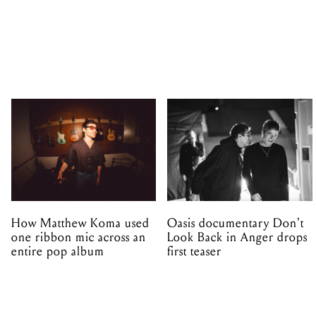
How Matthew Koma used
Oasis documentary Don't
one ribbon mic across an
Look Back in Anger drops
entire pop album
first teaser