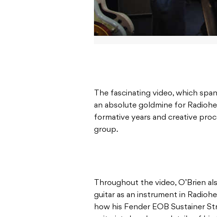
The fascinating video, which span
an absolute goldmine for Radiohea
formative years and creative proce
group.
Throughout the video, O’Brien al
guitar as an instrument in Radiohe
how his Fender EOB Sustainer Str