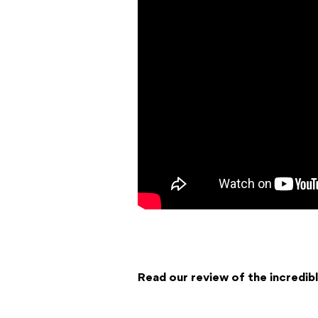
Read our review of the incredi