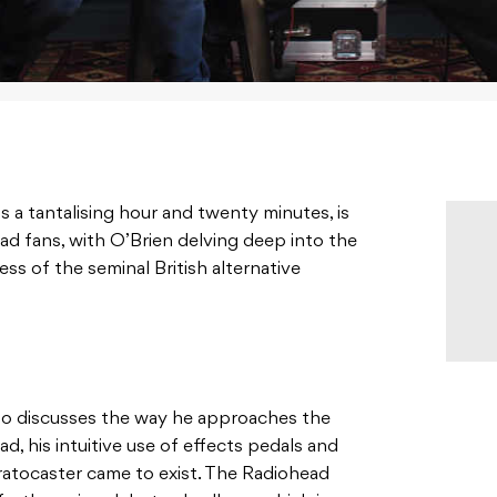
s a tantalising hour and twenty minutes, is
d fans, with O’Brien delving deep into the
ss of the seminal British alternative
so discusses the way he approaches the
ad, his intuitive use of effects pedals and
atocaster came to exist. The Radiohead