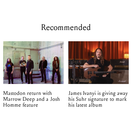
Recommended
Mastodon return with
James Ivanyi is giving away
Marrow Deep and a Josh
his Suhr signature to mark
Homme feature
his latest album