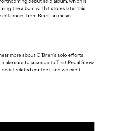
is forthcoming debut solo album, which is
iming the album will hit stores later this
 influences from Brazillian music,
hear more about O’Brien’s solo efforts.
d make sure to suscribe to That Pedal Show
 pedal-related content, and we can’t