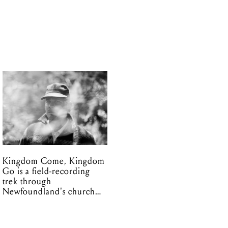
Kingdom Come, Kingdom
Go is a field-recording
trek through
Newfoundland's church
organs