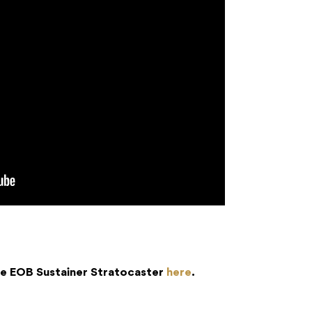
ble EOB Sustainer Stratocaster
here
.