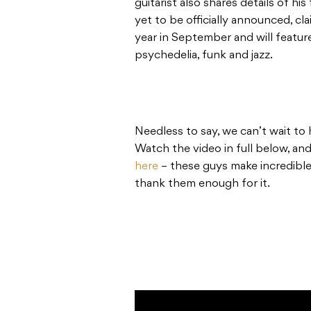
guitarist also shares details of h
yet to be officially announced, cla
year in September and will feature
psychedelia, funk and jazz.
Needless to say, we can’t wait to 
Watch the video in full below, an
here
– these guys make incredible
thank them enough for it.