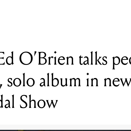
en talks pedals, Radiohead, solo album in new episode of That 
 O’Brien talks ped
 solo album in new
dal Show