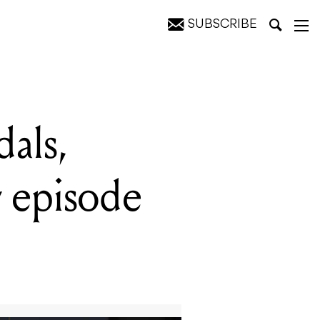
SUBSCRIBE
Pedal Show
als,
 episode