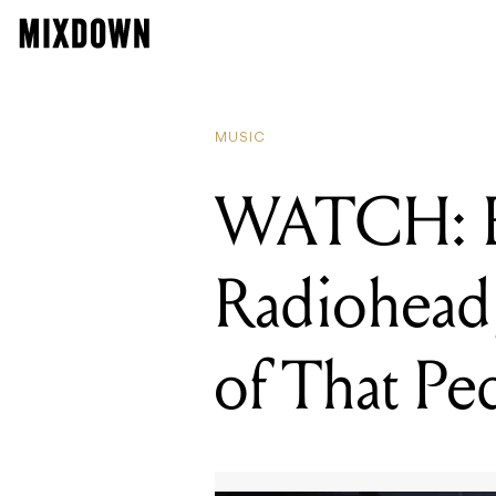
READING
WATCH: Ed O'Bri
MUSIC
WATCH: Ed
Radiohead,
of That Pe