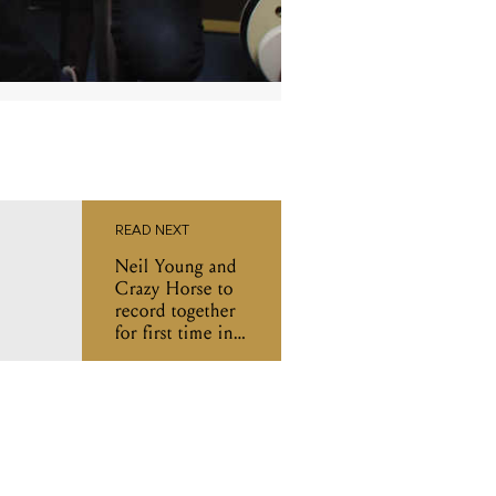
READ NEXT
Neil Young and
Crazy Horse to
record together
for first time in
seven years