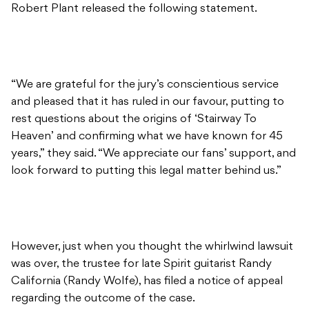
Robert Plant released the following statement.
“We are grateful for the jury’s conscientious service
and pleased that it has ruled in our favour, putting to
rest questions about the origins of ‘Stairway To
Heaven’ and confirming what we have known for 45
years,” they said. “We appreciate our fans’ support, and
look forward to putting this legal matter behind us.”
However, just when you thought the whirlwind lawsuit
was over, the trustee for late Spirit guitarist Randy
California (Randy Wolfe), has filed a notice of appeal
regarding the outcome of the case.