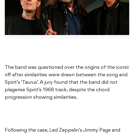
The band was questioned over the origins of the iconic
riff after similarities were drawn between the song and
Spirit’s ‘Taurus’. A jury found that the band did not
plagerise Spirit’s 1968 track, despite the chord
progression showing similarities.
Following the case, Led Zeppelin’s Jimmy Page and