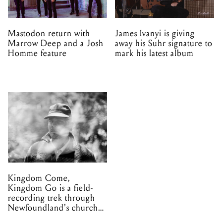
Mastodon return with
James Ivanyi is giving
Marrow Deep and a Josh
away his Suhr signature to
Homme feature
mark his latest album
Kingdom Come,
Kingdom Go is a field-
recording trek through
Newfoundland's church
organs