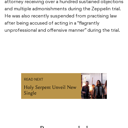
attorney receiving over a hundred sustained objections
and multiple admonishments during the Zeppelin trial.
He was also recently suspended from practising law
after being accused of acting in a “flagrantly
unprofessional and offensive manner” during the trial.
READ NEXT
Holy Serpent Unveil New
Single