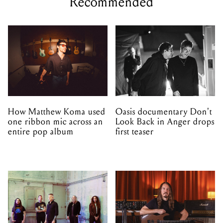
Recommended
How Matthew Koma used
Oasis documentary Don't
one ribbon mic across an
Look Back in Anger drops
entire pop album
first teaser