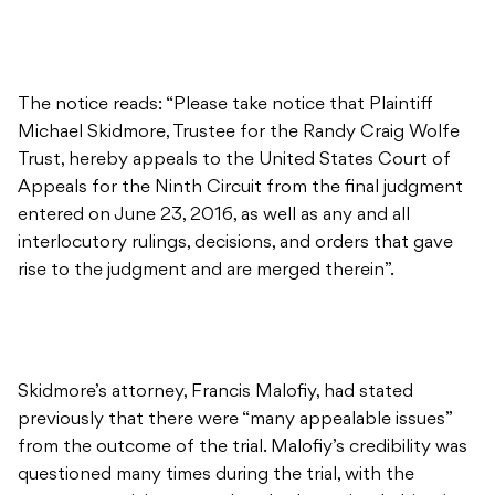
The notice reads: “Please take notice that Plaintiff
Michael Skidmore, Trustee for the Randy Craig Wolfe
Trust, hereby appeals to the United States Court of
Appeals for the Ninth Circuit from the final judgment
entered on June 23, 2016, as well as any and all
interlocutory rulings, decisions, and orders that gave
rise to the judgment and are merged therein”.
Skidmore’s attorney, Francis Malofiy, had stated
previously that there were “many appealable issues”
from the outcome of the trial. Malofiy’s credibility was
questioned many times during the trial, with the