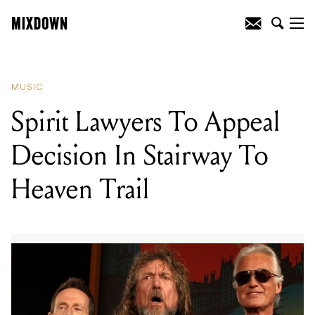
READING
:
Spirit Lawyers To Appeal
Decision In Stairway To Heaven Trail
MUSIC
Spirit Lawyers To Appeal
Decision In Stairway To
Heaven Trail