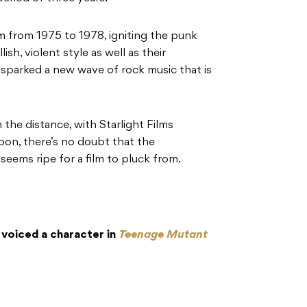
m from 1975 to 1978, igniting the punk
ish, violent style as well as their
 sparked a new wave of rock music that is
 in the distance, with Starlight Films
oon, there’s no doubt that the
seems ripe for a film to pluck from.
oiced a character in
Teenage Mutant