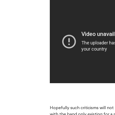
Hopefully such criticisms will not 
with the band only existing for a 