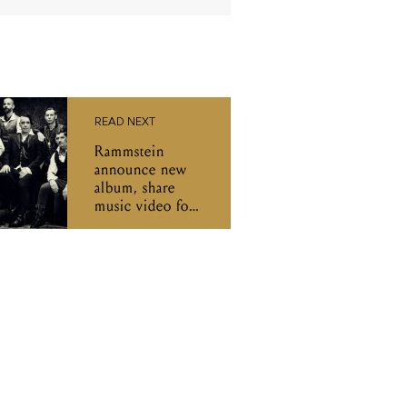
READ NEXT
Rammstein
announce new
album, share
music video for
'Deutschland'