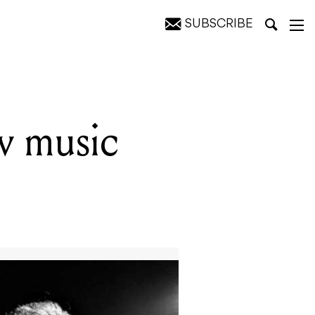
SUBSCRIBE
ew music