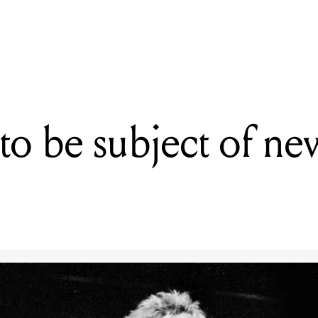
READING
Sex Pistols to be subject of new music biopic
 to be subject of n