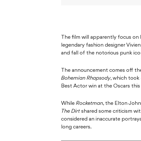
The film will apparently focus 
legendary fashion designer Vivien
and fall of the notorious punk ico
The announcement comes off the
Bohemian Rhapsody
, which took 
Best Actor win at the Oscars this 
While
Rocketman
, the Elton John
The Dirt
shared some criticism wi
considered an inaccurate portray
long careers.