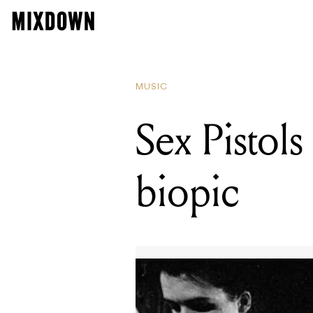
MUSIC
Sex Pistols
biopic