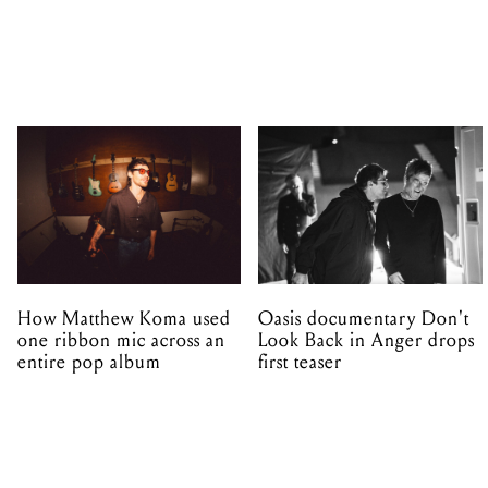
How Matthew Koma used
Oasis documentary Don't
one ribbon mic across an
Look Back in Anger drops
entire pop album
first teaser