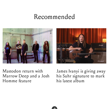
Recommended
Mastodon return with
James Ivanyi is giving away
Marrow Deep and a Josh
his Suhr signature to mark
Homme feature
his latest album