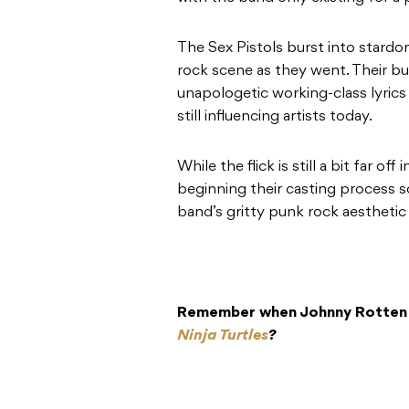
The Sex Pistols burst into stardo
rock scene as they went. Their bull
unapologetic working-class lyrics
still influencing artists today.
While the flick is still a bit far off
beginning their casting process s
band’s gritty punk rock aesthetic 
Remember when Johnny Rotten v
Ninja Turtles
?