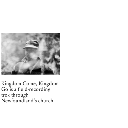
Kingdom Come, Kingdom
Go is a field-recording
trek through
Newfoundland's church
organs