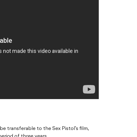
be transferable to the Sex Pistol’s film,
period of three years.