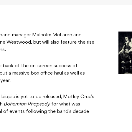
on band manager Malcolm McLaren and
ne Westwood, but will also feature the rise
ns.
 back of the on-screen success of
out a massive box office haul as well as
year.
 biopic is yet to be released, Motley Crue’s
th
Bohemian Rhapsody
for what was
al of events following the band’s decade