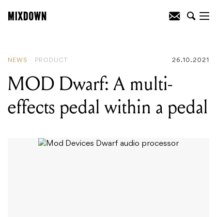
READING
:
MOD Dwarf: A multi-effects
pedal within a pedal
NEWS
PRODUCT
26.10.2021
MOD Dwarf: A multi-
effects pedal within a pedal