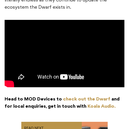
literally endless as they continue to update the
ecosystem the Dwarf exists in.
Head to MOD Devices to
check out the Dwarf
and
for local enquiries, get in touch with
Koala Audio.
READ NEXT