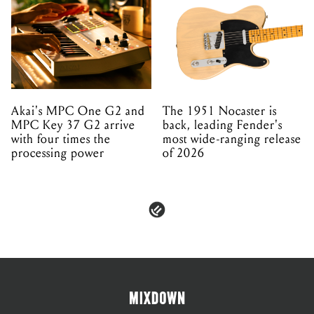
Akai's MPC One G2 and
The 1951 Nocaster is
MPC Key 37 G2 arrive
back, leading Fender's
with four times the
most wide-ranging release
processing power
of 2026