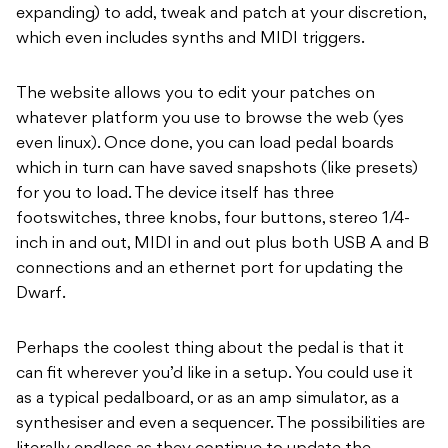
expanding) to add, tweak and patch at your discretion,
which even includes synths and MIDI triggers.
The website allows you to edit your patches on
whatever platform you use to browse the web (yes
even linux). Once done, you can load pedal boards
which in turn can have saved snapshots (like presets)
for you to load. The device itself has three
footswitches, three knobs, four buttons, stereo 1/4-
inch in and out, MIDI in and out plus both USB A and B
connections and an ethernet port for updating the
Dwarf.
Perhaps the coolest thing about the pedal is that it
can fit wherever you’d like in a setup. You could use it
as a typical pedalboard, or as an amp simulator, as a
synthesiser and even a sequencer. The possibilities are