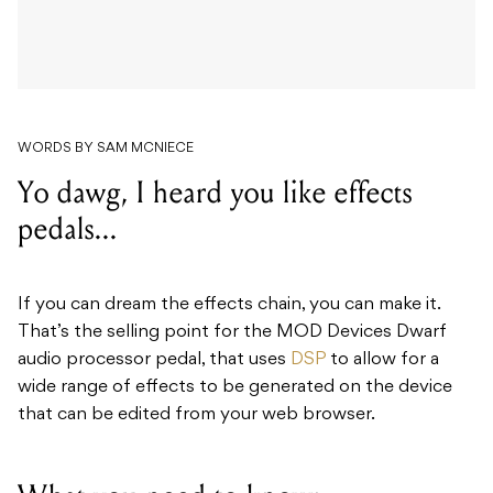
WORDS BY SAM MCNIECE
Yo dawg, I heard you like effects
pedals...
If you can dream the effects chain, you can make it.
That’s the selling point for the MOD Devices Dwarf
audio processor pedal, that uses
DSP
to allow for a
wide range of effects to be generated on the device
that can be edited from your web browser.