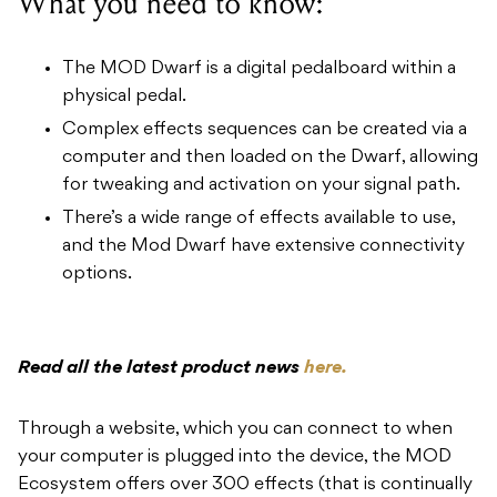
What you need to know:
The MOD Dwarf is a digital pedalboard within a
physical pedal.
Complex effects sequences can be created via a
computer and then loaded on the Dwarf, allowing
for tweaking and activation on your signal path.
There’s a wide range of effects available to use,
and the Mod Dwarf have extensive connectivity
options.
Read all the latest product news
here.
Through a website, which you can connect to when
your computer is plugged into the device, the MOD
Ecosystem offers over 300 effects (that is continually