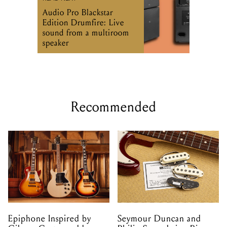
Audio Pro Blackstar
Edition Drumfire: Live
sound from a multiroom
speaker
Recommended
Epiphone Inspired by
Seymour Duncan and