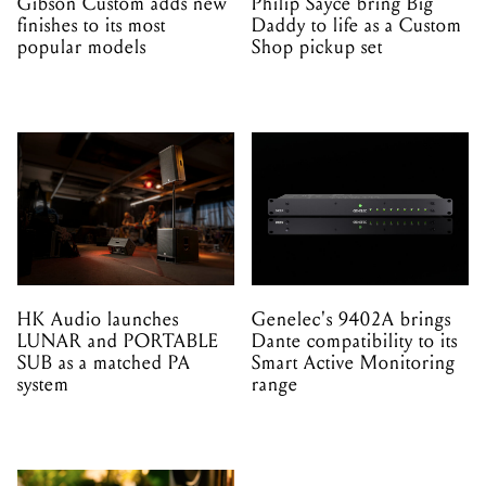
Gibson Custom adds new
Philip Sayce bring Big
finishes to its most
Daddy to life as a Custom
popular models
Shop pickup set
HK Audio launches
Genelec's 9402A brings
LUNAR and PORTABLE
Dante compatibility to its
SUB as a matched PA
Smart Active Monitoring
system
range