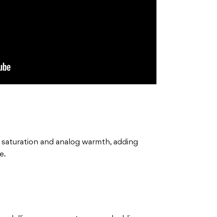
l saturation and analog warmth, adding
e.