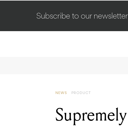
Subscribe to our newsletter
NEWS
PRODUCT
Supremely 