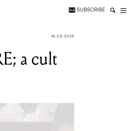
SUBSCRIBE
18.03.2025
E; a cult