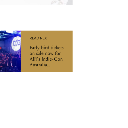
READ NEXT
Early bird tickets
on sale now for
AIR's Indie-Con
Australia
Conference and
A2IM Indie
Week!