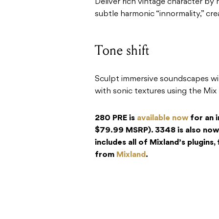
Deliver rich vintage character b
subtle harmonic “innormality,” cre
Tone shift
Sculpt immersive soundscapes with
with sonic textures using the Mix
280 PRE is
available now
for an 
$79.99 MSRP). 3348 is also now
includes all of Mixland’s plugins
from
Mixland
.