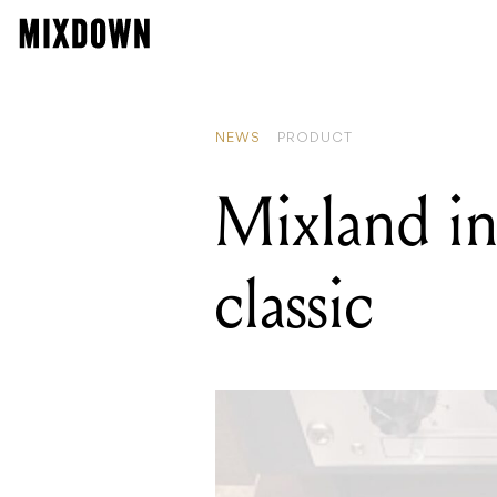
READ
Supr
NEWS
PRODUCT
Mixland in
classic