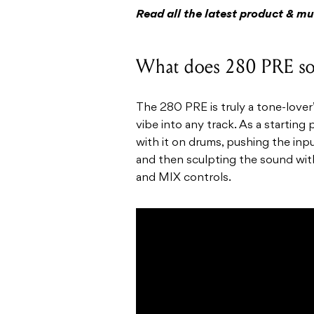
Read all the latest product & m
What does 280 PRE so
The 280 PRE is truly a tone-lover’
vibe into any track. As a startin
with it on drums, pushing the input
and then sculpting the sound with 
and MIX controls.