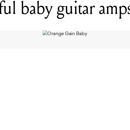
ul baby guitar amp