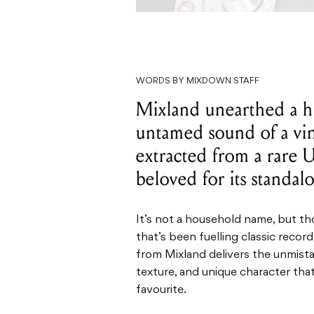
WORDS BY MIXDOWN STAFF
Mixland unearthed a h
untamed sound of a v
extracted from a rare
beloved for its standal
It’s not a household name, but t
that’s been fuelling classic recor
from Mixland delivers the unmistak
texture, and unique character th
favourite.