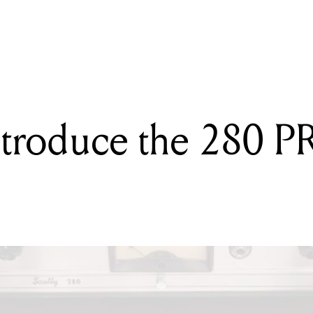
ING
emely portable: Orange's portable and powerful baby guitar amps
troduce the 280 PR