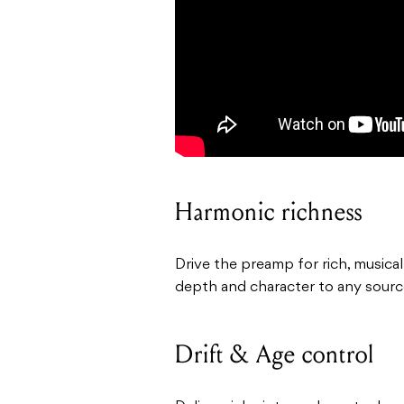
Harmonic richness
Drive the preamp for rich, musica
depth and character to any sourc
Drift & Age control