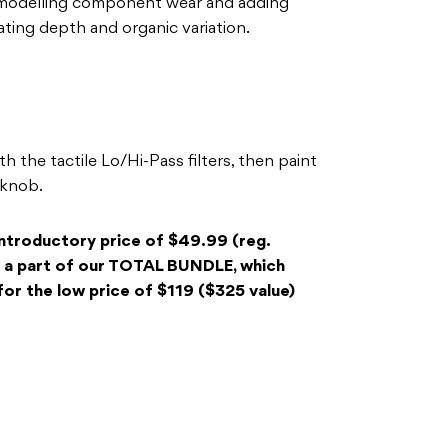
y modelling component wear and adding
ating depth and organic variation.
 the tactile Lo/Hi-Pass filters, then paint
 knob.
introductory price of $49.99 (reg.
 a part of our TOTAL BUNDLE, which
, for the low price of $119 ($325 value)