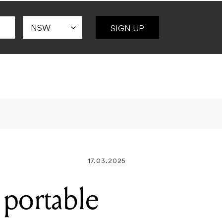
SIGN UP
17.03.2025
 portable