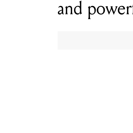
and powerf