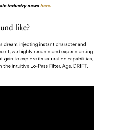
usic industry news
here.
und like?
s dream, injecting instant character and
g point, we highly recommend experimenting
 gain to explore its saturation capabilities,
the intuitive Lo-Pass Filter, Age, DRIFT,