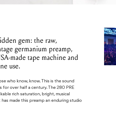
idden gem: the raw,
intage germanium preamp,
 USA-made tape machine and
one use.
hose who know, know. This is the sound
ds for over half a century. The 280 PRE
able rich saturation, bright, musical
at has made this preamp an enduring studio