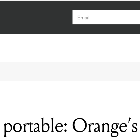
portable: Orange’s