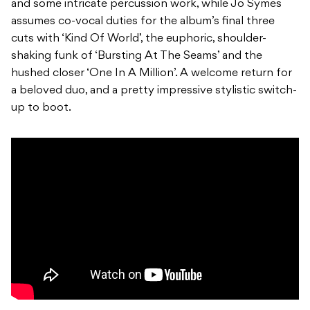
and some intricate percussion work, while Jo Symes
assumes co-vocal duties for the album’s final three
cuts with ‘Kind Of World’, the euphoric, shoulder-
shaking funk of ‘Bursting At The Seams’ and the
hushed closer ‘One In A Million’. A welcome return for
a beloved duo, and a pretty impressive stylistic switch-
up to boot.