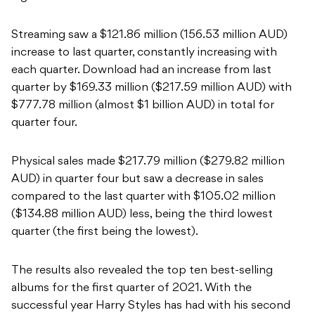
Streaming saw a $121.86 million (156.53 million AUD)
increase to last quarter, constantly increasing with
each quarter. Download had an increase from last
quarter by $169.33 million ($217.59 million AUD) with
$777.78 million (almost $1 billion AUD) in total for
quarter four.
Physical sales made $217.79 million ($279.82 million
AUD) in quarter four but saw a decrease in sales
compared to the last quarter with $105.02 million
($134.88 million AUD) less, being the third lowest
quarter (the first being the lowest).
The results also revealed the top ten best-selling
albums for the first quarter of 2021. With the
successful year Harry Styles has had with his second