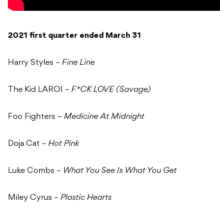
2021 first quarter ended March 31
Harry Styles –
Fine Line
The Kid LAROI –
F*CK LOVE (Savage)
Foo Fighters –
Medicine At Midnight
Doja Cat –
Hot Pink
Luke Combs –
What You See Is What You Get
Miley Cyrus –
Plastic Hearts