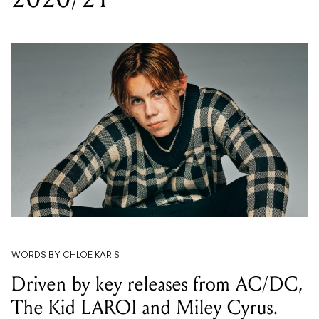
WORDS BY CHLOE KARIS
Driven by key releases from AC/DC,
The Kid LAROI and Miley Cyrus.