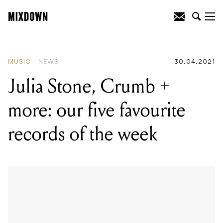
READING
:
Sony Music generated over
$2.4 billion in Q4 of 2020/21
MUSIC
NEWS
30.04.2021
Julia Stone, Crumb +
more: our five favourite
records of the week