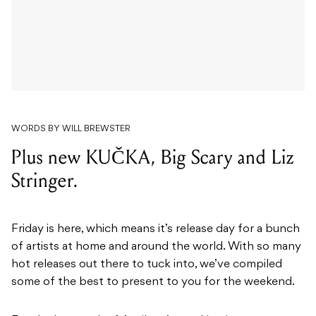
WORDS BY WILL BREWSTER
Plus new KUČKA, Big Scary and Liz
Stringer.
Friday is here, which means it’s release day for a bunch
of artists at home and around the world. With so many
hot releases out there to tuck into, we’ve compiled
some of the best to present to you for the weekend.