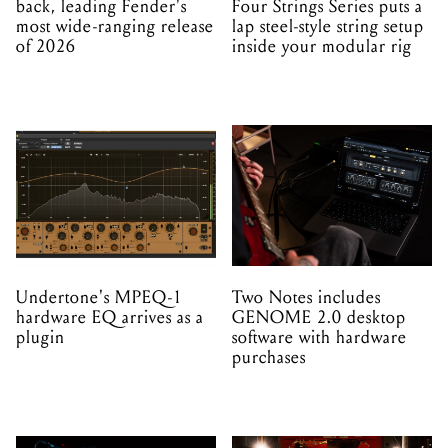
back, leading Fender's
Four Strings Series puts a
most wide-ranging release
lap steel-style string setup
of 2026
inside your modular rig
Undertone's MPEQ-1
Two Notes includes
hardware EQ arrives as a
GENOME 2.0 desktop
plugin
software with hardware
purchases