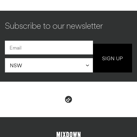
Subscribe to our newsletter
SIGN UP