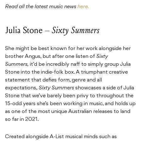
Read all the latest music news
here.
Julia Stone –
Sixty Summers
She might be best known for her work alongside her
brother Angus, but after one listen of
Sixty
Summers,
it’d be incredibly naff to simply group Julia
Stone into the indie-folk box. A triumphant creative
statement that defies form, genre and all
expectations,
Sixty Summers
showcases a side of Julia
Stone that we’ve barely been privy to throughout the
15-odd years she’s been working in music, and holds up
as one of the most unique Australian releases to land
so far in 2021.
Created alongside A-List musical minds such as