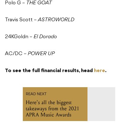
Polo G –
THE GOAT
Travis Scott –
ASTROWORLD
24KGoldn –
El Dorado
AC/DC –
POWER UP
To see the full financial results, head
here
.
READ NEXT
Here's all the biggest
takeaways from the 2021
APRA Music Awards