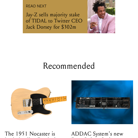
READ NEXT
Jay-Z sells majority stake
of TIDAL to Twitter CEO
Jack Dorsey for $302m
Recommended
The 1951 Nocaster is
ADDAC System's new