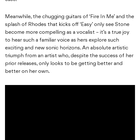
Meanwhile, the chugging guitars of ‘Fire In Me’ and the
splash of Rhodes that kicks off ‘Easy’ only see Stone
become more compelling as a vocalist – it’s a true joy
to hear such a familiar voice as hers explore such
exciting and new sonic horizons. An absolute artistic
triumph from an artist who, despite the success of her
prior releases, only looks to be getting better and
better on her own.