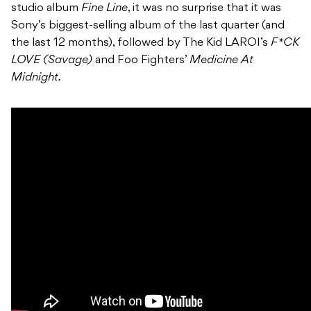
studio album
Fine Line
, it was no surprise that it was
Sony’s biggest-selling album of the last quarter (and
the last 12 months), followed by The Kid LAROI’s
F*CK
LOVE (Savage)
and Foo Fighters’
Medicine At
Midnight.