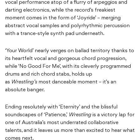
vocal performance atop of a flurry of arpeggios and
darting electronics, while the record’s freakiest
moment comes in the form of ‘Joyride’ – merging
abstract vocal samples and polyrhythmic percussion
with a trance-style synth pad underneath.
‘Your World’ nearly verges on ballad territory thanks to
its heartfelt vocal and gorgeous chord progression,
while ‘No Good For Me’, with its cleverly programmed
drums and rich chord stabs, holds up
as
Wrestling’s
most danceable moment – it’s an
absolute banger.
Ending resolutely with ‘Eternity’ and the blissful
soundscapes of ‘Patience,’
Wrestling
is a victory lap for
one of Australia’s most underrated collaborative
talents, and it leaves us more than excited to hear what
comes next.