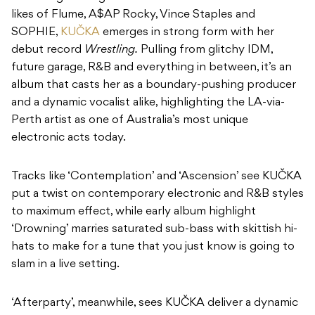
likes of Flume, A$AP Rocky, Vince Staples and
SOPHIE,
KUČKA
emerges in strong form with her
debut record
Wrestling.
Pulling from glitchy IDM,
future garage, R&B and everything in between, it’s an
album that casts her as a boundary-pushing producer
and a dynamic vocalist alike, highlighting the LA-via-
Perth artist as one of Australia’s most unique
electronic acts today.
Tracks like ‘Contemplation’ and ‘Ascension’ see KUČKA
put a twist on contemporary electronic and R&B styles
to maximum effect, while early album highlight
‘Drowning’ marries saturated sub-bass with skittish hi-
hats to make for a tune that you just know is going to
slam in a live setting.
‘Afterparty’, meanwhile, sees KUČKA deliver a dynamic