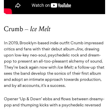
Crumb –
Ice Melt
In 2019, Brooklyn-based indie outfit Crumb impressed
critics and fans with their debut album
Jinx,
drawing
upon low-key neo-soul, psychedelic rock and dream-
pop to present an all-too-pleasant alchemy of sound.
They’re back again now with
Ice Melt;
a follow-up that
sees the band develop the sonics of their first album
and adopt an intimate approach towards production,
and by all accounts, it’s a success.
Opener ‘Up & Down’ ebbs and flows between dreamy-
pop and thumping kicks with a psychedelic reversed