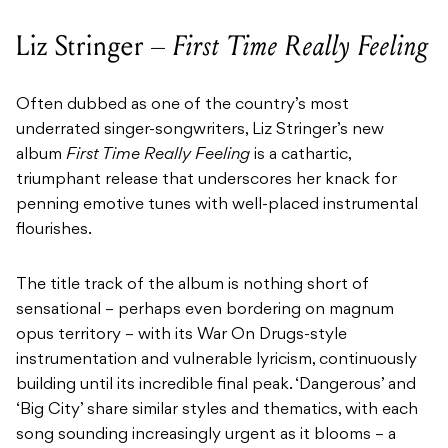
Liz Stringer –
First Time Really Feeling
Often dubbed as one of the country’s most
underrated singer-songwriters, Liz Stringer’s new
album
First Time Really Feeling
is a cathartic,
triumphant release that underscores her knack for
penning emotive tunes with well-placed instrumental
flourishes.
The title track of the album is nothing short of
sensational – perhaps even bordering on magnum
opus territory – with its War On Drugs-style
instrumentation and vulnerable lyricism, continuously
building until its incredible final peak. ‘Dangerous’ and
‘Big City’ share similar styles and thematics, with each
song sounding increasingly urgent as it blooms – a