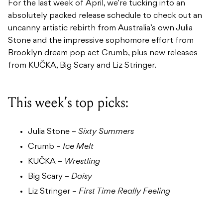
For the last week of April, we’re tucking into an
absolutely packed release schedule to check out an
uncanny artistic rebirth from Australia’s own Julia
Stone and the impressive sophomore effort from
Brooklyn dream pop act Crumb, plus new releases
from KUČKA, Big Scary and Liz Stringer.
This week’s top picks:
Julia Stone –
Sixty Summers
Crumb –
Ice Melt
KUČKA –
Wrestling
Big Scary –
Daisy
Liz Stringer –
First Time Really Feeling