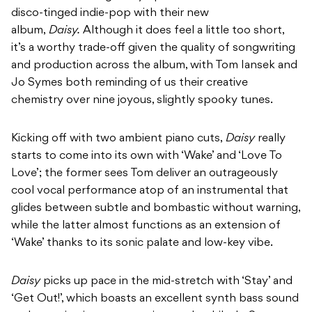
disco-tinged indie-pop with their new
album,
Daisy.
Although it does feel a little too short,
it’s a worthy trade-off given the quality of songwriting
and production across the album, with Tom Iansek and
Jo Symes both reminding of us their creative
chemistry over nine joyous, slightly spooky tunes.
Kicking off with two ambient piano cuts,
Daisy
really
starts to come into its own with ‘Wake’ and ‘Love To
Love’; the former sees Tom deliver an outrageously
cool vocal performance atop of an instrumental that
glides between subtle and bombastic without warning,
while the latter almost functions as an extension of
‘Wake’ thanks to its sonic palate and low-key vibe.
Daisy
picks up pace in the mid-stretch with ‘Stay’ and
‘Get Out!’, which boasts an excellent synth bass sound