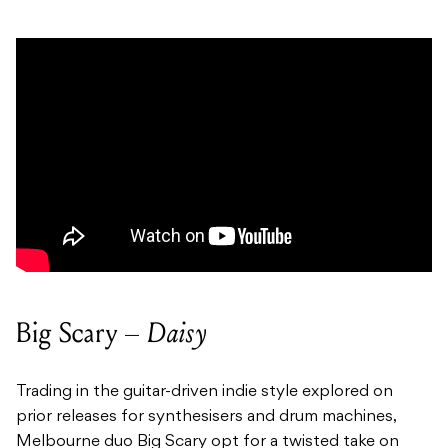
Big Scary –
Daisy
Trading in the guitar-driven indie style explored on
prior releases for synthesisers and drum machines,
Melbourne duo Big Scary opt for a twisted take on