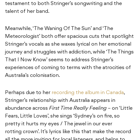
testament to both Stringer’s songwriting and the
talent of her band.
Meanwhile, ‘The Waning Of The Sun’ and ‘The
Meteorologist’ both offer spacious cuts that spotlight
Stringer’s vocals as she waxes lyrical on her emotional
journey and struggles with addiction, while ‘The Things
That I Now Know’ seems to address Stringer’s
experiences of coming to terms with the atrocities of
Australia’s colonisation.
Perhaps due to her
recording the album in Canada
,
Stringer’s relationship with Australia appears in
abundance across
First Time Really Feeling
– on ‘Little
Fears, Little Loves’, she sings ‘Sydney’s on fire, so
pretty it hurts my eyes / The jewel in our ever
rotting crown’. It’s lyrics like this that make the record
all the more inviting for local listeners, and helps to