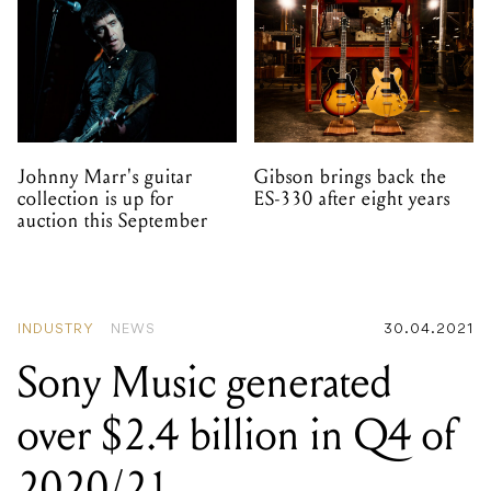
Johnny Marr's guitar
Gibson brings back the
collection is up for
ES-330 after eight years
auction this September
INDUSTRY
NEWS
30.04.2021
Sony Music generated
over $2.4 billion in Q4 of
2020/21