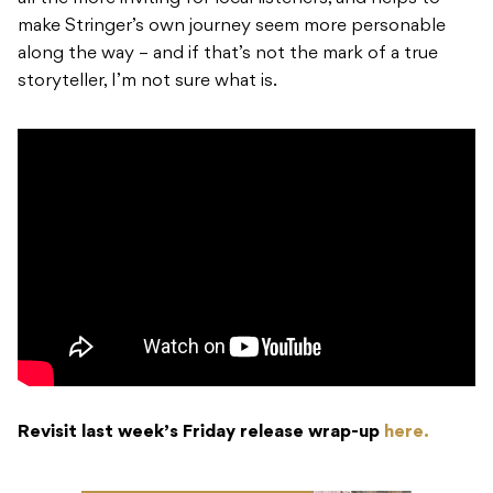
make Stringer’s own journey seem more personable
along the way – and if that’s not the mark of a true
storyteller, I’m not sure what is.
Revisit last week’s Friday release wrap-up
here.