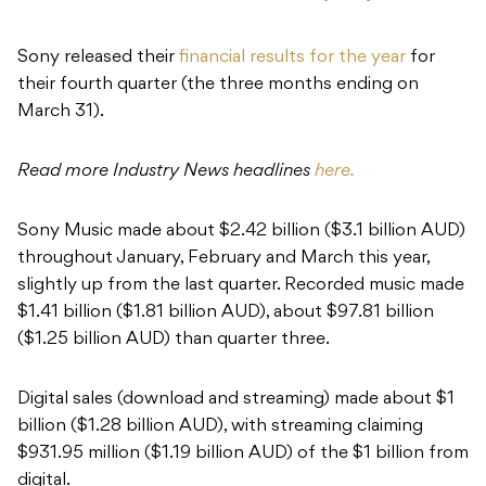
Sony released their
financial results for the year
for
their fourth quarter (the three months ending on
March 31).
Read more Industry News headlines
here.
Sony Music made about $2.42 billion ($3.1 billion AUD)
throughout January, February and March this year,
slightly up from the last quarter. Recorded music made
$1.41 billion ($1.81 billion AUD), about $97.81 billion
($1.25 billion AUD) than quarter three.
Digital sales (download and streaming) made about $1
billion ($1.28 billion AUD), with streaming claiming
$931.95 million ($1.19 billion AUD) of the $1 billion from
digital.