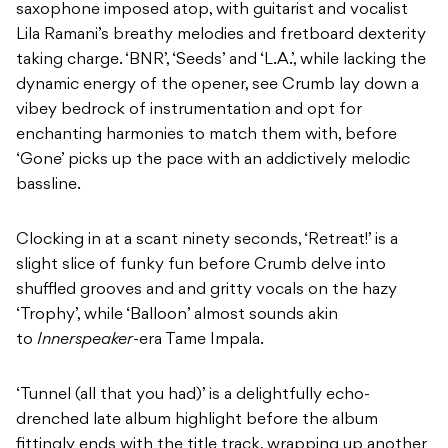
saxophone imposed atop, with guitarist and vocalist
Lila Ramani’s breathy melodies and fretboard dexterity
taking charge. ‘BNR’, ‘Seeds’ and ‘L.A.’, while lacking the
dynamic energy of the opener, see Crumb lay down a
vibey bedrock of instrumentation and opt for
enchanting harmonies to match them with, before
‘Gone’ picks up the pace with an addictively melodic
bassline.
Clocking in at a scant ninety seconds, ‘Retreat!’ is a
slight slice of funky fun before Crumb delve into
shuffled grooves and and gritty vocals on the hazy
‘Trophy’, while ‘Balloon’ almost sounds akin
to
Innerspeaker
-era Tame Impala.
‘Tunnel (all that you had)’ is a delightfully echo-
drenched late album highlight before the album
fittingly ends with the title track, wrapping up another