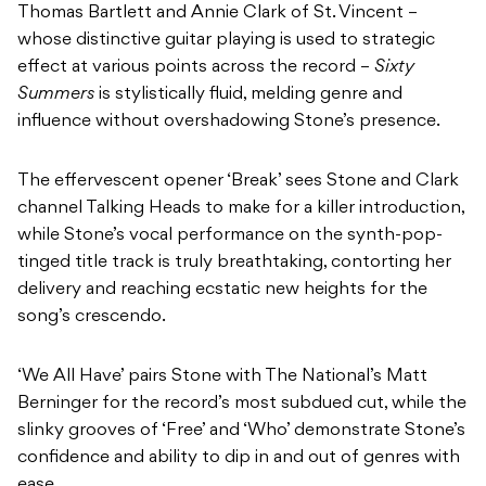
Thomas Bartlett and Annie Clark of St. Vincent –
whose distinctive guitar playing is used to strategic
effect at various points across the record –
Sixty
Summers
is stylistically fluid, melding genre and
influence without overshadowing Stone’s presence.
The effervescent opener ‘Break’ sees Stone and Clark
channel Talking Heads to make for a killer introduction,
while Stone’s vocal performance on the synth-pop-
tinged title track is truly breathtaking, contorting her
delivery and reaching ecstatic new heights for the
song’s crescendo.
‘We All Have’ pairs Stone with The National’s Matt
Berninger for the record’s most subdued cut, while the
slinky grooves of ‘Free’ and ‘Who’ demonstrate Stone’s
confidence and ability to dip in and out of genres with
ease.