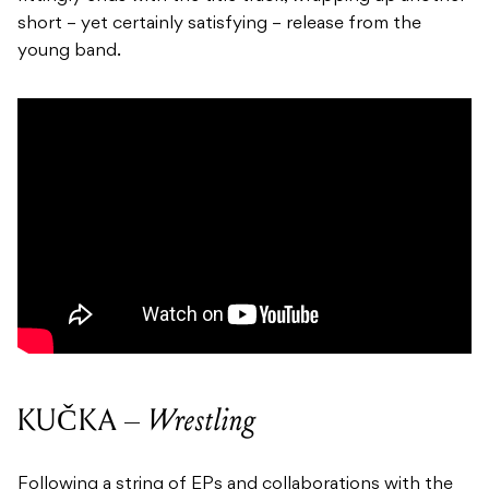
short – yet certainly satisfying – release from the
young band.
KUČKA –
Wrestling
Following a string of EPs and collaborations with the