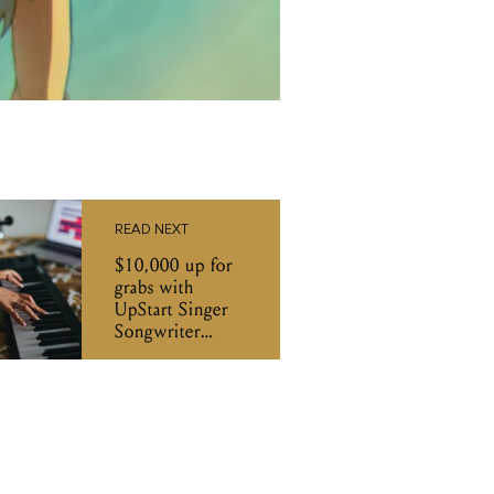
READ NEXT
$10,000 up for
grabs with
UpStart Singer
Songwriter
Award