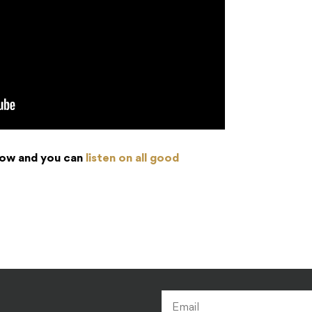
 now and you can
listen on all good