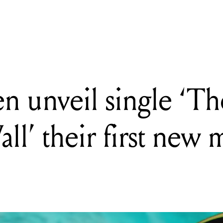
unveil single 'The Writing On The Wall' their first new music in si
n unveil single ‘T
’ their first new m