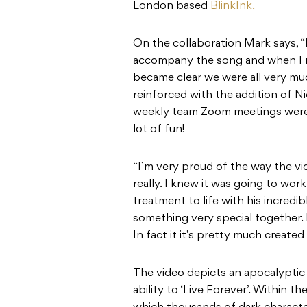
London based
BlinkInk.
On the collaboration Mark says, “
accompany the song and when I m
became clear we were all very mu
reinforced with the addition of N
weekly team Zoom meetings were t
lot of fun!
“I’m very proud of the way the vide
really. I knew it was going to wo
treatment to life with his incred
something very special together. I
In fact it it’s pretty much created
The video depicts an apocalypti
ability to ‘Live Forever’. Within 