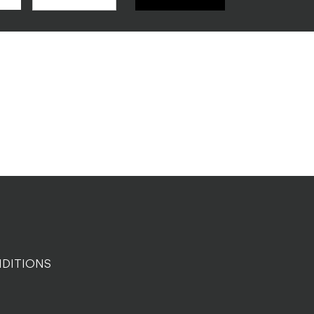
DITIONS