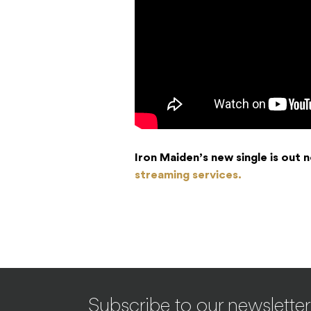
Iron Maiden’s new single is out
streaming services.
Subscribe to our newsletter