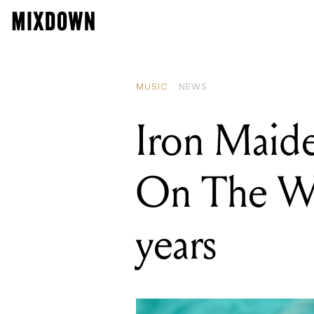
READING
Iron Maiden 
MUSIC
NEWS
Iron Maide
On The Wall
years