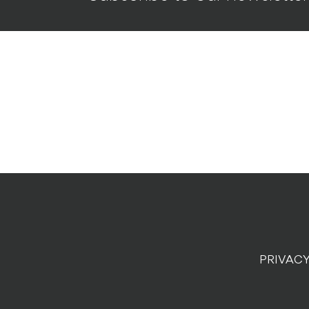
PRIVACY