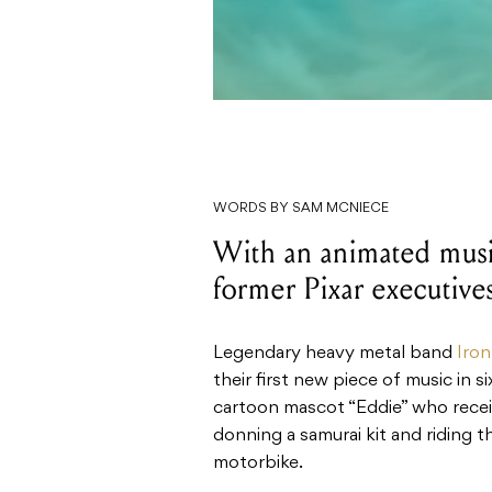
WORDS BY SAM MCNIECE
With an animated music
former Pixar executives
Legendary heavy metal band
Iro
their first new piece of music in s
cartoon mascot “Eddie” who receiv
donning a samurai kit and riding 
motorbike.