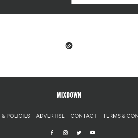
 & POLICIES
ADVERTISE
CONTACT
TERMS & CON