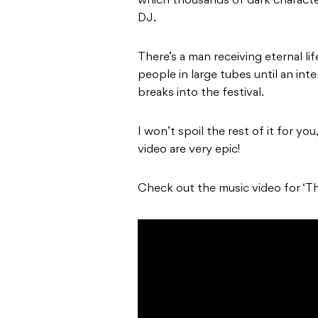
which thousands of dark characte
DJ.
There’s a man receiving eternal l
people in large tubes until an in
breaks into the festival.
I won’t spoil the rest of it for yo
video are very epic!
Check out the music video for ‘T