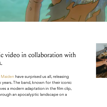
 video in collaboration with
.
n Maiden
have surprised us all, releasing
ix years. The band, known for their iconic
es a modern adaptation in the film clip,
through an apocalyptic landscape on a