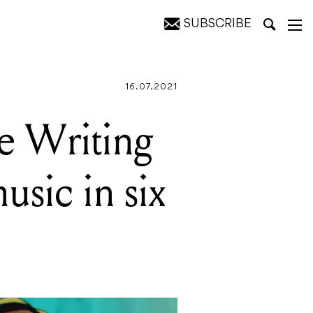
SUBSCRIBE
x years
16.07.2021
he Writing
usic in six