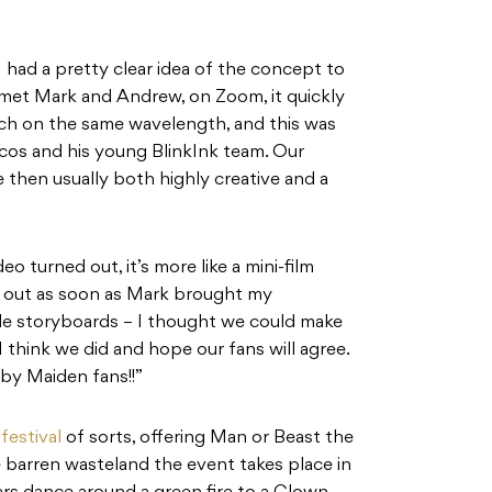
I had a pretty clear idea of the concept to
et Mark and Andrew, on Zoom, it quickly
ch on the same wavelength, and this was
icos and his young BlinkInk team. Our
hen usually both highly creative and a
o turned out, it’s more like a mini-film
rk out as soon as Mark brought my
ible storyboards – I thought we could make
 think we did and hope our fans will agree.
 by Maiden fans!!”
c
festival
of sorts, offering Man or Beast the
the barren wasteland the event takes place in