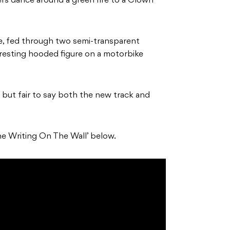
rs dance around a green fire to a Clown
ife, fed through two semi-transparent
teresting hooded figure on a motorbike
u, but fair to say both the new track and
he Writing On The Wall’ below.