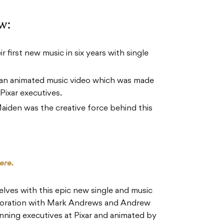
w:
 first new music in six years with single
 an animated music video which was made
Pixar executives.
aiden was the creative force behind this
ere.
ves with this epic new single and music
aboration with Mark Andrews and Andrew
ing executives at Pixar and animated by