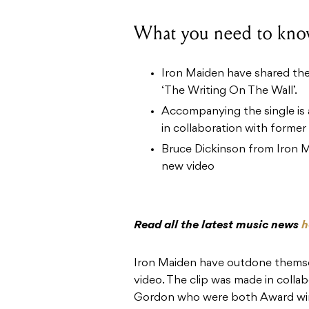
What you need to kno
Iron Maiden have shared their
‘The Writing On The Wall’.
Accompanying the single is
in collaboration with former 
Bruce Dickinson from Iron M
new video
Read all the latest music news
h
Iron Maiden have outdone themsel
video. The clip was made in coll
Gordon who were both Award winn