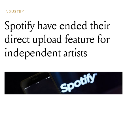
Spotify have ended their
direct upload feature for
independent artists