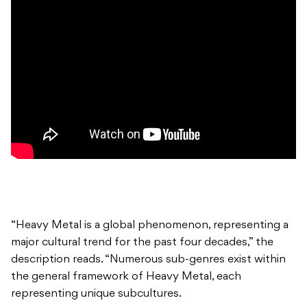
“Heavy Metal is a global phenomenon, representing a
major cultural trend for the past four decades,” the
description reads. “Numerous sub-genres exist within
the general framework of Heavy Metal, each
representing unique subcultures.