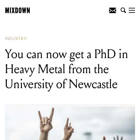
READING
:
Spotify have ended their
direct upload feature for independent
artists
INDUSTRY
You can now get a PhD in
Heavy Metal from the
University of Newcastle