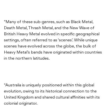
“Many of these sub-genres, such as Black Metal,
Death Metal, Thrash Metal, and the New Wave of
British Heavy Metal evolved in specific geographical
settings, often referred to as ‘scenes’. While unique
scenes have evolved across the globe, the bulk of
Heavy Metal’s bands have originated within countries
in the northern latitudes.
“Australia is uniquely positioned within this global
evolution, owing to its historical connection to the
United Kingdom and shared cultural affinities with its
colonial originator.