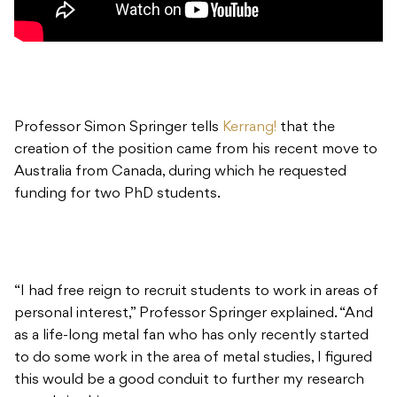
Professor Simon Springer tells
Kerrang!
that the
creation of the position came from his recent move to
Australia from Canada, during which he requested
funding for two PhD students.
“I had free reign to recruit students to work in areas of
personal interest,” Professor Springer explained. “And
as a life-long metal fan who has only recently started
to do some work in the area of metal studies, I figured
this would be a good conduit to further my research