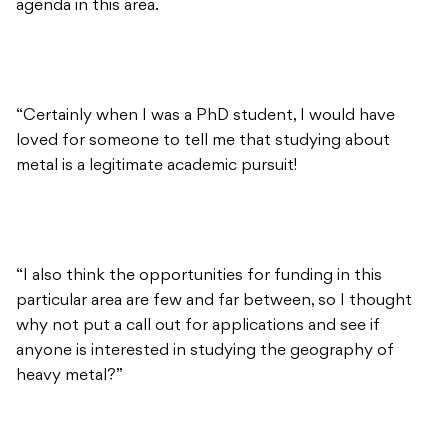
agenda in this area.
“Certainly when I was a PhD student, I would have
loved for someone to tell me that studying about
metal is a legitimate academic pursuit!
“I also think the opportunities for funding in this
particular area are few and far between, so I thought
why not put a call out for applications and see if
anyone is interested in studying the geography of
heavy metal?”