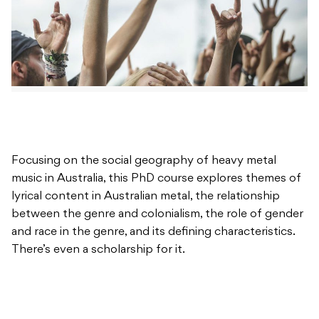
Focusing on the social geography of heavy metal
music in Australia, this PhD course explores themes of
lyrical content in Australian metal, the relationship
between the genre and colonialism, the role of gender
and race in the genre, and its defining characteristics.
There’s even a scholarship for it.