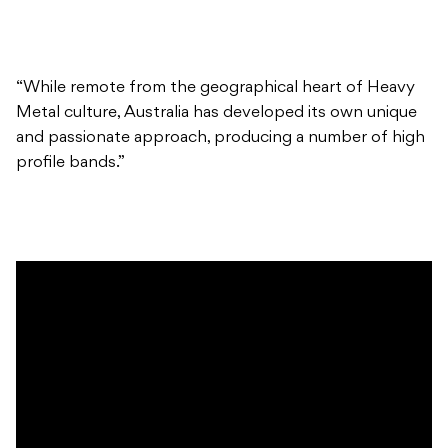
“While remote from the geographical heart of Heavy
Metal culture, Australia has developed its own unique
and passionate approach, producing a number of high
profile bands.”