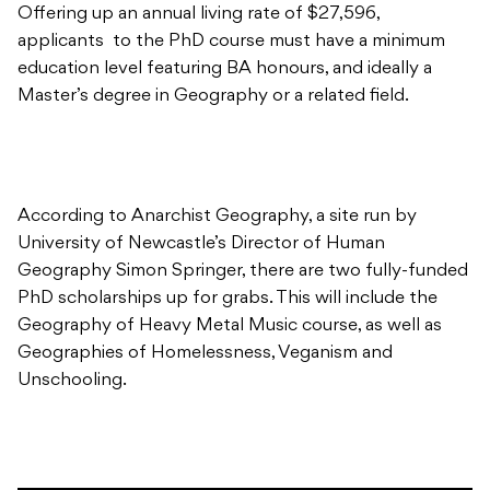
Offering up an annual living rate of $27,596,
applicants to the PhD course must have a minimum
education level featuring BA honours, and ideally a
Master’s degree in Geography or a related field.
According to Anarchist Geography, a site run by
University of Newcastle’s Director of Human
Geography Simon Springer, there are two fully-funded
PhD scholarships up for grabs. This will include the
Geography of Heavy Metal Music course, as well as
Geographies of Homelessness, Veganism and
Unschooling.