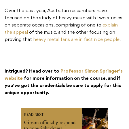
Over the past year, Australian researchers have
focused on the study of heavy music with two studies
on seperate occasions, comprising of one to
explain
the appeal
of the music, and the other focusing on
proving that
heavy metal fans are in fact nice people
.
Intrigued? Head over to
Professor Simon Springer’s
website
for more information on the course, and if
you’ve got the credentials be sure to apply for this
unique opportunity.
READ NEXT
Gibson officially respond
to copyright drama