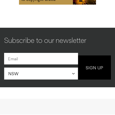
Subscribe to our newsletter
SIGN UP
INDUSTRY