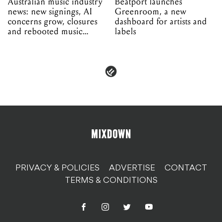
Australian music industry
Beatport launches
news: new signings, AI
Greenroom, a new
concerns grow, closures
dashboard for artists and
and rebooted music
labels
venues
PRIVACY & POLICIES
ADVERTISE
CONTACT
TERMS & CONDITIONS