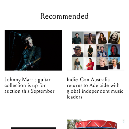
Recommended
Johnny Marr's guitar
Indie-Con Australia
collection is up for
returns to Adelaide with
auction this September
global independent music
leaders