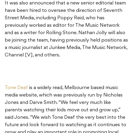
It was also announced that a new senior editorial team
have been hired to oversee the direction of Seventh
Street Media, including Poppy Reid, who has
previously worked as editor for The Music Network
and as a writer for Rolling Stone. Nathan Jolly will also
be joining the team, having previously held positions as
a music journalist at Junkee Media, The Music Network,
Channel [V], and others.
Tone Deaf
is a widely read, Melbourne based music
media website, which was previously run by Nicholas
Jones and Darve Smith. “We feel very much like
parents watching their kids move out and grow up,”
said Jones. “We wish Tone Deaf the very best into the
future and look forward to watching as it continues to
grow and play an important role in promoting local