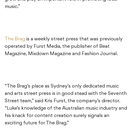
music.”
The Brag
is a weekly street press that was previously
operated by Furst Media, the publisher of Beat
Magazine, Mixdown Magazine and Fashion Journal.
“The Brag’s place as Sydney’s only dedicated music
and arts street press is in good stead with the Seventh
Street team,” said Kris Furst, the company’s director.
“Luke’s knowledge of the Australian music industry and
his knack for content creation surely signals an
exciting future for The Brag.”