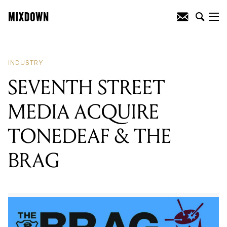
READING
:
SEVENTH STREET MEDIA
ACQUIRE TONEDEAF & THE BRAG
INDUSTRY
SEVENTH STREET
MEDIA ACQUIRE
TONEDEAF & THE
BRAG