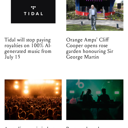
Tidal will stop paying
Orange Amps' Cliff
royalties on 100% AI-
Cooper opens rose
generated music from
garden honouring Sir
July 15
George Martin