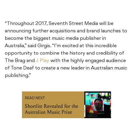
“Throughout 2017, Seventh Street Media will be
announcing further acquisitions and brand launches to
become the biggest music media publisher in
Australia,” said Girgis. “I’m excited at this incredible
opportunity to combine the history and credibility of
The Brag and
J Play
with the highly engaged audience
of Tone Deaf to create a new leader in Australian music
publishing.”
READ NEXT
Shortlist Revealed for the
Australian Music Prize