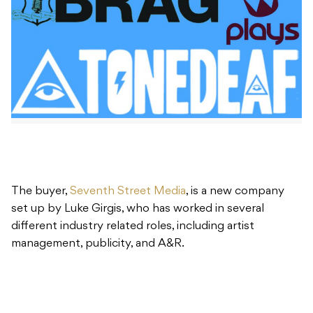
The buyer,
Seventh Street Media
, is a new company
set up by Luke Girgis, who has worked in several
different industry related roles, including artist
management, publicity, and A&R.