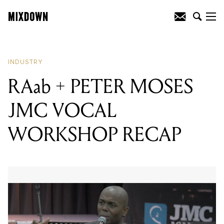
READING
:
RAab + PETER MOSES JMC
VOCAL WORKSHOP RECAP
INDUSTRY
RAab + PETER MOSES
JMC VOCAL
WORKSHOP RECAP