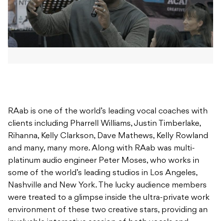
RAab is one of the world’s leading vocal coaches with
clients including Pharrell Williams, Justin Timberlake,
Rihanna, Kelly Clarkson, Dave Mathews, Kelly Rowland
and many, many more. Along with RAab was multi-
platinum audio engineer Peter Moses, who works in
some of the world’s leading studios in Los Angeles,
Nashville and New York. The lucky audience members
were treated to a glimpse inside the ultra-private work
environment of these two creative stars, providing an