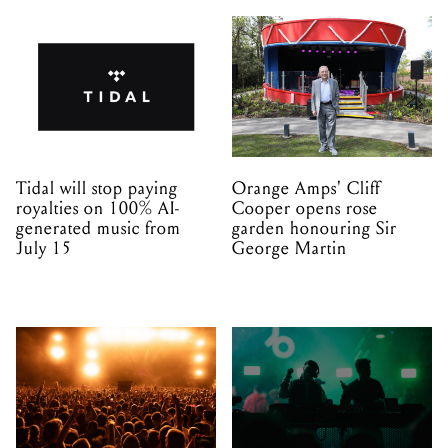
Tidal will stop paying
Orange Amps' Cliff
royalties on 100% AI-
Cooper opens rose
generated music from
garden honouring Sir
July 15
George Martin