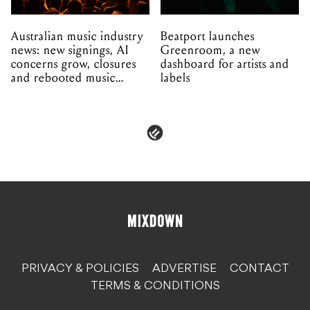
Australian music industry
Beatport launches
news: new signings, AI
Greenroom, a new
concerns grow, closures
dashboard for artists and
and rebooted music
labels
venues
PRIVACY & POLICIES
ADVERTISE
CONTACT
TERMS & CONDITIONS