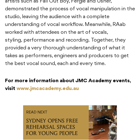
artists such as Fall Out Boy, Fergie and Usher,
demonstrated the process of vocal manipulation in the
studio, leaving the audience with a complete
understanding of vocal workflow. Meanwhile, RAab
worked with attendees on the art of vocals,
styling, performance and recording. Together, they
provided a very thorough understanding of what it
takes as performers, engineers and producers to get
the best vocal sound, each and every time.
For more information about JMC Academy events,
visit
www.jmcacademy.edu.au
READ NEXT
SYDNEY OPENS FREE
REHEARSAL SPACES
FOR YOUNG PEOPLE