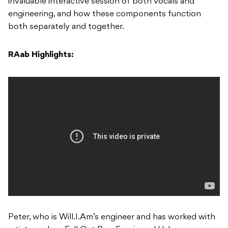
invaluable interactive session of both vocals and
engineering, and how these components function
both separately and together.
RAab Highlights:
Peter, who is Will.I.Am’s engineer and has worked with