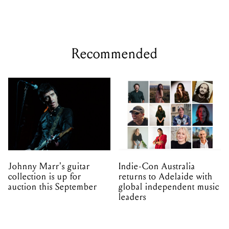
Recommended
Johnny Marr's guitar
Indie-Con Australia
collection is up for
returns to Adelaide with
auction this September
global independent music
leaders