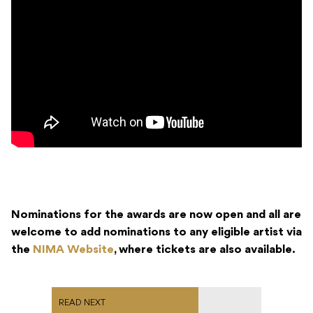
Nominations for the awards are now open and all are
welcome to add nominations to any eligible artist via
the
NIMA Website
, where tickets are also available.
READ NEXT