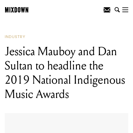
READING
:
Jessica Mauboy and Dan
Sultan to headline the 2019 National
Indigenous Music Awards
INDUSTRY
Jessica Mauboy and Dan
Sultan to headline the
2019 National Indigenous
Music Awards