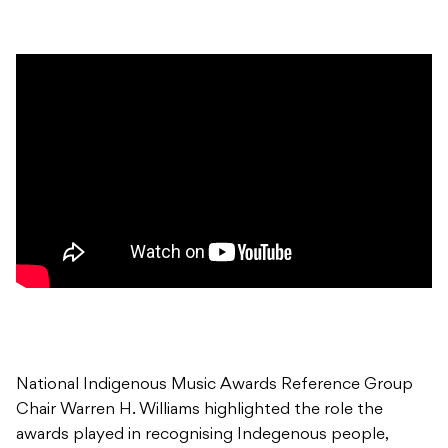
National Indigenous Music Awards Reference Group
Chair Warren H. Williams highlighted the role the
awards played in recognising Indegenous people,