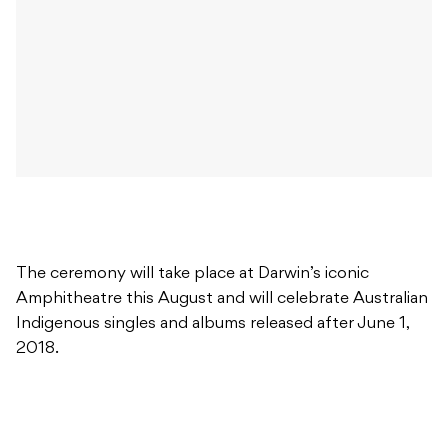
The ceremony will take place at Darwin’s iconic
Amphitheatre this August and will celebrate Australian
Indigenous singles and albums released after June 1,
2018.