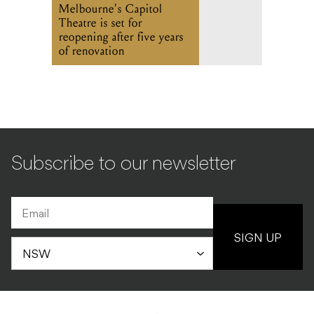
Melbourne's Capitol
Theatre is set for
reopening after five years
of renovation
Subscribe to our newsletter
SIGN UP