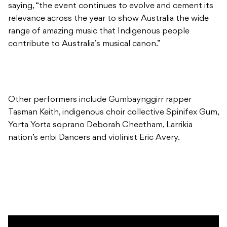
saying, “the event continues to evolve and cement its
relevance across the year to show Australia the wide
range of amazing music that Indigenous people
contribute to Australia’s musical canon.”
Other performers include Gumbaynggirr rapper
Tasman Keith, indigenous choir collective Spinifex Gum,
Yorta Yorta soprano Deborah Cheetham, Larrikia
nation’s enbi Dancers and violinist Eric Avery.