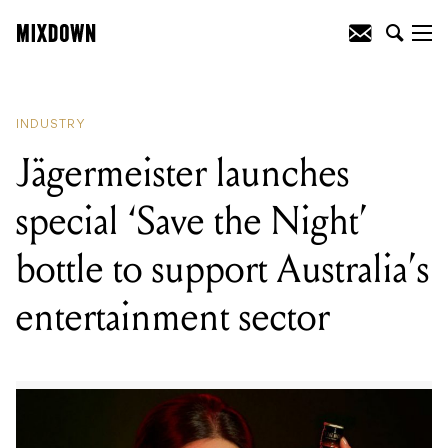
READING
:
Jägermeister launches
special ‘Save the Night’ bottle to support
Australia’s entertainment sector
INDUSTRY
Jägermeister launches
special ‘Save the Night’
bottle to support Australia’s
entertainment sector