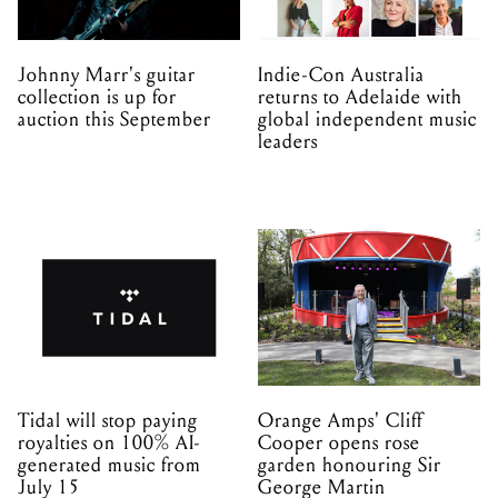
Johnny Marr's guitar
Indie-Con Australia
collection is up for
returns to Adelaide with
auction this September
global independent music
leaders
Tidal will stop paying
Orange Amps' Cliff
royalties on 100% AI-
Cooper opens rose
generated music from
garden honouring Sir
July 15
George Martin