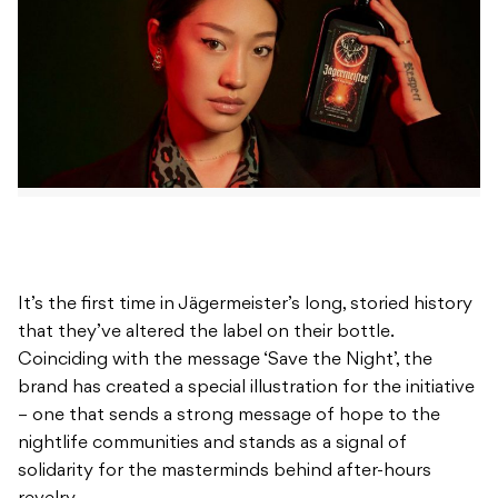
It’s the first time in Jägermeister’s long, storied history
that they’ve altered the label on their bottle.
Coinciding with the message ‘Save the Night’, the
brand has created a special illustration for the initiative
– one that sends a strong message of hope to the
nightlife communities and stands as a signal of
solidarity for the masterminds behind after-hours