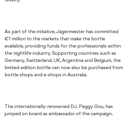
revelry.
As part of the initiative, Jägermeister has committed
€1 million to the markets that make the bottle
available, providing funds for the professionals within
the nightlife industry. Supporting countries such as
Germany, Switzerland, UK, Argentina and Belgium, the
limited-edition bottle can now also be purchased from
bottle shops and e-shops in Australia.
The internationally-renowned DJ, Peggy Gou, has
jumped on board as ambassador of the campaign.