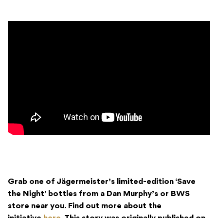
Grab one of Jägermeister’s limited-edition ‘Save
the Night’ bottles from a Dan Murphy’s or BWS
store near you. Find out more about the