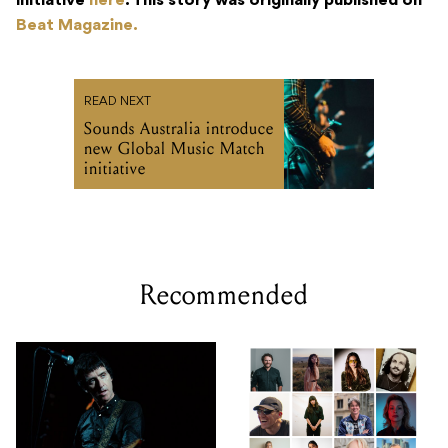
initiative
here
. This story was originally published on
Beat Magazine.
READ NEXT
Sounds Australia introduce
new Global Music Match
initiative
Recommended