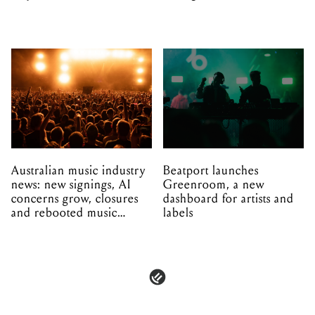
Australian music industry
Beatport launches
news: new signings, AI
Greenroom, a new
concerns grow, closures
dashboard for artists and
and rebooted music
labels
venues