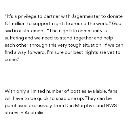
“It’s a privilege to partner with Jägermeister to donate
€1 million to support nightlife around the world,” Gou
said in a statement. “The nightlife community is
suffering and we need to stand together and help
each other through this very tough situation. If we can
find a way forward, I’m sure our best nights are yet to
come.”
With only a limited number of bottles available, fans
will have to be quick to snap one up. They can be
purchased exclusively from Dan Murphy’s and BWS
stores in Australia.