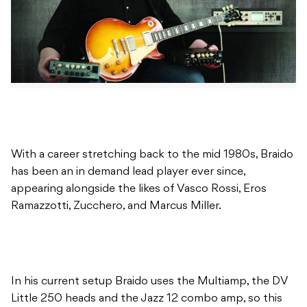
With a career stretching back to the mid 1980s, Braido
has been an in demand lead player ever since,
appearing alongside the likes of Vasco Rossi, Eros
Ramazzotti, Zucchero, and Marcus Miller.
In his current setup Braido uses the Multiamp, the DV
Little 250 heads and the Jazz 12 combo amp, so this