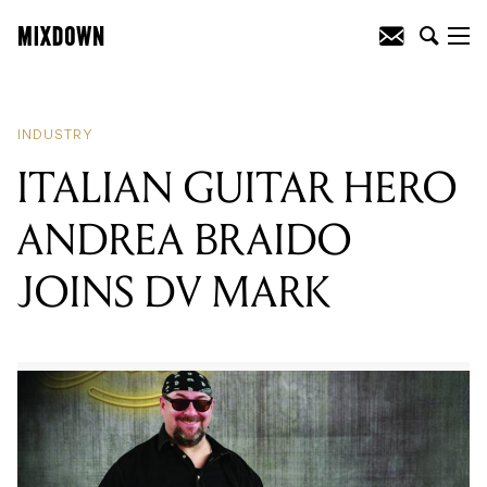
READING
:
TRIPLE R SUBSCRIPTION
DRIVE STARTS SATURDAY
INDUSTRY
ITALIAN GUITAR HERO
ANDREA BRAIDO
JOINS DV MARK