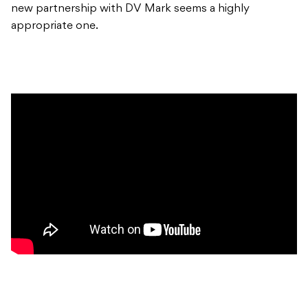
new partnership with DV Mark seems a highly
appropriate one.