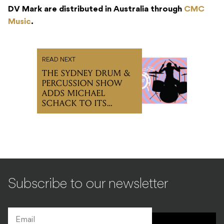
DV Mark are distributed in Australia through
CMC
Music
.
READ NEXT
THE SYDNEY DRUM &
PERCUSSION SHOW
ADDS MICHAEL
SCHACK TO ITS
PROGRAM
Subscribe to our newsletter