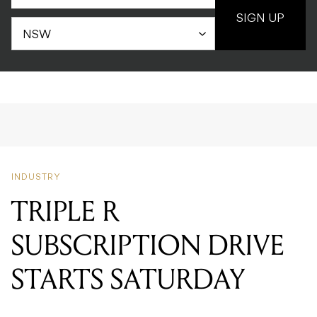
SIGN UP
INDUSTRY
TRIPLE R
SUBSCRIPTION DRIVE
STARTS SATURDAY