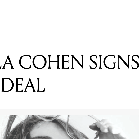
READING
GABRIELLA COHEN SIGNS US RECORD DEAL
LA COHEN SIGNS
 DEAL