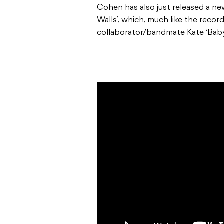
Cohen has also just released a ne
Walls’, which, much like the recor
collaborator/bandmate Kate ‘Baby