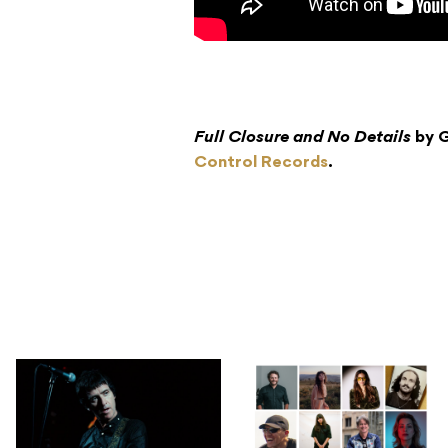
Full Closure and No Details
by G
Control Records
.