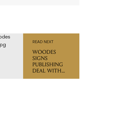
READ NEXT
WOODES
SIGNS
PUBLISHING
DEAL WITH
UNIVERSAL