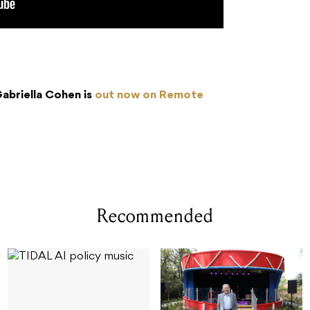
abriella Cohen is
out now on Remote
Recommended