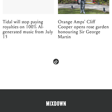
Tidal will stop paying
Orange Amps' Cliff
royalties on 100% AI-
Cooper opens rose garden
generated music from July
honouring Sir George
15
Martin