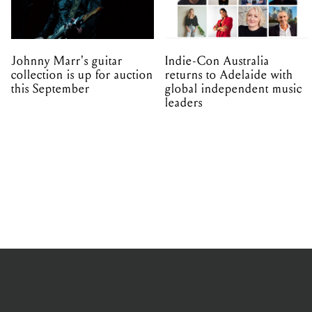
Johnny Marr's guitar
Indie-Con Australia
collection is up for auction
returns to Adelaide with
this September
global independent music
leaders