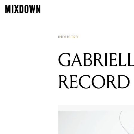
INDUSTRY
GABRIEL
RECORD