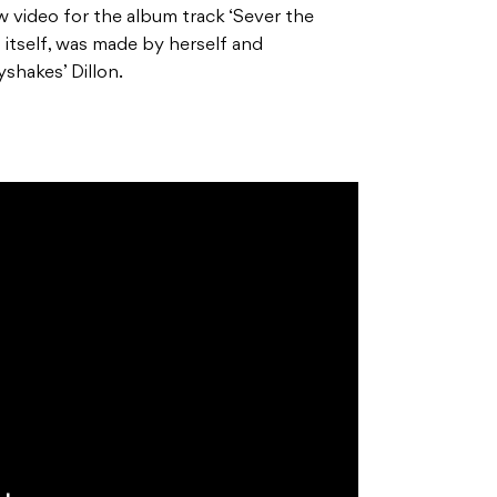
w video for the album track ‘Sever the
d itself, was made by herself and
shakes’ Dillon.