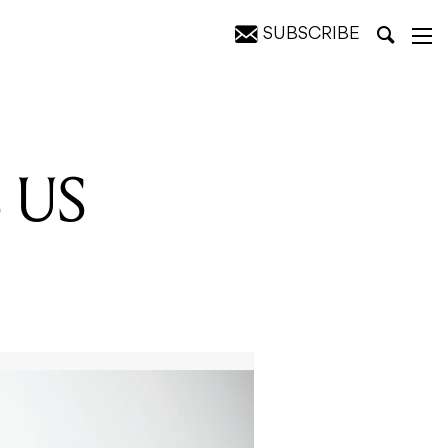
SUBSCRIBE
 US