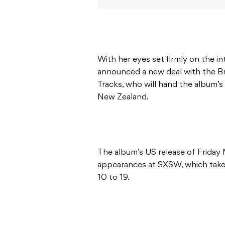
With her eyes set firmly on the i
announced a new deal with the B
Tracks, who will hand the album’s
New Zealand.
The album’s US release of Friday 
appearances at SXSW, which takes
10 to 19.