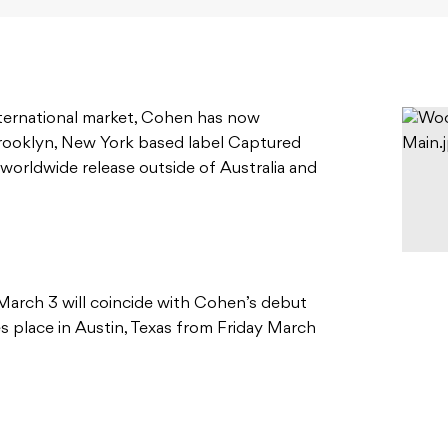
nternational market, Cohen has now
rooklyn, New York based label Captured
 worldwide release outside of Australia and
March 3 will coincide with Cohen’s debut
 place in Austin, Texas from Friday March