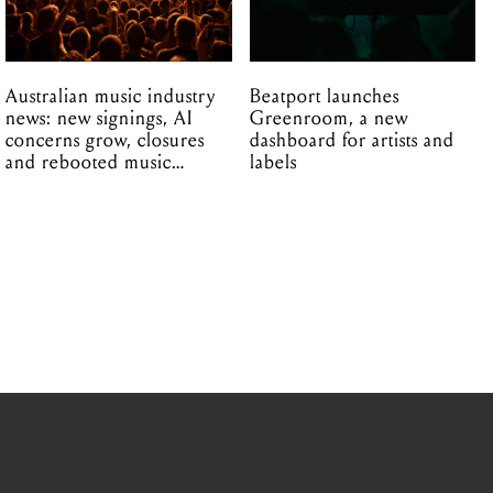
Australian music industry
Beatport launches
news: new signings, AI
Greenroom, a new
concerns grow, closures
dashboard for artists and
and rebooted music
labels
venues