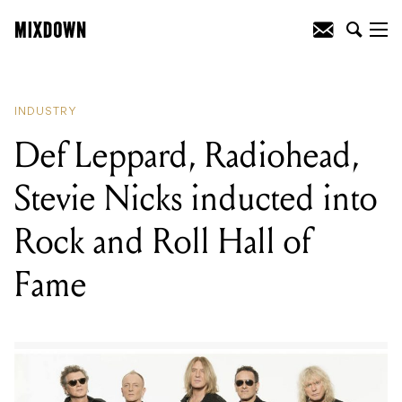
READING
:
Def Leppard, Radiohead,
Stevie Nicks inducted into Rock and Roll
Hall of Fame
INDUSTRY
Def Leppard, Radiohead,
Stevie Nicks inducted into
Rock and Roll Hall of
Fame