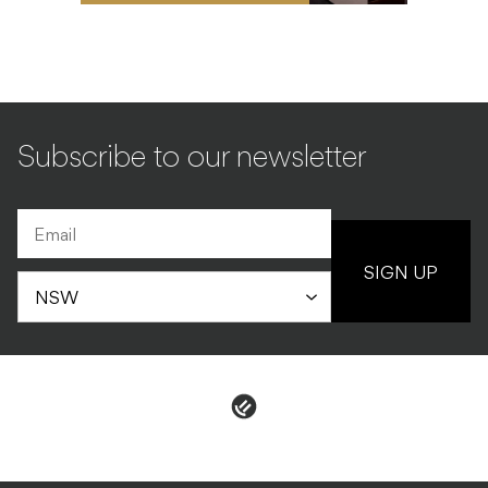
Subscribe to our newsletter
SIGN UP