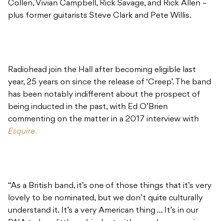
Collen, Vivian Campbell, Rick Savage, and Rick Allen –
plus former guitarists Steve Clark and Pete Willis.
Radiohead join the Hall after becoming eligible last
year, 25 years on since the release of ‘Creep’. The band
has been notably indifferent about the prospect of
being inducted in the past, with Ed O’Brien
commenting on the matter in a 2017 interview with
Esquire
.
“As a British band, it’s one of those things that it’s very
lovely to be nominated, but we don’t quite culturally
understand it. It’s a very American thing … It’s in our