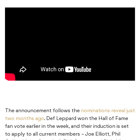
The announcement follows the
nominations reveal just
two months ago
. Def Leppard won the Hall of Fame
fan vote earlier in the week, and their induction is set
to apply to all current members – Joe Elliott, Phil