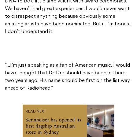
DNA to be a little ambivalent with award ceremonies.
We haven’t had great experiences. I would never want
to disrespect anything because obviously some
amazing artists have been nominated. But if I’m honest
I don’t understand it.
“…I’m just speaking as a fan of American music, I would
have thought that Dr. Dre should have been in there
two years ago. His name should be first on the list way
ahead of Radiohead.”
READ NEXT
Sennheiser has opened its
first flagship Australian
store in Sydney