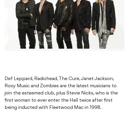
Def Leppard, Radiohead, The Cure, Janet Jackson,
Roxy Music and Zombies are the latest musicians to
join the esteemed club, plus Stevie Nicks, who is the
first woman to ever enter the Hall twice after first
being inducted with Fleetwood Mac in 1998.