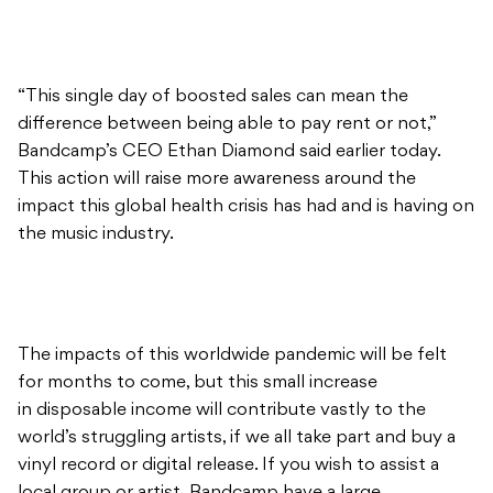
“This single day of boosted sales can mean the
difference between being able to pay rent or not,”
Bandcamp’s CEO Ethan Diamond said earlier today.
This action will raise more awareness around the
impact this global health crisis has had and is having on
the music industry.
The impacts of this worldwide pandemic will be felt
for months to come, but this small increase
in disposable income will contribute vastly to the
world’s struggling artists, if we all take part and buy a
vinyl record or digital release. If you wish to assist a