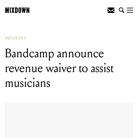
READING
:
Bandcamp announce
revenue waiver to assist musicians
INDUSTRY
Bandcamp announce
revenue waiver to assist
musicians