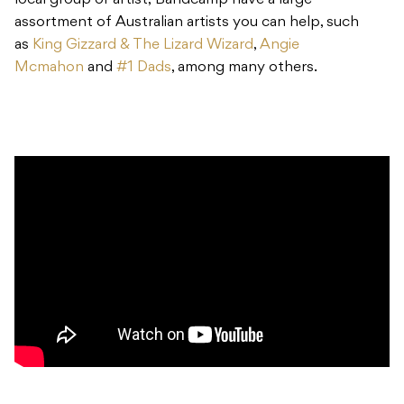
local group or artist, Bandcamp have a large
assortment of Australian artists you can help, such
as
King Gizzard & The Lizard Wizard
,
Angie
Mcmahon
and
#1 Dads
, among many others.