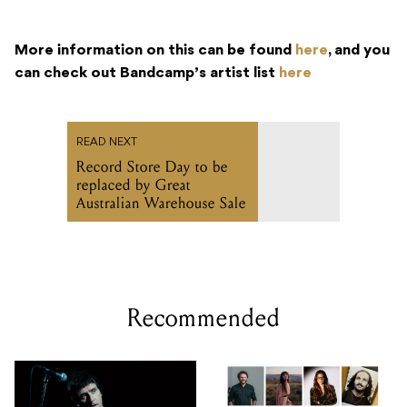
More information on this can be found
here
, and you
can check out Bandcamp’s artist list
here
READ NEXT
Record Store Day to be
replaced by Great
Australian Warehouse Sale
Recommended