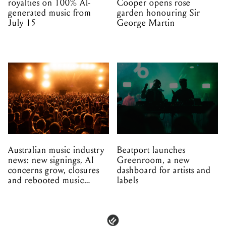
royalties on 100% AI-
Cooper opens rose
generated music from
garden honouring Sir
July 15
George Martin
Australian music industry
Beatport launches
news: new signings, AI
Greenroom, a new
concerns grow, closures
dashboard for artists and
and rebooted music
labels
venues