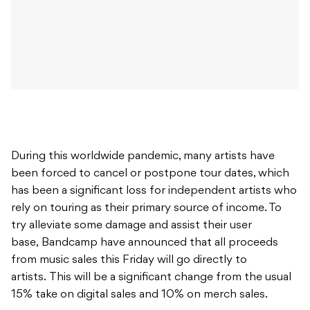
During this worldwide pandemic, many artists have
been forced to cancel or postpone tour dates, which
has been a significant loss for independent artists who
rely on touring as their primary source of income. To
try alleviate some damage and assist their user
base, Bandcamp have announced that all proceeds
from music sales this Friday will go directly to
artists. This will be a significant change from the usual
15% take on digital sales and 10% on merch sales.