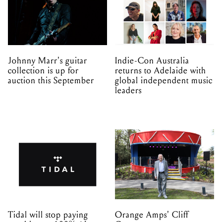
Johnny Marr's guitar
Indie-Con Australia
collection is up for
returns to Adelaide with
auction this September
global independent music
leaders
Tidal will stop paying
Orange Amps' Cliff