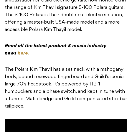
ambassador for Guild electric guitars, now honoured in
the range of Kim Thayil signature S-100 Polara guitars.
The S-100 Polara is their double-cut electric solution,
offering a master-built USA-made model and a more
accessible Polara Kim Thayil model.
Read all the latest product & music industry
news
here.
The Polara Kim Thayil has a set neck with a mahogany
body, bound rosewood fingerboard and Guild’s iconic
large 70’s headstock. It’s powered by HB-1
humbuckers and a phase switch, and kept in tune with
a Tune-o-Matic bridge and Guild compensated stopbar
tailpiece.