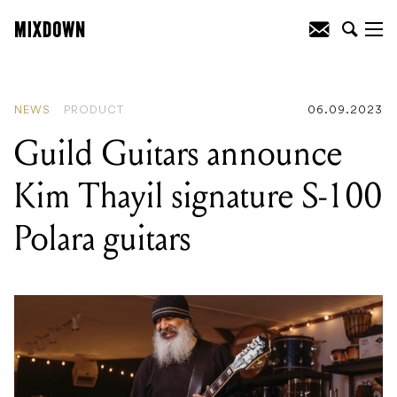
READING
:
Guild Guitars announce Kim
Thayil signature S-100 Polara guitars
NEWS
PRODUCT
06.09.2023
Guild Guitars announce
Kim Thayil signature S-100
Polara guitars