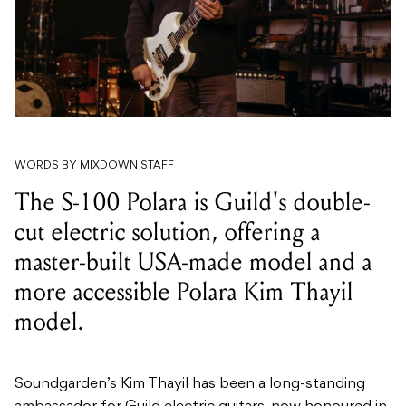
WORDS BY MIXDOWN STAFF
The S-100 Polara is Guild's double-
cut electric solution, offering a
master-built USA-made model and a
more accessible Polara Kim Thayil
model.
Soundgarden’s Kim Thayil has been a long-standing