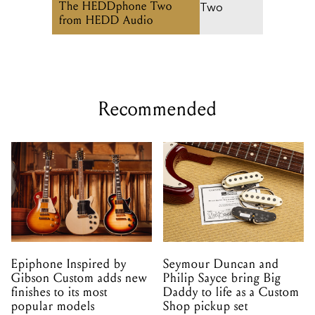
The HEDDphone Two
from HEDD Audio
Recommended
Epiphone Inspired by
Seymour Duncan and
Gibson Custom adds new
Philip Sayce bring Big
finishes to its most
Daddy to life as a Custom
popular models
Shop pickup set