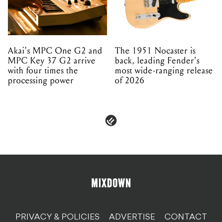
Akai's MPC One G2 and
The 1951 Nocaster is
MPC Key 37 G2 arrive
back, leading Fender's
with four times the
most wide-ranging release
processing power
of 2026
PRIVACY & POLICIES
ADVERTISE
CONTACT