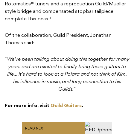
Rotomatics® tuners and a reproduction Guild/Mueller
style bridge and compensated stopbar tailpiece
complete this beast!
Of the collaboration, Guild President, Jonathan
Thomas said:
“
We’ve been talking about doing this together for many
years and are excited to finally bring these guitars to
life… it’s hard to look at a Polara and not think of Kim,
his influence in music, and long connection to his
Guilds.
”
For more info, visit
Guild Guitars
.
READ NEXT