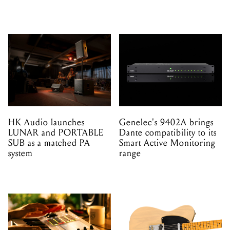
HK Audio launches
Genelec's 9402A brings
LUNAR and PORTABLE
Dante compatibility to its
SUB as a matched PA
Smart Active Monitoring
system
range