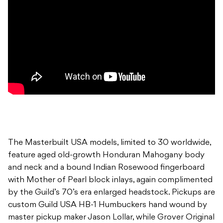
The Masterbuilt USA models, limited to 30 worldwide,
feature aged old-growth Honduran Mahogany body
and neck and a bound Indian Rosewood fingerboard
with Mother of Pearl block inlays, again complimented
by the Guild’s 70’s era enlarged headstock. Pickups are
custom Guild USA HB-1 Humbuckers hand wound by
master pickup maker Jason Lollar, while Grover Original