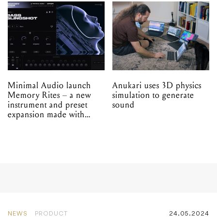
Minimal Audio launch
Anukari uses 3D physics
Memory Rites – a new
simulation to generate
instrument and preset
sound
expansion made with
EPROM
NEWS
PRODUCT
24.05.2024