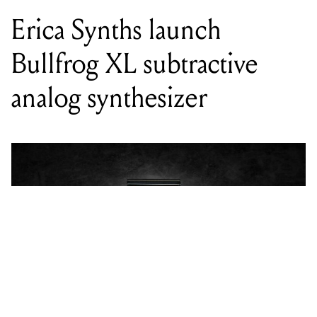
Erica Synths launch
Bullfrog XL subtractive
analog synthesizer