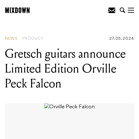
READING
:
Erica Synths launch Bullfrog
XL subtractive analog synthesizer
NEWS
PRODUCT
27.05.2024
Gretsch guitars announce
Limited Edition Orville
Peck Falcon