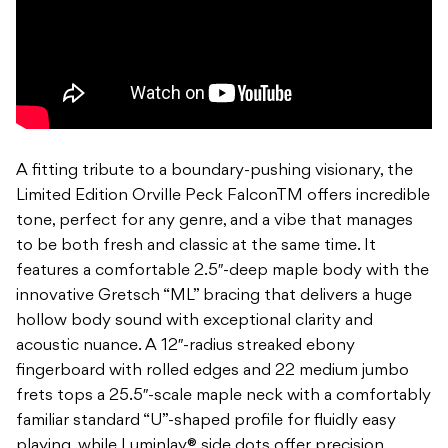
A fitting tribute to a boundary-pushing visionary, the
Limited Edition Orville Peck FalconTM offers incredible
tone, perfect for any genre, and a vibe that manages
to be both fresh and classic at the same time. It
features a comfortable 2.5″-deep maple body with the
innovative Gretsch “ML” bracing that delivers a huge
hollow body sound with exceptional clarity and
acoustic nuance. A 12″-radius streaked ebony
fingerboard with rolled edges and 22 medium jumbo
frets tops a 25.5″-scale maple neck with a comfortably
familiar standard “U”-shaped profile for fluidly easy
playing, while Luminlay® side dots offer precision