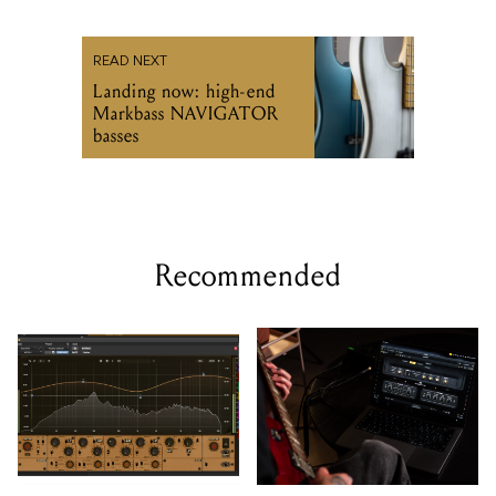
READ NEXT
Landing now: high-end
Markbass NAVIGATOR
basses
Recommended