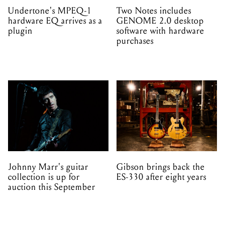
Undertone's MPEQ-1
Two Notes includes
hardware EQ arrives as a
GENOME 2.0 desktop
plugin
software with hardware
purchases
Johnny Marr's guitar
Gibson brings back the
collection is up for
ES-330 after eight years
auction this September