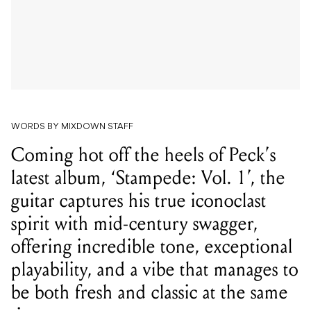
WORDS BY MIXDOWN STAFF
Coming hot off the heels of Peck’s
latest album, ‘Stampede: Vol. 1’, the
guitar captures his true iconoclast
spirit with mid-century swagger,
offering incredible tone, exceptional
playability, and a vibe that manages to
be both fresh and classic at the same