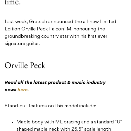
time.
Last week, Gretsch announced the all-new Limited
Edition Orville Peck FalconTM, honouring the
groundbreaking country star with his first ever
signature guitar.
Orville Peck
Read all the latest product & music industry
news
here.
Stand-out features on this model include:
Maple body with ML bracing and a standard “U”
shaped maple neck with 25.5” scale length