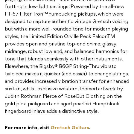
fretting in low-light settings. Powered by the all-new
FT-67 Filter’Tron™ humbucking pickups, which were
designed to capture authentic vintage Gretsch voicing
but with a more well-rounded tone for modern playing
styles, the Limited Edition Orville Peck FalconTM
provides open and pristine top-end chime, glassy
midrange, robust low end, and balanced harmonics for
tone that blends seamlessly with other instruments.
Elsewhere, the Bigsby® B6GP String-Thru vibrato
tailpiece makes it quicker (and easier) to change strings,
and provides increased vibration transfer for enhanced
sustain, whilst exclusive western-themed artwork by
Judith Rothman Pierce of RoseCut Clothing on the
gold plexi pickguard and aged pearloid Humpblock
fingerboard inlays adds a distinctive style.
For more info, visit
Gretsch Guitars
.