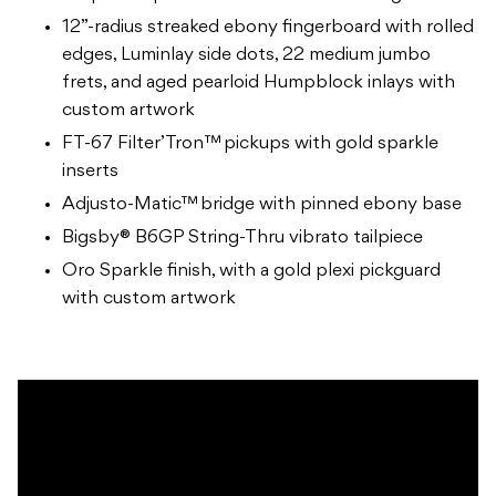
12”-radius streaked ebony fingerboard with rolled
edges, Luminlay side dots, 22 medium jumbo
frets, and aged pearloid Humpblock inlays with
custom artwork
FT-67 Filter’Tron™ pickups with gold sparkle
inserts
Adjusto-Matic™ bridge with pinned ebony base
Bigsby® B6GP String-Thru vibrato tailpiece
Oro Sparkle finish, with a gold plexi pickguard
with custom artwork