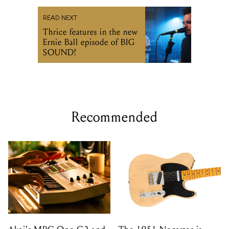
READ NEXT
Thrice features in the new
Ernie Ball episode of BIG
SOUND!
Recommended