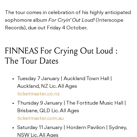
The tour comes in celebration of his highly anticipated
sophomore album
For Cryin’ Out Loud!
(Interscope
Records), due out Friday 4 October.
FINNEAS For Crying Out Loud :
The Tour Dates
Tuesday 7 January | ​Auckland Town Hall |
Auckland, NZ ​Lic. All Ages
ticketmaster.co.nz
Thursday 9 January | ​The Fortitude Music Hall |
Brisbane, QLD ​Lic. All Ages
ticketmaster.com.au
Saturday 11 January | ​Hordern Pavilion | Sydney,
NSW ​Lic. All Ages