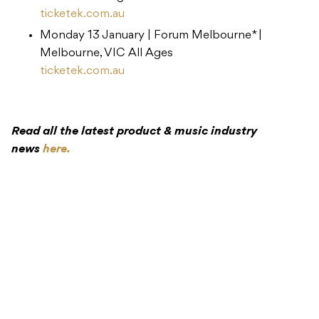
ticketek.com.au
Monday 13 January | ​Forum Melbourne* |
Melbourne, VIC ​All Ages
ticketek.com.au
Read all the latest product & music industry
news
here.