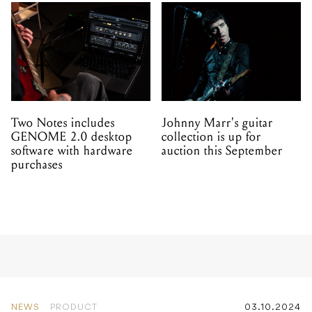
Two Notes includes
Johnny Marr's guitar
GENOME 2.0 desktop
collection is up for
software with hardware
auction this September
purchases
NEWS
PRODUCT
03.10.2024
Solid State Logic launches
SSL 2 MKII and SSL 2+