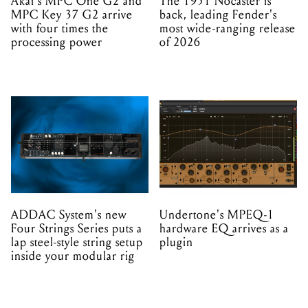
Akai's MPC One G2 and
The 1951 Nocaster is
MPC Key 37 G2 arrive
back, leading Fender's
with four times the
most wide-ranging release
processing power
of 2026
ADDAC System's new
Undertone's MPEQ-1
Four Strings Series puts a
hardware EQ arrives as a
lap steel-style string setup
plugin
inside your modular rig