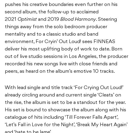
pushes his creative boundaries even further on his
second album, the follow-up to acclaimed
2021
Optimist
and 2019
Blood Harmony
. Steering
things away from the solo bedroom producer
mentality and to a classic studio and band
environment, For Cryin’ Out Loud! sees FINNEAS
deliver his most uplifting body of work to date. Born
out of live studio sessions in Los Angeles, the producer
recorded his new songs live with close friends and
peers, as heard on the album’s emotive 10 tracks.
With lead single and title track ‘For Crying Out Loud!’
already circling around and current single ‘Cleats’ on
the rise, the album is set to be a standout for the year.
His set is bound to showcase the album along with his
catalogue of hits including ‘Till Forever Falls Apart’,
‘Let’s Fall in Love for the Night’, ‘Break My Heart Again’
and ‘hate to be lame’.