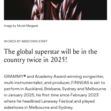
Image by Muriel Margaret
WORDS BY MIXDOWN STAFF
The global superstar will be in the
country twice in 2025!
GRAMMY® and Academy Award-winning songwriter,
multi-instrumentalist, and producer, FINNEAS is set to
perform in Auckland, Brisbane, Sydney and Melbourne
in January 2025, his first time since February 2023
where he headlined Laneway Festival and played
sideshows in Melbourne and Sydney.