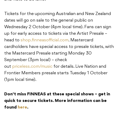
Tickets for the upcoming Australian and New Zealand
dates will go on sale to the general public on
Wednesday 2 October (4pm local time). Fans can sign
up for early access to tickets via the Artist Presale –
head to
shop.finneasofficial.com
. Mastercard
cardholders have special access to presale tickets, with
the Mastercard Presale starting Monday 30
September (3pm local) – check
out
priceless.com/music
for details. Live Nation and
Frontier Members presale starts Tuesday 1 October
(1pm local time).
Don’t miss FINNEAS at these special shows – get in
quick to secure tickets. More information can be
found
here
.