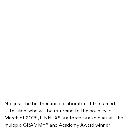
Not just the brother and collaborator of the famed
Billie Eilish, who will be returning to the country in
March of 2025, FINNEAS is a force as a solo artist. The
multiple GRAMMY® and Academy Award winner