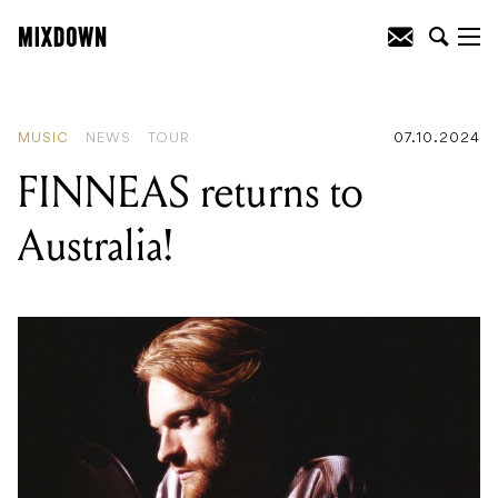
READING
:
Solid State Logic launches
SSL 2 MKII and SSL 2+ MKII Audio
Interfaces
MUSIC
NEWS
TOUR
07.10.2024
FINNEAS returns to
Australia!