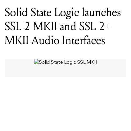
MKII Audio Interfaces
WORDS BY MIXDOWN STAFF
The MKII interfaces, paired with the