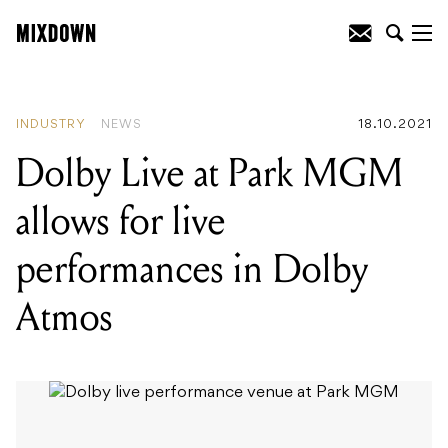
READING
:
Baker Boy, James Blake +
more, our favourite records of the week
INDUSTRY
NEWS
18.10.2021
Dolby Live at Park MGM
allows for live
performances in Dolby
Atmos