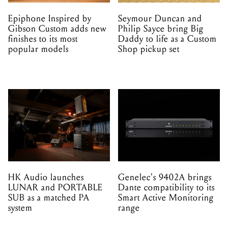
Epiphone Inspired by
Seymour Duncan and
Gibson Custom adds new
Philip Sayce bring Big
finishes to its most
Daddy to life as a Custom
popular models
Shop pickup set
HK Audio launches
Genelec's 9402A brings
LUNAR and PORTABLE
Dante compatibility to its
SUB as a matched PA
Smart Active Monitoring
system
range