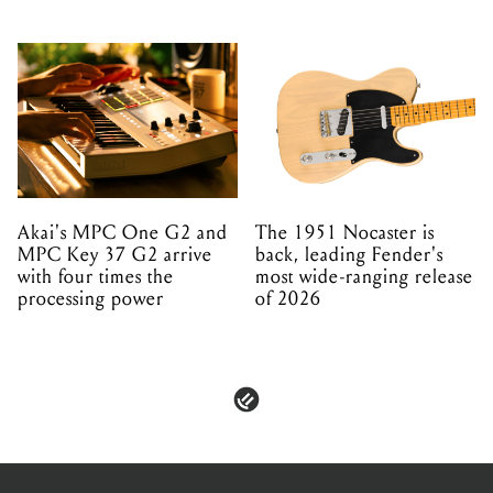
Akai's MPC One G2 and
The 1951 Nocaster is
MPC Key 37 G2 arrive
back, leading Fender's
with four times the
most wide-ranging release
processing power
of 2026