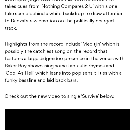
takes cues from ‘Nothing Compares 2 U’ with a one
take scene behind a white backdrop to draw attention
to Danzal’s raw emotion on the politically charged
track.
Highlights from the record include ‘Meditjin’ which is
possibly the catchiest song on the record that
features a large didgeridoo presence in the verses with
Baker Boy showcasing some fantastic rhymes and
‘Cool As Hell’ which leans into pop sensibilities with a
funky bassline and laid back bars.
Check out the new video to single ‘Survive’ below.