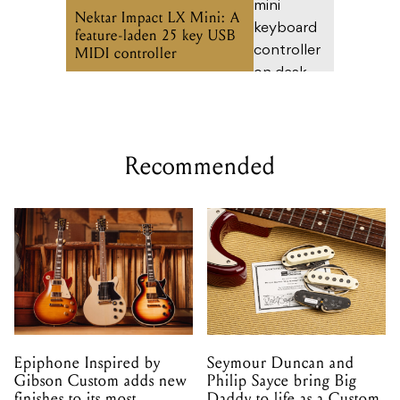
Nektar Impact LX Mini: A
feature-laden 25 key USB
MIDI controller
Recommended
Epiphone Inspired by
Seymour Duncan and
Gibson Custom adds new
Philip Sayce bring Big
finishes to its most
Daddy to life as a Custom