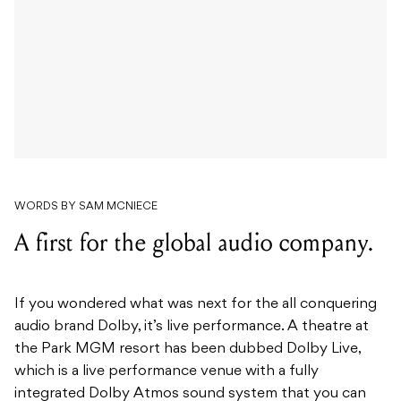
WORDS BY SAM MCNIECE
A first for the global audio company.
If you wondered what was next for the all conquering
audio brand Dolby, it’s live performance. A theatre at
the Park MGM resort has been dubbed Dolby Live,
which is a live performance venue with a fully
integrated Dolby Atmos sound system that you can