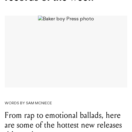
WORDS BY SAM MCNIECE
From rap to emotional ballads, here
are some of the hottest new releases