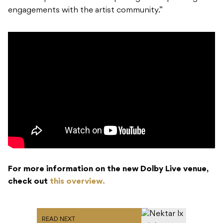
engagements with the artist community.”
For more information on the new Dolby Live venue,
check out
this overview.
READ NEXT