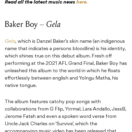
Read all the latest music news
here.
Baker Boy –
Gela
Gela
,
which is Danzel Baker’s skin name (an indigenous
name that indicates a persons bloodline) is his identity,
which shines true on this debut album. Fresh off
performing at the 2021 AFL Grand Final, Baker Boy has
unleashed this album to the world in which he floats
effortlessly between english and Yolngu Matha, his
native tongue.
The album features catchy pop songs with
collaborations from G Flip, Yirrmal, Lara Andallo, JessB,
Jerome Fatah and even a spoken word verse from
Uncle Jack Charles on ‘Survive’, which the
accompanying music video has been released that