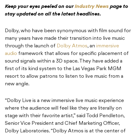
Keep your eyes peeled on our
Industry News
page to
stay updated on all the latest headlines.
Dolby, who have been synonymous with film sound for
many years have made their transition into live music
through the launch of
Dolby Atmos
, an
immersive
audio
framework that allows for specific placement of
sound signals within a 3D space. They have added a
first of its kind system to the Las Vegas Park MGM
resort to allow patrons to listen to live music from a
new angle.
“Dolby Live is a new immersive live music experience
where the audience will feel like they are literally on
stage with their favorite artist,” said Todd Pendleton,
Senior Vice President and Chief Marketing Officer,
Dolby Laboratories. “Dolby Atmos is at the center of