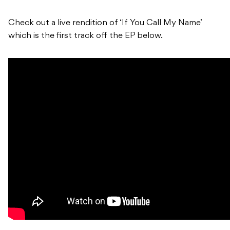
Check out a live rendition of ‘If You Call My Name’
which is the first track off the EP below.