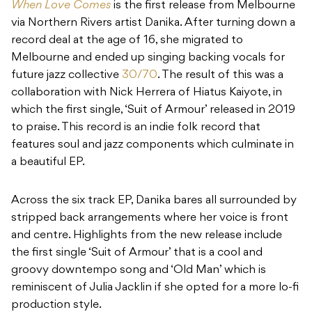
When Love Comes
is the first release from Melbourne
via Northern Rivers artist Danika. After turning down a
record deal at the age of 16, she migrated to
Melbourne and ended up singing backing vocals for
future jazz collective
30/70
. The result of this was a
collaboration with Nick Herrera of Hiatus Kaiyote, in
which the first single, ‘Suit of Armour’ released in 2019
to praise. This record is an indie folk record that
features soul and jazz components which culminate in
a beautiful EP.
Across the six track EP, Danika bares all surrounded by
stripped back arrangements where her voice is front
and centre. Highlights from the new release include
the first single ‘Suit of Armour’ that is a cool and
groovy downtempo song and ‘Old Man’ which is
reminiscent of Julia Jacklin if she opted for a more lo-fi
production style.