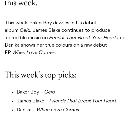
this week.
This week, Baker Boy dazzles in his debut
album
Gela,
James Blake continues to produce
incredible music on
Friends That Break Your Heart
and
Danika shows her true colours on a raw debut
EP
When Love Comes.
This week’s top picks:
Baker Boy –
Gela
James Blake –
Friends That Break Your Heart
Danika –
When Love Comes