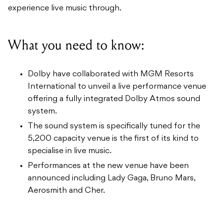
experience live music through.
What you need to know:
Dolby have collaborated with MGM Resorts
International to unveil a live performance venue
offering a fully integrated Dolby Atmos sound
system.
The sound system is specifically tuned for the
5,200 capacity venue is the first of its kind to
specialise in live music.
Performances at the new venue have been
announced including Lady Gaga, Bruno Mars,
Aerosmith and Cher.