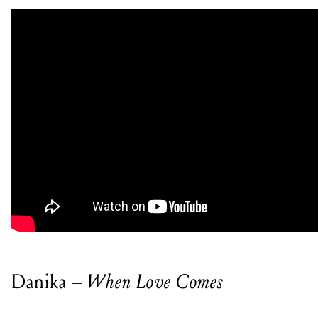
Danika –
When Love Comes