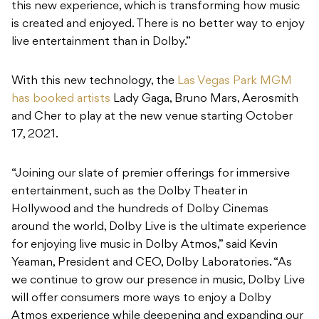
this new experience, which is transforming how music
is created and enjoyed. There is no better way to enjoy
live entertainment than in Dolby.”
With this new technology, the
Las Vegas Park MGM
has booked artists
Lady Gaga, Bruno Mars, Aerosmith
and Cher to play at the new venue starting October
17, 2021.
“Joining our slate of premier offerings for immersive
entertainment, such as the Dolby Theater in
Hollywood and the hundreds of Dolby Cinemas
around the world, Dolby Live is the ultimate experience
for enjoying live music in Dolby Atmos,” said Kevin
Yeaman, President and CEO, Dolby Laboratories. “As
we continue to grow our presence in music, Dolby Live
will offer consumers more ways to enjoy a Dolby
Atmos experience while deepening and expanding our