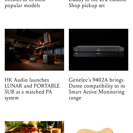
popular models
Shop pickup set
HK Audio launches
Genelec's 9402A brings
LUNAR and PORTABLE
Dante compatibility to its
SUB as a matched PA
Smart Active Monitoring
system
range