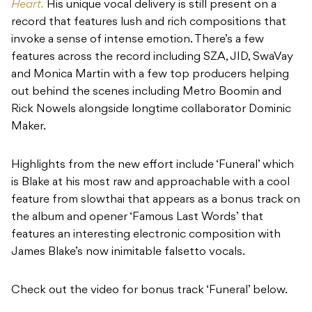
Heart.
His unique vocal delivery is still present on a
record that features lush and rich compositions that
invoke a sense of intense emotion. There’s a few
features across the record including SZA, JID, SwaVay
and Monica Martin with a few top producers helping
out behind the scenes including Metro Boomin and
Rick Nowels alongside longtime collaborator Dominic
Maker.
Highlights from the new effort include ‘Funeral’ which
is Blake at his most raw and approachable with a cool
feature from slowthai that appears as a bonus track on
the album and opener ‘Famous Last Words’ that
features an interesting electronic composition with
James Blake’s now inimitable falsetto vocals.
Check out the video for bonus track ‘Funeral’ below.