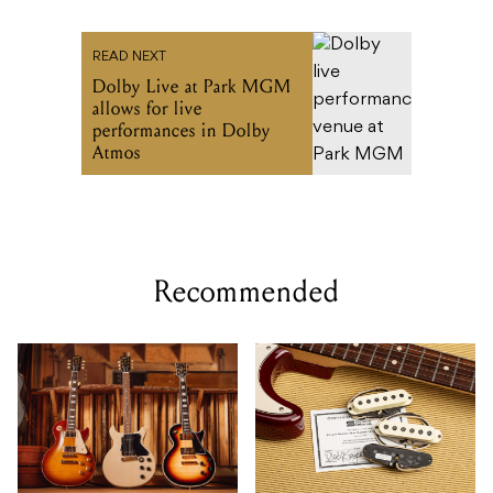
READ NEXT
Dolby Live at Park MGM
allows for live
performances in Dolby
Atmos
Recommended