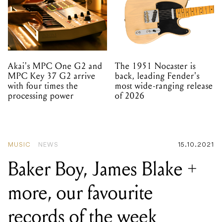
Akai's MPC One G2 and
The 1951 Nocaster is
MPC Key 37 G2 arrive
back, leading Fender's
with four times the
most wide-ranging release
processing power
of 2026
MUSIC
NEWS
15.10.2021
Baker Boy, James Blake +
more, our favourite
records of the week