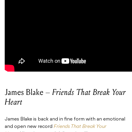
James Blake –
Friends That Break Your
Heart
James Blake is back and in fine form with an emotional
and open new record
Friends That Break Your