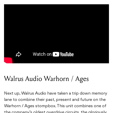
Walrus Audio Warhorn / Ages
Next up, Walrus Audio have taken a trip down memory
lane to combine their past, present and future on the
Warhorn / Ages stompbox. This unit combines one of
the company’s oldest overdrive circuits, the gloriously