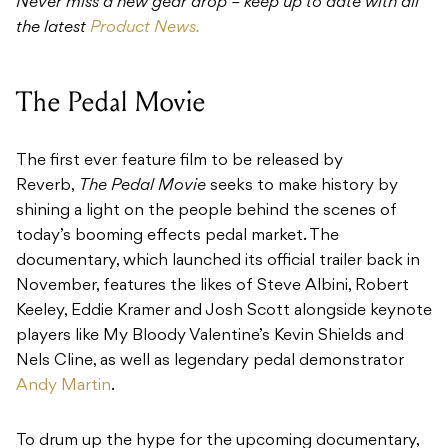
Never miss a new gear drop – keep up to date with all
the latest
Product News.
The Pedal Movie
The first ever feature film to be released by
Reverb,
The Pedal Movie
seeks to make history by
shining a light on the people behind the scenes of
today’s booming effects pedal market. The
documentary, which launched its official trailer back in
November, features the likes of Steve Albini, Robert
Keeley, Eddie Kramer and Josh Scott alongside keynote
players like My Bloody Valentine’s Kevin Shields and
Nels Cline, as well as legendary pedal demonstrator
Andy Martin
.
To drum up the hype for the upcoming documentary,