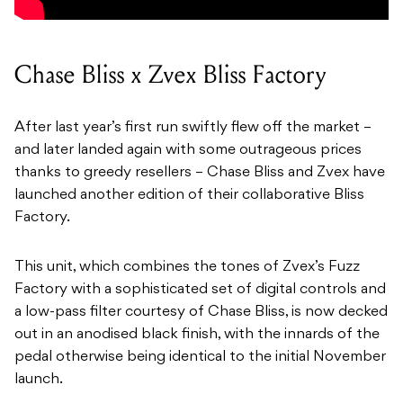
Chase Bliss x Zvex Bliss Factory
After last year’s first run swiftly flew off the market –
and later landed again with some outrageous prices
thanks to greedy resellers – Chase Bliss and Zvex have
launched another edition of their collaborative Bliss
Factory.
This unit, which combines the tones of Zvex’s Fuzz
Factory with a sophisticated set of digital controls and
a low-pass filter courtesy of Chase Bliss, is now decked
out in an anodised black finish, with the innards of the
pedal otherwise being identical to the initial November
launch.