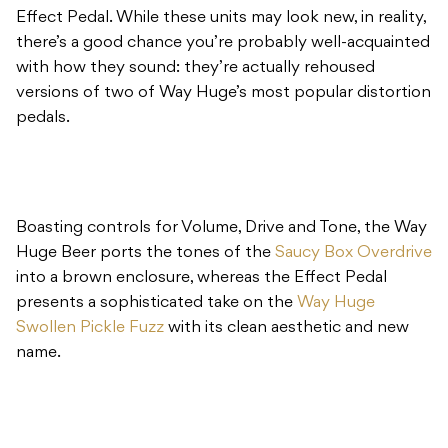
Effect Pedal. While these units may look new, in reality,
there’s a good chance you’re probably well-acquainted
with how they sound: they’re actually rehoused
versions of two of Way Huge’s most popular distortion
pedals.
Boasting controls for Volume, Drive and Tone, the Way
Huge Beer ports the tones of the
Saucy Box Overdrive
into a brown enclosure, whereas the Effect Pedal
presents a sophisticated take on the
Way Huge
Swollen Pickle Fuzz
with its clean aesthetic and new
name.