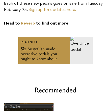
Each of these new pedals goes on sale from Tuesday
February 23.
Sign up for updates here.
Head to
Reverb
to find out more.
READ NEXT
Six Australian made
overdrive pedals you
ought to know about
Recommended