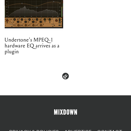
Undertone's MPEQ-1
hardware EQ arrives as a
plugin