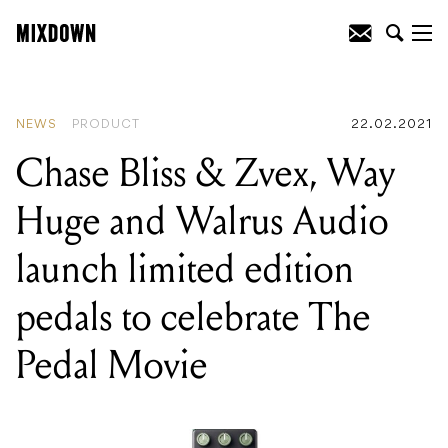
READING
:
Chase Bliss & Zvex, Way
Huge and Walrus Audio launch limited
edition pedals to celebrate The Pedal
Movie
NEWS
PRODUCT
22.02.2021
Chase Bliss & Zvex, Way
Huge and Walrus Audio
launch limited edition
pedals to celebrate The
Pedal Movie