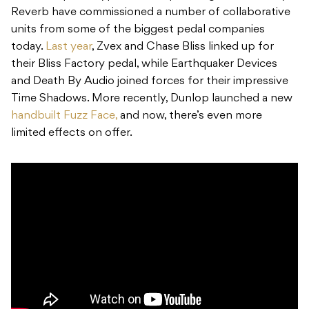
Reverb have commissioned a number of collaborative
units from some of the biggest pedal companies
today.
Last year
, Zvex and Chase Bliss linked up for
their Bliss Factory pedal, while Earthquaker Devices
and Death By Audio joined forces for their impressive
Time Shadows. More recently, Dunlop launched a new
handbuilt Fuzz Face,
and now, there’s even more
limited effects on offer.