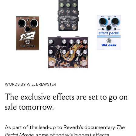
WORDS BY WILL BREWSTER
The exclusive effects are set to go on
sale tomorrow.
As part of the lead-up to Reverb’s documentary
The
Pedal Movie,
some of today’s biggest effects