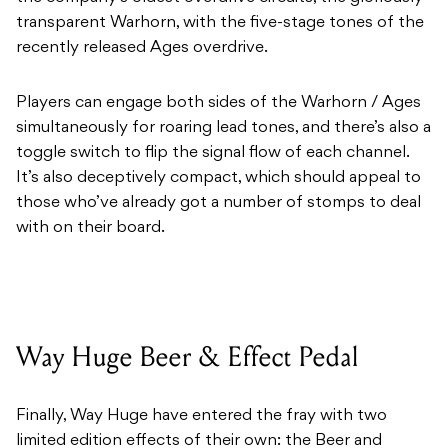
transparent Warhorn, with the five-stage tones of the
recently released Ages overdrive.
Players can engage both sides of the Warhorn / Ages
simultaneously for roaring lead tones, and there’s also a
toggle switch to flip the signal flow of each channel.
It’s also deceptively compact, which should appeal to
those who’ve already got a number of stomps to deal
with on their board.
Way Huge Beer & Effect Pedal
Finally, Way Huge have entered the fray with two
limited edition effects of their own: the Beer and