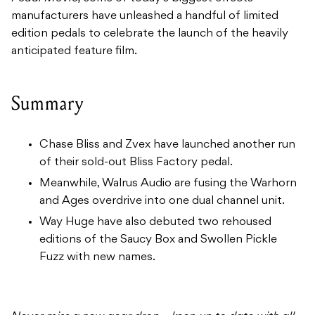
manufacturers have unleashed a handful of limited
edition pedals to celebrate the launch of the heavily
anticipated feature film.
Summary
Chase Bliss and Zvex have launched another run
of their sold-out Bliss Factory pedal.
Meanwhile, Walrus Audio are fusing the Warhorn
and Ages overdrive into one dual channel unit.
Way Huge have also debuted two rehoused
editions of the Saucy Box and Swollen Pickle
Fuzz with new names.