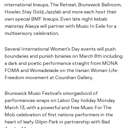
international lineups. The Retreat, Brunswick Ballroom,
Howler, Stay Gold, Jazzlab and more each host their
own special BMF lineups. Even late night kebab
mainstay Alasya will partner with Music In Exile for a
multisensory celebration.
Several International Women’s Day events will push
boundaries and punish binaries on March 8th including
a dark and poetic performance straight from MONA
FOMA and Womadelaide on the Iranian Woman-Life-
Freedom movement at Counihan Gallery.
Brunswick Music Festival’s smorgasbord of
performances wraps on Labor Day holiday Monday
March 13, with a powerful and free Music For The
Mob celebration of first nations performers in the
heart of leafy Gilpin Park in partnership with Bad