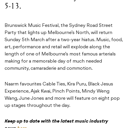
5-13.
Brunswick Music Festival, the Sydney Road Street
Party that lights up Melbourne’s North, will return
Sunday 5th March after a two-year hiatus. Music, food,
art, performance and retail will explode along the
length of one of Melbourne’s most famous arterials
making for a memorable day of much needed
community, camaraderie and commotion.
Naarm favourites Cable Ties, Kira Puru, Black Jesus
Experience, Ajak Kwai, Pinch Points, Mindy Weng
Wang, June Jones and more will feature on eight pop
up stages throughout the day.
Keep up to date with the latest music industry