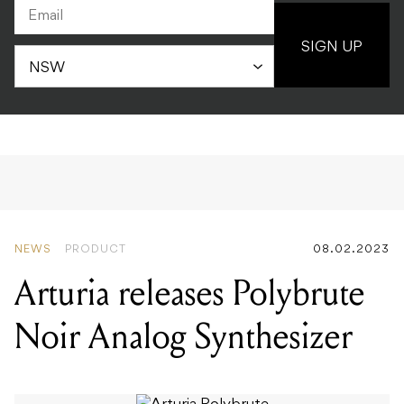
SIGN UP
NEWS
PRODUCT
08.02.2023
Arturia releases Polybrute
Noir Analog Synthesizer