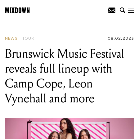
READING
:
Arturia releases Polybrute
Noir Analog Synthesizer
NEWS
TOUR
08.02.2023
Brunswick Music Festival
reveals full lineup with
Camp Cope, Leon
Vynehall and more