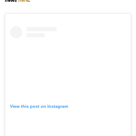
news
here
.
View this post on Instagram