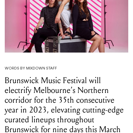
WORDS BY MIXDOWN STAFF
Brunswick Music Festival will
electrify Melbourne’s Northern
corridor for the 35th consecutive
year in 2023, elevating cutting-edge
curated lineups throughout
Brunswick for nine days this March