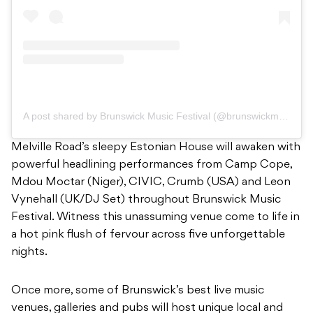
A post shared by Brunswick Music Festival (@brunswickmusicfest)
Melville Road’s sleepy Estonian House will awaken with
powerful headlining performances from Camp Cope,
Mdou Moctar (Niger), CIVIC, Crumb (USA) and Leon
Vynehall (UK/DJ Set) throughout Brunswick Music
Festival. Witness this unassuming venue come to life in
a hot pink flush of fervour across five unforgettable
nights.
Once more, some of Brunswick’s best live music
venues, galleries and pubs will host unique local and