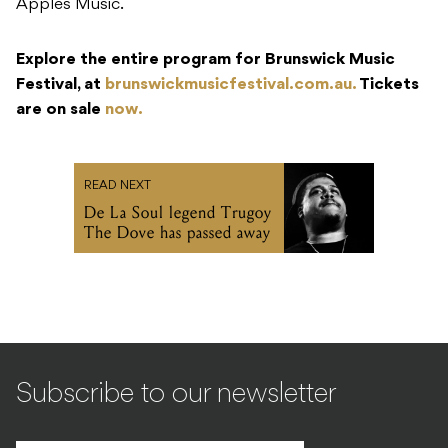
Apples Music.
Explore the entire program for Brunswick Music
Festival, at
brunswickmusicfestival.com.au.
Tickets
are on sale
now.
READ NEXT
De La Soul legend Trugoy
The Dove has passed away
Subscribe to our newsletter