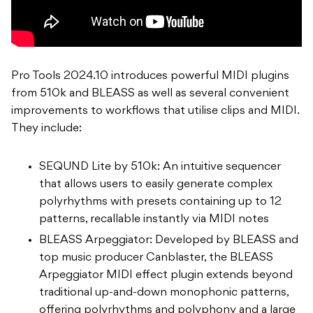
Pro Tools 2024.10 introduces powerful MIDI plugins
from 510k and BLEASS as well as several convenient
improvements to workflows that utilise clips and MIDI.
They include:
SEQUND Lite by 510k: An intuitive sequencer
that allows users to easily generate complex
polyrhythms with presets containing up to 12
patterns, recallable instantly via MIDI notes
BLEASS Arpeggiator: Developed by BLEASS and
top music producer Canblaster, the BLEASS
Arpeggiator MIDI effect plugin extends beyond
traditional up-and-down monophonic patterns,
offering polyrhythms and polyphony and a large