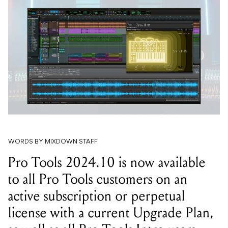
WORDS BY MIXDOWN STAFF
Pro Tools 2024.10 is now available
to all Pro Tools customers on an
active subscription or perpetual
license with a current Upgrade Plan,