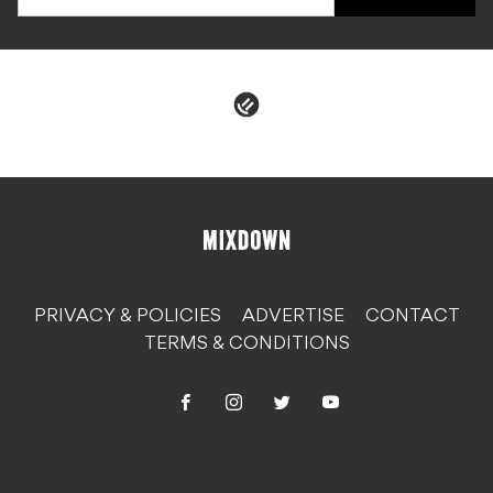
PRIVACY & POLICIES
ADVERTISE
CONTACT
TERMS & CONDITIONS