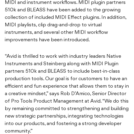
MIDI and instrument workflows. MIDI plugin partners
510k and BLEASS have been added to the growing
collection of included MIDI Effect plugins. In addition,
MIDI playlists, clip drag-and-drop to virtual
instruments, and several other MIDI workflow
improvements have been introduced.
“Avid is thrilled to work with industry leaders Native
Instruments and Steinberg along with MIDI Plugin
partners 510k and BLEASS to include best-in-class
production tools. Our goal is for customers to have an
efficient and fun experience that allows them to stay in
a creative mindset,” says Rob D’Amico, Senior Director
of Pro Tools Product Management at Avid. “We do this
by remaining committed to strengthening and building
new strategic partnerships, integrating technologies
into our products, and fostering a strong developer
community.”