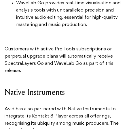
WaveLab Go provides real-time visualisation and
analysis tools with unparalleled precision and
intuitive audio editing, essential for high-quality
mastering and music production.
Customers with active Pro Tools subscriptions or
perpetual upgrade plans will automatically receive
SpectraLayers Go and WaveLab Go as part of this
release.
Native Instruments
Avid has also partnered with Native Instruments to
integrate its Kontakt 8 Player across all offerings,
recognising its ubiquity among music producers. The