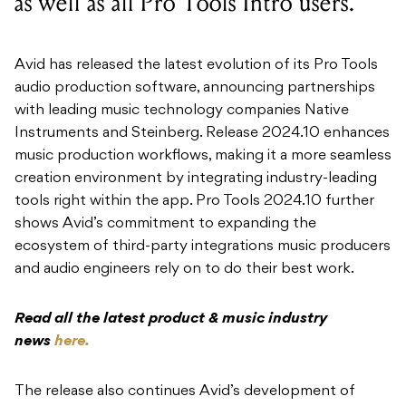
as well as all Pro Tools Intro users.
Avid has released the latest evolution of its Pro Tools
audio production software, announcing partnerships
with leading music technology companies Native
Instruments and Steinberg. Release 2024.10 enhances
music production workflows, making it a more seamless
creation environment by integrating industry-leading
tools right within the app. Pro Tools 2024.10 further
shows Avid’s commitment to expanding the
ecosystem of third-party integrations music producers
and audio engineers rely on to do their best work.
Read all the latest product & music industry
news
here.
The release also continues Avid’s development of