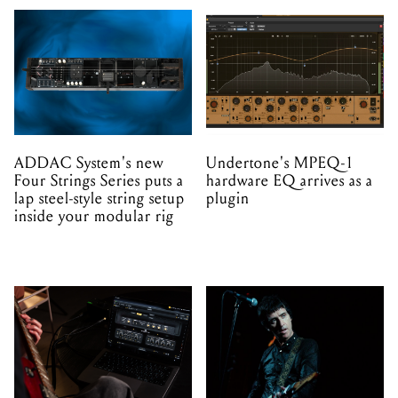
ADDAC System's new
Undertone's MPEQ-1
Four Strings Series puts a
hardware EQ arrives as a
lap steel-style string setup
plugin
inside your modular rig