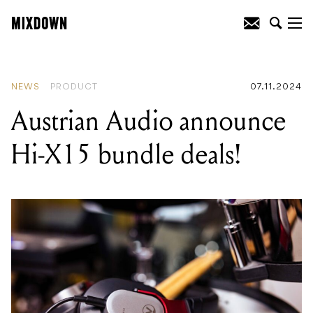
READING
:
Austrian Audio announce Hi-
X15 bundle deals!
NEWS
PRODUCT
07.11.2024
Austrian Audio announce
Hi-X15 bundle deals!