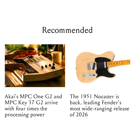
Recommended
Akai's MPC One G2 and
The 1951 Nocaster is
MPC Key 37 G2 arrive
back, leading Fender's
with four times the
most wide-ranging release
processing power
of 2026