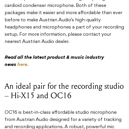
cardioid condenser microphone. Both of these
packages make it easier and more affordable than ever
before to make Austrian Audio’s high-quality
headphones and microphones a part of your recording
setup. For more information, please contact your
nearest Austrian Audio dealer.
Read all the latest product & music industry
news
here.
An ideal pair for the recording studio
– Hi-X15 and OC16
​OC16 is best-in-class affordable studio microphone
from Austrian Audio designed for a variety of tracking
and recording applications. A robust, powerful mic