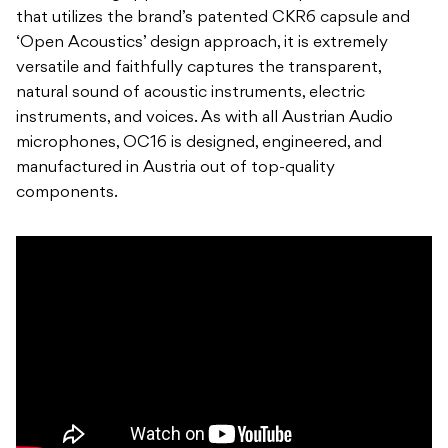
that utilizes the brand’s patented CKR6 capsule and
‘Open Acoustics’ design approach, it is extremely
versatile and faithfully captures the transparent,
natural sound of acoustic instruments, electric
instruments, and voices. As with all Austrian Audio
microphones, OC16 is designed, engineered, and
manufactured in Austria out of top-quality
components.