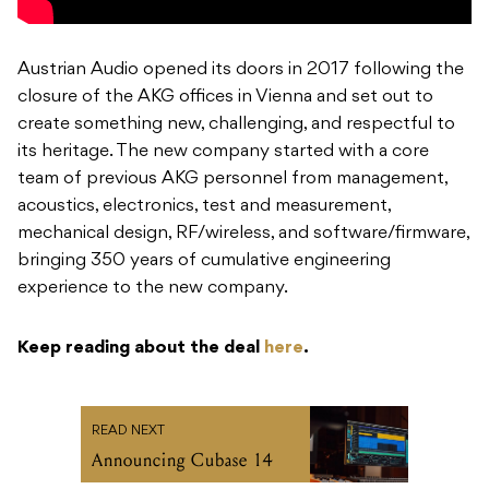
Austrian Audio opened its doors in 2017 following the
closure of the AKG offices in Vienna and set out to
create something new, challenging, and respectful to
its heritage. The new company started with a core
team of previous AKG personnel from management,
acoustics, electronics, test and measurement,
mechanical design, RF/wireless, and software/firmware,
bringing 350 years of cumulative engineering
experience to the new company.
Keep reading about the deal
here
.
READ NEXT
Announcing Cubase 14