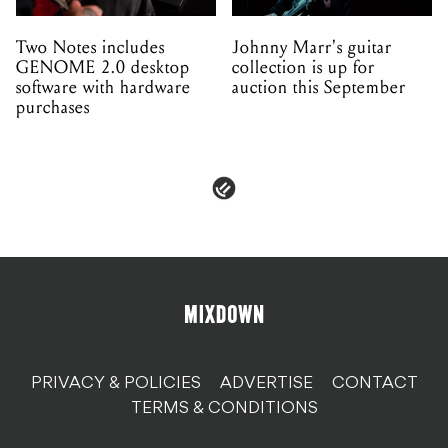
Two Notes includes
Johnny Marr's guitar
GENOME 2.0 desktop
collection is up for
software with hardware
auction this September
purchases
PRIVACY & POLICIES
ADVERTISE
CONTACT
TERMS & CONDITIONS