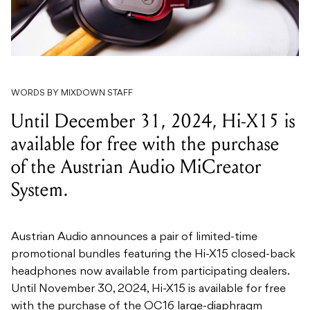
WORDS BY MIXDOWN STAFF
Until December 31, 2024, Hi-X15 is
available for free with the purchase
of the Austrian Audio MiCreator
System.
Austrian Audio announces a pair of limited-time
promotional bundles featuring the Hi-X15 closed-back
headphones now available from participating dealers.
Until November 30, 2024, Hi-X15 is available for free
with the purchase of the OC16 large-diaphragm