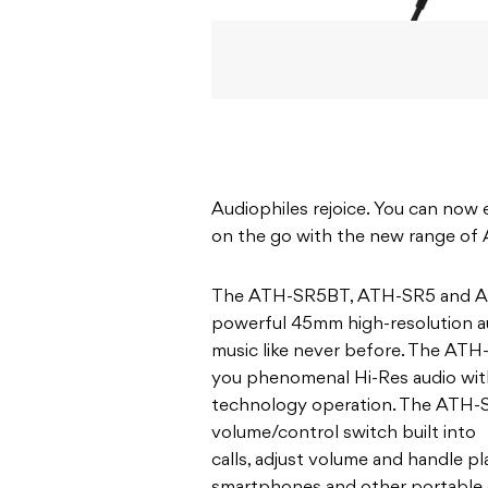
Audiophiles rejoice. You can now 
on the go with the new range of
The ATH-SR5BT, ATH-SR5 and ATH
powerful 45mm high-resolution aud
music like never before. The AT
you phenomenal Hi-Res audio wit
technology operation. The ATH-
volume/control switch built into 
calls, adjust volume and handle 