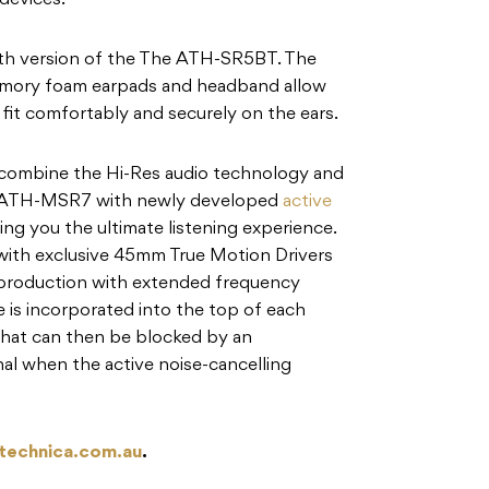
devices.
th version of the The ATH-SR5BT. The
memory foam earpads and headband allow
fit comfortably and securely on the ears.
bine the Hi-Res audio technology and
al ATH-MSR7 with newly developed
active
ng you the ultimate listening experience.
with exclusive 45mm True Motion Drivers
reproduction with extended frequency
 is incorporated into the top of each
that can then be blocked by an
al when the active noise-cancelling
technica.com.au
.