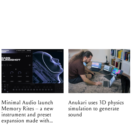
Minimal Audio launch
Anukari uses 3D physics
Memory Rites – a new
simulation to generate
instrument and preset
sound
expansion made with
EPROM