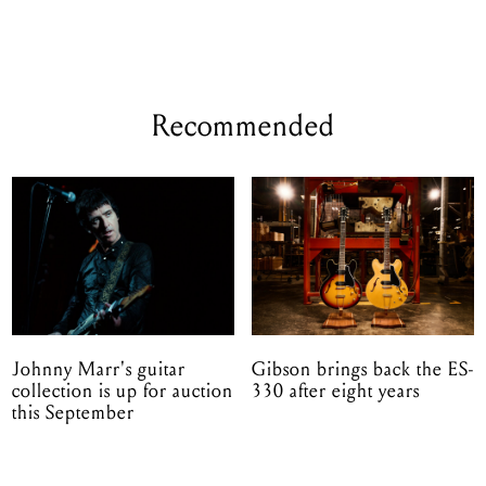
Recommended
Johnny Marr's guitar
Gibson brings back the ES-
collection is up for auction
330 after eight years
this September