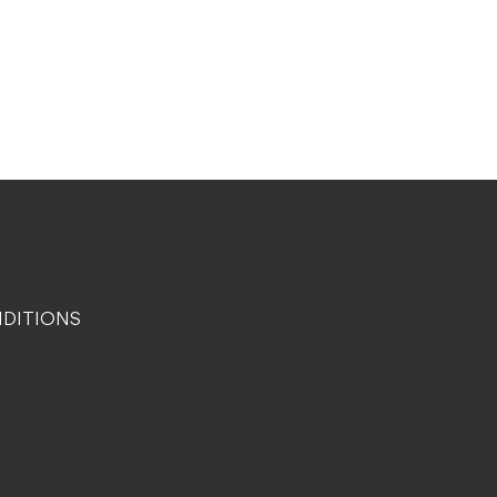
DITIONS