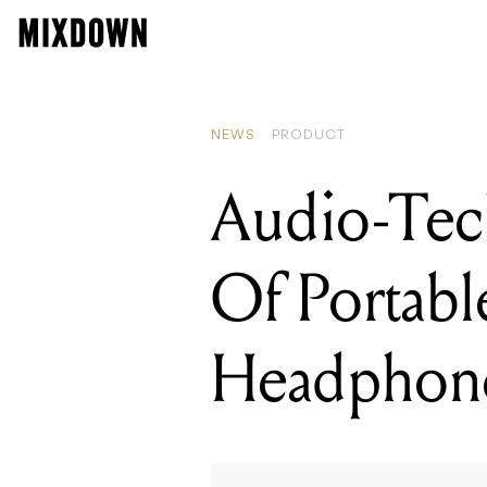
READING
Audio-Tec
NEWS
PRODUCT
Audio-Tec
Of Portabl
Headphon