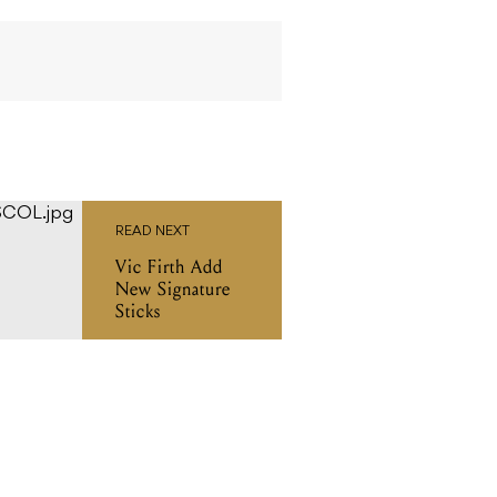
READ NEXT
Vic Firth Add
New Signature
Sticks