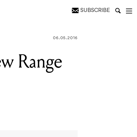
SUBSCRIBE
ones
06.05.2016
ew Range