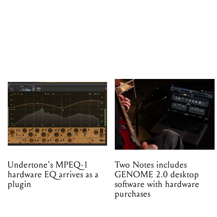
Undertone's MPEQ-1
Two Notes includes
hardware EQ arrives as a
GENOME 2.0 desktop
plugin
software with hardware
purchases