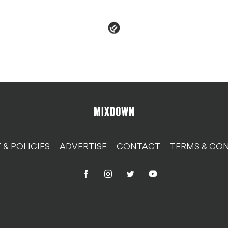
 & POLICIES
ADVERTISE
CONTACT
TERMS & CON