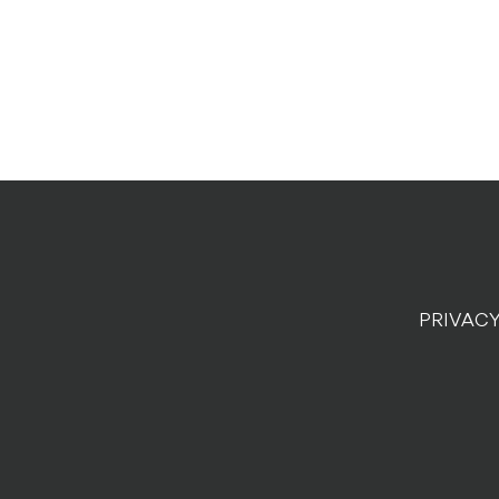
PRIVACY