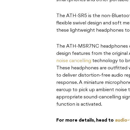
smartphones and other portable 
The ATH-SR5 is the non-Bluetoo
flexible swivel design and soft 
these lightweight headphones to 
The ATH-MSR7NC headphones com
design features from the origin
noise cancelling
technology to bri
These headphones are outfitted 
to deliver distortion-free audio 
response. A miniature microphone
earcup to pick up ambient noise 
appropriate sound-cancelling sign
function is activated.
For more details, head to
audio-