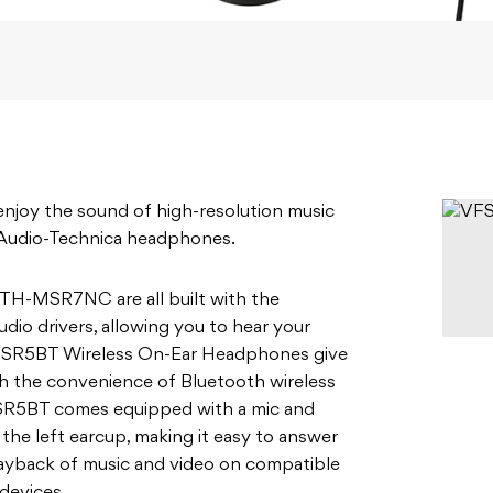
enjoy the sound of high-resolution music
 Audio-Technica headphones.
-MSR7NC are all built with the
io drivers, allowing you to hear your
H-SR5BT Wireless On-Ear Headphones give
h the convenience of Bluetooth wireless
SR5BT comes equipped with a mic and
the left earcup, making it easy to answer
playback of music and video on compatible