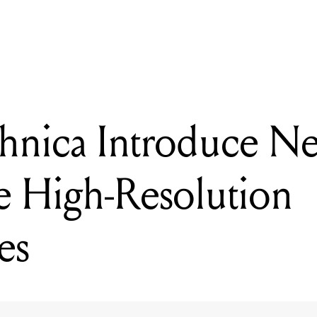
hnica Introduce New Range Of Portable High-Resolution Headph
hnica Introduce N
e High-Resolution
es