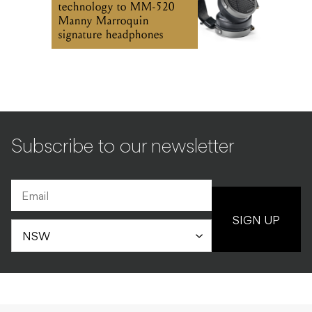
Subscribe to our newsletter
SIGN UP
INDUSTRY
NEWS
03.07.2026
Australian music industry