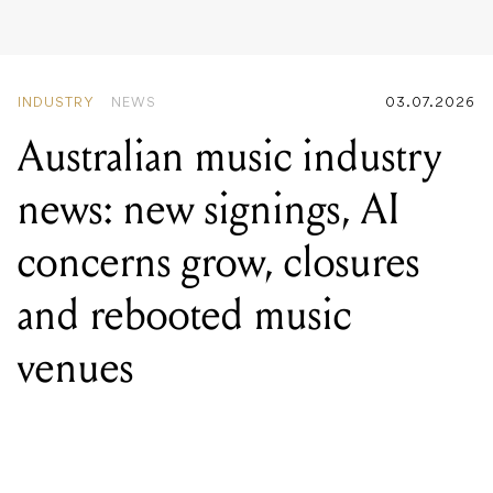
news: new signings, AI
concerns grow, closures
and rebooted music
venues