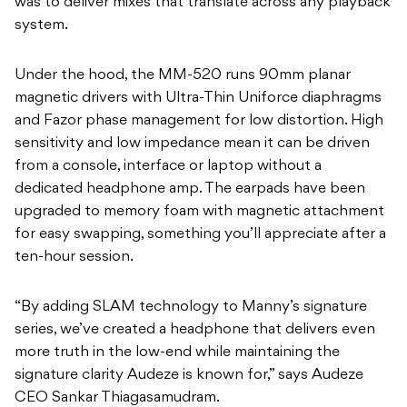
was to deliver mixes that translate across any playback
system.
Under the hood, the MM-520 runs 90mm planar
magnetic drivers with Ultra-Thin Uniforce diaphragms
and Fazor phase management for low distortion. High
sensitivity and low impedance mean it can be driven
from a console, interface or laptop without a
dedicated headphone amp. The earpads have been
upgraded to memory foam with magnetic attachment
for easy swapping, something you’ll appreciate after a
ten-hour session.
“By adding SLAM technology to Manny’s signature
series, we’ve created a headphone that delivers even
more truth in the low-end while maintaining the
signature clarity Audeze is known for,” says Audeze
CEO Sankar Thiagasamudram.