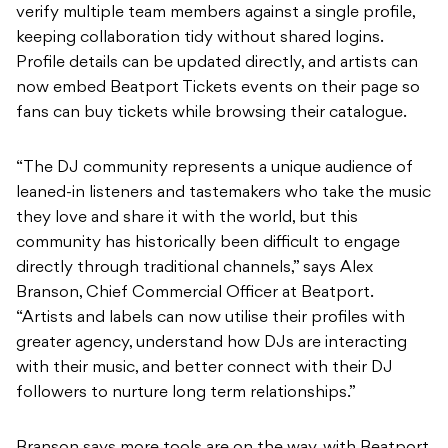
now embed Beatport Tickets events on their page so
fans can buy tickets while browsing their catalogue.
“The DJ community represents a unique audience of
leaned-in listeners and tastemakers who take the music
they love and share it with the world, but this
community has historically been difficult to engage
directly through traditional channels,” says Alex
Branson, Chief Commercial Officer at Beatport.
“Artists and labels can now utilise their profiles with
greater agency, understand how DJs are interacting
with their music, and better connect with their DJ
followers to nurture long term relationships.”
Branson says more tools are on the way, with Beatport
planning to keep building out Greenroom as a direct
channel between artists, labels and the DJs playing
their music.