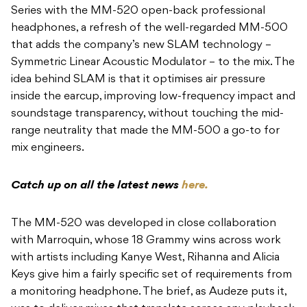
Series with the MM-520 open-back professional
headphones, a refresh of the well-regarded MM-500
that adds the company’s new SLAM technology –
Symmetric Linear Acoustic Modulator – to the mix. The
idea behind SLAM is that it optimises air pressure
inside the earcup, improving low-frequency impact and
soundstage transparency, without touching the mid-
range neutrality that made the MM-500 a go-to for
mix engineers.
Catch up on all the latest news
here.
The MM-520 was developed in close collaboration
with Marroquin, whose 18 Grammy wins across work
with artists including Kanye West, Rihanna and Alicia
Keys give him a fairly specific set of requirements from
a monitoring headphone. The brief, as Audeze puts it,