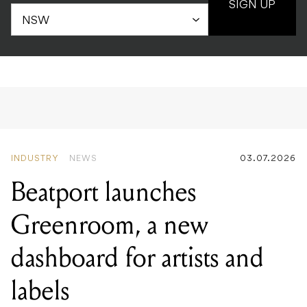
SIGN UP
INDUSTRY
NEWS
03.07.2026
Beatport launches
Greenroom, a new
dashboard for artists and
labels