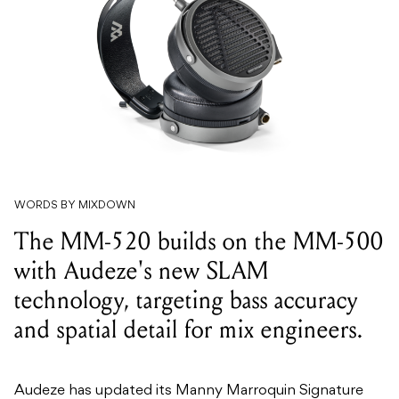
WORDS BY MIXDOWN
The MM-520 builds on the MM-500
with Audeze's new SLAM
technology, targeting bass accuracy
and spatial detail for mix engineers.
Audeze has updated its Manny Marroquin Signature