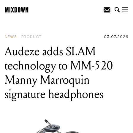
READING
:
Australian music industry
news: new signings, AI concerns grow,
closures and rebooted music venues
NEWS
PRODUCT
03.07.2026
Audeze adds SLAM
technology to MM-520
Manny Marroquin
signature headphones