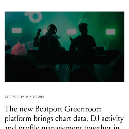
WORDS BY MIXDOWN
The new Beatport Greenroom
platform brings chart data, DJ activity
and profile management together in
one place for the first time.