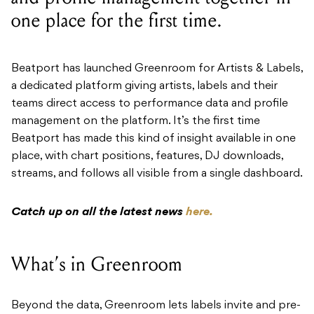
Beatport has launched Greenroom for Artists & Labels,
a dedicated platform giving artists, labels and their
teams direct access to performance data and profile
management on the platform. It’s the first time
Beatport has made this kind of insight available in one
place, with chart positions, features, DJ downloads,
streams, and follows all visible from a single dashboard.
Catch up on all the latest news
here.
What’s in Greenroom
Beyond the data, Greenroom lets labels invite and pre-
verify multiple team members against a single profile,
keeping collaboration tidy without shared logins.
Profile details can be updated directly, and artists can