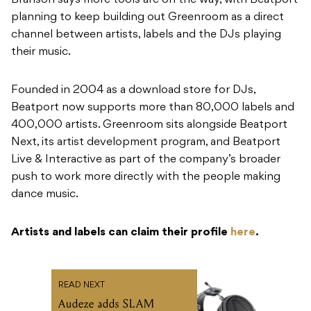
Founded in 2004 as a download store for DJs,
Beatport now supports more than 80,000 labels and
400,000 artists. Greenroom sits alongside Beatport
Next, its artist development program, and Beatport
Live & Interactive as part of the company’s broader
push to work more directly with the people making
dance music.
Artists and labels can claim their profile
here
.
READ NEXT
Audeze adds SLAM
technology to MM-520
Manny Marroquin
signature headphones