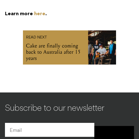
Learn more
here
.
READ NEXT
Cake are finally coming
back to Australia after 15
years
Subscribe to our newsletter