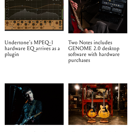
Undertone's MPEQ-1
Two Notes includes
hardware EQ arrives as a
GENOME 2.0 desktop
plugin
software with hardware
purchases