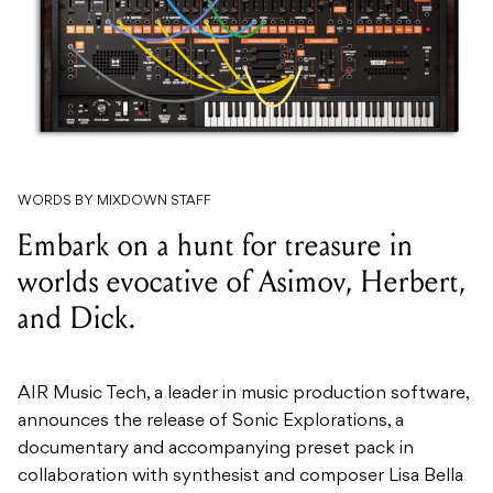
WORDS BY MIXDOWN STAFF
Embark on a hunt for treasure in
worlds evocative of Asimov, Herbert,
and Dick.
AIR Music Tech, a leader in music production software,
announces the release of Sonic Explorations, a
documentary and accompanying preset pack in
collaboration with synthesist and composer Lisa Bella