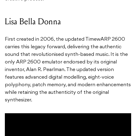
Lisa Bella Donna
First created in 2006, the updated TimewARP 2600
carries this legacy forward, delivering the authentic
sound that revolutionised synth-based music. It is the
only ARP 2600 emulator endorsed by its original
inventor, Alan R. Pearlman. The updated version
features advanced digital modelling, eight-voice
polyphony, patch memory, and modern enhancements
while retaining the authenticity of the original
synthesizer.