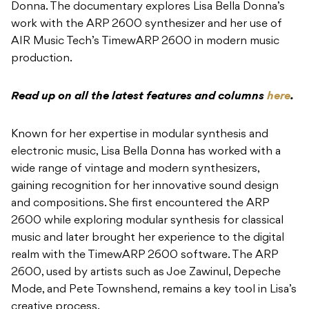
Donna. The documentary explores Lisa Bella Donna’s
work with the ARP 2600 synthesizer and her use of
AIR Music Tech’s TimewARP 2600 in modern music
production.
Read up on all the latest features and columns
here
.
Known for her expertise in modular synthesis and
electronic music, Lisa Bella Donna has worked with a
wide range of vintage and modern synthesizers,
gaining recognition for her innovative sound design
and compositions. She first encountered the ARP
2600 while exploring modular synthesis for classical
music and later brought her experience to the digital
realm with the TimewARP 2600 software. The ARP
2600, used by artists such as Joe Zawinul, Depeche
Mode, and Pete Townshend, remains a key tool in Lisa’s
creative process.