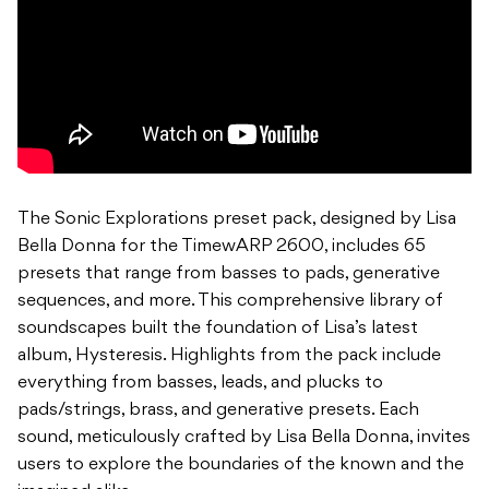
The Sonic Explorations preset pack, designed by Lisa
Bella Donna for the TimewARP 2600, includes 65
presets that range from basses to pads, generative
sequences, and more. This comprehensive library of
soundscapes built the foundation of Lisa’s latest
album, Hysteresis. Highlights from the pack include
everything from basses, leads, and plucks to
pads/strings, brass, and generative presets. Each
sound, meticulously crafted by Lisa Bella Donna, invites
users to explore the boundaries of the known and the