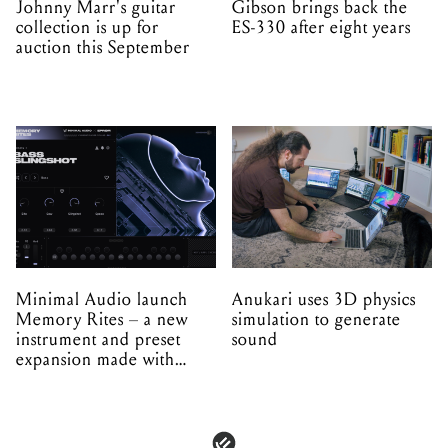
Johnny Marr's guitar
Gibson brings back the
collection is up for
ES-330 after eight years
auction this September
Minimal Audio launch
Anukari uses 3D physics
Memory Rites – a new
simulation to generate
instrument and preset
sound
expansion made with
EPROM