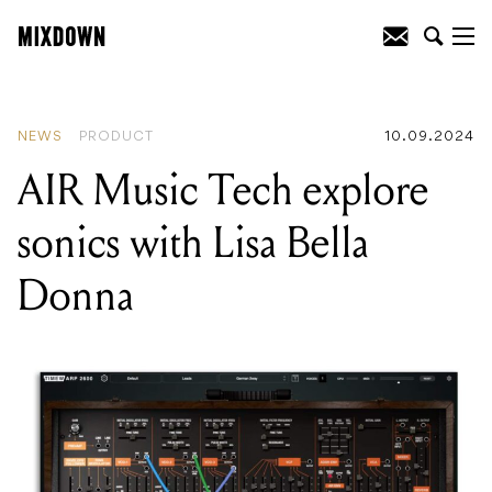
READING
:
AIR Music Tech explore
sonics with Lisa Bella Donna
NEWS
PRODUCT
10.09.2024
AIR Music Tech explore
sonics with Lisa Bella
Donna