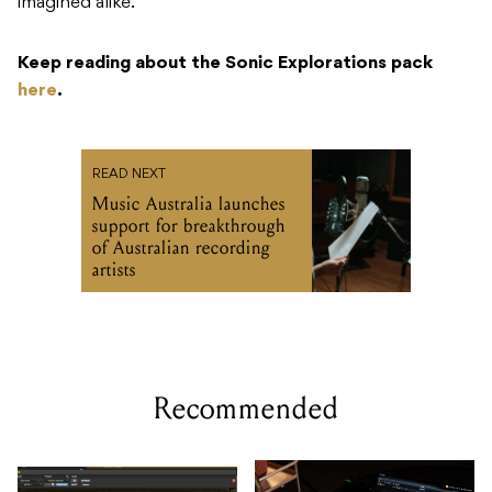
imagined alike.
Keep reading about the Sonic Explorations pack
here
.
READ NEXT
Music Australia launches
support for breakthrough
of Australian recording
artists
Recommended