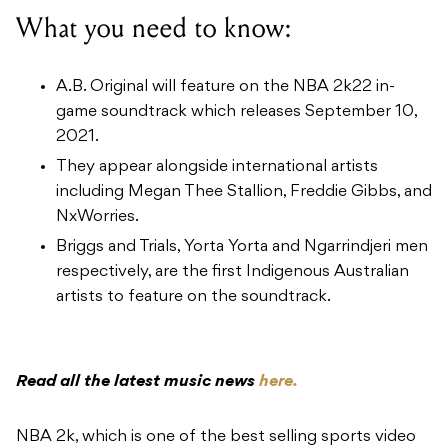
What you need to know:
A.B. Original will feature on the NBA 2k22 in-
game soundtrack which releases September 10,
2021.
They appear alongside international artists
including Megan Thee Stallion, Freddie Gibbs, and
NxWorries.
Briggs and Trials, Yorta Yorta and Ngarrindjeri men
respectively, are the first Indigenous Australian
artists to feature on the soundtrack.
Read all the latest music news
here.
NBA 2k, which is one of the best selling sports video