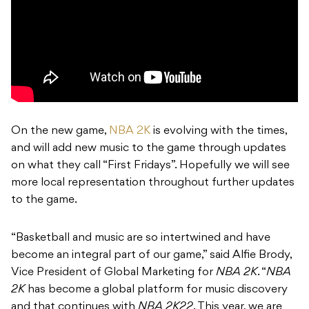
On the new game,
NBA 2K
is evolving with the times,
and will add new music to the game through updates
on what they call “First Fridays”. Hopefully we will see
more local representation throughout further updates
to the game.
“Basketball and music are so intertwined and have
become an integral part of our game,” said Alfie Brody,
Vice President of Global Marketing for
NBA 2K
. “
NBA
2K
has become a global platform for music discovery
and that continues with
NBA 2K22
. This year, we are