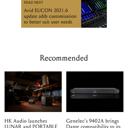
READ NEXT
Avid EUCON 2021.6
update adds customisation
to better suit user needs
Recommended
HK Audio launches
Genelec's 9402A brings
LUNAR and PORTABLE
Dante compatibility to its