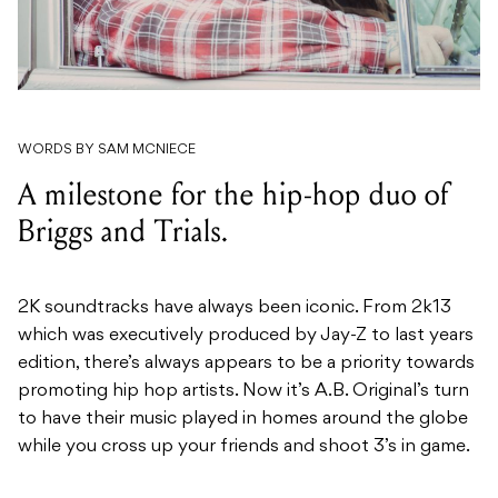
WORDS BY SAM MCNIECE
A milestone for the hip-hop duo of
Briggs and Trials.
2K soundtracks have always been iconic. From 2k13
which was executively produced by Jay-Z to last years
edition, there’s always appears to be a priority towards
promoting hip hop artists. Now it’s A.B. Original’s turn
to have their music played in homes around the globe
while you cross up your friends and shoot 3’s in game.