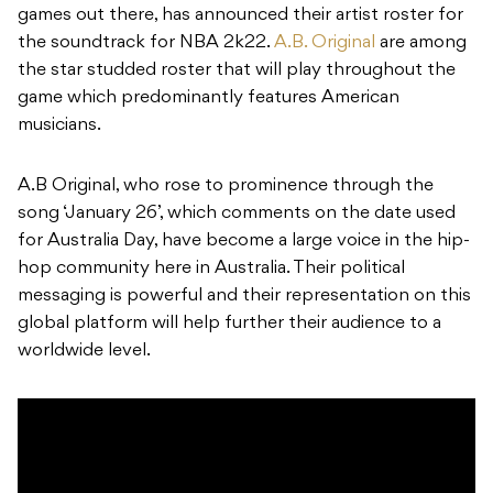
games out there, has announced their artist roster for
the soundtrack for NBA 2k22.
A.B. Original
are among
the star studded roster that will play throughout the
game which predominantly features American
musicians.
A.B Original, who rose to prominence through the
song ‘January 26’, which comments on the date used
for Australia Day, have become a large voice in the hip-
hop community here in Australia. Their political
messaging is powerful and their representation on this
global platform will help further their audience to a
worldwide level.