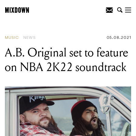
READING
:
A.B. Original set to feature
on NBA 2K22 soundtrack
MUSIC
NEWS
05.08.2021
A.B. Original set to feature
on NBA 2K22 soundtrack