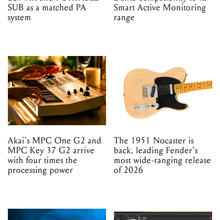
SUB as a matched PA
Smart Active Monitoring
system
range
Akai's MPC One G2 and
The 1951 Nocaster is
MPC Key 37 G2 arrive
back, leading Fender's
with four times the
most wide-ranging release
processing power
of 2026