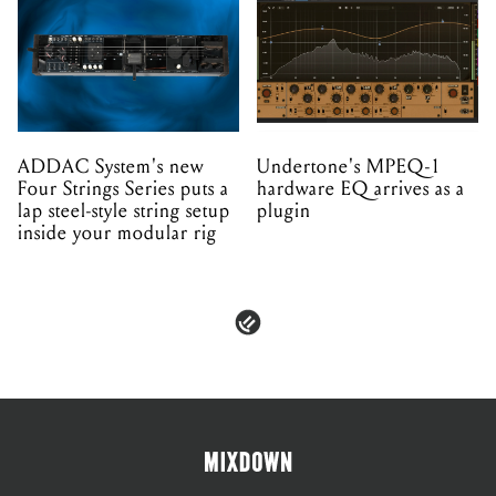
ADDAC System's new
Undertone's MPEQ-1
Four Strings Series puts a
hardware EQ arrives as a
lap steel-style string setup
plugin
inside your modular rig