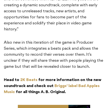
creating a dynamic soundtrack, complete with early
access to unreleased tracks, new artists, and
opportunities for fans to become part of the
experience and solidify their place in video game
history.”
Also new in this iteration of the game is Producer
Series, which integrates a beats pack and allows the
community to record their verses over them. It’s
unclear if they will share these with people playing the
game but that will be revealed closer to launch.
Head to
2K Beats
for more information on the new
soundtrack and check out
Briggs’ label Bad Apples
Music
for all things A. B. Original.