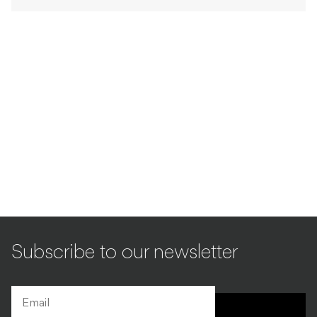
Subscribe to our newsletter