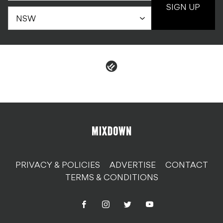
SIGN UP
PRIVACY & POLICIES
ADVERTISE
CONTACT
TERMS & CONDITIONS