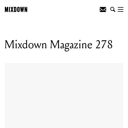
Mixdown Magazine 278