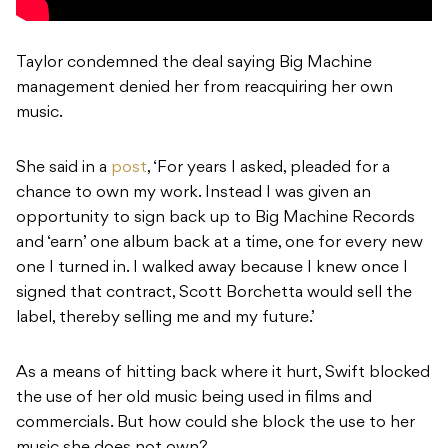
Taylor condemned the deal saying Big Machine
management denied her from reacquiring her own
music.
She said in a
post
, ‘For years I asked, pleaded for a
chance to own my work. Instead I was given an
opportunity to sign back up to Big Machine Records
and ‘earn’ one album back at a time, one for every new
one I turned in. I walked away because I knew once I
signed that contract, Scott Borchetta would sell the
label, thereby selling me and my future.’
As a means of hitting back where it hurt, Swift blocked
the use of her old music being used in films and
commercials. But how could she block the use to her