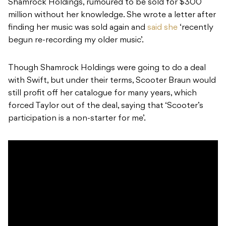
Shamrock Holdings, rumoured to be sold for $300
million without her knowledge. She wrote a letter after
finding her music was sold again and
said she
‘recently
begun re-recording my older music’.
Though Shamrock Holdings were going to do a deal
with Swift, but under their terms, Scooter Braun would
still profit off her catalogue for many years, which
forced Taylor out of the deal, saying that ‘Scooter’s
participation is a non-starter for me’.