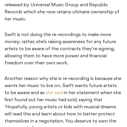
released by Universal Music Group and Republic
Records which she now retains ultimate ownership of
her music.
Swift is not doing the re-recordings to make more
money; rather, she’s raising awareness for any future
artists to be aware of the contracts they’re signing,
allowing them to have more power and financial
freedom over their own work.
Another reason why she is re-recording is because she
wants her music to live on.
Swift wants future artists
to be aware and as
she said
in her statement when she
first found out her music had sold, saying that
‘Hopefully, young artists or kids with musical dreams
will read this and learn about how to better protect
themselves in a negotiation. You deserve to own the