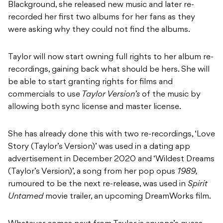
Blackground, she released new music and later re-
recorded her first two albums for her fans as they
were asking why they could not find the albums.
Taylor will now start owning full rights to her album re-
recordings, gaining back what should be hers. She will
be able to start granting rights for films and
commercials to use
Taylor Version’s
of the music by
allowing both sync license and master license.
She has already done this with two re-recordings, ‘Love
Story (Taylor’s Version)’ was used in a dating app
advertisement in December 2020 and ‘Wildest Dreams
(Taylor’s Version)’, a song from her pop opus
1989,
rumoured to be the next re-release, was used in
Spirit
Untamed
movie trailer, an upcoming DreamWorks film.