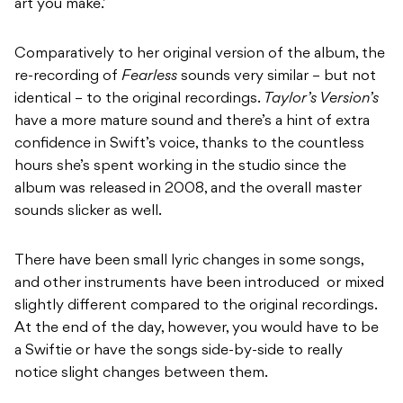
art you make.’
Comparatively to her original version of the album, the
re-recording of
Fearless
sounds very similar – but not
identical – to the original recordings.
Taylor’s Version’s
have a more mature sound and there’s a hint of extra
confidence in Swift’s voice, thanks to the countless
hours she’s spent working in the studio since the
album was released in 2008, and the overall master
sounds slicker as well.
There have been small lyric changes in some songs,
and other instruments have been introduced or mixed
slightly different compared to the original recordings.
At the end of the day, however, you would have to be
a Swiftie or have the songs side-by-side to really
notice slight changes between them.