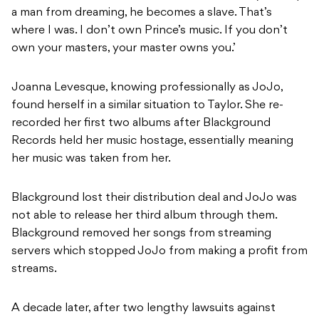
a man from dreaming, he becomes a slave. That’s
where I was. I don’t own Prince’s music. If you don’t
own your masters, your master owns you.’
Joanna Levesque, knowing professionally as JoJo,
found herself in a similar situation to Taylor. She re-
recorded her first two albums after Blackground
Records held her music hostage, essentially meaning
her music was taken from her.
Blackground lost their distribution deal and JoJo was
not able to release her third album through them.
Blackground removed her songs from streaming
servers which stopped JoJo from making a profit from
streams.
A decade later, after two lengthy lawsuits against