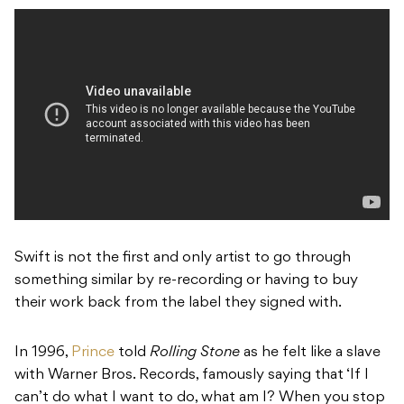
Swift is not the first and only artist to go through
something similar by re-recording or having to buy
their work back from the label they signed with.
In 1996,
Prince
told
Rolling Stone
as he felt like a slave
with Warner Bros. Records, famously saying that ‘If I
can’t do what I want to do, what am I? When you stop