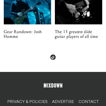
Gear Rundown: Josh
The 15 greatest slide
Homme
guitar players of all time
PRIVACY & POLICIES
ADVERTISE
CONTACT