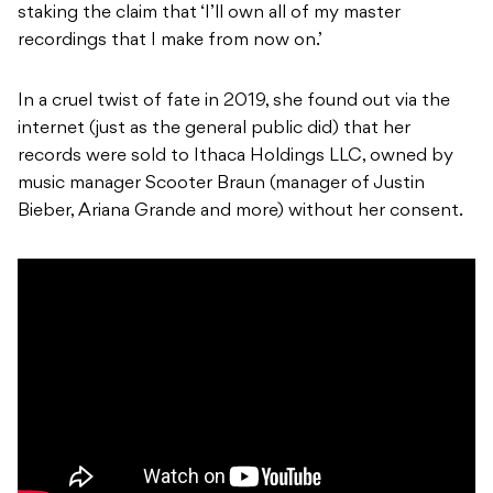
staking the claim that ‘I’ll own all of my master
recordings that I make from now on.’
In a cruel twist of fate in 2019, she found out via the
internet (just as the general public did) that her
records were sold to Ithaca Holdings LLC, owned by
music manager Scooter Braun (manager of Justin
Bieber, Ariana Grande and more) without her consent.