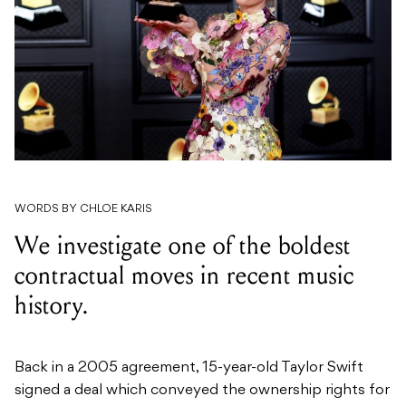
WORDS BY CHLOE KARIS
We investigate one of the boldest
contractual moves in recent music
history.
Back in a 2005 agreement, 15-year-old Taylor Swift
signed a deal which conveyed the ownership rights for