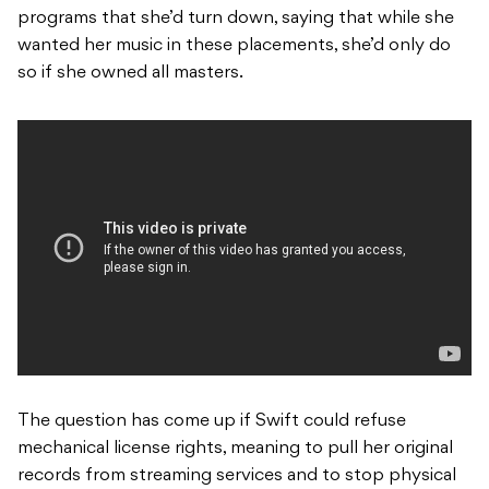
programs that she’d turn down, saying that while she
wanted her music in these placements, she’d only do
so if she owned all masters.
The question has come up if Swift could refuse
mechanical license rights, meaning to pull her original
records from streaming services and to stop physical