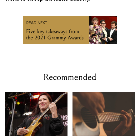
READ NEXT
Five key takeaways from
the 2021 Grammy Awards
Recommended