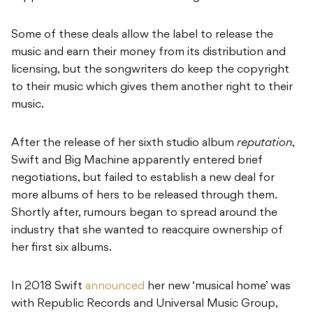
Some of these deals allow the label to release the
music and earn their money from its distribution and
licensing, but the songwriters do keep the copyright
to their music which gives them another right to their
music.
After the release of her sixth studio album
reputation
,
Swift and Big Machine apparently entered brief
negotiations, but failed to establish a new deal for
more albums of hers to be released through them.
Shortly after, rumours began to spread around the
industry that she wanted to reacquire ownership of
her first six albums.
In 2018 Swift
announced
her new ‘musical home’ was
with Republic Records and Universal Music Group,