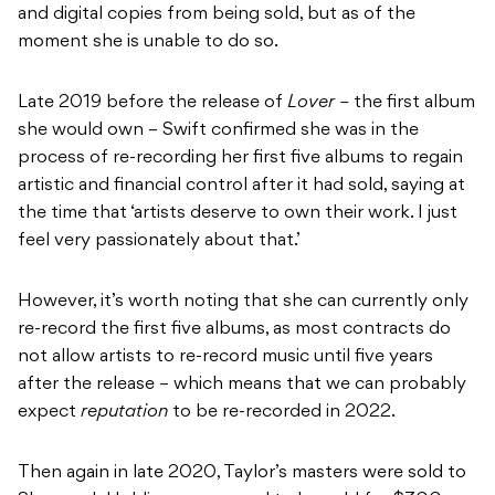
and digital copies from being sold, but as of the
moment she is unable to do so.
Late 2019 before the release of
Lover –
the first album
she would own – Swift confirmed she was in the
process of re-recording her first five albums to regain
artistic and financial control after it had sold, saying at
the time that ‘artists deserve to own their work. I just
feel very passionately about that.’
However, it’s worth noting that she can currently only
re-record the first five albums, as most contracts do
not allow artists to re-record music until five years
after the release – which means that we can probably
expect
reputation
to be re-recorded in 2022.
Then again in late 2020, Taylor’s masters were sold to