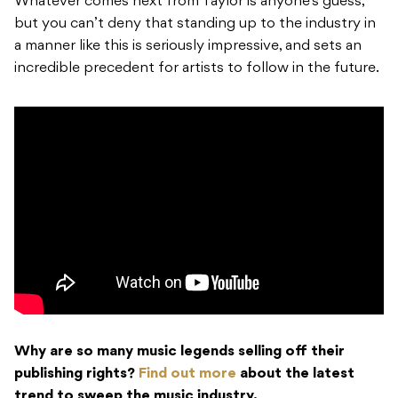
Whatever comes next from Taylor is anyone’s guess,
but you can’t deny that standing up to the industry in
a manner like this is seriously impressive, and sets an
incredible precedent for artists to follow in the future.
Why are so many music legends selling off their
publishing rights?
Find out more
about the latest
trend to sweep the music industry.