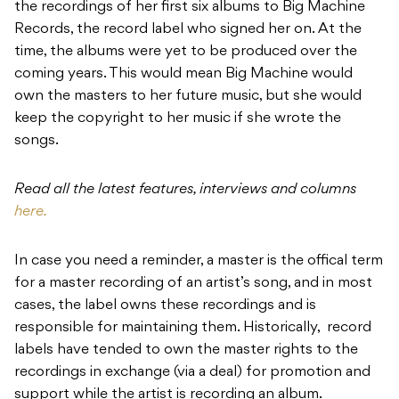
the recordings of her first six albums to Big Machine
Records, the record label who signed her on. At the
time, the albums were yet to be produced over the
coming years. This would mean Big Machine would
own the masters to her future music, but she would
keep the copyright to her music if she wrote the
songs.
Read all the latest features, interviews and columns
here.
In case you need a reminder, a master is the offical term
for a master recording of an artist’s song, and in most
cases, the label owns these recordings and is
responsible for maintaining them. Historically, record
labels have tended to own the master rights to the
recordings in exchange (via a deal) for promotion and
support while the artist is recording an album.