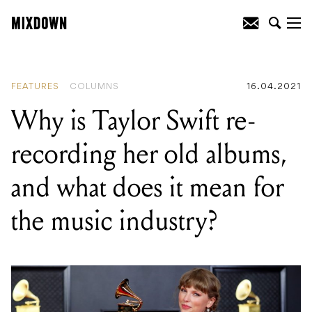
READING
:
Why is Taylor Swift re-
recording her old albums, and what
does it mean for the music industry?
FEATURES
COLUMNS
16.04.2021
Why is Taylor Swift re-
recording her old albums,
and what does it mean for
the music industry?