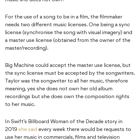
music she does not own?
For the use of a song to be in a film, the filmmaker
needs two different music licenses. One being a sync
license (synchronise the song with visual imagery) and
a master use license (obtained from the owner of the
master/recording).
Big Machine could accept the master use license, but
the sync license must be accepted by the songwriters.
Taylor was the songwriter to all her music, therefore
meaning, yes she does not own her old album
recordings but she does own the composition rights
to her music.
In Swift’s Billboard Woman of the Decade story in
2019
she said
every week there would be requests to
use her music in commercials, films and television