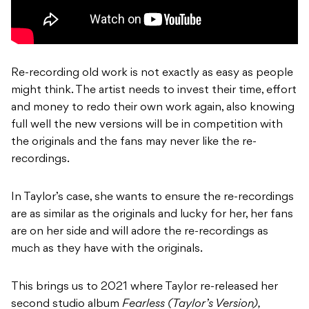
Re-recording old work is not exactly as easy as people
might think. The artist needs to invest their time, effort
and money to redo their own work again, also knowing
full well the new versions will be in competition with
the originals and the fans may never like the re-
recordings.
In Taylor’s case, she wants to ensure the re-recordings
are as similar as the originals and lucky for her, her fans
are on her side and will adore the re-recordings as
much as they have with the originals.
This brings us to 2021 where Taylor re-released her
second studio album
Fearless (Taylor’s Version),