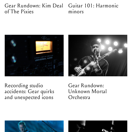
Gear Rundown: Kim Deal
Guitar 101: Harmonic
of The Pixies
minors
Recording studio
Gear Rundown:
accidents: Gear quirks
Unknown Mortal
and unexpected icons
Orchestra