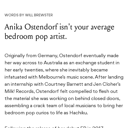
WORDS BY WILL BREWSTER
Anika Ostendorf isn't your average
bedroom pop artist.
Originally from Germany, Ostendorf eventually made
her way across to Australia as an exchange student in
her early twenties, where she inevitably became
infatuated with Melbourne’s music scene. After landing
an internship with Courtney Barnett and Jen Cloher’s
Milk! Records, Ostendorf felt compelled to flesh out
the material she was working on behind closed doors,
assembling a crack team of local musicians to bring her
bedroom pop curios to life as Hachiku.