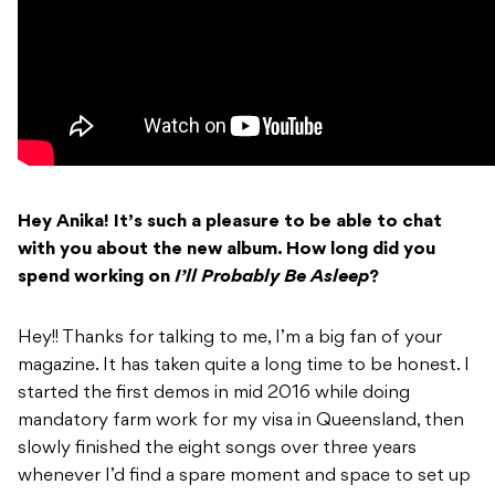
Hey Anika! It’s such a pleasure to be able to chat
with you about the new album. How
long did you
spend working on
I’ll Probably Be Asleep
?
Hey!! Thanks for talking to me, I’m a big fan of your
magazine. It has taken quite a long time to be honest. I
started the first demos in mid 2016 while doing
mandatory farm work for my visa in Queensland, then
slowly finished the eight songs over three years
whenever I’d find a spare moment and space to set up