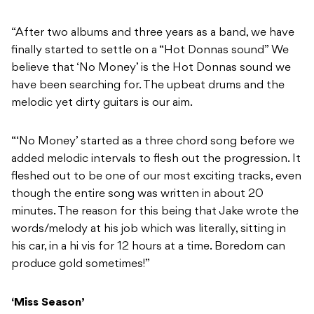
“After two albums and three years as a band, we have
finally started to settle on a “Hot Donnas sound” We
believe that ‘No Money’ is the Hot Donnas sound we
have been searching for. The upbeat drums and the
melodic yet dirty guitars is our aim.
“‘No Money’ started as a three chord song before we
added melodic intervals to flesh out the progression. It
fleshed out to be one of our most exciting tracks, even
though the entire song was written in about 20
minutes. The reason for this being that Jake wrote the
words/melody at his job which was literally, sitting in
his car, in a hi vis for 12 hours at a time. Boredom can
produce gold sometimes!”
‘Miss Season’