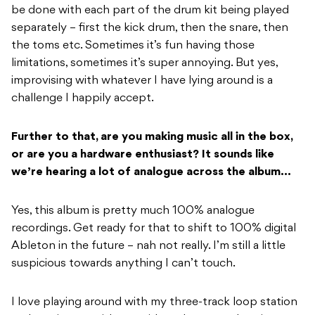
be done with each part of the drum kit being played
separately – first the kick drum, then the snare, then
the toms etc. Sometimes it’s fun having those
limitations, sometimes it’s super annoying. But yes,
improvising with whatever I have lying around is a
challenge I happily accept.
Further to that, are you making music all in the box,
or are you a hardware enthusiast?
It sounds like
we’re hearing a lot of analogue across the album…
Yes, this album is pretty much 100% analogue
recordings. Get ready for that to shift to 100% digital
Ableton in the future – nah not really. I’m still a little
suspicious towards anything I can’t touch.
I love playing around with my three-track loop station