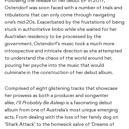
Following the release of her debut EP
in 2017,
Ostendorf was soon faced with a number of trials and
tribulations that can only come through navigating
one’s mid-20s. Exacerbated by the frustations of being
stuck in authoritative limbo while she waited for her
Australian residency to be processed by the
government, Ostendorf’s music took a much more
introspective and intricate direction as she attempted
to understand the chaos of the world around her,
pouring her psyche into the music that would
culminate in the construction of her debut album.
Comprised of eight glistening tracks that showcase
her prowess as both a producer and songwriter
alike,
I’ll Probably Be Asleep
is a fascinating debut
album from one of Australia’s most unique emerging
acts. From dealing with the loss of her family dog on
‘Shark Attack’ to the homesick salve of ‘Dreams of