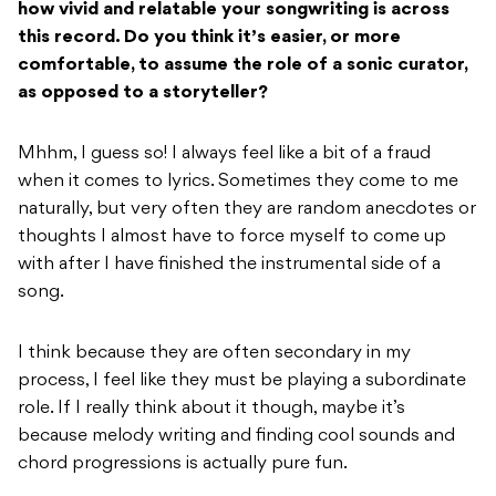
how vivid and relatable your songwriting is across
this record. Do you
think it’s easier, or more
comfortable, to assume the role of a sonic curator,
as opposed
to a storyteller?
Mhhm, I guess so! I always feel like a bit of a fraud
when it comes to lyrics. Sometimes they come to me
naturally, but very often they are random anecdotes or
thoughts I almost have to force myself to come up
with after I have finished the instrumental side of a
song.
I think because they are often secondary in my
process, I feel like they must be playing a subordinate
role. If I really think about it though, maybe it’s
because melody writing and finding cool sounds and
chord progressions is actually pure fun.