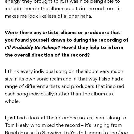
energy they brought to it. It was nice being able to
include them in the album credits in the end too – it
makes me look like less of a loner haha.
Were there any artists, albums or producers that
you found yourself drawn to during the
recording of
I’ll Probably Be Asleep
? How’d they help to inform
the overall direction of
the record?
I think every individual song on the album very much
sits in its own sonic realm and in that way I also had a
range of different artists and producers that inspired
each song individually, rather than the album as a
whole.
I just had a look at the reference notes I sent along to
Tom Healy, who mixed the record – it’s ranging from
Beach House to Slowdive to Youth Lagoon to the
Lion