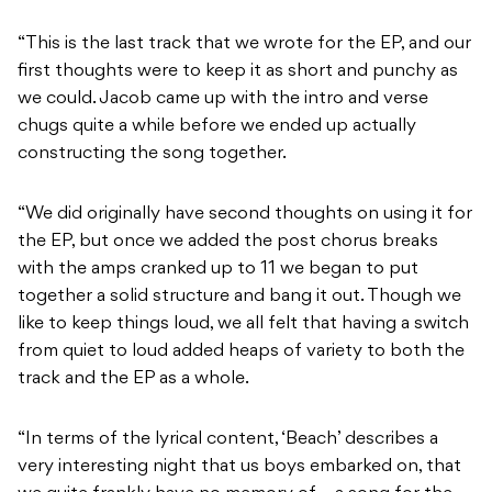
“This is the last track that we wrote for the EP, and our
first thoughts were to keep it as short and punchy as
we could. Jacob came up with the intro and verse
chugs quite a while before we ended up actually
constructing the song together.
“We did originally have second thoughts on using it for
the EP, but once we added the post chorus breaks
with the amps cranked up to 11 we began to put
together a solid structure and bang it out. Though we
like to keep things loud, we all felt that having a switch
from quiet to loud added heaps of variety to both the
track and the EP as a whole.
“In terms of the lyrical content, ‘Beach’ describes a
very interesting night that us boys embarked on, that