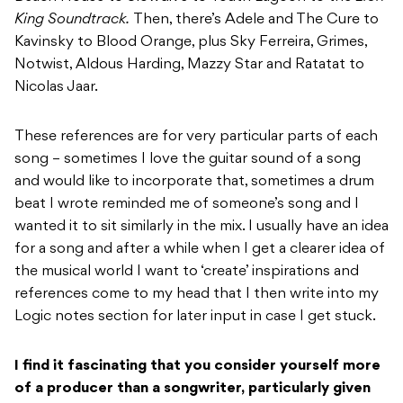
King Soundtrack.
Then, there’s Adele and The Cure to
Kavinsky to Blood Orange, plus Sky Ferreira, Grimes,
Notwist, Aldous Harding, Mazzy Star and Ratatat to
Nicolas Jaar.
These references are for very particular parts of each
song – sometimes I love the guitar sound of a song
and would like to incorporate that, sometimes a drum
beat I wrote reminded me of someone’s song and I
wanted it to sit similarly in the mix. I usually have an idea
for a song and after a while when I get a clearer idea of
the musical world I want to ‘create’ inspirations and
references come to my head that I then write into my
Logic notes section for later input in case I get stuck.
I find it fascinating that you consider yourself more
of a producer than a songwriter,
particularly given