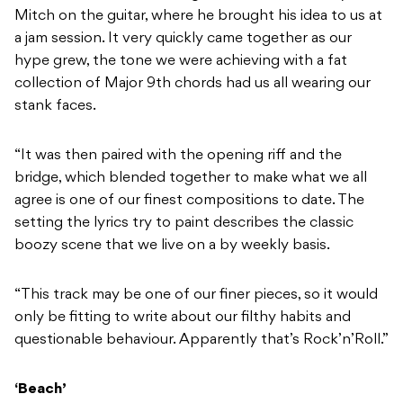
Mitch on the guitar, where he brought his idea to us at
a jam session. It very quickly came together as our
hype grew, the tone we were achieving with a fat
collection of Major 9th chords had us all wearing our
stank faces.
“It was then paired with the opening riff and the
bridge, which blended together to make what we all
agree is one of our finest compositions to date. The
setting the lyrics try to paint describes the classic
boozy scene that we live on a by weekly basis.
“This track may be one of our finer pieces, so it would
only be fitting to write about our filthy habits and
questionable behaviour. Apparently that’s Rock’n’Roll.”
‘Beach’