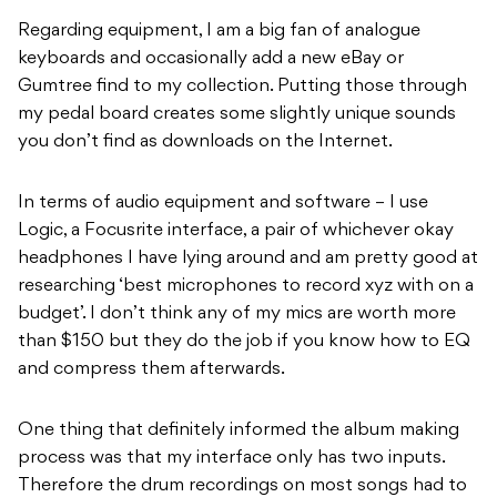
Regarding equipment, I am a big fan of analogue
keyboards and occasionally add a new eBay or
Gumtree find to my collection. Putting those through
my pedal board creates some slightly unique sounds
you don’t find as downloads on the Internet.
In terms of audio equipment and software – I use
Logic, a Focusrite interface, a pair of whichever okay
headphones I have lying around and am pretty good at
researching ‘best microphones to record xyz with on a
budget’. I don’t think any of my mics are worth more
than $150 but they do the job if you know how to EQ
and compress them afterwards.
One thing that definitely informed the album making
process was that my interface only has two inputs.
Therefore the drum recordings on most songs had to