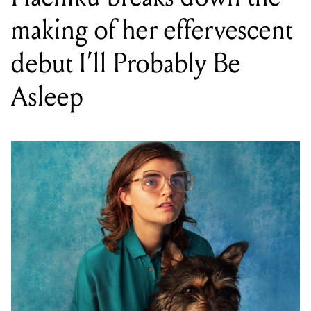
making of her effervescent
debut I’ll Probably Be
Asleep