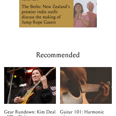
The Beths: New Zealand's
premier indie outfit
discuss the making of
Jump Rope Gazers
Recommended
Gear Rundown: Kim Deal
Guitar 101: Harmonic