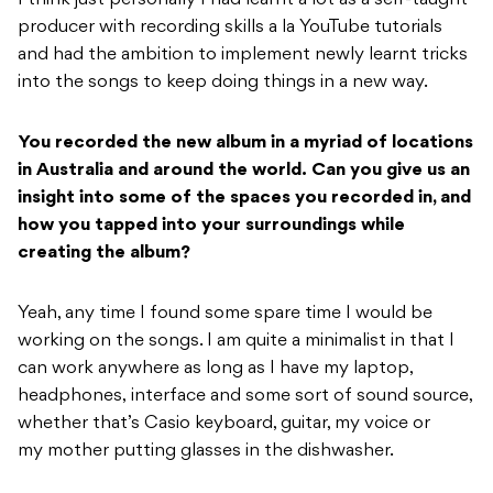
producer with recording skills a la YouTube tutorials
and had the ambition to implement newly learnt tricks
into the songs to keep doing things in a new way.
You recorded the new album in a myriad of locations
in Australia and around the world.
Can you give us an
insight into some of the spaces you recorded in, and
how you tapped
into your surroundings while
creating the album?
Yeah, any time I found some spare time I would be
working on the songs. I am quite a minimalist in that I
can work anywhere as long as I have my laptop,
headphones, interface and some sort of sound source,
whether that’s Casio keyboard, guitar, my voice or
my mother putting glasses in the dishwasher.