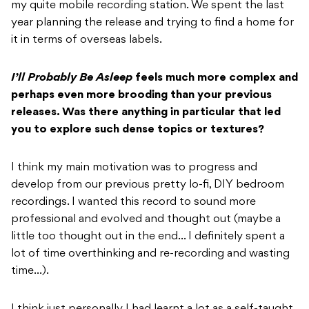
my quite mobile recording station. We spent the last
year planning the release and trying to find a home for
it in terms of overseas labels.
I’ll Probably Be Asleep
feels much more complex and
perhaps even more brooding than
your previous
releases. Was there anything in particular that led
you to explore such
dense topics or textures?
I think my main motivation was to progress and
develop from our previous pretty lo-fi, DIY bedroom
recordings. I wanted this record to sound more
professional and evolved and thought out (maybe a
little too thought out in the end… I definitely spent a
lot of time overthinking and re-recording and wasting
time…).
I think just personally I had learnt a lot as a self-taught