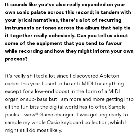
It sounds like you’ve also really expanded on your
own sonic palate across this record; i
n tandem with
your lyrical narratives, there’s a lot of recurring
instruments or tones
across the album that help tie
it together really cohesively. Can you tell us about
some of
the equipment that you tend to favour
while recording and how they might inform your
own
process?
It’s really shifted a lot since I discovered Ableton
earlier this year. I used to be anti-MIDI for anything
except for a low-end boost in the form of a MIDI
organ or sub-bass but I am more and more getting into
all the fun bits the digital world has to offer. Sample
packs – wow!!! Game changer.
I was getting ready to
sample my whole Casio keyboard collection, which I
might still do most likely.