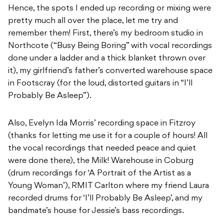
Hence, the spots I ended up recording or mixing were
pretty much all over the place, let me try and
remember them! First, there’s my bedroom studio in
Northcote (“Busy Being Boring” with vocal recordings
done under a ladder and a thick blanket thrown over
it), my girlfriend’s father’s converted warehouse space
in Footscray (for the loud, distorted guitars in “I’ll
Probably Be Asleep”).
Also, Evelyn Ida Morris’ recording space in Fitzroy
(thanks for letting me use it for a couple of hours! All
the vocal recordings that needed peace and quiet
were done there), the Milk! Warehouse in Coburg
(drum recordings for ‘A Portrait of the Artist as a
Young Woman’), RMIT Carlton where my friend Laura
recorded drums for ‘I’ll Probably Be Asleep’, and my
bandmate’s house for Jessie’s bass recordings.