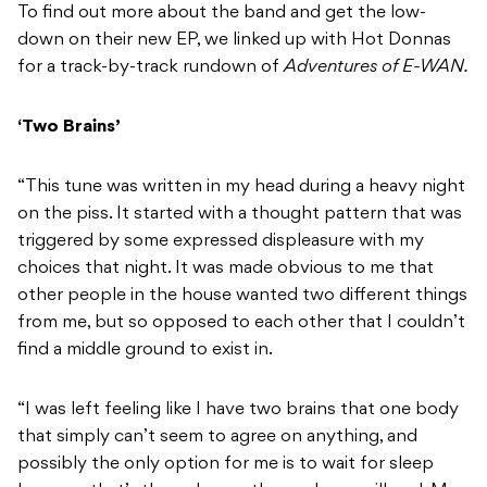
To find out more about the band and get the low-
down on their new EP, we linked up with Hot Donnas
for a track-by-track rundown of
Adventures of E-WAN.
‘Two Brains’
“This tune was written in my head during a heavy night
on the piss. It started with a thought pattern that was
triggered by some expressed displeasure with my
choices that night. It was made obvious to me that
other people in the house wanted two different things
from me, but so opposed to each other that I couldn’t
find a middle ground to exist in.
“I was left feeling like I have two brains that one body
that simply can’t seem to agree on anything, and
possibly the only option for me is to wait for sleep