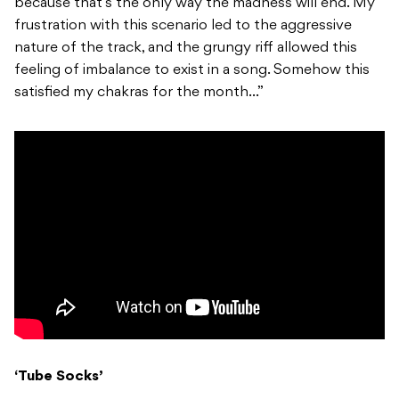
because that’s the only way the madness will end. My
frustration with this scenario led to the aggressive
nature of the track, and the grungy riff allowed this
feeling of imbalance to exist in a song. Somehow this
satisfied my chakras for the month…”
‘Tube Socks’