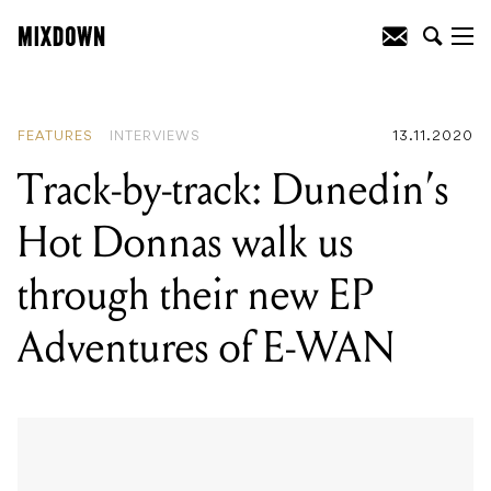
READING
:
Hachiku breaks down the
making of her effervescent debut I'll
Probably Be Asleep
FEATURES
INTERVIEWS
13.11.2020
Track-by-track: Dunedin’s
Hot Donnas walk us
through their new EP
Adventures of E-WAN