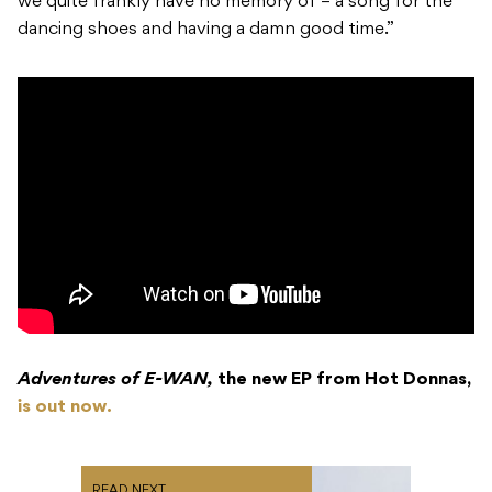
we quite frankly have no memory of – a song for the
dancing shoes and having a damn good time.”
Adventures of E-WAN,
the new EP from Hot Donnas,
is out now.
READ NEXT