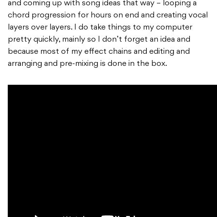
and coming up with song ideas that way – looping a
chord progression for hours on end and creating vocal
layers over layers. I do take things to my computer
pretty quickly, mainly so I don’t forget an idea and
because most of my effect chains and editing and
arranging and pre-mixing is done in the box.