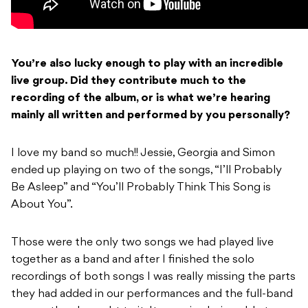
You’re also lucky enough to play with an incredible
live group. Did they contribute much to the
recording of the album, or is what we’re hearing
mainly all written and performed by you
personally?
I love my band so much!! Jessie, Georgia and Simon
ended up playing on two of the songs, “I’ll Probably
Be Asleep” and “You’ll Probably Think This Song is
About You”.
Those were the only two songs we had played live
together as a band and after I finished the solo
recordings of both songs I was really missing the parts
they had added in our performances and the full-band