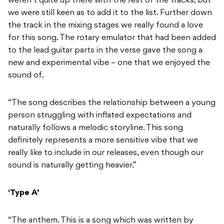
weren’t quite up there with the rest of the tracks, but
we were still keen as to add it to the list. Further down
the track in the mixing stages we really found a love
for this song. The rotary emulator that had been added
to the lead guitar parts in the verse gave the song a
new and experimental vibe – one that we enjoyed the
sound of.
“The song describes the relationship between a young
person struggling with inflated expectations and
naturally follows a melodic storyline. This song
definitely represents a more sensitive vibe that we
really like to include in our releases, even though our
sound is naturally getting heavier.”
‘Type A’
“The anthem. This is a song which was written by