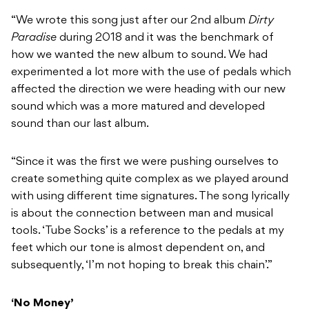
“We wrote this song just after our 2nd album
Dirty
Paradise
during 2018 and it was the benchmark of
how we wanted the new album to sound. We had
experimented a lot more with the use of pedals which
affected the direction we were heading with our new
sound which was a more matured and developed
sound than our last album.
“Since it was the first we were pushing ourselves to
create something quite complex as we played around
with using different time signatures. The song lyrically
is about the connection between man and musical
tools. ‘Tube Socks’ is a reference to the pedals at my
feet which our tone is almost dependent on, and
subsequently, ‘I’m not hoping to break this chain’.”
‘No Money’