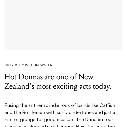
WORDS BY WILL BREWSTER
Hot Donnas are one of New
Zealand's most exciting acts today.
Fusing the anthemic indie rock of bands like Catfish
and the Bottlemen with surfy undertones and just a
hint of grunge for good measure, the Dunedin four-