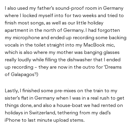
I also used my father’s sound-proof room in Germany
where I locked myself into for two weeks and tried to
finish most songs, as well as our little holiday
apartment in the north of Germany. I had forgotten
my microphone and ended up recording some backing
vocals in the toilet straight into my MacBook mic,
which is also where my mother was banging glasses
really loudly while filling the dishwasher that I ended
up recording – they are now in the outro for ‘Dreams
of Galapagos’!)
Lastly, I finished some pre-mixes on the train to my
sister’s flat in Germany when I was in a real rush to get
things done, and also a house-boat we had rented on
holidays in Switzerland, tethering from my dad’s
iPhone to last minute upload stems.