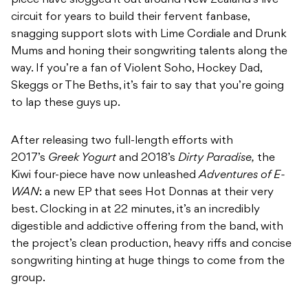
piece have slogged it out around New Zealand’s live
circuit for years to build their fervent fanbase,
snagging support slots with Lime Cordiale and Drunk
Mums and honing their songwriting talents along the
way. If you’re a fan of Violent Soho, Hockey Dad,
Skeggs or The Beths, it’s fair to say that you’re going
to lap these guys up.
After releasing two full-length efforts with
2017’s
Greek Yogurt
and 2018’s
Dirty Paradise,
the
Kiwi four-piece have now unleashed
A
dventures of E-
WAN
: a new EP that sees Hot Donnas at their very
best. Clocking in at 22 minutes, it’s an incredibly
digestible and addictive offering from the band, with
the project’s clean production, heavy riffs and concise
songwriting hinting at huge things to come from the
group.