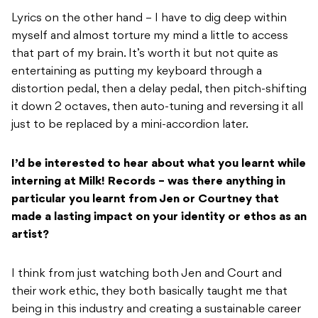
Lyrics on the other hand – I have to dig deep within
myself and almost torture my mind a little to access
that part of my brain. It’s worth it but not quite as
entertaining as putting my keyboard through a
distortion pedal, then a delay pedal, then pitch-shifting
it down 2 octaves, then auto-tuning and reversing it all
just to be replaced by a mini-accordion later.
I’d be interested to hear about what you learnt while
interning at Milk! Records – was
there anything in
particular you learnt from Jen or Courtney that
made a lasting impact
on your identity or ethos as an
artist?
I think from just watching both Jen and Court and
their work ethic, they both basically taught me that
being in this industry and creating a sustainable career