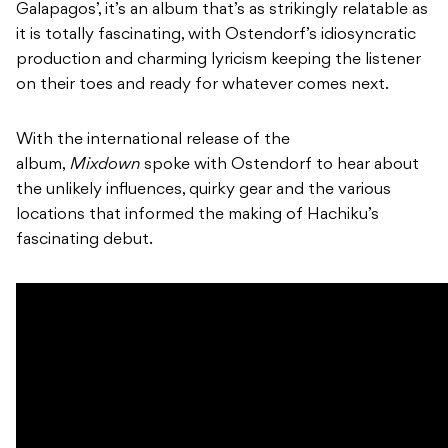
Galapagos’, it’s an album that’s as strikingly relatable as
it is totally fascinating, with Ostendorf’s idiosyncratic
production and charming lyricism keeping the listener
on their toes and ready for whatever comes next.
With the international release of the
album,
Mixdown
spoke with Ostendorf to hear about
the unlikely influences, quirky gear and the various
locations that informed the making of Hachiku’s
fascinating debut.