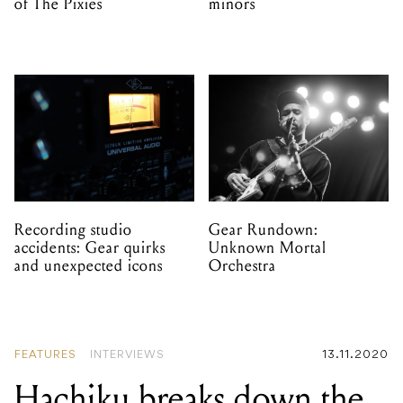
of The Pixies
minors
Recording studio
Gear Rundown:
accidents: Gear quirks
Unknown Mortal
and unexpected icons
Orchestra
FEATURES
INTERVIEWS
13.11.2020
Hachiku breaks down the