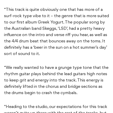
“This track is quite obviously one that has more of a
surf-rock type vibe to it – the genre that is more suited
to our first album Greek Yogurt. The popular song by
the Australian band Skeggs, ‘LSD’, had a pretty heavy
influence on the intro and verse riff you hear, as well as
the 4/4 drum beat that bounces away on the toms. It
definitely has a ‘beer in the sun on a hot summer’s day’
sort of sound to it.
“We really wanted to have a grunge type tone that the
rhythm guitar plays behind the lead guitars high notes
to keep grit and energy into the track. This energy is
definitely lifted in the chorus and bridge sections as
the drums begin to crash the cymbals.
“Heading to the studio, our expectations for this track