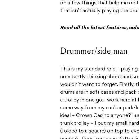
on a few things that help me on t
that isn’t actually playing the dr
Read all the latest features, c
Drummer/side man
This is my standard role – playing
constantly thinking about and som
wouldn’t want to forget. Firstly, 
drums are in soft cases and pack 
a trolley in one go. I work hard at
some way from my car/car park/loa
ideal – Crown Casino anyone? I use
trunk trolley – I put my small h
(folded to a square) on top to ev