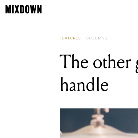
READING
Developme
FEATURES
COLUMNS
The other 
handle