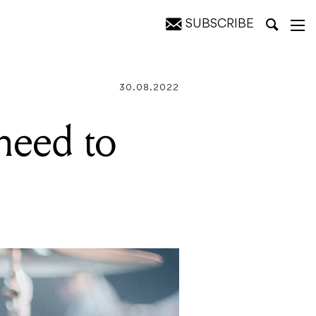
SUBSCRIBE
tory
30.08.2022
need to