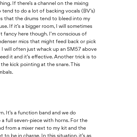
thing. If there’s a channel on the mixing
lso tend to do a lot of backing vocals (BV’s)
 is that the drums tend to bleed into my
e. If it’s a bigger room, I will sometimes
et fancy here though. I’m conscious of
condenser mics that might feed back or pick
o I will often just whack up an SM57 above
eed it and it’s effective. Another trick is to
the kick pointing at the snare. This
mbals.
n. It’s a function band and we do
a full seven-piece with horns. For the
nd from a mixer next to my kit and the
to be in charge. In this situation, it’s as