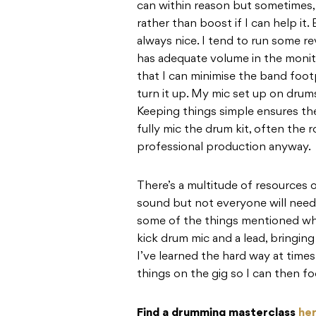
can within reason but sometimes, 
rather than boost if I can help it. B
always nice. I tend to run some rev
has adequate volume in the monito
that I can minimise the band foot
turn it up. My mic set up on drum
Keeping things simple ensures ther
fully mic the drum kit, often the
professional production anyway.
There’s a multitude of resources 
sound but not everyone will need 
some of the things mentioned wh
kick drum mic and a lead, bringing 
I’ve learned the hard way at times
things on the gig so I can then f
Find a drumming masterclass
he