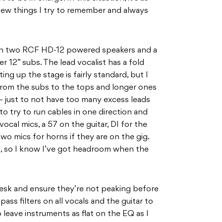
 few things I try to remember and always
ith two RCF HD-12 powered speakers and a
r 12” subs. The lead vocalist has a fold
ing up the stage is fairly standard, but I
 from the subs to the tops and longer ones
– just to not have too many excess leads
to try to run cables in one direction and
vocal mics, a 57 on the guitar, DI for the
wo mics for horns if they are on the gig.
g, so I know I’ve got headroom when the
 desk and ensure they’re not peaking before
pass filters on all vocals and the guitar to
 leave instruments as flat on the EQ as I