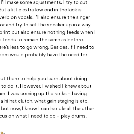
I’ll make some adjustments. I try to cut
ut a little extra low end in the kick is
erb on vocals. I’ll also ensure the singer
r and try to set the speaker up in a way
print but also ensure nothing feeds when I
s tends to remain the same as before.
e’s less to go wrong. Besides, if I need to
 room would probably have the need for
out there to help you learn about doing
to do it. However, I wished I knew about
en I was coming up the ranks – having
a hi hat clutch, what gain staging is etc.
 but now, I know I can handle all the other
ocus on what I need to do – play drums.
re
.