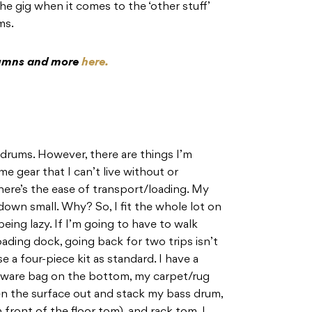
he gig when it comes to the ‘other stuff’
ums.
olumns and more
here.
 drums. However, there are things I’m
e gear that I can’t live without or
there’s the ease of transport/loading. My
down small. Why? So, I fit the whole lot on
 being lazy. If I’m going to have to walk
ding dock, going back for two trips isn’t
 a four-piece kit as standard. I have a
ardware bag on the bottom, my carpet/rug
en the surface out and stack my bass drum,