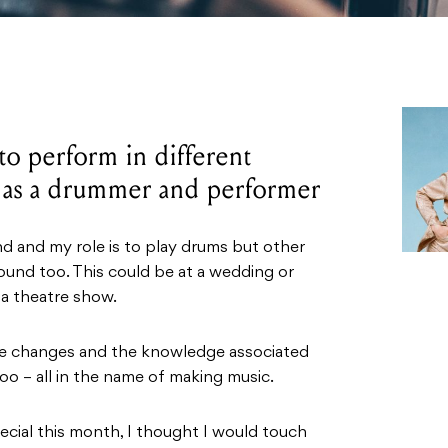
to perform in different
 as a drummer and performer
and and my role is to play drums but other
sound too. This could be at a wedding or
a theatre show.
le changes and the knowledge associated
oo – all in the name of making music.
ecial this month, I thought I would touch