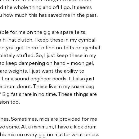
 front of the floor tom), and rack tom. I
d the whole thing and off I go. It seems
 you how much this has saved me in the past.
ble for me on the gig are spare felts,
a hi-hat clutch. I keep these in my cymbal
 and you get there to find no felts on cymbal
etely stuffed. So, I just keep these in my
 also keep dampening on hand – moon gel,
are weights. I just want the ability to
I or a sound engineer needs it. I also just
re drum donut. These live in my snare bag
 Big fat snare in no time. These things are
sion too.
ones. Sometimes, mics are provided for me
ve some. At a minimum, I have a kick drum
e this mic on every gig no matter what unless