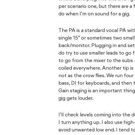
per scenario one, but there are a
do when I’m on sound for a gig.
The PA is a standard vocal PA w
single 15” or sometimes two smalle
back/monitor. Plugging in and sett
do try to use smaller leads to go
to go from the mixer to the subs 
coiled everywhere. Another tip is 
not as the crow flies. We run four 
bass, DI for keyboards, and then t
Gain staging is an important thin
gig gets louder.
I’ll check levels coming into the
I turn anything up. I also use high-
avoid unwanted low end. I tend to