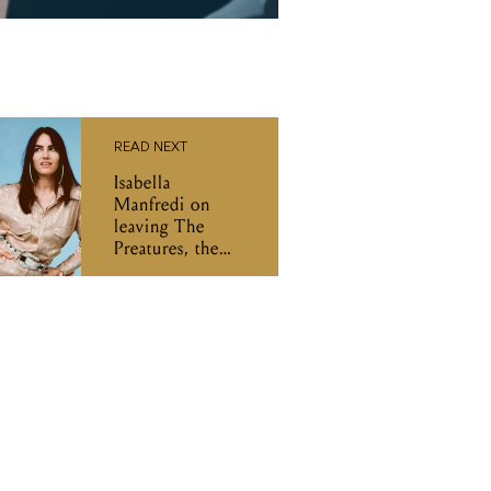
READ NEXT
Isabella
Manfredi on
leaving The
Preatures, the
world of co-
writing, and her
new album 'izzi'