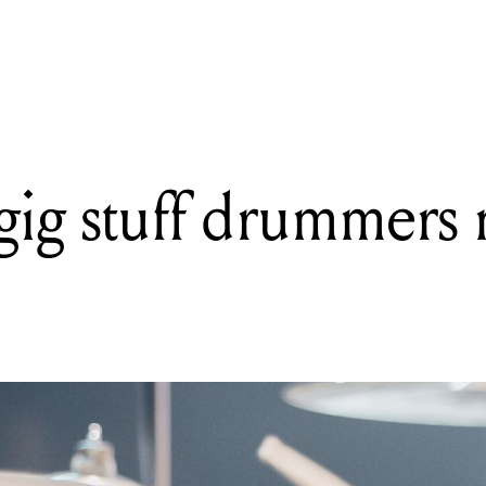
nt Hell: Seven albums that have faced the dreaded musical purga
gig stuff drummers 