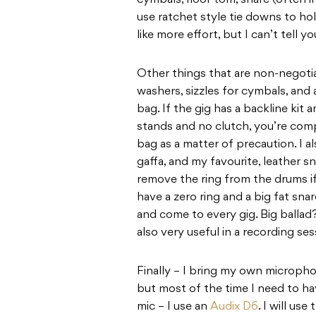
cymbals, floor tom, snare (often in
use ratchet style tie downs to hol
like more effort, but I can’t tell
Other things that are non-negotia
washers, sizzles for cymbals, and 
bag. If the gig has a backline kit
stands and no clutch, you’re compl
bag as a matter of precaution. I
gaffa, and my favourite, leather sn
remove the ring from the drums if 
have a zero ring and a big fat sna
and come to every gig. Big ballad?
also very useful in a recording ses
Finally – I bring my own microph
but most of the time I need to ha
mic – I use an
Audix D6
. I will us