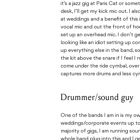
it’s a jazz gig at Paris Cat or some
desk, I’ll get my kick mic out. I a
at weddings and a benefit of this
vocal mic and out the front of hous
set up an overhead mic. I don’t g
looking like an idiot setting up 
up everything else in the band, s
the kit above the snare if I feel I n
come under the ride cymbal, over 
captures more drums and less cy
Drummer/sound guy
One of the bands I am in is my ow
weddings/corporate events up to 
majority of gigs, I am running sou
whole band plug into this and I get 