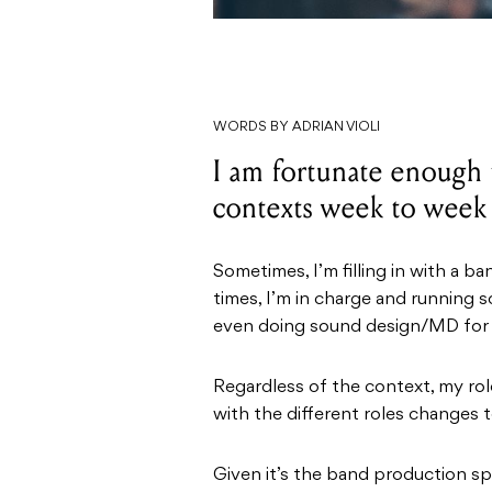
WORDS BY ADRIAN VIOLI
I am fortunate enough 
contexts week to week
Sometimes, I’m filling in with a b
times, I’m in charge and running 
even doing sound design/MD for 
Regardless of the context, my ro
with the different roles changes t
Given it’s the band production sp