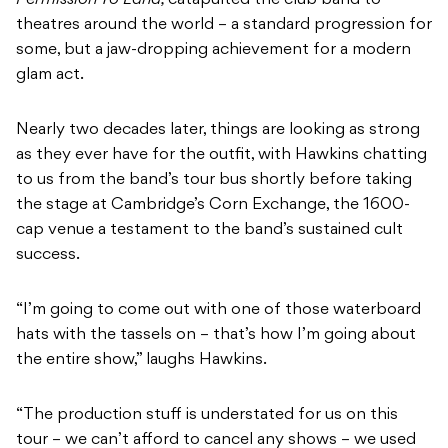
theatres around the world – a standard progression for
some, but a jaw-dropping achievement for a modern
glam act.
Nearly two decades later, things are looking as strong
as they ever have for the outfit, with Hawkins chatting
to us from the band’s tour bus shortly before taking
the stage at Cambridge’s Corn Exchange, the 1600-
cap venue a testament to the band’s sustained cult
success.
“I’m going to come out with one of those waterboard
hats with the tassels on – that’s how I’m going about
the entire show,” laughs Hawkins.
“The production stuff is understated for us on this
tour – we can’t afford to cancel any shows – we used