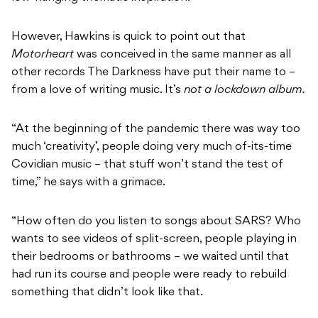
However, Hawkins is quick to point out that
Motorheart
was conceived in the same manner as all
other records The Darkness have put their name to –
from a love of writing music. It’s
not a lockdown album.
“At the beginning of the pandemic there was way too
much ‘creativity’, people doing very much of-its-time
Covidian music – that stuff won’t stand the test of
time,” he says with a grimace.
“How often do you listen to songs about SARS? Who
wants to see videos of split-screen, people playing in
their bedrooms or bathrooms – we waited until that
had run its course and people were ready to rebuild
something that didn’t look like that.