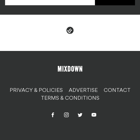
PRIVACY & POLICIES
ADVERTISE
CONTACT
TERMS & CONDITIONS