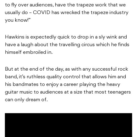
to fly over audiences, have the trapeze work that we
usually do – COVID has wrecked the trapeze industry
you know!”
Hawkins is expectedly quick to drop in a sly wink and
have a laugh about the travelling circus which he finds
himself embroiled in.
But at the end of the day,
as with any successful rock
band
, it’s ruthless quality control that allows him and
his bandmates to enjoy a career playing the heavy
guitar music to audiences at a size that most teenagers
can only dream of.