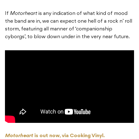
If
Motorheart
is any indication of what kind of mood
the band are in, we can expect one hell of a rock n’ roll
storm, featuring all manner of ‘companionship
cyborgs’, to blow down under in the very near future.
Motorheart
is out now, via Cooking Vinyl.