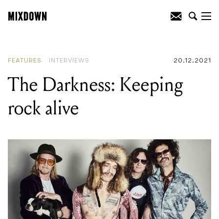
READING
:
The Darkness: Keeping rock
alive
FEATURES
INTERVIEWS
20.12.2021
The Darkness: Keeping
rock alive