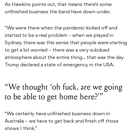
As Hawkins points out, that means there’s some
unfinished business the band have down under.
“We were there when the pandemic kicked off and
started to be a real problem – when we played in
Sydney, there was this sense that people were starting
to get a bit worried – there was a very subdued
atmosphere about the entire thing… that was the day
Trump declared a state of emergency in the USA.
“We thought ‘oh fuck, are we going
to be able to get home here?’”
“We certainly have unfinished business down in
Australia – we have to get back and finish off those
shows I think.”