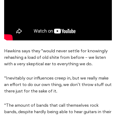
Hawkins says they “would never settle for knowingly
rehashing a load of old shite from before – we listen
with a very skeptical ear to everything we do.
“Inevitably our influences creep in, but we really make
an effort to do our own thing, we don’t throw stuff out
there just for the sake of it.
“The amount of bands that call themselves rock
bands, despite hardly being able to hear guitars in their