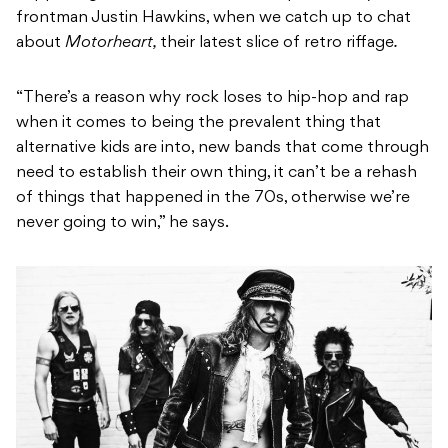
frontman Justin Hawkins,
when we catch up to chat
about
Motorheart,
their latest slice of retro riffage
.
“There’s a reason why rock loses to hip-hop and rap
when it comes to being the prevalent thing that
alternative kids are into, new bands that come through
need to establish their own thing, it can’t be a rehash
of things that happened in the 70s, otherwise we’re
never going to win,” he says.