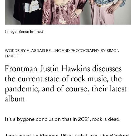
(Image: Simon Emmett)
WORDS BY ALASDAIR BELLING AND PHOTOGRAPHY BY SIMON
EMMETT
Frontman Justin Hawkins discusses
the current state of rock music, the
pandemic, and of course, their latest
album
It’s a bygone conclusion that in 2021, rock is dead.