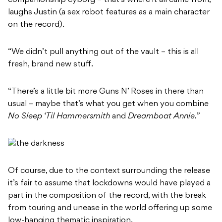
laughs Justin (a sex robot features as a main character
on the record).
“We didn’t pull anything out of the vault – this is all
fresh, brand new stuff.
“There’s a little bit more
Guns N’ Roses
in there than
usual – maybe that’s what you get when you combine
No Sleep ‘Til Hammersmith
and
Dreamboat Annie.”
Of course, due to the context surrounding the release
it’s fair to assume that lockdowns would have played a
part in the composition of the record, with the break
from touring and unease in the world offering up some
low-hanging thematic inspiration.