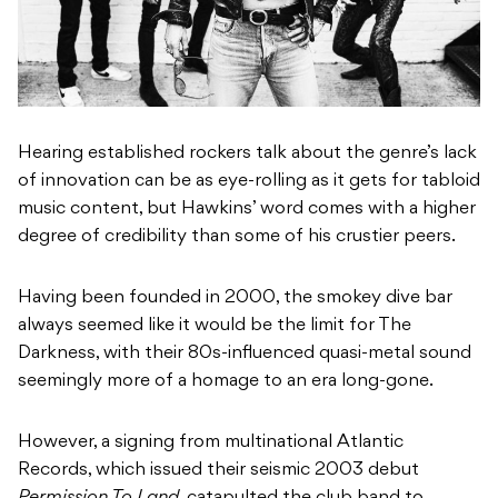
Hearing established rockers talk about the genre’s lack
of innovation can be as eye-rolling as it gets for tabloid
music content, but Hawkins’ word comes with a higher
degree of credibility than some of his crustier peers.
Having been founded in 2000, the smokey dive bar
always seemed like it would be the limit for The
Darkness, with their 80s-influenced quasi-metal sound
seemingly more of a homage to an era long-gone.
However, a signing from multinational Atlantic
Records, which issued their seismic 2003 debut
Permission To Land,
catapulted the club band to