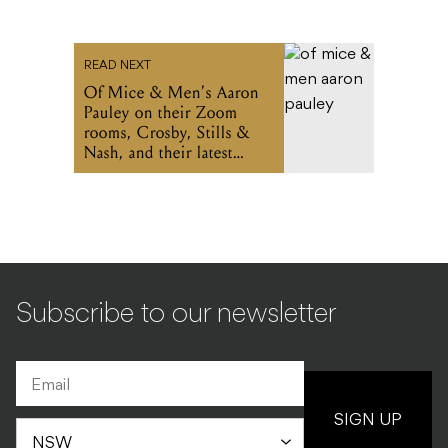
READ NEXT
Of Mice & Men’s Aaron
Pauley on their Zoom
rooms, Crosby, Stills &
Nash, and their latest
album
Subscribe to our newsletter
SIGN UP