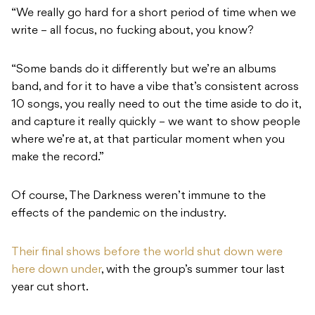
“We really go hard for a short period of time when we
write – all focus, no fucking about, you know?
“Some bands do it differently but we’re an albums
band, and for it to have a vibe that’s consistent across
10 songs, you really need to out the time aside to do it,
and capture it really quickly – we want to show people
where we’re at, at that particular moment when you
make the record.”
Of course, The Darkness weren’t immune to the
effects of the pandemic on the industry.
Their final shows before the world shut down were
here down under
, with the group’s summer tour last
year cut short.