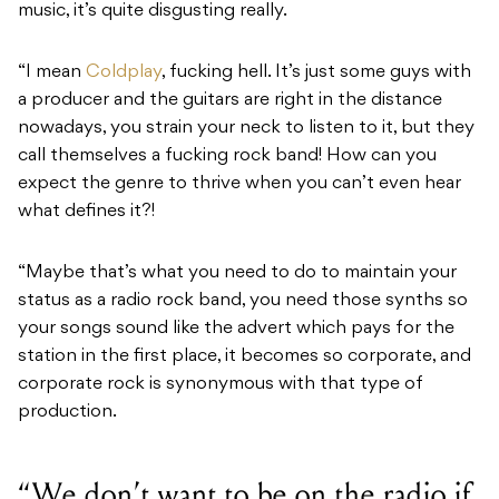
music, it’s quite disgusting really.
“I mean
Coldplay
, fucking hell. It’s just some guys with
a producer and the guitars are right in the distance
nowadays, you strain your neck to listen to it, but they
call themselves a fucking rock band! How can you
expect the genre to thrive when you can’t even hear
what defines it?!
“Maybe that’s what you need to do to maintain your
status as a radio rock band, you need those synths so
your songs sound like the advert which pays for the
station in the first place, it becomes so corporate, and
corporate rock is synonymous with that type of
production.
“We don’t want to be on the radio if