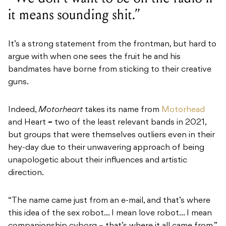
it means sounding shit.”
It’s a strong statement from the frontman, but hard to
argue with when one sees the fruit he and his
bandmates have borne from sticking to their creative
guns.
Indeed,
Motorheart
takes its name from
Motorhead
and
Heart
–
two of the least relevant bands in 2021,
but groups that were themselves outliers even in their
hey-day due to their unwavering approach of being
unapologetic about their influences and artistic
direction.
“The name came just from an e-mail, and that’s where
this idea of the sex robot… I mean love robot… I mean
companionship cyborg – that’s where it all came from,”