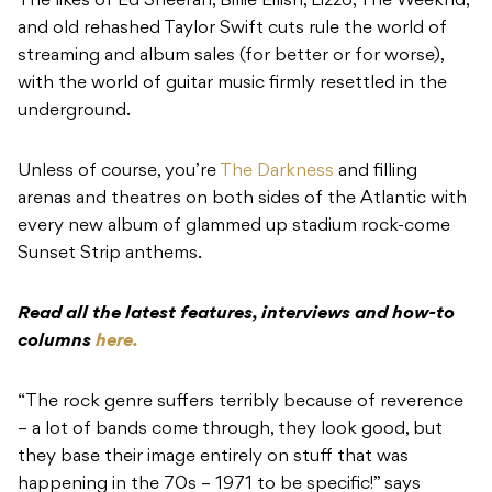
The likes of
Ed Sheeran, Billie Eilish, Lizzo, The Weeknd,
and old rehashed Taylor Swift
cuts rule the world of
streaming and album sales (for better or for worse),
with the world of guitar music firmly resettled in the
underground.
Unless of course, you’re
The Darkness
and filling
arenas and theatres on both sides of the Atlantic with
every new album of glammed up stadium rock-come
Sunset Strip anthems.
Read all the latest features, interviews and how-to
columns
here.
“The rock genre suffers terribly because of reverence
– a lot of bands come through, they look good, but
they base their image entirely on stuff that was
happening in the 70s – 1971 to be specific!” says