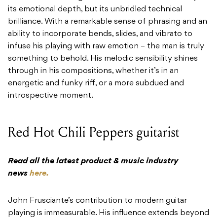
its emotional depth, but its unbridled technical
brilliance. With a remarkable sense of phrasing and an
ability to incorporate bends, slides, and vibrato to
infuse his playing with raw emotion – the man is truly
something to behold. His melodic sensibility shines
through in his compositions, whether it’s in an
energetic and funky riff, or a more subdued and
introspective moment.
Red Hot Chili Peppers guitarist
Read all the latest product & music industry
news
here.
John Frusciante’s contribution to modern guitar
playing is immeasurable. His influence extends beyond