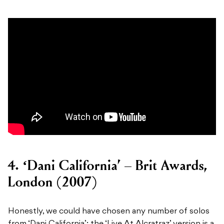
4. ‘Dani California’ – Brit Awards,
London (2007)
Honestly, we could have chosen any number of solos