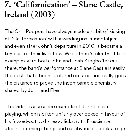
7. ‘Californication’ – Slane Castle,
Ireland (2003)
The Chili Peppers have always made a habit of kicking
off ‘Californication’ with a winding instrumental jam,
and even after John’s departure in 2010, it became a
key part of their live show. While there’s plenty of killer
examples with both John and Josh Klinghoffer out
there, the band’s performance at Slane Castle is easily
the best that’s been captured on tape, and really goes
the distance to prove the incomparable chemistry
shared by John and Flea.
This video is also a fine example of John’s clean
playing, which is often unfairly overlooked in favour of
his fuzzed-out, wah-heavy licks, with Frusciante
utilising droning strings and catchy melodic licks to get