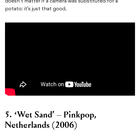
doesn’t matter if a camera was substituted for a
potato: it’s just that good.
5. ‘Wet Sand’ – Pinkpop,
Netherlands (2006)