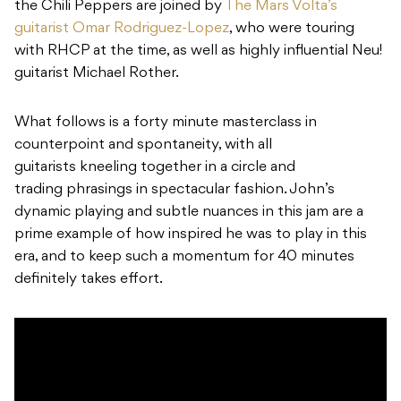
the Chili Peppers are joined by
The Mars Volta’s
guitarist Omar Rodriguez-Lopez
, who were touring
with RHCP at the time, as well as highly influential Neu!
guitarist Michael Rother.
What follows is a forty minute masterclass in
counterpoint and spontaneity, with all
guitarists kneeling together in a circle and
trading phrasings in spectacular fashion. John’s
dynamic playing and subtle nuances in this jam are a
prime example of how inspired he was to play in this
era, and to keep such a momentum for 40 minutes
definitely takes effort.