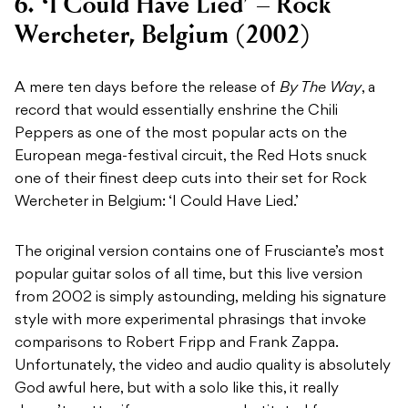
6. ‘I Could Have Lied’ – Rock
Wercheter, Belgium (2002)
A mere ten days before the release of
By The Way
, a
record that would essentially enshrine the Chili
Peppers as one of the most popular acts on the
European mega-festival circuit, the Red Hots snuck
one of their finest deep cuts into their set for Rock
Wercheter in Belgium: ‘I Could Have Lied.’
The original version contains one of Frusciante’s most
popular guitar solos of all time, but this live version
from 2002 is simply astounding, melding his signature
style with more experimental phrasings that invoke
comparisons to Robert Fripp and Frank Zappa.
Unfortunately, the video and audio quality is absolutely
God awful here, but with a solo like this, it really