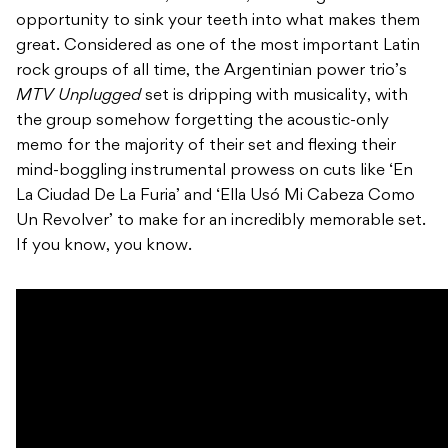
opportunity to sink your teeth into what makes them
great. Considered as one of the most important Latin
rock groups of all time, the Argentinian power trio’s
MTV Unplugged
set is dripping with musicality, with
the group somehow forgetting the acoustic-only
memo for the majority of their set and flexing their
mind-boggling instrumental prowess on cuts like ‘En
La Ciudad De La Furia’ and ‘Ella Usó Mi Cabeza Como
Un Revolver’ to make for an incredibly memorable set.
If you know, you know.