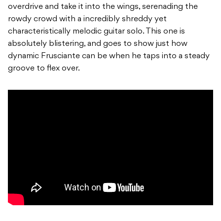
overdrive and take it into the wings, serenading the
rowdy crowd with a incredibly shreddy yet
characteristically melodic guitar solo. This one is
absolutely blistering, and goes to show just how
dynamic Frusciante can be when he taps into a steady
groove to flex over.