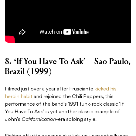
8.
‘If You Have To Ask’ – Sao Paulo,
Brazil (1999)
Filmed just over a year after Frusciante
kicked his
heroin habit
and rejoined the Chili Peppers, this
performance of the band’s 1991 funk-rock classic ‘If
You Have To Ask’ is yet another classic example of
John’s
Californication-
era soloing style.