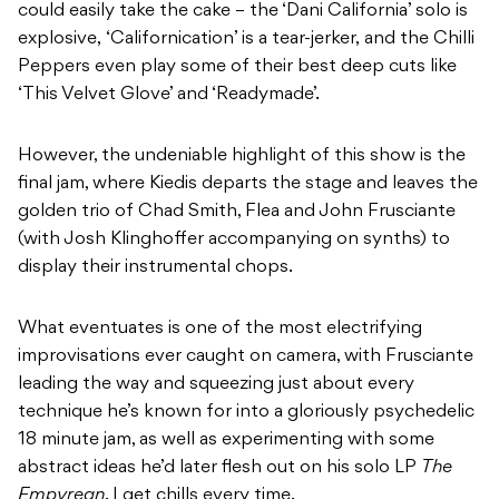
could easily take the cake – the ‘Dani California’ solo is
explosive, ‘Californication’ is a tear-jerker, and the Chilli
Peppers even play some of their best deep cuts like
‘This Velvet Glove’ and ‘Readymade’.
However, the undeniable highlight of this show is the
final jam, where Kiedis departs the stage and leaves the
golden trio of Chad Smith, Flea and John Frusciante
(with Josh Klinghoffer accompanying on synths) to
display their instrumental chops.
What eventuates is one of the most electrifying
improvisations ever caught on camera, with Frusciante
leading the way and squeezing just about every
technique he’s known for into a gloriously psychedelic
18 minute jam, as well as experimenting with some
abstract ideas he’d later flesh out on his solo LP
The
Empyrean
. I get chills every time.