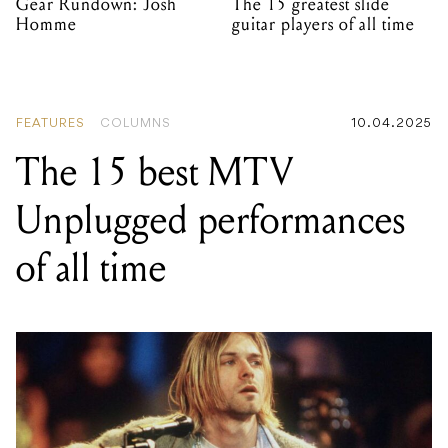
Gear Rundown: Josh
The 15 greatest slide
Homme
guitar players of all time
FEATURES
COLUMNS
10.04.2025
The 15 best MTV
Unplugged performances
of all time