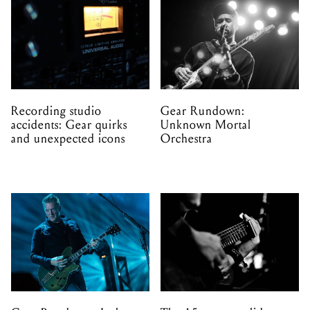
Recording studio
Gear Rundown:
accidents: Gear quirks
Unknown Mortal
and unexpected icons
Orchestra