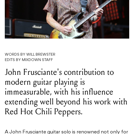
WORDS BY WILL BREWSTER
EDITS BY MIXDOWN STAFF
John Frusciante's contribution to
modern guitar playing is
immeasurable, with his influence
extending well beyond his work with
Red Hot Chili Peppers.
A John Frusciante guitar solo is renowned not only for