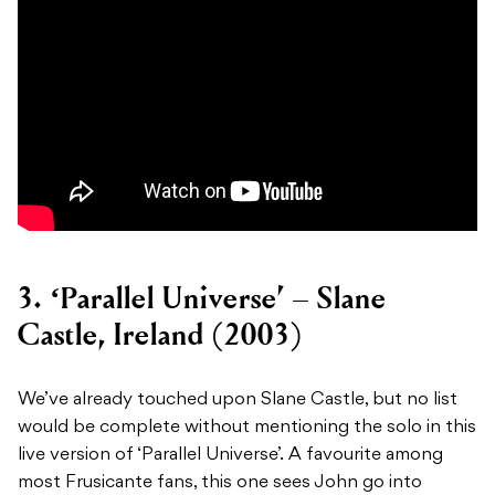
3. ‘Parallel Universe’ – Slane
Castle, Ireland (2003)
We’ve already touched upon Slane Castle, but no list
would be complete without mentioning the solo in this
live version of ‘Parallel Universe’. A favourite among
most Frusicante fans, this one sees John go into