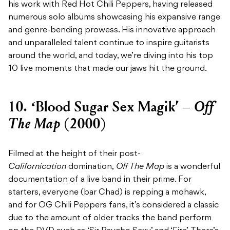
his work with Red Hot Chili Peppers, having released
numerous solo albums showcasing his expansive range
and genre-bending prowess. His innovative approach
and unparalleled talent continue to inspire guitarists
around the world, and today, we’re diving into his top
10 live moments that made our jaws hit the ground.
Off
10. ‘Blood Sugar Sex Magik’ –
The Map
(2000)
Filmed at the height of their post-
Californication
domination,
Off The Map
is a wonderful
documentation of a live band in their prime. For
starters, everyone (bar Chad) is repping a mohawk,
and for OG Chili Peppers fans, it’s considered a classic
due to the amount of older tracks the band perform