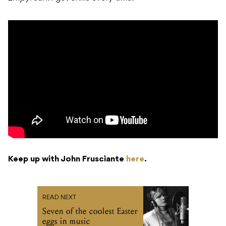
Keep up with John Frusciante
here
.
READ NEXT
Seven of the coolest Easter
eggs in music