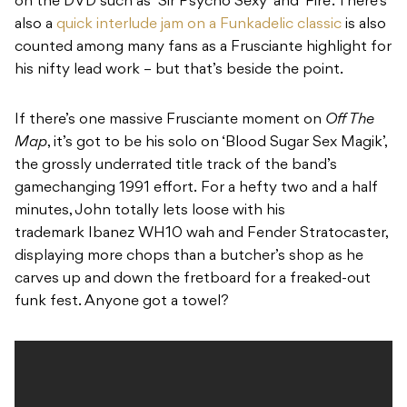
on the DVD such as ‘Sir Psycho Sexy’ and ‘Fire’. There’s
also a
quick interlude jam on a Funkadelic classic
is also
counted among many fans as a Frusciante highlight for
his nifty lead work – but that’s beside the point.
If there’s one massive Frusciante moment on
Off The
Map
, it’s got to be his solo on ‘Blood Sugar Sex Magik’,
the grossly underrated title track of the band’s
gamechanging 1991 effort. For a hefty two and a half
minutes, John totally lets loose with his
trademark Ibanez WH10 wah and Fender Stratocaster,
displaying more chops than a butcher’s shop as he
carves up and down the fretboard for a freaked-out
funk fest. Anyone got a towel?