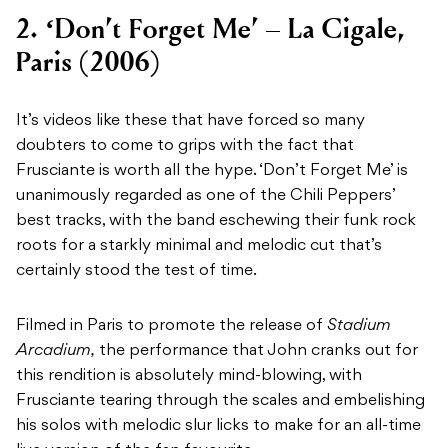
2. ‘Don’t Forget Me’ – La Cigale,
Paris (2006)
It’s videos like these that have forced so many
doubters to come to grips with the fact that
Frusciante is worth all the hype. ‘Don’t Forget Me’ is
unanimously regarded as one of the Chili Peppers’
best tracks, with the band eschewing their funk rock
roots for a starkly minimal and melodic cut that’s
certainly stood the test of time.
Filmed in Paris to promote the release of
Stadium
Arcadium,
the performance that John cranks out for
this rendition is absolutely mind-blowing, with
Frusciante tearing through the scales and embelishing
his solos with melodic slur licks to make for an all-time