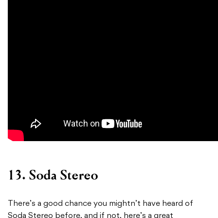
13. Soda Stereo
There’s a good chance you mightn’t have heard of
Soda Stereo before, and if not, here’s a great