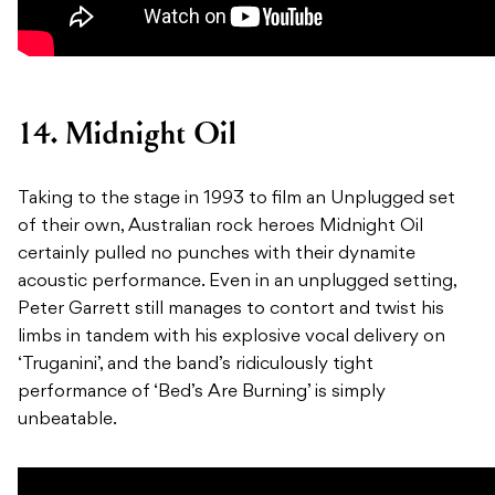
14. Midnight Oil
Taking to the stage in 1993 to film an Unplugged set
of their own, Australian rock heroes Midnight Oil
certainly pulled no punches with their dynamite
acoustic performance. Even in an unplugged setting,
Peter Garrett still manages to contort and twist his
limbs in tandem with his explosive vocal delivery on
‘Truganini’, and the band’s ridiculously tight
performance of ‘Bed’s Are Burning’ is simply
unbeatable.