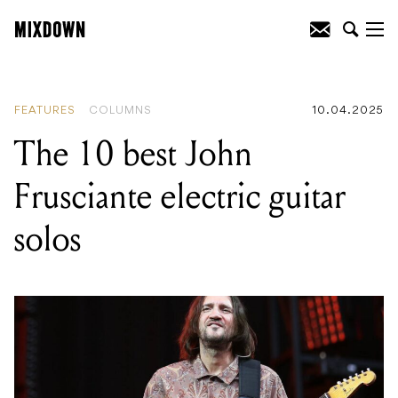
READING
:
The 15 best MTV Unplugged
performances of all time
FEATURES
COLUMNS
10.04.2025
The 10 best John
Frusciante electric guitar
solos