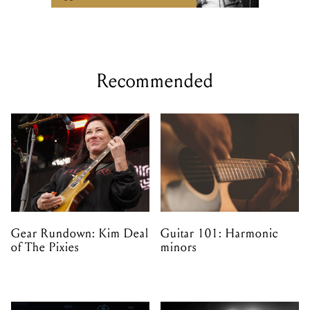
Recommended
Gear Rundown: Kim Deal
Guitar 101: Harmonic
of The Pixies
minors