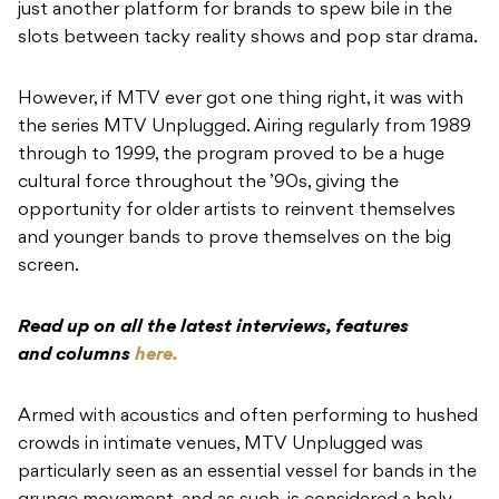
just another platform for brands to spew bile in the
slots between tacky reality shows and pop star drama.
However, if MTV ever got one thing right, it was with
the series MTV Unplugged. Airing regularly from 1989
through to 1999, the program proved to be a huge
cultural force throughout the ’90s, giving the
opportunity for older artists to reinvent themselves
and younger bands to prove themselves on the big
screen.
Read up on all the latest interviews, features
and columns
here.
Armed with acoustics and often performing to hushed
crowds in intimate venues, MTV Unplugged was
particularly seen as an essential vessel for bands in the