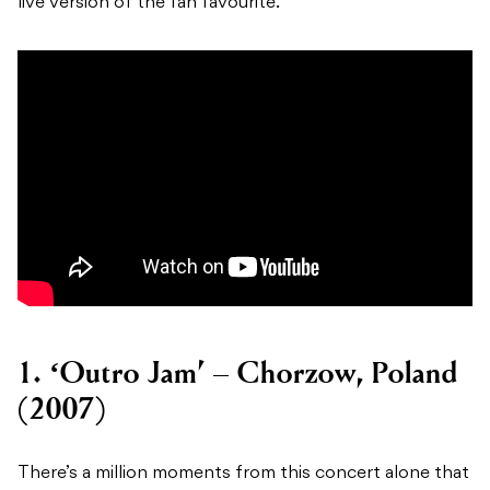
live version of the fan favourite.
1. ‘Outro Jam’ – Chorzow, Poland
(2007)
There’s a million moments from this concert alone that