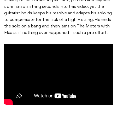
Kicking off with a searing slur lick, you can actually see
John snap a string seconds into this video, yet the
guitarist holds keeps his resolve and adapts his soloing
to compensate for the lack of a high E string. He ends
the solo on a bang and then jams on The Meters with
Flea as if nothing ever happened – such a pro effort.