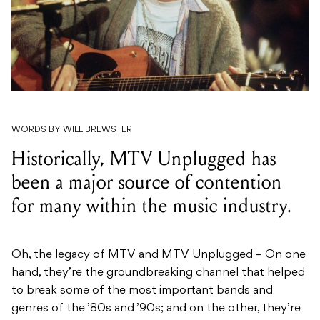
WORDS BY WILL BREWSTER
Historically, MTV Unplugged has
been a major source of contention
for many within the music industry.
Oh, the legacy of MTV and MTV Unplugged – On one
hand, they’re the groundbreaking channel that helped
to break some of the most important bands and
genres of the ’80s and ’90s; and on the other, they’re