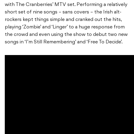
with The Cranberries’ MTV set. Performing a relatively
short set of nine songs – sans covers – the Irish alt-
rockers kept things simple and cranked out the hits,
playing ‘Zombie’ and ‘Linger’ to a huge response from
the crowd and even using the show to debut two new
songs in ‘I’m Still Remembering’ and ‘Free To Decide’.