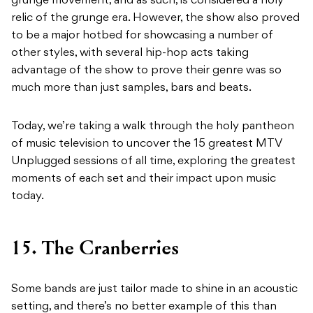
grunge movement, and as such, is considered a holy
relic of the grunge era. However, the show also proved
to be a major hotbed for showcasing a number of
other styles, with several hip-hop acts taking
advantage of the show to prove their genre was so
much more than just samples, bars and beats.
Today, we’re taking a walk through the holy pantheon
of music television to uncover the 15 greatest MTV
Unplugged sessions of all time, exploring the greatest
moments of each set and their impact upon music
today.
15. The Cranberries
Some bands are just tailor made to shine in an acoustic
setting, and there’s no better example of this than