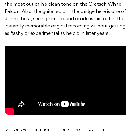
the most out of his clean tone on the Gretsch White
Falcon. Also, the guitar solo in the bridge here is one of
John’s best, seeing him expand on ideas laid out in the
instantly memorable original recording without getting
as flashy or experimental as he did in later years.