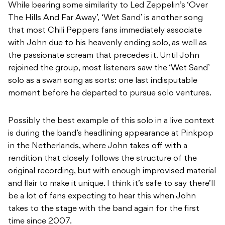
While bearing some similarity to Led Zeppelin’s ‘Over
The Hills And Far Away’, ‘Wet Sand’ is another song
that most Chili Peppers fans immediately associate
with John due to his heavenly ending solo, as well as
the passionate scream that precedes it. Until John
rejoined the group, most listeners saw the ‘Wet Sand’
solo as a swan song as sorts: one last indisputable
moment before he departed to pursue solo ventures.
Possibly the best example of this solo in a live context
is during the band’s headlining appearance at Pinkpop
in the Netherlands, where John takes off with a
rendition that closely follows the structure of the
original recording, but with enough improvised material
and flair to make it unique. I think it’s safe to say there’ll
be a lot of fans expecting to hear this when John
takes to the stage with the band again for the first
time since 2007.