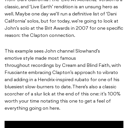
from ‘Dani California’: the ‘Live At Alcratraz’ version is a
classic, and ‘Live Earth’ rendition is an unsung hero as
well. Maybe one day we’ll run a definitive list of ‘Dani
California’ solos, but for today, we’re going to look at
John’s solo at the Brit Awards in 2007 for one specific
reason: the Clapton connection.
This example sees John channel Slowhand’s
emotive style made most famous
throughout recordings by Cream and Blind Faith, with
Frusciante embracing Clapton’s approach to vibrato
and adding in a Hendrix-inspired rubato for one of his
bluesiest slow-burners to date. There’s also a classic
scorcher of a slur lick at the end of this one: it’s 100%
worth your time notating this one to get a feel of
everything going on here.