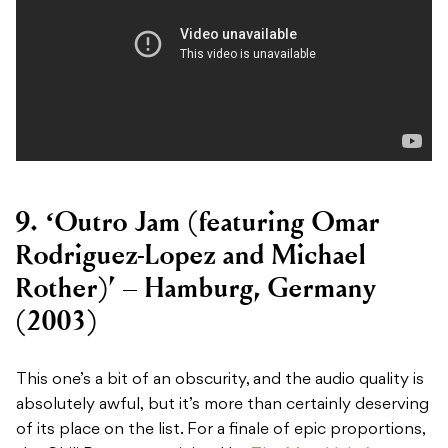
9. ‘Outro Jam (featuring Omar
Rodriguez-Lopez and Michael
Rother)’ – Hamburg, Germany
(2003)
This one’s a bit of an obscurity, and the audio quality is
absolutely awful, but it’s more than certainly deserving
of its place on the list. For a finale of epic proportions,