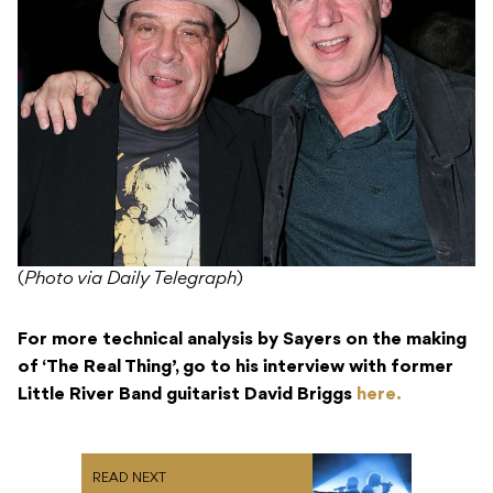
(
Photo via Daily Telegraph
)
For more technical analysis by Sayers on the making
of ‘The Real Thing’, go to his interview with former
Little River Band guitarist David Briggs
here.
READ NEXT