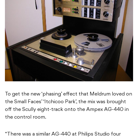
To get the new ‘phasing’ effect that Meldrum loved on
the Small Faces’ ‘Itchicoo Park’, the mix was brought
off the Scully eight-track onto the Ampex AG-440 in
the control room.
“There was a similar AG-440 at Philips Studio four