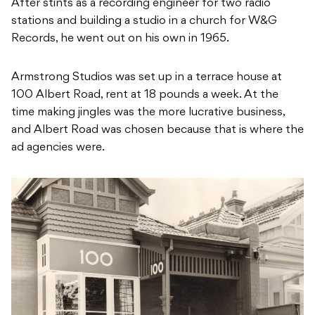
After stints as a recording engineer for two radio
stations and building a studio in a church for W&G
Records, he went out on his own in 1965.
Armstrong Studios was set up in a terrace house at
100 Albert Road, rent at 18 pounds a week. At the
time making jingles was the more lucrative business,
and Albert Road was chosen because that is where the
ad agencies were.