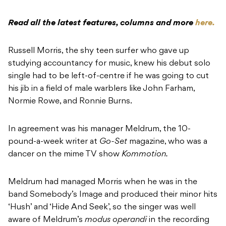
Read all the latest features, columns and more
here.
Russell Morris, the shy teen surfer who gave up
studying accountancy for music, knew his debut solo
single had to be left-of-centre if he was going to cut
his jib in a field of male warblers like John Farham,
Normie Rowe, and Ronnie Burns.
In agreement was his manager Meldrum, the 10-
pound-a-week writer at
Go-Set
magazine, who was a
dancer on the mime TV show
Kommotion.
Meldrum had managed Morris when he was in the
band Somebody’s Image and produced their minor hits
‘Hush’ and ‘Hide And Seek’, so the singer was well
aware of Meldrum’s
modus operandi
in the recording