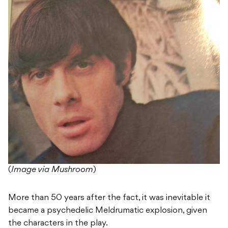
(
Image via Mushroom
)
More than 50 years after the fact, it was inevitable it
became a psychedelic Meldrumatic explosion, given
the characters in the play.