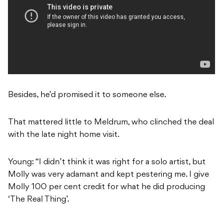
Besides, he’d promised it to someone else.
That mattered little to Meldrum, who clinched the deal
with the late night home visit.
Young: “I didn’t think it was right for a solo artist, but
Molly was very adamant and kept pestering me. I give
Molly 100 per cent credit for what he did producing
‘The Real Thing’.