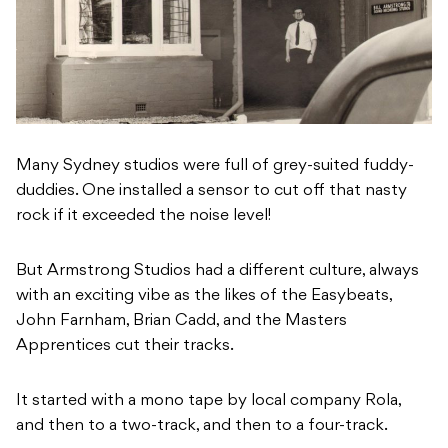
Many Sydney studios were full of grey-suited fuddy-
duddies. One installed a sensor to cut off that nasty
rock if it exceeded the noise level!
But Armstrong Studios had a different culture, always
with an exciting vibe as the likes of the Easybeats,
John Farnham, Brian Cadd, and the Masters
Apprentices cut their tracks.
It started with a mono tape by local company Rola,
and then to a two-track, and then to a four-track.