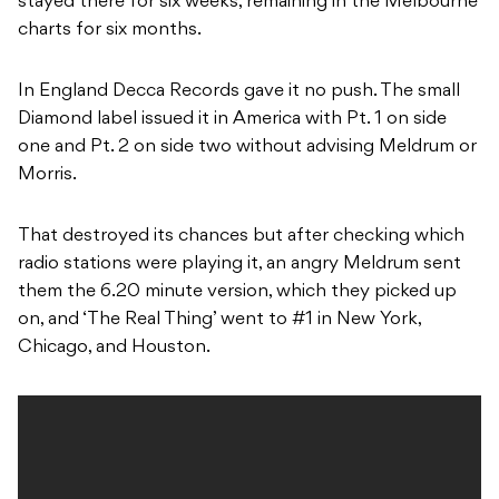
stayed there for six weeks, remaining in the Melbourne
charts for six months.
In England Decca Records gave it no push. The small
Diamond label issued it in America with Pt. 1 on side
one and Pt. 2 on side two without advising Meldrum or
Morris.
That destroyed its chances but after checking which
radio stations were playing it, an angry Meldrum sent
them the 6.20 minute version, which they picked up
on, and ‘The Real Thing’ went to #1 in New York,
Chicago, and Houston.