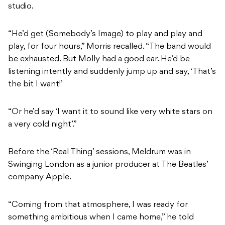
studio.
“He’d get (Somebody’s Image) to play and play and
play, for four hours,” Morris recalled. “The band would
be exhausted. But Molly had a good ear. He’d be
listening intently and suddenly jump up and say, ‘That’s
the bit I want!’
“Or he’d say ‘I want it to sound like very white stars on
a very cold night’.”
Before the ‘Real Thing’ sessions, Meldrum was in
Swinging London as a junior producer at The Beatles’
company Apple.
“Coming from that atmosphere, I was ready for
something ambitious when I came home,” he told