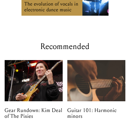
The evolution of vocals in
electronic dance music
Recommended
Gear Rundown: Kim Deal
Guitar 101: Harmonic
of The Pixies
minors