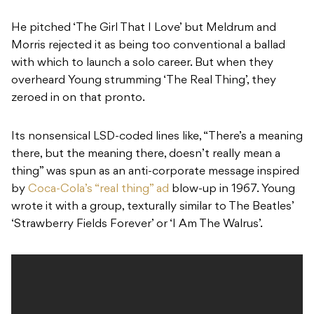
He pitched ‘The Girl That I Love’ but Meldrum and
Morris rejected it as being too conventional a ballad
with which to launch a solo career. But when they
overheard Young strumming ‘The Real Thing’, they
zeroed in on that pronto.
Its nonsensical LSD-coded lines like, “There’s a meaning
there, but the meaning there, doesn’t really mean a
thing” was spun as an anti-corporate message inspired
by
Coca-Cola’s “real thing” ad
blow-up in 1967. Young
wrote it with a group, texturally similar to The Beatles’
‘Strawberry Fields Forever’ or ‘I Am The Walrus’.