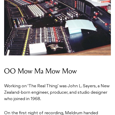
OO Mow Ma Mow Mow
Working on ‘The Real Thing’ was John L. Sayers, a New
Zealand-born engineer, producer, and studio designer
who joined in 1968.
On the first night of recording, Meldrum handed