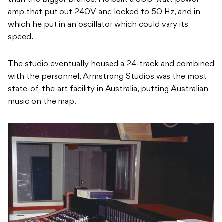
than the bigger brands. He built a 300-watt power
amp that put out 240V and locked to 50 Hz, and in
which he put in an oscillator which could vary its
speed.
The studio eventually housed a 24-track and combined
with the personnel, Armstrong Studios was the most
state-of-the-art facility in Australia, putting Australian
music on the map.