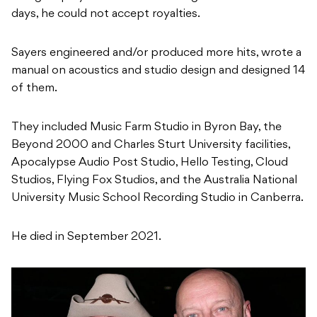
days, he could not accept royalties.
Sayers engineered and/or produced more hits, wrote a
manual on acoustics and studio design and designed 14
of them.
They included Music Farm Studio in Byron Bay, the
Beyond 2000 and Charles Sturt University facilities,
Apocalypse Audio Post Studio, Hello Testing, Cloud
Studios, Flying Fox Studios, and the Australia National
University Music School Recording Studio in Canberra.
He died in September 2021.