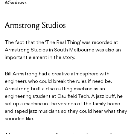
Mixdown.
Armstrong Studios
The fact that the ‘The Real Thing’ was recorded at
Armstrong Studios in South Melbourne was also an
important element in the story.
Bill Armstrong had a creative atmosphere with
engineers who could break the rules if need be.
Armstrong built a disc cutting machine as an
engineering student at Caulfield Tech. A jazz buff, he
set up a machine in the veranda of the family home
and taped jazz musicians so they could hear what they
sounded like.