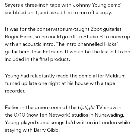
Sayers a three-inch tape with ‘Johnny Young demo’
scribbled on it, and asked him to run off a copy.
It was for the conservatorium-taught Zoot guitarist
Roger Hicks, so he could go off to Studio B to come up
with an acoustic intro. The intro channelled Hicks’
guitar hero Jose Feliciano. It would be the last bit to be
included in the final product.
Young had reluctantly made the demo after Meldrum
turned up late one night at his house with a tape
recorder.
Earlier, in the green room of the
Uptight
TV show in
the 0/10 (now Ten Network) studios in Nunawading,
Young played some songs he’d written in London while
staying with Barry Gibb.