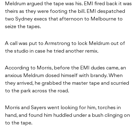
Meldrum argued the tape was his. EMI fired back it was
theirs as they were footing the bill. EMI despatched
two Sydney execs that afternoon to Melbourne to
seize the tapes.
A call was put to Armstrong to lock Meldrum out of
the studio in case he tried another remix.
According to Morris, before the EMI dudes came, an
anxious Meldrum dosed himself with brandy. When
they arrived, he grabbed the master tape and scurried
to the park across the road.
Morris and Sayers went looking for him, torches in
hand, and found him huddled under a bush clinging on
to the tape.