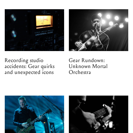
Recording studio
Gear Rundown:
accidents: Gear quirks
Unknown Mortal
and unexpected icons
Orchestra