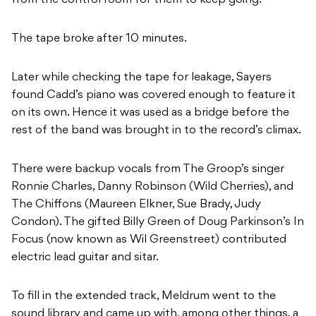
from the control room for them to keep going.
The tape broke after 10 minutes.
Later while checking the tape for leakage, Sayers
found Cadd’s piano was covered enough to feature it
on its own. Hence it was used as a bridge before the
rest of the band was brought in to the record’s climax.
There were backup vocals from The Groop’s singer
Ronnie Charles, Danny Robinson (Wild Cherries), and
The Chiffons (Maureen Elkner, Sue Brady, Judy
Condon). The gifted Billy Green of Doug Parkinson’s In
Focus (now known as Wil Greenstreet) contributed
electric lead guitar and sitar.
To fill in the extended track, Meldrum went to the
sound library and came up with, among other things, a