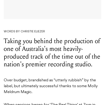
WORDS BY CHRISTIE ELIEZER
Taking you behind the production of
one of Australia's most heavily-
produced track of the time out of the
nation's premier recording studio.
Over budget, brandished as “utterly rubbish” by the
label, but ultimately successful thanks to some Molly
Meldrum Magic.