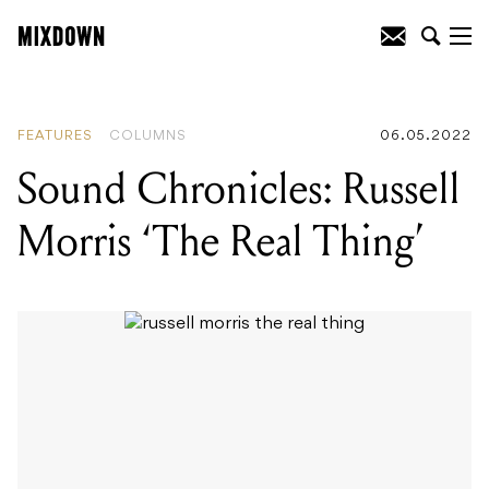
READING
:
The story of Percy Grainger:
Australia’s eccentric synth pioneer
FEATURES
COLUMNS
06.05.2022
Sound Chronicles: Russell
Morris ‘The Real Thing’