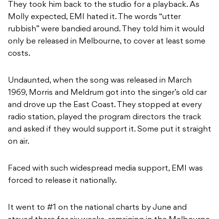
They took him back to the studio for a playback. As
Molly expected, EMI hated it. The words “utter
rubbish” were bandied around. They told him it would
only be released in Melbourne, to cover at least some
costs.
Undaunted, when the song was released in March
1969, Morris and Meldrum got into the singer’s old car
and drove up the East Coast. They stopped at every
radio station, played the program directors the track
and asked if they would support it. Some put it straight
on air.
Faced with such widespread media support, EMI was
forced to release it nationally.
It went to #1 on the national charts by June and