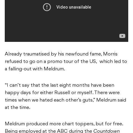
Already traumatised by his newfound fame, Morris
refused to go on a promo tour of the US, which led to
a falling-out with Meldrum.
“I can’t say that the last eight months have been
happy days for either Russell or myself. There were
times when we hated each other’s guts,” Meldrum said
at the time.
Meldrum produced more chart toppers, but for free.
Being employed at the ABC during the
Countdown