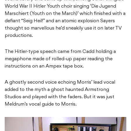
World War II Hitler Youth choir singing ‘Die Jugend
Marschiert (Youth on the March)’ which finished with a
defiant “Seig Heil!” and an atomic explosion Sayers
thought so marvellous he’d sneakily use it on later TV
productions.
The Hitler-type speech came from Cadd holding a
megaphone made of rolled-up paper reading the
instructions on an Ampex tape box.
A ghostly second voice echoing Morris’ lead vocal
added to the myth a ghost haunted Armstrong
Studios and played with the faders. But it was just
Meldrum’s vocal guide to Morris.