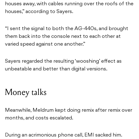
houses away, with cables running over the roofs of the
houses,” according to Sayers.
“I sent the signal to both the AG-440s, and brought
them back into the console next to each other at
varied speed against one another.”
Sayers regarded the resulting ‘wooshing’ effect as
unbeatable and better than digital versions.
Money talks
Meanwhile, Meldrum kept doing remix after remix over
months, and costs escalated.
During an acrimonious phone call, EMI sacked him.