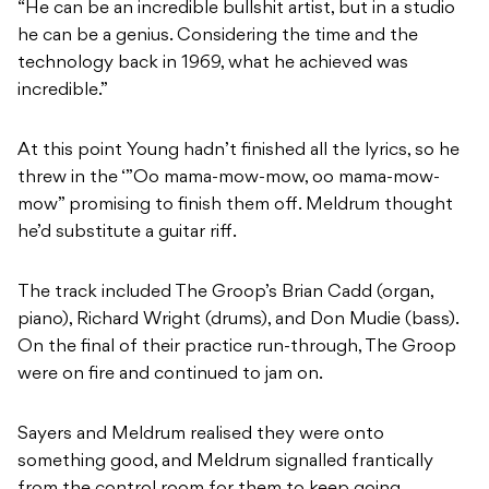
“He can be an incredible bullshit artist, but in a studio
he can be a genius. Considering the time and the
technology back in 1969, what he achieved was
incredible.”
At this point Young hadn’t finished all the lyrics, so he
threw in the ‘”Oo mama-mow-mow, oo mama-mow-
mow” promising to finish them off. Meldrum thought
he’d substitute a guitar riff.
The track included The Groop’s Brian Cadd (organ,
piano), Richard Wright (drums), and Don Mudie (bass).
On the final of their practice run-through, The Groop
were on fire and continued to jam on.
Sayers and Meldrum realised they were onto
something good, and Meldrum signalled frantically