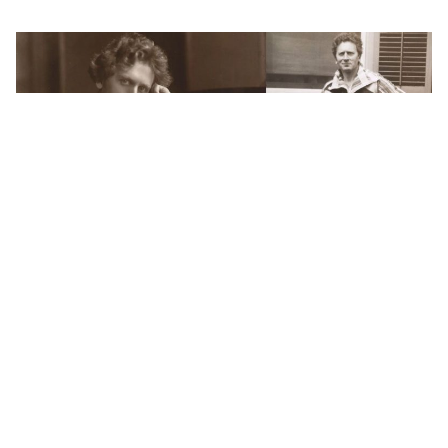
WORDS BY MIXDOWN STAFF
How a classical composer became
Melbourne's first true rock star
It’s well known that Australians are quite the inventive
bunch. We’ve got the Hills Hoist, bionic ear, and wifi,
among countless other innovations that have helped
make the world a better place. We even have the goon