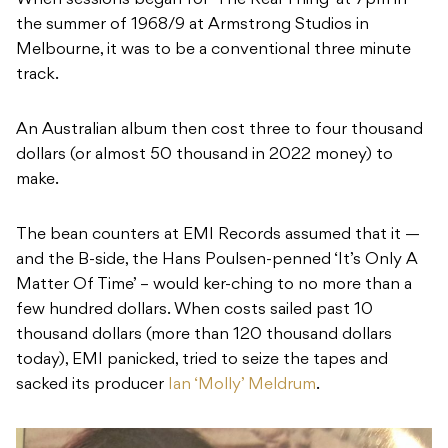
When sessions began for ‘The Real Thing’ at 7pm in
the summer of 1968/9 at Armstrong Studios in
Melbourne, it was to be a conventional three minute
track.
An Australian album then cost three to four thousand
dollars (or almost 50 thousand in 2022 money) to
make.
The bean counters at EMI Records assumed that it —
and the B-side, the Hans Poulsen-penned ‘It’s Only A
Matter Of Time’ – would ker-ching to no more than a
few hundred dollars. When costs sailed past 10
thousand dollars (more than 120 thousand dollars
today), EMI panicked, tried to seize the tapes and
sacked its producer
Ian ‘Molly’ Meldrum
.