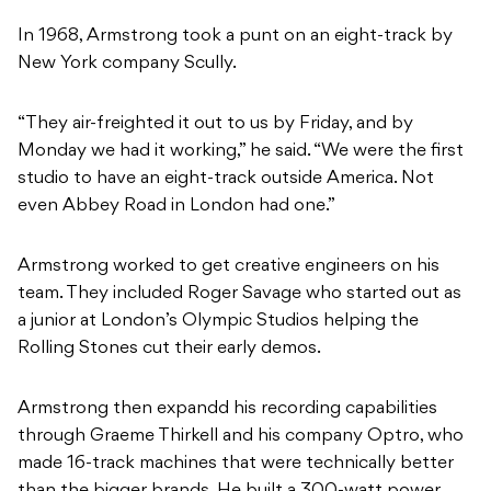
In 1968, Armstrong took a punt on an eight-track by
New York company Scully.
“They air-freighted it out to us by Friday, and by
Monday we had it working,” he said. “We were the first
studio to have an eight-track outside America. Not
even Abbey Road in London had one.”
Armstrong worked to get creative engineers on his
team. They included Roger Savage who started out as
a junior at London’s Olympic Studios helping the
Rolling Stones cut their early demos.
Armstrong then expandd his recording capabilities
through Graeme Thirkell and his company Optro, who
made 16-track machines that were technically better