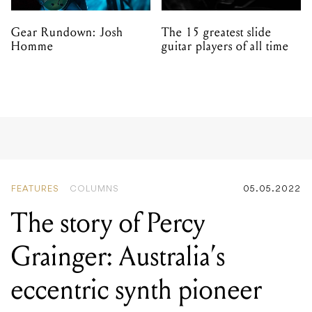
Gear Rundown: Josh
The 15 greatest slide
Homme
guitar players of all time
FEATURES
COLUMNS
05.05.2022
The story of Percy
Grainger: Australia’s
eccentric synth pioneer