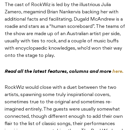
The cast of RockWiz is led by the illustrious Julia
Zamero, megamind Brian Nankervis backing her with
additional facts and facilitating. Dugald McAndrew is a
roadie and stars as a “human scoreboard”.
The teams of
the show are made up of an Australian artist per side,
usually with ties to rock, and a couple of music buffs
with encyclopaedic knowledges, who’d won their way
onto the stage to play.
Read all the latest features, columns and more
here.
RockWiz would close with a duet between the two
artists, spawning some truly inspirational covers,
sometimes true to the original and sometimes re-
imagined entirely. The guests were usually somewhat
connected, though different enough to add their own
flair to the list of classic songs, their performances