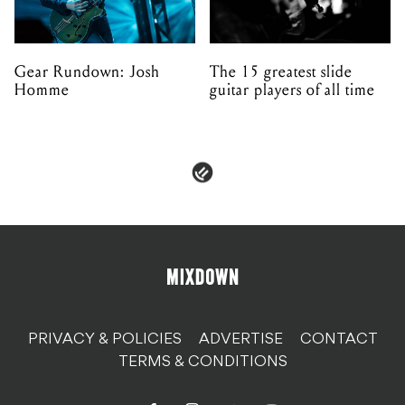
Gear Rundown: Josh
The 15 greatest slide
Homme
guitar players of all time
PRIVACY & POLICIES
ADVERTISE
CONTACT
TERMS & CONDITIONS