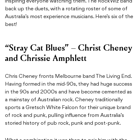
inspiring everyone watching them. The RockWiz band
back up the duets, with a rotating roster of some of
Australia’s most experience musicians. Here’s six of the
best!
“Stray Cat Blues” – Christ Cheney
and Chrissie Amphlett
Chris Cheney fronts Melbourne band The Living End.
Having formed in the mid-90s, they had huge success
in the 90s and 2000s and have become cemented as
a mainstay of Australian rock. Cheney traditionally
sports a Gretsch White Falcon for their unique brand
of rock and punk, pulling influence from Australia’s
storied history of pub rock, punk and post-punk.