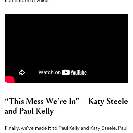
rich timbre of voice.
“This Mess We’re In” – Katy Steele
and Paul Kelly
Finally, we’ve made it to Paul Kelly and Katy Steele. Paul