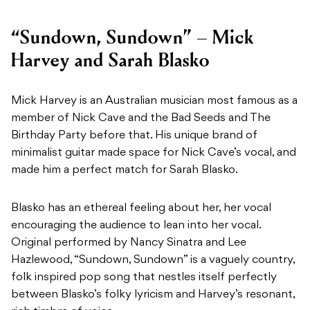
“Sundown, Sundown” – Mick
Harvey and Sarah Blasko
Mick Harvey is an Australian musician most famous as a
member of Nick Cave and the Bad Seeds and The
Birthday Party before that. His unique brand of
minimalist guitar made space for Nick Cave’s vocal, and
made him a perfect match for Sarah Blasko.
Blasko has an ethereal feeling about her, her vocal
encouraging the audience to lean into her vocal.
Original performed by Nancy Sinatra and Lee
Hazlewood, “Sundown, Sundown” is a vaguely country,
folk inspired pop song that nestles itself perfectly
between Blasko’s folky lyricism and Harvey’s resonant,