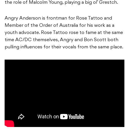
the role of Malcolm Young, playing a big ol’ Grestch.
Angry Anderson is frontman for Rose Tattoo and
Member of the Order of Australia for his work as a
youth advocate. Rose Tattoo rose to fame at the same
time AC/DC themselves, Angry and Bon Scott both
pulling influences for their vocals from the same place.