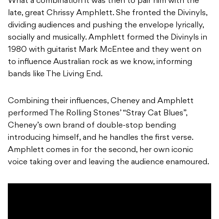
What a combination it was then to pair him with the
late, great Chrissy Amphlett. She fronted the Divinyls,
dividing audiences and pushing the envelope lyrically,
socially and musically. Amphlett formed the Divinyls in
1980 with guitarist Mark McEntee and they went on
to influence Australian rock as we know, informing
bands like The Living End.
Combining their influences, Cheney and Amphlett
performed The Rolling Stones’ “Stray Cat Blues”,
Cheney’s own brand of double-stop bending
introducing himself, and he handles the first verse.
Amphlett comes in for the second, her own iconic
voice taking over and leaving the audience enamoured.