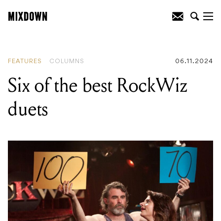
READING
:
Six of the best RockWiz
duets
FEATURES
COLUMNS
06.11.2024
Six of the best RockWiz
duets