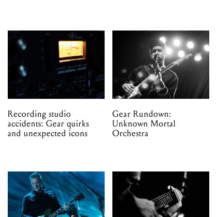
Recording studio
Gear Rundown:
accidents: Gear quirks
Unknown Mortal
and unexpected icons
Orchestra