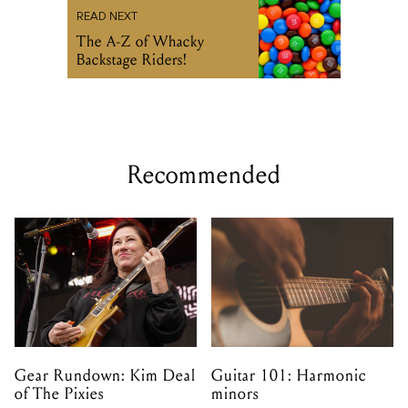
READ NEXT
The A-Z of Whacky
Backstage Riders!
Recommended
Gear Rundown: Kim Deal
Guitar 101: Harmonic
of The Pixies
minors