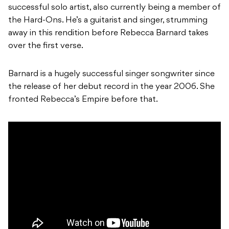
successful solo artist, also currently being a member of
the Hard-Ons. He’s a guitarist and singer, strumming
away in this rendition before Rebecca Barnard takes
over the first verse.
Barnard is a hugely successful singer songwriter since
the release of her debut record in the year 2006. She
fronted Rebecca’s Empire before that.