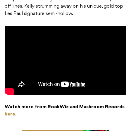
off lines, Kelly strumming away on his unique, gold top
Les Paul signature semi-hollow.
Watch more from RockWiz and Mushroom Records
here
.