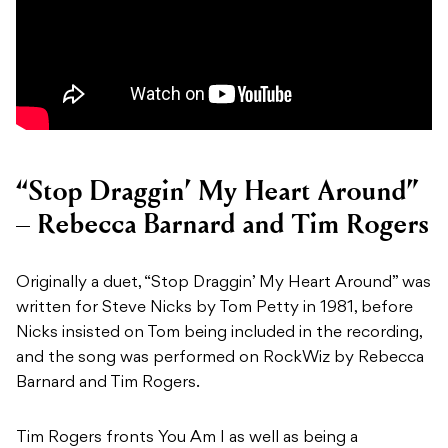
“Stop Draggin’ My Heart Around”
– Rebecca Barnard and Tim Rogers
Originally a duet, “Stop Draggin’ My Heart Around” was
written for Steve Nicks by Tom Petty in 1981, before
Nicks insisted on Tom being included in the recording,
and the song was performed on RockWiz by Rebecca
Barnard and Tim Rogers.
Tim Rogers fronts You Am I as well as being a