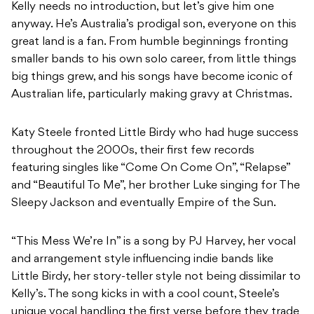
Kelly needs no introduction, but let’s give him one
anyway. He’s Australia’s prodigal son, everyone on this
great land is a fan. From humble beginnings fronting
smaller bands to his own solo career, from little things
big things grew, and his songs have become iconic of
Australian life, particularly making gravy at Christmas.
Katy Steele fronted Little Birdy who had huge success
throughout the 2000s, their first few records
featuring singles like “Come On Come On”, “Relapse”
and “Beautiful To Me”, her brother Luke singing for The
Sleepy Jackson and eventually Empire of the Sun.
“This Mess We’re In” is a song by PJ Harvey, her vocal
and arrangement style influencing indie bands like
Little Birdy, her story-teller style not being dissimilar to
Kelly’s. The song kicks in with a cool count, Steele’s
unique vocal handling the first verse before they trade