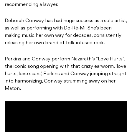
recommending a lawyer.
Deborah Conway has had huge success as a solo artist,
as well as performing with Do-Ré-Mi. She’s been
making music her own way for decades, consistently
releasing her own brand of folk-infused rock.
Perkins and Conway perform Nazareth’s “Love Hurts”,
the iconic song opening with that crazy earworm, ‘love
hurts, love scars’, Perkins and Conway jumping straight
into harmonizing, Conway strumming away on her
Maton.