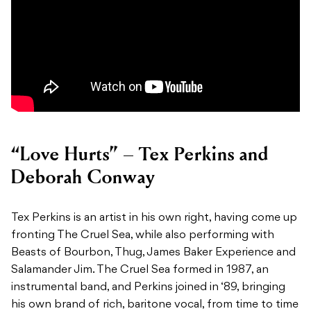
“Love Hurts” – Tex Perkins and
Deborah Conway
Tex Perkins is an artist in his own right, having come up
fronting The Cruel Sea, while also performing with
Beasts of Bourbon, Thug, James Baker Experience and
Salamander Jim. The Cruel Sea formed in 1987, an
instrumental band, and Perkins joined in ‘89, bringing
his own brand of rich, baritone vocal, from time to time