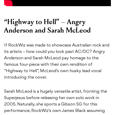
“Highway to Hell” – Angry
Anderson and Sarah McLeod
If RockWiz was made to showcase Australian rock and
its artists – how could you look past AC/DC? Angry
Anderson and Sarah McLeod pay homage to the
famous four-piece with their own rendition of
“Highway to Hell”, McLeod’s own husky lead vocal
introducing the cover.
Sarah McLeod is a hugely versatile artist, fronting the
Superjesus before releasing her own solo work in
2005. Naturally, she sports a Gibson SG for this
performance, RockWiz’s own James Black assuming