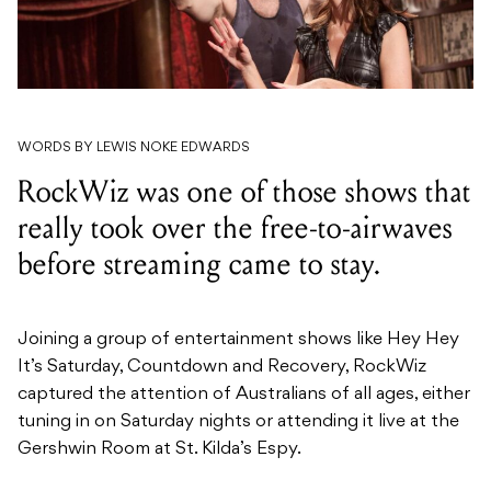
WORDS BY LEWIS NOKE EDWARDS
RockWiz was one of those shows that
really took over the free-to-airwaves
before streaming came to stay.
Joining a group of entertainment shows like Hey Hey
It’s Saturday, Countdown and Recovery, RockWiz
captured the attention of Australians of all ages, either
tuning in on Saturday nights or attending it live at the
Gershwin Room at St. Kilda’s Espy.