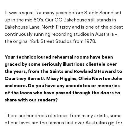
It was a squat for many years before Stable Sound set
up in the mid 80’s. Our OG Bakehouse still stands in
Bakehouse Lane, North Fitzroy and is one of the oldest
continuously running recording studios in Australia –
the original York Street Studios from 1978.
Your technicoloured rehearsal rooms have been
graced by some seriously illustrious clientele over
the years, from
The Saints and Rowland S Howard to
Courtney Barnett Missy Higgins, Olivia Newton John
and more. Do you have any anecdotes or memories
of the icons who have passed through the doors to
share with our readers?
There are hundreds of stories from many artists, some
of our faves are the famous first ever Australian gig for