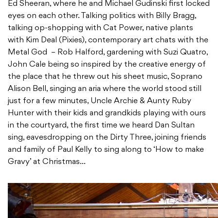
Ed Sheeran, where he and Michael Gudinski first locked
eyes on each other. Talking politics with Billy Bragg,
talking op-shopping with Cat Power, native plants
with Kim Deal (Pixies), contemporary art chats with the
Metal God – Rob Halford, gardening with Suzi Quatro,
John Cale being so inspired by the creative energy of
the place that he threw out his sheet music, Soprano
Alison Bell, singing an aria where the world stood still
just for a few minutes, Uncle Archie & Aunty Ruby
Hunter with their kids and grandkids playing with ours
in the courtyard, the first time we heard Dan Sultan
sing, eavesdropping on the Dirty Three, joining friends
and family of Paul Kelly to sing along to ‘How to make
Gravy’ at Christmas…