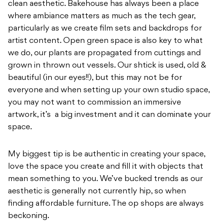
clean aesthetic. Bakehouse has always been a place
where ambiance matters as much as the tech gear,
particularly as we create film sets and backdrops for
artist content. Open green space is also key to what
we do, our plants are propagated from cuttings and
grown in thrown out vessels. Our shtick is used, old &
beautiful (in our eyes!!), but this may not be for
everyone and when setting up your own studio space,
you may not want to commission an immersive
artwork, it’s a big investment and it can dominate your
space.
My biggest tip is be authentic in creating your space,
love the space you create and fill it with objects that
mean something to you. We’ve bucked trends as our
aesthetic is generally not currently hip, so when
finding affordable furniture. The op shops are always
beckoning.