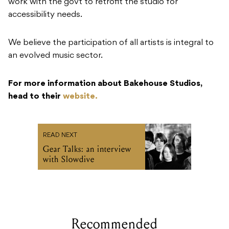
work with the govt to retrofit the studio for
accessibility needs.
We believe the participation of all artists is integral to
an evolved music sector.
For more information about Bakehouse Studios,
head to their
website.
READ NEXT
Gear Talks: an interview
with Slowdive
Recommended