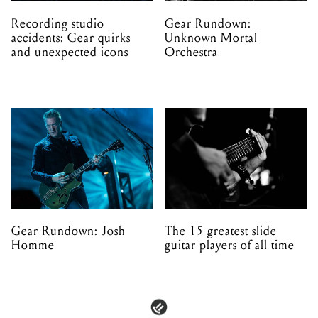
Recording studio
Gear Rundown:
accidents: Gear quirks
Unknown Mortal
and unexpected icons
Orchestra
Gear Rundown: Josh
The 15 greatest slide
Homme
guitar players of all time