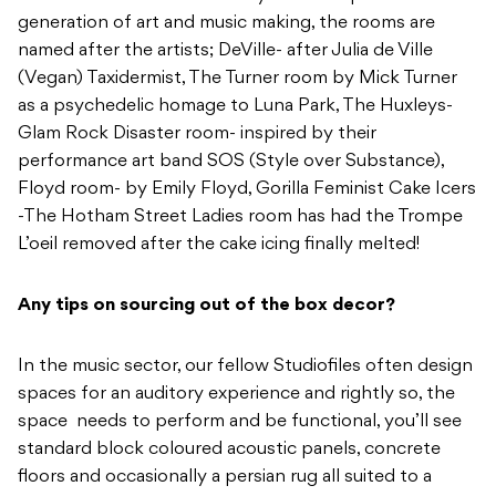
generation of art and music making, the rooms are
named after the artists; DeVille- after Julia de Ville
(Vegan) Taxidermist, The Turner room by Mick Turner
as a psychedelic homage to Luna Park, The Huxleys-
Glam Rock Disaster room- inspired by their
performance art band SOS (Style over Substance),
Floyd room- by Emily Floyd, Gorilla Feminist Cake Icers
-The Hotham Street Ladies room has had the Trompe
L’oeil removed after the cake icing finally melted!
Any tips on sourcing out of the box decor?
In the music sector, our fellow Studiofiles often design
spaces for an auditory experience and rightly so, the
space needs to perform and be functional, you’ll see
standard block coloured acoustic panels, concrete
floors and occasionally a persian rug all suited to a