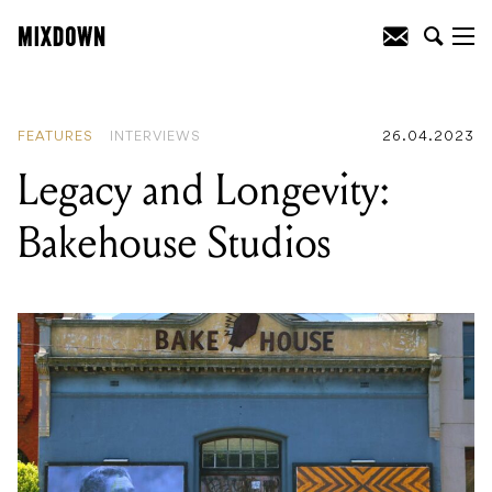
READING
:
Legacy and Longevity:
Bakehouse Studios
FEATURES
INTERVIEWS
26.04.2023
Legacy and Longevity:
Bakehouse Studios