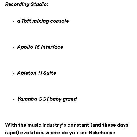
Recording Studio:
a Toft mixing console
Apollo 16 interface
Ableton 11 Suite
Yamaha GC1 baby grand
With the music industry’s constant (and these days
rapid) evolution, where do you see Bakehouse