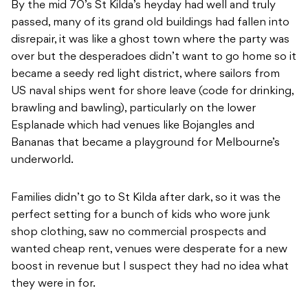
By the mid 70’s St Kilda’s heyday had well and truly
passed, many of its grand old buildings had fallen into
disrepair, it was like a ghost town where the party was
over but the desperadoes didn’t want to go home so it
became a seedy red light district, where sailors from
US naval ships went for shore leave (code for drinking,
brawling and bawling), particularly on the lower
Esplanade which had venues like Bojangles and
Bananas that became a playground for Melbourne’s
underworld.
Families didn’t go to St Kilda after dark, so it was the
perfect setting for a bunch of kids who wore junk
shop clothing, saw no commercial prospects and
wanted cheap rent, venues were desperate for a new
boost in revenue but I suspect they had no idea what
they were in for.