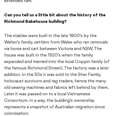
extended fam.
Can you tell us a little bit about the history of the
Richmond Bakehouse building?
The stables were built in the late 1800’s by the
Walter’s family, settlers from Wales who ran removals
via horse and cart between Victoria and NSW. The
house was built in the 1920’s when the family
expanded and married into the local Coppin family (of
the famous Richmond Street). The factory was a later
addition. In the 50s it was sold to the Sher Family,
holocaust survivors and rag traders, hence the many
old sewing machines and fabrics left behind by them.
Later it was passed on to a local Vietnamese
Consortium. In a way, the building’s ownership
represents a snapshot of Australian migration since
colonisation.