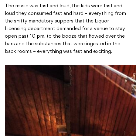
The music was fast and loud, the kids were fast and
loud they consumed fast and hard – everything from
the shitty mandatory suppers that the Liquor
Licensing department demanded for a venue to stay
open past 10 pm, to the booze that flowed over the
bars and the substances that were ingested in the
back rooms – everything was fast and exciting.