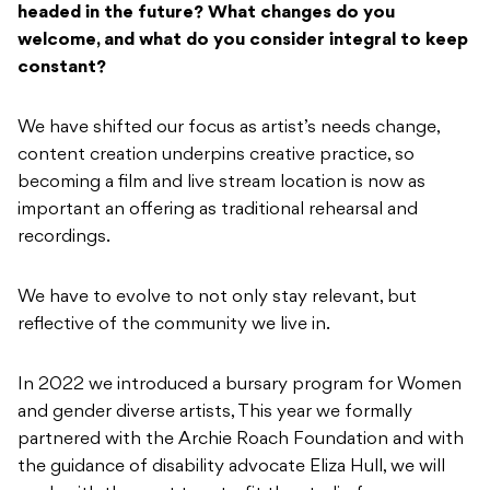
headed in the future? What changes do you
welcome, and what do you consider integral to keep
constant?
We have shifted our focus as artist’s needs change,
content creation underpins creative practice, so
becoming a film and live stream location is now as
important an offering as traditional rehearsal and
recordings.
We have to evolve to not only stay relevant, but
reflective of the community we live in.
In 2022 we introduced a bursary program for Women
and gender diverse artists, This year we formally
partnered with the Archie Roach Foundation and with
the guidance of disability advocate Eliza Hull, we will