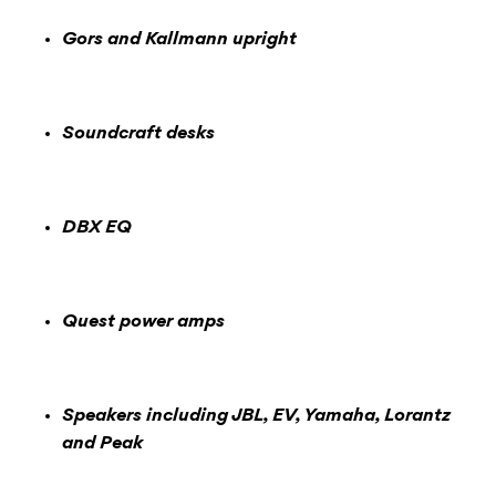
Gors and Kallmann upright
Soundcraft desks
DBX EQ
Quest power amps
Speakers including JBL, EV, Yamaha, Lorantz
and Peak