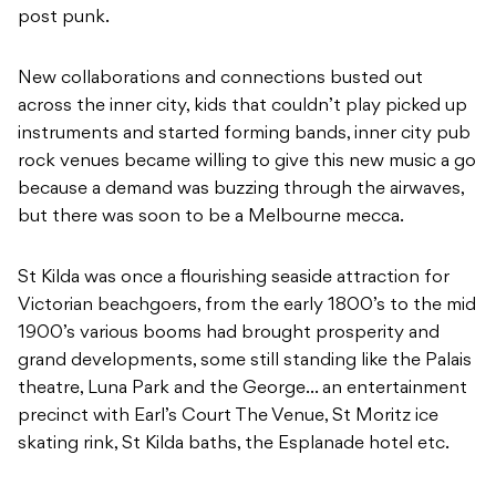
post punk.
New collaborations and connections busted out
across the inner city, kids that couldn’t play picked up
instruments and started forming bands, inner city pub
rock venues became willing to give this new music a go
because a demand was buzzing through the airwaves,
but there was soon to be a Melbourne mecca.
St Kilda was once a flourishing seaside attraction for
Victorian beachgoers, from the early 1800’s to the mid
1900’s various booms had brought prosperity and
grand developments, some still standing like the Palais
theatre, Luna Park and the George… an entertainment
precinct with Earl’s Court The Venue, St Moritz ice
skating rink, St Kilda baths, the Esplanade hotel etc.