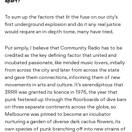
apart?
To sum up the factors that lit the fuse on our city’s
first underground explosion and do it any real justice
would require an in-depth tome, many have tried.
Put simply, I believe that Community Radio has to be
credited as the key defining factor that united and
incubated passionate, like minded music lovers, initially
from across the city and later from across the state
and gave them connections, informing them of new
movements in arts and culture. It’s serendipitous that
3RRR was granted its licence in 1976, the year that
punk festered up through the floorboards of dive bars
on three separate continents across the globe, so
Melbourne was primed to become an incubator
nurturing a garden of diverse dark cactus flowers, its
own species of punk branching off into new strains of