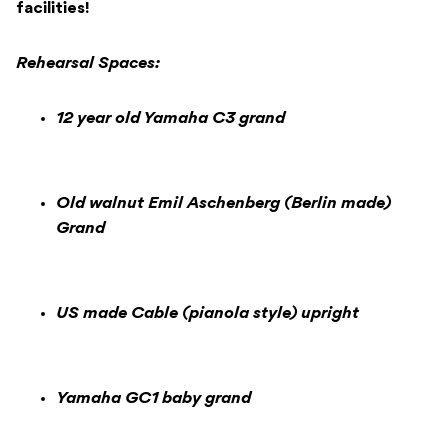
facilities!
Rehearsal Spaces:
12 year old Yamaha C3 grand
Old walnut Emil Aschenberg (Berlin made)
Grand
US made Cable (pianola style) upright
Yamaha GC1 baby grand