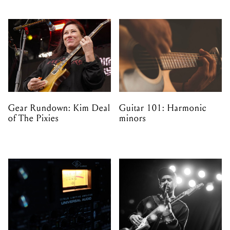
Gear Rundown: Kim Deal
Guitar 101: Harmonic
of The Pixies
minors