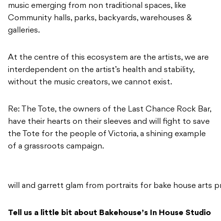
music emerging from non traditional spaces, like
Community halls, parks, backyards, warehouses &
galleries.
At the centre of this ecosystem are the artists, we are
interdependent on the artist’s health and stability,
without the music creators, we cannot exist.
Re: The Tote, the owners of the Last Chance Rock Bar,
have their hearts on their sleeves and will fight to save
the Tote for the people of Victoria, a shining example
of a grassroots campaign.
will and garrett glam from portraits for bake house arts p
Tell us a little bit about Bakehouse’s In House Studio