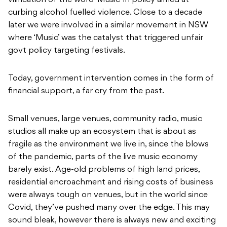
vilification of the word ‘Music’ in policy aimed at
curbing alcohol fuelled violence. Close to a decade
later we were involved in a similar movement in NSW
where ‘Music’ was the catalyst that triggered unfair
govt policy targeting festivals.
Today, government intervention comes in the form of
financial support, a far cry from the past.
Small venues, large venues, community radio, music
studios all make up an ecosystem that is about as
fragile as the environment we live in, since the blows
of the pandemic, parts of the live music economy
barely exist. Age-old problems of high land prices,
residential encroachment and rising costs of business
were always tough on venues, but in the world since
Covid, they’ve pushed many over the edge. This may
sound bleak, however there is always new and exciting