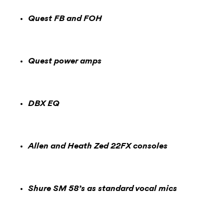
Quest FB and FOH
Quest power amps
DBX EQ
Allen and Heath Zed 22FX consoles
Shure SM 58’s as standard vocal mics