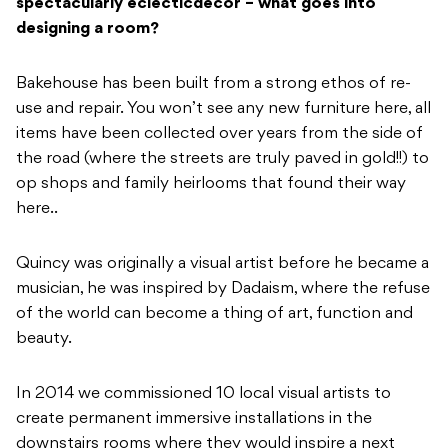
spectacularly eclectic
decor – what goes into
designing a room?
Bakehouse has been built from a strong ethos of re-
use and repair. You won’t see any new furniture here, all
items have been collected over years from the side of
the road (where the streets are truly paved in gold!!) to
op shops and family heirlooms that found their way
here..
Quincy was originally a visual artist before he became a
musician, he was inspired by Dadaism, where the refuse
of the world can become a thing of art, function and
beauty.
In 2014 we commissioned 10 local visual artists to
create permanent immersive installations in the
downstairs rooms where they would inspire a next