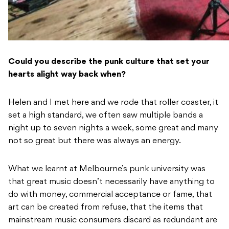
Could you describe the punk culture that set your
hearts alight way back when?
Helen and I met here and we rode that roller coaster, it
set a high standard, we often saw multiple bands a
night up to seven nights a week, some great and many
not so great but there was always an energy.
What we learnt at Melbourne’s punk university was
that great music doesn’t necessarily have anything to
do with money, commercial acceptance or fame, that
art can be created from refuse, that the items that
mainstream music consumers discard as redundant are