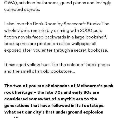
CWA), art deco bathrooms, grand pianos and lovingly
collected objects.
I also love the Book Room by Spacecraft Studio. The
whole vibe is remarkably calming with 2000 pulp
fiction novels faced backwards in a large bookshelf,
book spines are printed on calico wallpaper all
exposed after you enter through a secret bookcase.
It has aged yellow hues like the colour of book pages
and the smell of an old bookstore…
The two of you are aficionados of Melbourne’s punk
rock heritage – the late 70s and early 80s are
considered somewhat of a mythic era to the
generations that have followed in its footsteps.
What set our city’s first underground explosion