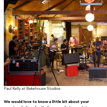
Paul Kelly at Bakehouse Studios
We would love to know a little bit about your