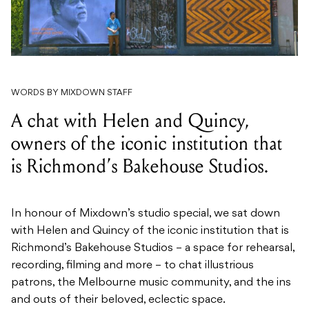
WORDS BY MIXDOWN STAFF
A chat with Helen and Quincy,
owners of the iconic institution that
is Richmond’s Bakehouse Studios.
In honour of Mixdown’s studio special, we sat down
with Helen and Quincy of the iconic institution that is
Richmond’s Bakehouse Studios –
a space for rehearsal,
recording, filming and more – to chat illustrious
patrons, the Melbourne music community, and the ins
and outs of their beloved, eclectic space.