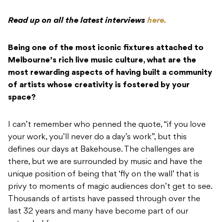
Read up on all the latest interviews
here.
Being one of the most iconic fixtures attached to
Melbourne’s rich live music culture, what are the
most rewarding aspects of having built a community
of artists whose creativity is fostered by your
space?
I can’t remember who penned the quote, “if you love
your work, you’ll never do a day’s work”, but this
defines our days at Bakehouse. The challenges are
there, but we are surrounded by music and have the
unique position of being that ‘fly on the wall’ that is
privy to moments of magic audiences don’t get to see.
Thousands of artists have passed through over the
last 32 years and many have become part of our