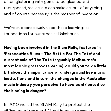
often glistening with gems to be gleaned and
repurposed, real artists can make art out of anything
and of course necessity is the mother of invention.
We’ve subconsciously used these learnings as
foundations for our ethos at Bakehouse
Having been involved in the Slam Rally, featured in
‘
Persecution Blues – The Battle For The Tote’
and
current sale of The Tote (arguably Melbourne’s
most iconic grassroots venue), could you talk a little
bit about the importance of underground live music
institutions, and in turn, the changes in the Australian
music industry you perceive to have contributed to
their being in danger?
In 2010 we led the SLAM Rally to protest the