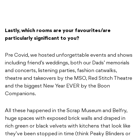
Lastly, which rooms are your favourites/are
particularly significant to you?
Pre Covid, we hosted unforgettable events and shows
including friend’s weddings, both our Dads’ memorials
and concerts, listening parties, fashion catwalks,
theatre and takeovers by the MSO, Red Stitch Theatre
and the biggest New Year EVER by the Boon
Companions.
All these happened in the Scrap Museum and Belfry,
huge spaces with exposed brick walls and draped in
rich green or black velvets with kitchens that look like
they’ve been stopped in time (think Peaky Blinders or