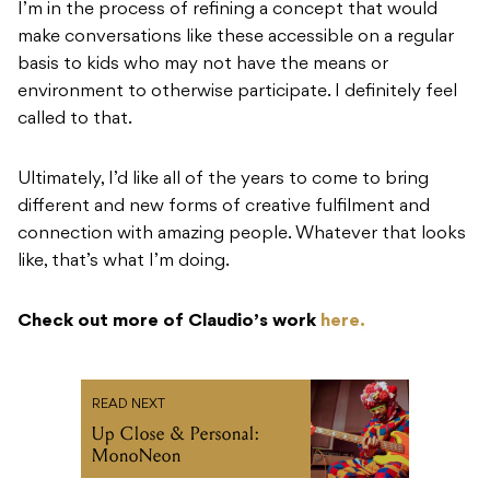
I’m in the process of refining a concept that would
make conversations like these accessible on a regular
basis to kids who may not have the means or
environment to otherwise participate. I definitely feel
called to that.
Ultimately, I’d like all of the years to come to bring
different and new forms of creative fulfilment and
connection with amazing people. Whatever that looks
like, that’s what I’m doing.
Check out more of Claudio’s work
here.
READ NEXT
Up Close & Personal:
MonoNeon