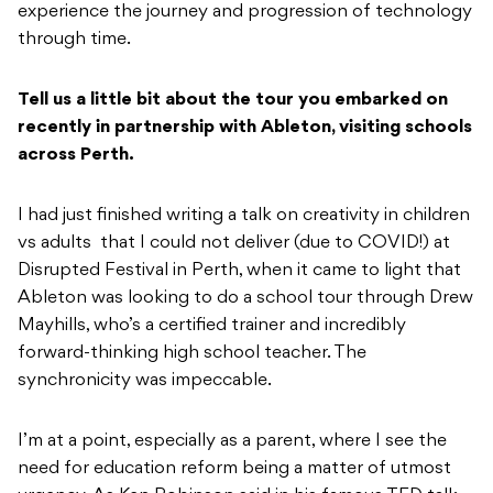
experience the journey and progression of technology
through time.
Tell us a little bit about the tour you embarked on
recently in partnership with Ableton, visiting schools
across Perth.
I had just finished writing a talk on creativity in children
vs adults that I could not deliver (due to COVID!) at
Disrupted Festival in Perth, when it came to light that
Ableton was looking to do a school tour through Drew
Mayhills, who’s a certified trainer and incredibly
forward-thinking high school teacher. The
synchronicity was impeccable.
I’m at a point, especially as a parent, where I see the
need for education reform being a matter of utmost