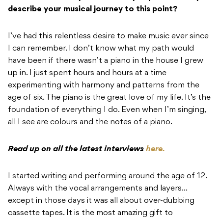
describe your musical journey to this point?
I’ve had this relentless desire to make music ever since
I can remember. I don’t know what my path would
have been if there wasn’t a piano in the house I grew
up in. I just spent hours and hours at a time
experimenting with harmony and patterns from the
age of six. The piano is the great love of my life. It’s the
foundation of everything I do. Even when I’m singing,
all I see are colours and the notes of a piano.
Read up on all the latest interviews
here.
I started writing and performing around the age of 12.
Always with the vocal arrangements and layers…
except in those days it was all about over-dubbing
cassette tapes. It is the most amazing gift to