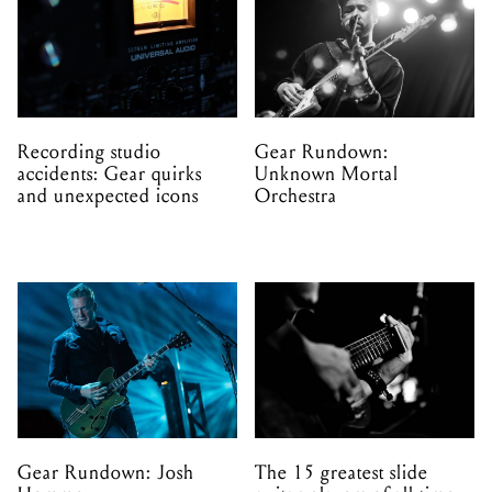
Recording studio
Gear Rundown:
accidents: Gear quirks
Unknown Mortal
and unexpected icons
Orchestra
Gear Rundown: Josh
The 15 greatest slide