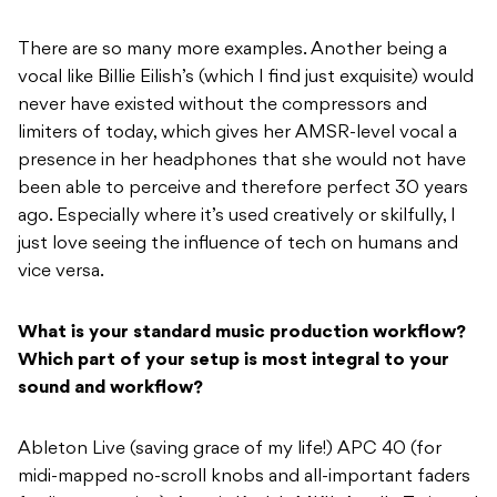
There are so many more examples. Another being a
vocal like Billie Eilish’s (which I find just exquisite) would
never have existed without the compressors and
limiters of today, which gives her AMSR-level vocal a
presence in her headphones that she would not have
been able to perceive and therefore perfect 30 years
ago. Especially where it’s used creatively or skilfully, I
just love seeing the influence of tech on humans and
vice versa.
What is your standard music production workflow?
Which part of your setup is most integral to your
sound and workflow?
Ableton Live (saving grace of my life!) APC 40 (for
midi-mapped no-scroll knobs and all-important faders