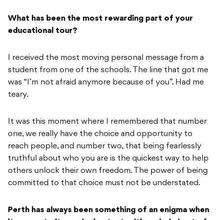
What has been the most rewarding part of your
educational tour?
I received the most moving personal message from a
student from one of the schools. The line that got me
was “I’m not afraid anymore because of you”. Had me
teary.
It was this moment where I remembered that number
one, we really have the choice and opportunity to
reach people, and number two, that being fearlessly
truthful about who you are is the quickest way to help
others unlock their own freedom. The power of being
committed to that choice must not be understated.
Perth has always been something of an enigma when