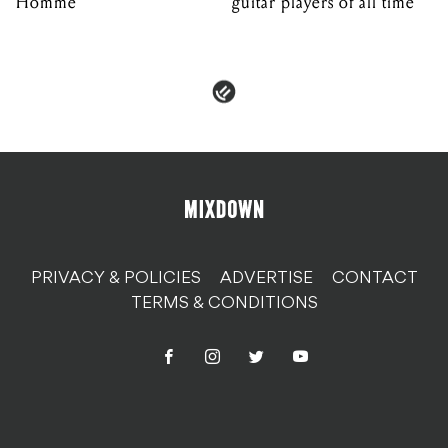
Homme
guitar players of all time
PRIVACY & POLICIES
ADVERTISE
CONTACT
TERMS & CONDITIONS