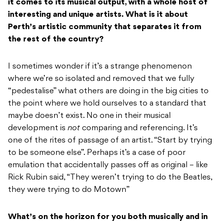
it comes to its musical output, with a whole host of
interesting and unique artists. What is it about
Perth’s artistic community that separates it from
the rest of the country?
I sometimes wonder if it’s a strange phenomenon
where we’re so isolated and removed that we fully
“pedestalise” what others are doing in the big cities to
the point where we hold ourselves to a standard that
maybe doesn’t exist. No one in their musical
development is
not
comparing and referencing. It’s
one of the rites of passage of an artist. “Start by trying
to be someone else”. Perhaps it’s a case of poor
emulation that accidentally passes off as original – like
Rick Rubin said, “They weren’t trying to do the Beatles,
they were trying to do Motown”
What’s on the horizon for you both musically and in