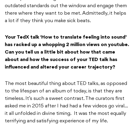
outdated standards out the window and engage them
there where they want to be met. Admittedly, it helps
a lot if they think you make sick beats.
Your TedX talk ‘How to translate feeling into sound’
has racked up a whopping 2 million views on youtube.
Can you tell us a little bit about how that came
about and how the success of your TED talk has
influenced and altered your career trajectory?
The most beautiful thing about TED talks, as opposed
to the lifespan of an album of today, is that they are
timeless. It’s such a sweet contrast. The curators first
asked me in 2015 after I had had a few videos go viral…
it all unfolded in divine timing. It was the most equally
terrifying and satisfying experience of my life.