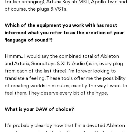
for live-arranging), Arturia Keylab MKII, Apollo Twin and
of course, the plugs & VSTs.
Which of the equipment you work with has most
informed what you refer to as the creation of your
‘language of sound’?
Hmmm.. I would say the combined total of Ableton
and Arturia, Soundtoys & XLN Audio (as in, every plug
from each of the last three) I’m forever looking to
translate a feeling. These tools offer me the possibility
of creating worlds in minutes, exactly the way I want to
feel them. They deserve every bit of the hype.
What is your DAW of choice?
It’s probably clear by now that I’m a devoted Ableton