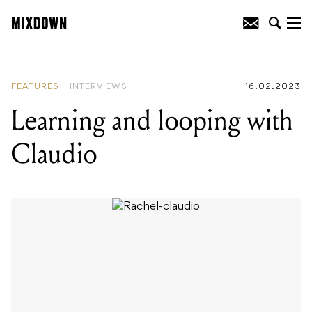
READING
:
Learning and looping with
Claudio
FEATURES
INTERVIEWS
16.02.2023
Learning and looping with
Claudio