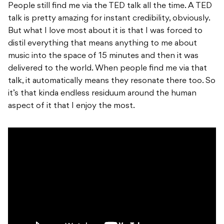
People still find me via the TED talk all the time. A TED
talk is pretty amazing for instant credibility, obviously.
But what I love most about it is that I was forced to
distil everything that means anything to me about
music into the space of 15 minutes and then it was
delivered to the world. When people find me via that
talk, it automatically means they resonate there too. So
it’s that kinda endless residuum around the human
aspect of it that I enjoy the most.