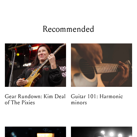
Recommended
Gear Rundown: Kim Deal
Guitar 101: Harmonic
of The Pixies
minors