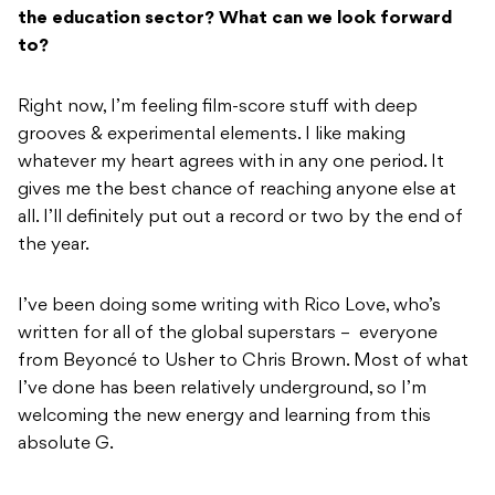
the education sector? What can we look forward
to?
Right now, I’m feeling film-score stuff with deep
grooves & experimental elements. I like making
whatever my heart agrees with in any one period. It
gives me the best chance of reaching anyone else at
all. I’ll definitely put out a record or two by the end of
the year.
I’ve been doing some writing with Rico Love, who’s
written for all of the global superstars – everyone
from Beyoncé to Usher to Chris Brown. Most of what
I’ve done has been relatively underground, so I’m
welcoming the new energy and learning from this
absolute G.