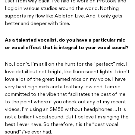
user from way back. I’ve had to work on Protools and
Logic in various studios around the world. Nothing
supports my flow like Ableton Live. And it only gets
better and deeper with time.
As a talented vocalist, do you have a particular mic
or vocal effect that is integral to your vocal sound?
No, I don’t. I’m still on the hunt for the “perfect” mic. I
love detail but not bright, like fluorescent lights. I don’t
love a lot of the great famed mics on my voice. I have
very hard high mids and a feathery low end. I am so
committed to the vibe that facilitates the best of me
to the point where if you check out any of my recent
videos, I’m using an SM58 without headphones … It is
not a brilliant vocal sound. But I believe I’m singing the
best I ever have. So therefore, it is the “best vocal
sound”
I’ve
ever had.