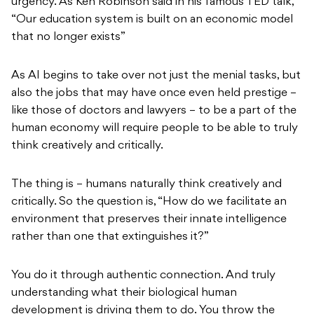
urgency. As Ken Robinson said in his famous TED talk,
“Our education system is built on an economic model
that no longer exists”
As AI begins to take over not just the menial tasks, but
also the jobs that may have once even held prestige –
like those of doctors and lawyers – to be a part of the
human economy will require people to be able to truly
think creatively and critically.
The thing is – humans naturally think creatively and
critically. So the question is, “How do we facilitate an
environment that preserves their innate intelligence
rather than one that extinguishes it?”
You do it through authentic connection. And truly
understanding what their biological human
development is driving them to do. You throw the