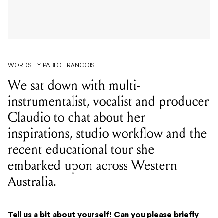
WORDS BY PABLO FRANCOIS
We sat down with multi-
instrumentalist, vocalist and producer
Claudio to chat about her
inspirations, studio workflow and the
recent educational tour she
embarked upon across Western
Australia.
Tell us a bit about yourself! Can you please briefly