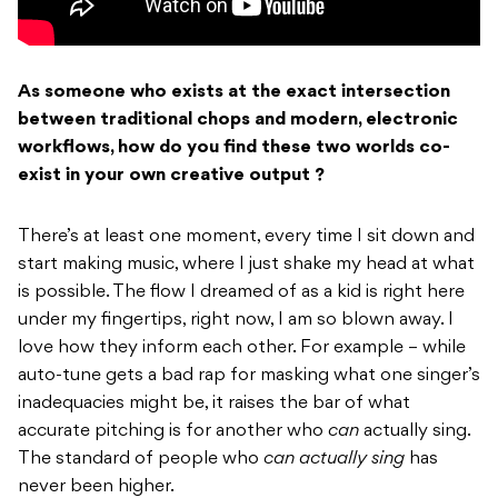
As someone who exists at the exact intersection
between traditional chops and modern, electronic
workflows, how do you find these two worlds co-
exist in your own creative output ?
There’s at least one moment, every time I sit down and
start making music, where I just shake my head at what
is possible. The flow I dreamed of as a kid is right here
under my fingertips, right now, I am so blown away. I
love how they inform each other. For example – while
auto-tune gets a bad rap for masking what one singer’s
inadequacies might be, it raises the bar of what
accurate pitching is for another who
can
actually sing.
The standard of people who
can actually sing
has
never been higher.