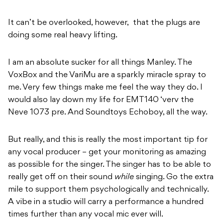
It can’t be overlooked, however, that the plugs are
doing some real heavy lifting.
I am an absolute sucker for all things Manley. The
VoxBox and the VariMu are a sparkly miracle spray to
me. Very few things make me feel the way they do. I
would also lay down my life for EMT140 ‘verv the
Neve 1073 pre. And Soundtoys Echoboy, all the way.
But really, and this is really the most important tip for
any vocal producer – get your monitoring as amazing
as possible for the singer. The singer has to be able to
really get off on their sound
while
singing. Go the extra
mile to support them psychologically and technically.
A vibe in a studio will carry a performance a hundred
times further than any vocal mic ever will.