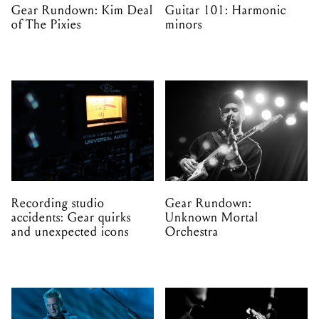
Gear Rundown: Kim Deal
Guitar 101: Harmonic
of The Pixies
minors
Recording studio
Gear Rundown:
accidents: Gear quirks
Unknown Mortal
and unexpected icons
Orchestra