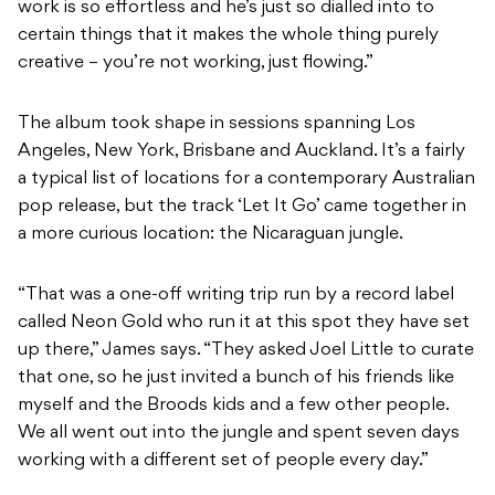
work is so effortless and he’s just so dialled into to
certain things that it makes the whole thing purely
creative – you’re not working, just flowing.”
The album took shape in sessions spanning Los
Angeles, New York, Brisbane and Auckland. It’s a fairly
a typical list of locations for a contemporary Australian
pop release, but the track ‘Let It Go’ came together in
a more curious location: the Nicaraguan jungle.
“That was a one-off writing trip run by a record label
called Neon Gold who run it at this spot they have set
up there,” James says. “They asked Joel Little to curate
that one, so he just invited a bunch of his friends like
myself and the Broods kids and a few other people.
We all went out into the jungle and spent seven days
working with a different set of people every day.”