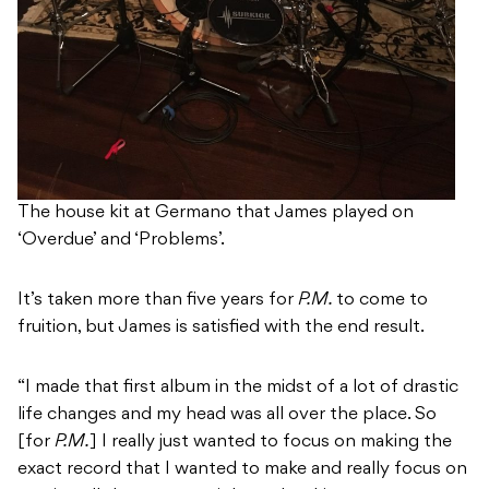
The house kit at Germano that James played on
‘Overdue’ and ‘Problems’.
It’s taken more than five years for
P.M.
to come to
fruition, but James is satisfied with the end result.
“I made that first album in the midst of a lot of drastic
life changes and my head was all over the place. So
[for
P.M.
] I really just wanted to focus on making the
exact record that I wanted to make and really focus on