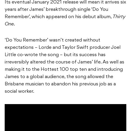
Its eventual January 2021 release will mean it arrives six
years after James’ breakthrough single ‘Do You
Remember’, which appeared on his debut album,
Thirty
One
.
‘Do You Remember’ wasn’t created without
expectations – Lorde and Taylor Swift producer Joel
Little co-wrote the song – but its success has
irreversibly altered the course of James’ life. As well as
making it to the Hottest 100 top ten and introducing
James to a global audience, the song allowed the
Brisbane musician to abandon his previous job as a
social worker.