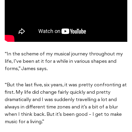
“In the scheme of my musical journey throughout my
life, I’ve been at it for a while in various shapes and
forms,” James says.
“But the last five, six years, it was pretty confronting at
first. My life did change fairly quickly and pretty
dramatically and I was suddenly travelling a lot and
always in different time zones and it’s a bit of a blur
when I think back. But it’s been good – I get to make
music for a living.”