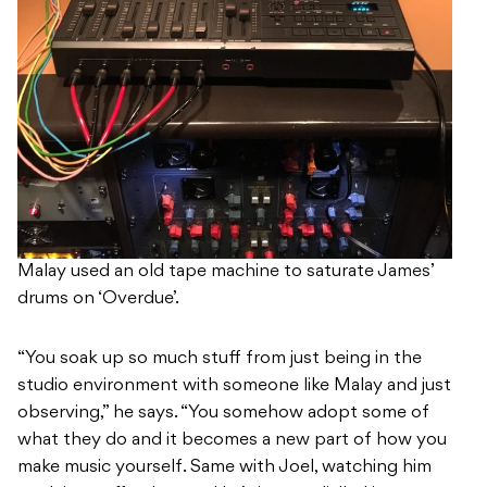
Malay used an old tape machine to saturate James’
drums on ‘Overdue’.
“You soak up so much stuff from just being in the
studio environment with someone like Malay and just
observing,” he says. “You somehow adopt some of
what they do and it becomes a new part of how you
make music yourself. Same with Joel, watching him