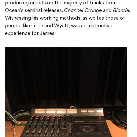
producing credits on the majority of tracks from
Ocean’s seminal releases,
Channel Orange
and
Blonde
.
Witnessing his working methods, as well as those of
people like Little and Wyatt, was an instructive
experience for James.