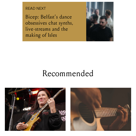
READ NEXT
Bicep: Belfast's dance
obsessives chat synths,
live-streams and the
making of Isles
Recommended