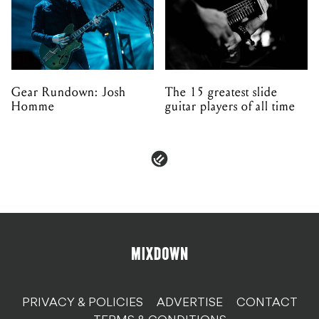
Gear Rundown: Josh
The 15 greatest slide
Homme
guitar players of all time
PRIVACY & POLICIES
ADVERTISE
CONTACT