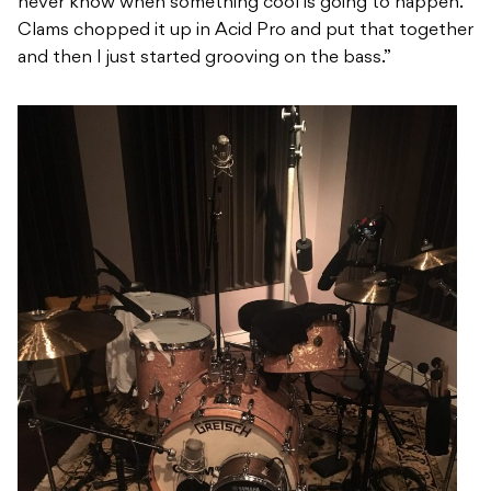
never know when something cool is going to happen.
Clams chopped it up in Acid Pro and put that together
and then I just started grooving on the bass.”