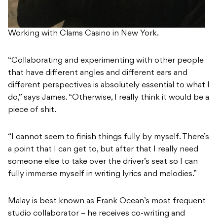
Working with Clams Casino in New York.
“Collaborating and experimenting with other people
that have different angles and different ears and
different perspectives is absolutely essential to what I
do,” says James. “Otherwise, I really think it would be a
piece of shit.
“I cannot seem to finish things fully by myself. There’s
a point that I can get to, but after that I really need
someone else to take over the driver’s seat so I can
fully immerse myself in writing lyrics and melodies.”
Malay is best known as Frank Ocean’s most frequent
studio collaborator – he receives co-writing and