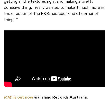
getting all the textures right and making a pretty
cohesive thing. I really wanted to make it much more in
the direction of the R&B/neo-soul kind of corner of
things.”
P.M.
is out now
via Island Records Australia.