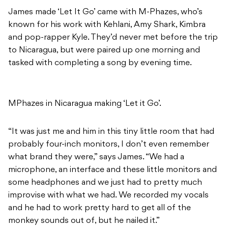
James made ‘Let It Go’ came with M-Phazes, who’s
known for his work with Kehlani, Amy Shark, Kimbra
and pop-rapper Kyle. They’d never met before the trip
to Nicaragua, but were paired up one morning and
tasked with completing a song by evening time.
MPhazes in Nicaragua making ‘Let it Go’.
“It was just me and him in this tiny little room that had
probably four-inch monitors, I don’t even remember
what brand they were,” says James. “We had a
microphone, an interface and these little monitors and
some headphones and we just had to pretty much
improvise with what we had. We recorded my vocals
and he had to work pretty hard to get all of the
monkey sounds out of, but he nailed it.”