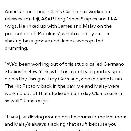
American producer Clams Casino has worked on
releases for Joji, A$AP Ferg, Vince Staples and FKA
twigs. He linked up with James and Malay on the
production of ‘Problems’, which is led by a room-
shaking bass groove and James’ syncopated
drumming.
“We’d been working out of this studio called Germano
Studios in New York, which is a pretty legendary spot
owned by this guy, Troy Germano, whose parents ran
The Hit Factory back in the day. Me and Malay were
working out of that studio and one day Clams came in
as well,” James says.
“I was just dicking around on the drums in the live room
and Malay’s always tracking that stuff because you