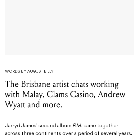
WORDS BY AUGUST BILLY
The Brisbane artist chats working
with Malay, Clams Casino, Andrew
Wyatt and more.
Jarryd James’ second album
P.M.
came together
across three continents over a period of several years.