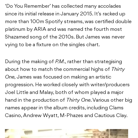
‘Do You Remember’ has collected many accolades
since its initial release in January 2015. It’s racked up
more than 100m Spotify streams, was certified double
platinum by ARIA and was named the fourth most
Shazamed song of the 2010s. But James was never
vying to be a fixture on the singles chart.
During the making of
P.M.
, rather than strategising
about how to match the commercial highs of
Thirty
One,
James was focused on making an artistic
progression. He worked closely with writer/producers
Joel Little and Malay, both of whom played a major
hand in the production of
Thirty One
. Various other big
names appear in the album credits, including Clams
Casino, Andrew Wyatt, M-Phazes and Cautious Clay.