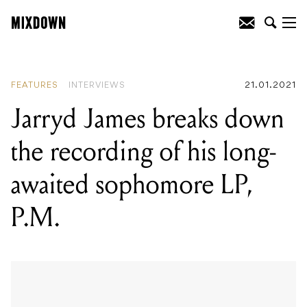
READING
:
Jarryd James breaks down
the recording of his long-awaited
sophomore LP, P.M.
FEATURES
INTERVIEWS
21.01.2021
Jarryd James breaks down
the recording of his long-
awaited sophomore LP,
P.M.