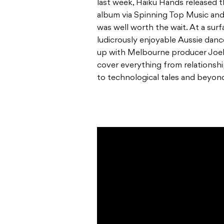
last week, Haiku Hands released th
album
via Spinning Top Music and 
was well worth the wait. At a surf
ludicrously enjoyable Aussie danc
up with Melbourne producer Joel Ma
cover everything from relationsh
to technological tales and beyon