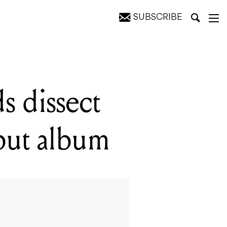
SUBSCRIBE
bum
s dissect
ebut album