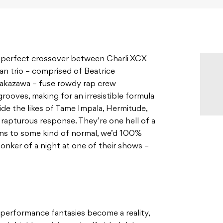
e perfect crossover between Charli XCX
an trio – comprised of Beatrice
Nakazawa – fuse rowdy rap crew
rooves, making for an irresistible formula
ide the likes of Tame Impala, Hermitude,
apturous response. They’re one hell of a
urns to some kind of normal, we’d 100%
nker of a night at one of their shows –
 performance fantasies become a reality,