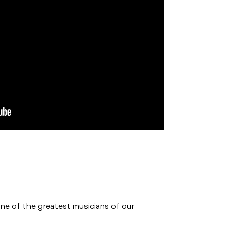
one of the greatest musicians of our