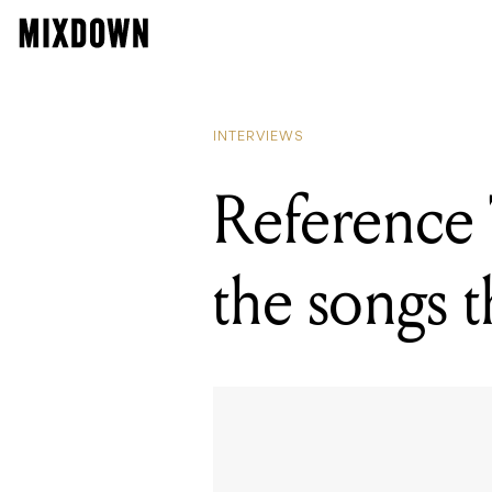
READING
Referenc
INTERVIEWS
Reference 
the songs 