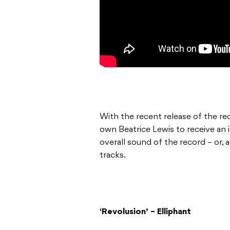
With the recent release of the re
own Beatrice Lewis to receive an i
overall sound of the record – or, a
tracks.
‘Revolusion’ – Elliphant