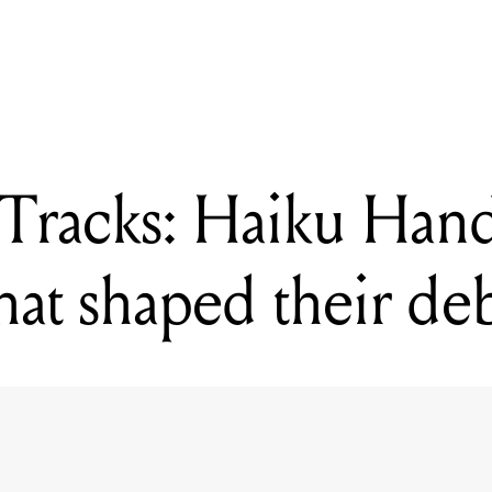
e Tracks: Haiku Hands dissect the songs that shaped their debut al
Tracks: Haiku Hand
that shaped their d