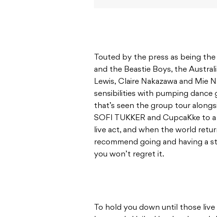
Touted by the press as being th
and the Beastie Boys, the Australi
Lewis, Claire Nakazawa and Mie 
sensibilities with pumping dance g
that’s seen the group tour alongs
SOFI TUKKER and CupcaKke to a r
live act, and when the world ret
recommend going and having a sto
you won’t regret it.
To hold you down until those live