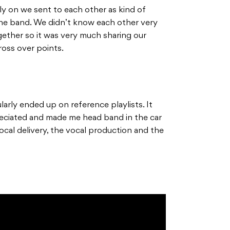
ly on we sent to each other as kind of
the band. We didn’t know each other very
gether so it was very much sharing our
cross over points.
larly ended up on reference playlists. It
reciated and made me head band in the car
vocal delivery, the vocal production and the