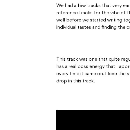
We had a few tracks that very ear
reference tracks for the vibe of 
well before we started writing to
individual tastes and finding the 
This track was one that quite regu
has a real boss energy that I app
every time it came on. I love the 
drop in this track.