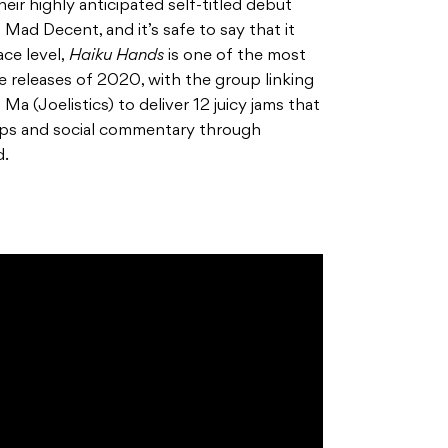
eir highly anticipated self-titled debut
Mad Decent, and it’s safe to say that it
ace level,
Haiku Hands
is one of the most
e releases of 2020, with the group linking
 (Joelistics) to deliver 12 juicy jams that
ips and social commentary through
d.