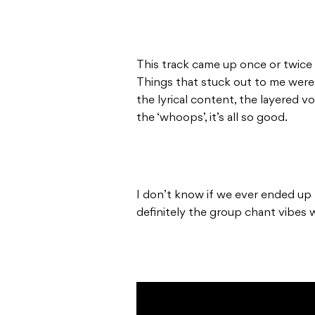
This track came up once or twice i
Things that stuck out to me were
the lyrical content, the layered v
the ‘whoops’, it’s all so good.
I don’t know if we ever ended up r
definitely the group chant vibes 