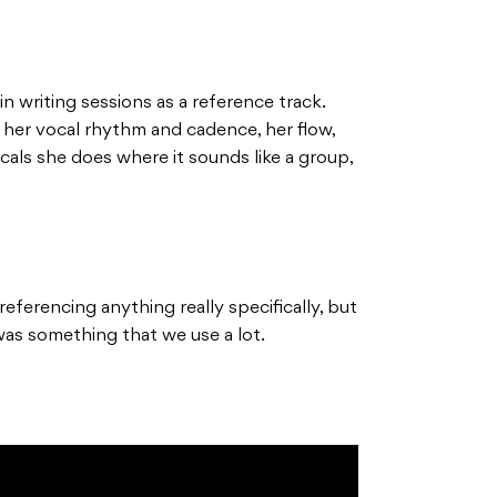
n writing sessions as a reference track.
 her vocal rhythm and cadence, her flow,
ocals she does where it sounds like a group,
eferencing anything really specifically, but
was something that we use a lot.