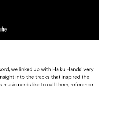
cord, we linked up with Haiku Hands’ very
nsight into the tracks that inspired the
s music nerds like to call them, reference