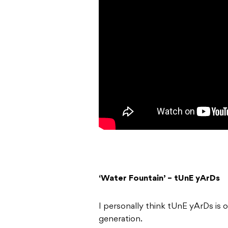
‘Water Fountain’ – tUnE yArDs
I personally think tUnE yArDs is 
generation.