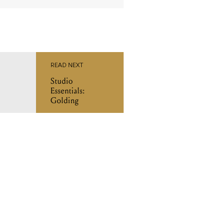
READ NEXT
Studio
Essentials:
Golding