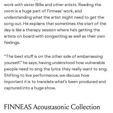
work with sister Billie and other artists. Reading the
room is a huge part of Finneas’ work, and
understanding what the artist might need to get the
song out. He explains that sometimes the start of the
day is like a therapy session where he’s getting the
artists on board with songwriting as well as their own
feelings.
“The best stuff is on the other side of embarrassing
yourself.” he says, having understood how vulnerable
people need to sing the lyrics they really want to sing.
Shifting to live performance, we discuss how
important it is to translate what’s been produced and
captured into a huge show.
FINNEAS Acoustasonic Collection