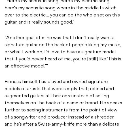
“Here’s my acoustic song, here’s my electric song,
here’s my acoustic song where in the middle I switch
over to the electric… you can do the whole set on this
guitar, and it really sounds good.”
“Another goal of mine was that I don’t really want a
signature guitar on the back of people liking my music,
or what I work on, I’d love to have a signature model
that if you’d never heard of me, you’re [still] like ‘This is
an effective model.’”
Finneas himself has played and owned signature
models of artists that were simply that; refined and
augmented guitars at their core instead of selling
themselves on the back of a name or brand. He speaks
further to seeing instruments from the point of view
of a songwriter and producer instead of a shredder,
and he’s after a Swiss-army-knife more than a delicate