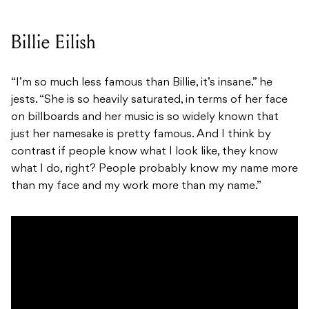
Billie Eilish
“I’m so much less famous than Billie, it’s insane.” he
jests. “She is so heavily saturated, in terms of her face
on billboards and her music is so widely known that
just her namesake is pretty famous. And I think by
contrast if people know what I look like, they know
what I do, right? People probably know my name more
than my face and my work more than my name.”