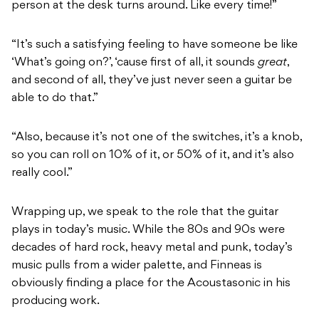
person at the desk turns around. Like every time!”
“It’s such a satisfying feeling to have someone be like
‘What’s going on?’, ‘cause first of all, it sounds
great
,
and second of all, they’ve just never seen a guitar be
able to do that.”
“Also, because it’s not one of the switches, it’s a knob,
so you can roll on 10% of it, or 50% of it, and it’s also
really cool.”
Wrapping up, we speak to the role that the guitar
plays in today’s music. While the 80s and 90s were
decades of hard rock, heavy metal and punk, today’s
music pulls from a wider palette, and Finneas is
obviously finding a place for the Acoustasonic in his
producing work.