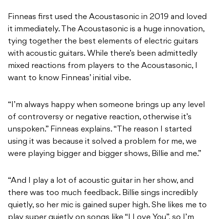
Finneas first used the Acoustasonic in 2019 and loved
it immediately. The Acoustasonic is a huge innovation,
tying together the best elements of electric guitars
with acoustic guitars. While there’s been admittedly
mixed reactions from players to the Acoustasonic, I
want to know Finneas’ initial vibe.
“I’m always happy when someone brings up any level
of controversy or negative reaction, otherwise it’s
unspoken.” Finneas explains. “The reason I started
using it was because it solved a problem for me, we
were playing bigger and bigger shows, Billie and me.”
“And I play a lot of acoustic guitar in her show, and
there was too much feedback. Billie sings incredibly
quietly, so her mic is gained super high. She likes me to
play super quietly on songs like “I Love You”, so I’m