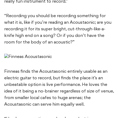
really fun instrument to record.”
“Recording you should be recording something for
what it is, like if you’re reading an Acoustaonic; are you
recording it for its super bright, cut-through-like-a-
knife high end on a song? Or if you don’t have the
room for the body of an acoustic?”
Finneas finds the Acoustasonic entirely usable as an
electric guitar to record, but finds the place it’s an
unbeatable option is live performance. He loves the
idea of it being a no-brainer regardless of size of venue,
from smaller local cafes to huge arenas; the
Acoustasonic can serve him equally well.