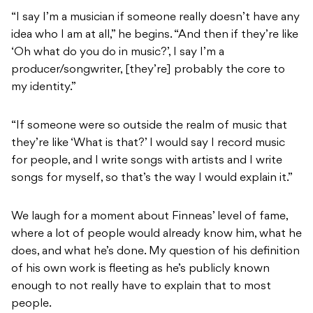
“I say I’m a musician if someone really doesn’t have any
idea who I am at all,” he begins. “And then if they’re like
‘Oh what do you do in music?’, I say I’m a
producer/songwriter, [they’re] probably the core to
my identity.”
“If someone were so outside the realm of music that
they’re like ‘What is that?’ I would say I record music
for people, and I write songs with artists and I write
songs for myself, so that’s the way I would explain it.”
We laugh for a moment about Finneas’ level of fame,
where a lot of people would already know him, what he
does, and what he’s done. My question of his definition
of his own work is fleeting as he’s publicly known
enough to not really have to explain that to most
people.