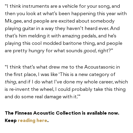
“I think instruments are a vehicle for your song, and
then you look at what’s been happening this year with
Mk.gee, and people are excited about somebody
playing guitar in a way they haven’t heard ever. And
that’s him melding it with amazing pedals, and he’s
playing this cool modded baritone thing, and people
are pretty hungry for what sounds
good
, right?”
“I think that’s what drew me to the Acoustasonic in
the first place, I was like ‘This is a new category of
thing
, and if I do what I’ve done my whole career, which
is re-invent the wheel, I could probably take this thing
and do some real damage with it.’”
The Finneas Acoustic Collection is available now.
Keep
reading here
.