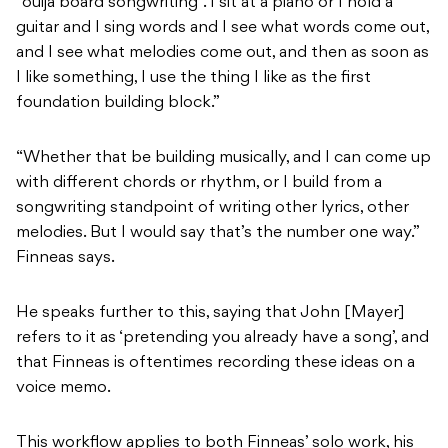
“ouija board songwriting”. I sit at a piano or I hold a
guitar and I sing words and I see what words come out,
and I see what melodies come out, and then as soon as
I like something, I use the thing I like as the first
foundation building block.”
“Whether that be building musically, and I can come up
with different chords or rhythm, or I build from a
songwriting standpoint of writing other lyrics, other
melodies. But I would say that’s the number one way.”
Finneas says.
He speaks further to this, saying that John [Mayer]
refers to it as ‘pretending you already have a song’, and
that Finneas is oftentimes recording these ideas on a
voice memo.
This workflow applies to both Finneas’ solo work, his