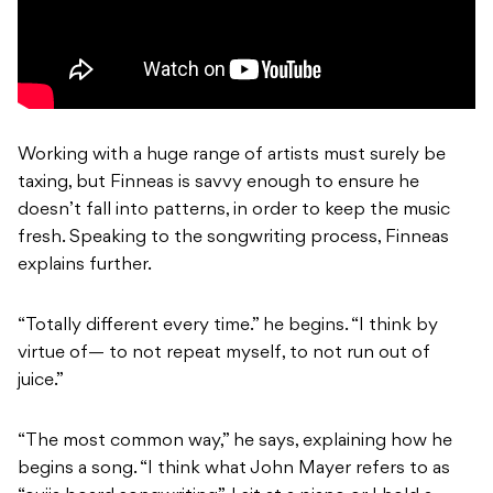
Working with a huge range of artists must surely be
taxing, but Finneas is savvy enough to ensure he
doesn’t fall into patterns, in order to keep the music
fresh. Speaking to the songwriting process, Finneas
explains further.
“Totally different every time.” he begins. “I think by
virtue of— to not repeat myself, to not run out of
juice.”
“The most common way,” he says, explaining how he
begins a song. “I think what John Mayer refers to as