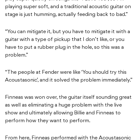
playing super soft, and a traditional acoustic guitar on
stage is just humming, actually feeding back to bad.”
“You can mitigate it, but you have to mitigate it with a
guitar with a type of pickup that I don’t like, or you
have to put a rubber plug in the hole, so this was a
problem.”
“The people at Fender were like ‘You should try this
Acoustasonic’, and it solved the problem immediately.”
Finneas was won over, the guitar itself sounding great
as well as eliminating a huge problem with the live
show and ultimately allowing Billie and Finneas to
perform how they want to perform.
From here, Finneas performed with the Acoustasonic