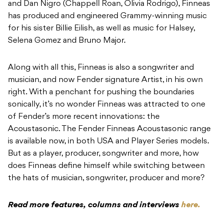
and Dan Nigro (Chappell Roan, Olivia Rodrigo), Finneas
has produced and engineered Grammy-winning music
for his sister Billie Eilish, as well as music for Halsey,
Selena Gomez and Bruno Major.
Along with all this, Finneas is also a songwriter and
musician, and now Fender signature Artist, in his own
right. With a penchant for pushing the boundaries
sonically, it’s no wonder Finneas was attracted to one
of Fender’s more recent innovations: the
Acoustasonic. The Fender Finneas Acoustasonic range
is available now, in both USA and Player Series models.
But as a player, producer, songwriter and more, how
does Finneas define himself while switching between
the hats of musician, songwriter, producer and more?
Read more features, columns and interviews
here.