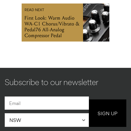
READ NEXT
First Look: Warm Audio
WA-C1 Chorus/Vibrato &
Pedal76 All-Analog
Compressor Pedal
Subscribe to our newsletter
SIGN UP