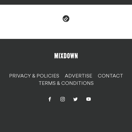
PRIVACY & POLICIES
ADVERTISE
CONTACT
TERMS & CONDITIONS