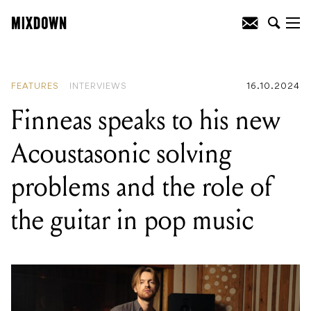
READING
:
Finneas speaks to his new
Acoustasonic solving problems and the
role of the guitar in pop music
FEATURES
INTERVIEWS
16.10.2024
Finneas speaks to his new
Acoustasonic solving
problems and the role of
the guitar in pop music