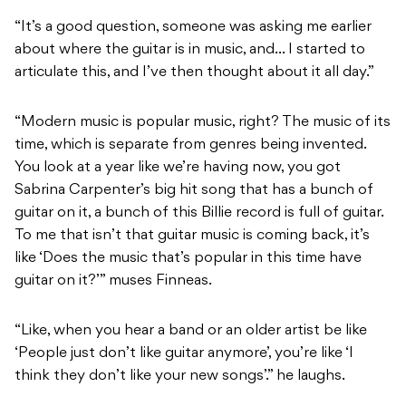
“It’s a good question, someone was asking me earlier
about where the guitar is in music, and… I started to
articulate this, and I’ve then thought about it all day.”
“Modern music is popular music, right? The music of its
time, which is separate from genres being invented.
You look at a year like we’re having now, you got
Sabrina Carpenter’s big hit song that has a bunch of
guitar on it, a bunch of this Billie record is full of guitar.
To me that isn’t that guitar music is coming back, it’s
like ‘Does the music that’s popular in this time have
guitar on it?’” muses Finneas.
“Like, when you hear a band or an older artist be like
‘People just don’t like guitar anymore’, you’re like ‘I
think they don’t like your new songs’.” he laughs.