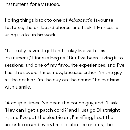
instrument for a virtuoso.
I bring things back to one of
Mixdown
’s favourite
features, the on-board chorus, and I ask if Finneas is
using it a lot in his work.
“I actually haven’t gotten to play live with this
instrument,” Finneas begins. “But I’ve been taking it to
sessions, and one of my favourite experiences, and I’ve
had this several times now, because either I’m the guy
at the desk or I’m the guy on the couch.” he explains
with a smile.
“A couple times I’ve been the couch guy, and I’ll ask
‘Hey can I get a patch cord?’ and I just go DI straight
in, and I’ve got the electric on, I’m riffing, I put the
acoustic on and everytime I dial in the chorus, the