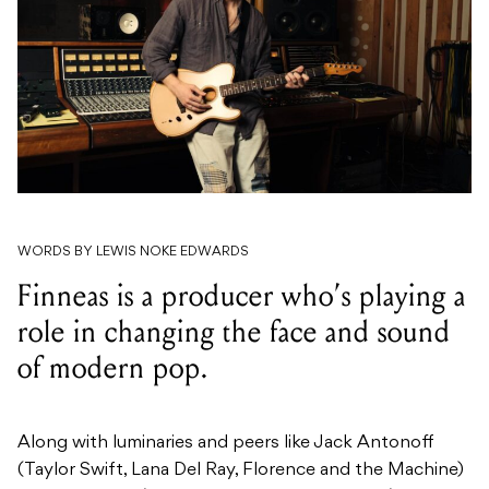
WORDS BY LEWIS NOKE EDWARDS
Finneas is a producer who’s playing a
role in changing the face and sound
of modern pop.
Along with luminaries and peers like Jack Antonoff
(Taylor Swift, Lana Del Ray, Florence and the Machine)