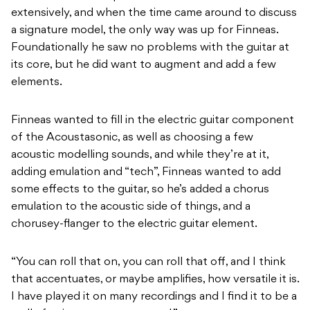
extensively, and when the time came around to discuss
a signature model, the only way was up for Finneas.
Foundationally he saw no problems with the guitar at
its core, but he did want to augment and add a few
elements.
Finneas wanted to fill in the electric guitar component
of the Acoustasonic, as well as choosing a few
acoustic modelling sounds, and while they’re at it,
adding emulation and “tech”, Finneas wanted to add
some effects to the guitar, so he’s added a chorus
emulation to the acoustic side of things, and a
chorusey-flanger to the electric guitar element.
“You can roll that on, you can roll that off, and I think
that accentuates, or maybe amplifies, how versatile it is.
I have played it on many recordings and I find it to be a