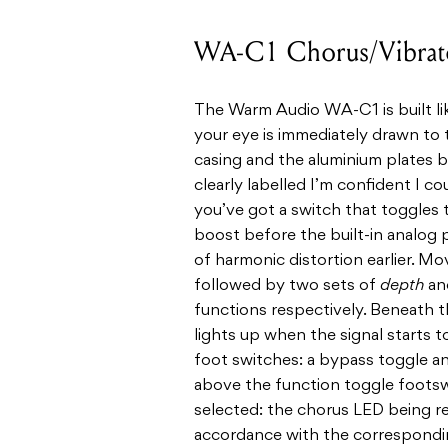
WA-C1 Chorus/Vibrat
The Warm Audio WA-C1 is built lik
your eye is immediately drawn to 
casing and the aluminium plates b
clearly labelled I’m confident I co
you’ve got a switch that toggles t
boost before the built-in analog p
of harmonic distortion earlier. M
followed by two sets of
depth
an
functions respectively. Beneath th
lights up when the signal starts 
foot switches: a bypass toggle an
above the function toggle footsw
selected: the chorus LED being re
accordance with the corresponding