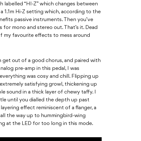
tch labelled “HI-Z” which changes between
1.1m Hi-Z setting which, according to the
enefits passive instruments. Then you’ve
 for mono and stereo out. That’s it. Dead
 of my favourite effects to mess around
 get out of a good chorus, and paired with
nalog pre-amp in this pedal, I was
verything was cosy and chill. Flipping up
 extremely satisfying growl, thickening up
 sound in a thick layer of chewy taffy. I
le until you dialled the depth
up past
layering effect reminiscent of a flanger, a
s all the way up to hummingbird-wing
g at the LED for too long in this mode.