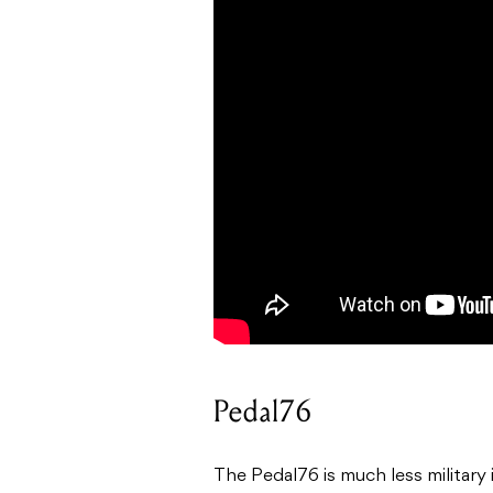
Pedal76
The Pedal76 is much less military i