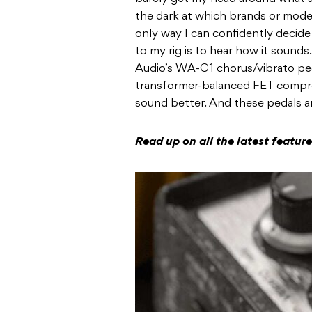
the dark at which brands or model
only way I can confidently decide
to my rig is to hear how it sound
Audio’s WA-C1 chorus/vibrato peda
transformer-balanced FET compre
sound better. And these pedals ar
Read up on all the latest featu