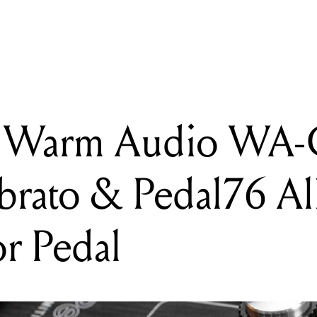
arm Audio WA-C1 Chorus/Vibrato & Pedal76 All-Analog Compress
k: Warm Audio WA
brato & Pedal76 Al
r Pedal