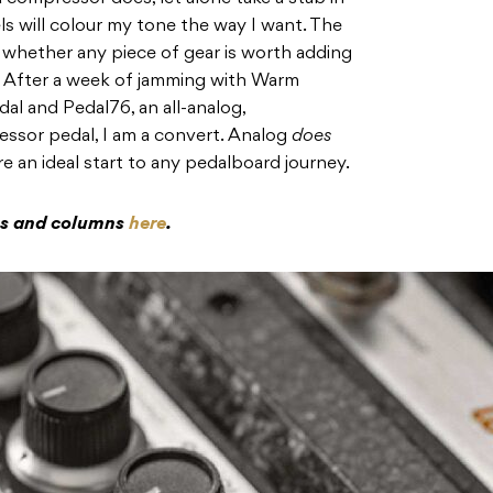
s will colour my tone the way I want. The
 whether any piece of gear is worth adding
s. After a week of jamming with Warm
l and Pedal76, an all-analog,
ssor pedal, I am a convert. Analog
does
e an ideal start to any pedalboard journey.
res and columns
here
.