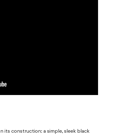
n its construction: a simple, sleek black