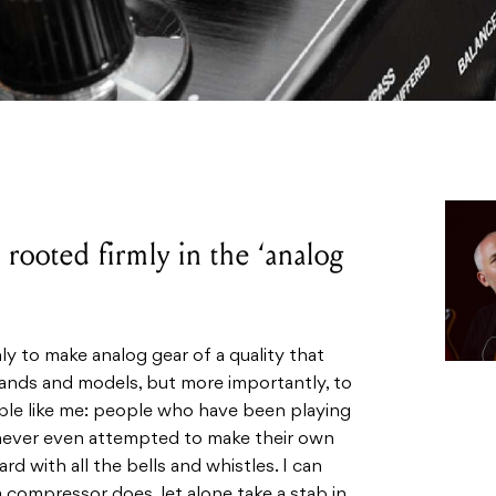
rooted firmly in the ‘analog
y to make analog gear of a quality that
rands and models, but more importantly, to
ople like me: people who have been playing
 never even attempted to make their own
d with all the bells and whistles. I can
compressor does, let alone take a stab in