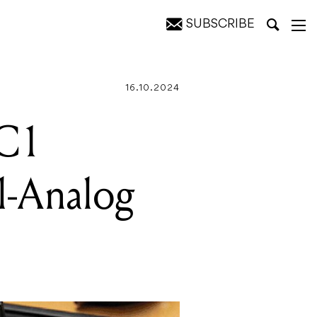
SUBSCRIBE
or Pedal
16.10.2024
-C1
l-Analog