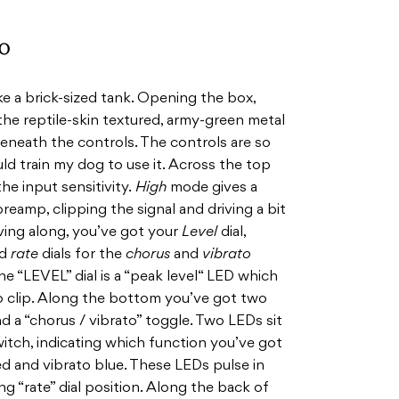
o
e a brick-sized tank. Opening the box,
the reptile-skin textured, army-green metal
eneath the controls. The controls are so
uld train my dog to use it. Across the top
he input sensitivity.
High
mode gives a
reamp, clipping the signal and driving a bit
oving along, you’ve got your
Level
dial,
d
rate
dials for the
chorus
and
vibrato
e “LEVEL” dial is a “peak level“ LED which
to clip. Along the bottom you’ve got two
d a “chorus / vibrato” toggle. Two LEDs sit
itch, indicating which function you’ve got
d and vibrato blue. These LEDs pulse in
 “rate” dial position. Along the back of