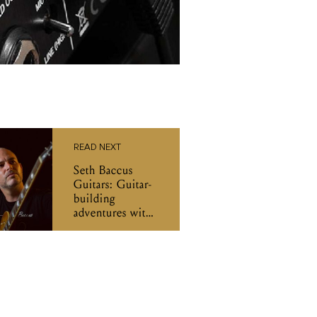
READ NEXT
Seth Baccus
Guitars: Guitar-
building
adventures with
the Argonaut