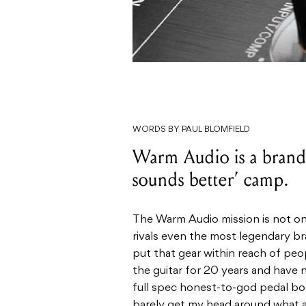
WORDS BY PAUL BLOMFIELD
Warm Audio is a brand 
sounds better’ camp.
The Warm Audio mission is not onl
rivals even the most legendary b
put that gear within reach of pe
the guitar for 20 years and have
full spec honest-to-god pedal boar
barely get my head around what a 