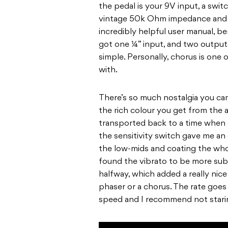
the pedal is your 9V input, a swi
vintage 50k Ohm impedance and a 
incredibly helpful user manual, b
got one ¼” input, and two outputs
simple. Personally, chorus is one
with.
There’s so much nostalgia you can
the rich colour you get from the a
transported back to a time when e
the sensitivity switch gave me an
the low-mids and coating the whole
found the vibrato to be more subt
halfway, which added a really nice 
phaser or a chorus. The rate goe
speed and I recommend not starin