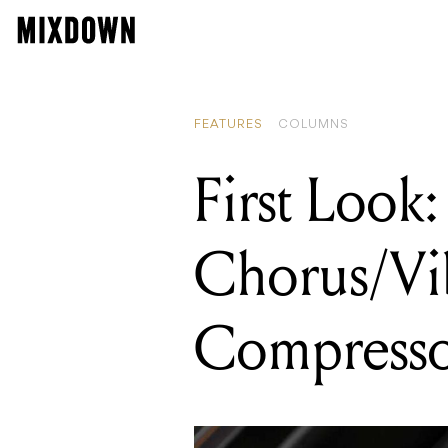
READING
First Look: W
FEATURES
COLUMNS
First Loo
Chorus/Vi
Compresso