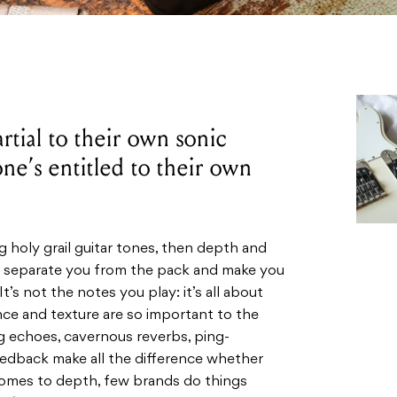
artial to their own sonic
one’s entitled to their own
ng holy grail guitar tones, then depth and
ll separate you from the pack and make you
It’s not the notes you play: it’s all about
e and texture are so important to the
 echoes, cavernous reverbs, ping-
eedback make all the difference whether
t comes to depth, few brands do things