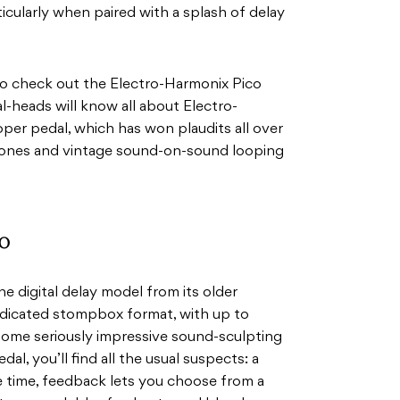
ticularly when paired with a splash of delay
 to check out the Electro-Harmonix Pico
heads will know all about Electro-
er pedal, which has won plaudits all over
 tones and vintage sound-on-sound looping
o
 digital delay model from its older
dedicated stompbox format, with up to
some seriously impressive sound-sculpting
dal, you’ll find all the usual suspects: a
 time, feedback lets you choose from a