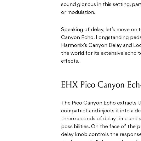
sound glorious in this setting, par
or modulation.
Speaking of delay, let’s move on
Canyon Echo. Longstanding pedal-
Harmonix’s Canyon Delay and Loop
the world for its extensive echo
effects.
EHX Pico Canyon Ech
The Pico Canyon Echo extracts the
compatriot and injects it into a 
three seconds of delay time and 
possibilities. On the face of the pe
delay knob controls the response