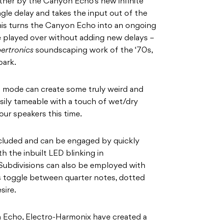
ther by the Canyon Echo’s new infinite
gle delay and takes the input out of the
 this turns the Canyon Echo into an ongoing
 played over without adding new delays –
ertronics
soundscaping work of the ‘70s,
park.
s mode can create some truly weird and
sily tameable with a touch of wet/dry
ur speakers this time.
cluded and can be engaged by quickly
h the inbuilt LED blinking in
ubdivisions can also be employed with
rs toggle between quarter notes, dotted
esire.
 Echo, Electro-Harmonix have created a