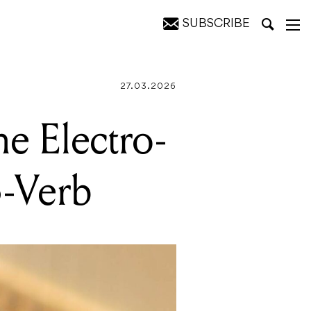
SUBSCRIBE
27.03.2026
he Electro-
-Verb