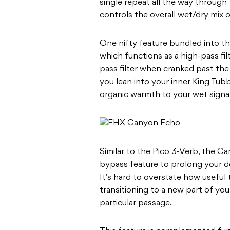
single repeat all the way through
controls the overall wet/dry mix o
One nifty feature bundled into th
which functions as a high-pass fil
pass filter when cranked past the r
you lean into your inner King Tub
organic warmth to your wet signal
Similar to the Pico 3-Verb, the C
bypass feature to prolong your de
It’s hard to overstate how useful 
transitioning to a new part of you
particular passage.