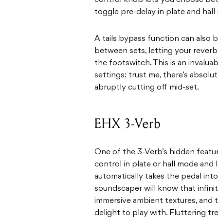
control knob lets you choose bet
toggle pre-delay in plate and hal
A tails bypass function can also 
between sets, letting your rever
the footswitch. This is an invaluabl
settings: trust me, there’s absolu
abruptly cutting off mid-set.
EHX 3-Verb
One of the 3-Verb’s hidden featu
control in plate or hall mode and
automatically takes the pedal int
soundscaper will know that infinit
immersive ambient textures, and th
delight to play with. Fluttering 