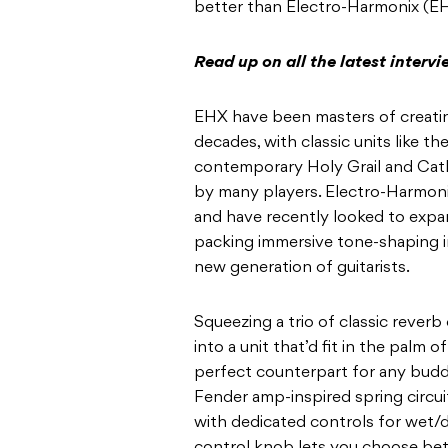
better than Electro-Harmonix (E
Read up on all the latest interv
EHX have been masters of creatin
decades, with classic units like 
contemporary Holy Grail and Cath
by many players. Electro-Harmonix
and have recently looked to expa
packing immersive tone-shaping i
new generation of guitarists.
Squeezing a trio of classic reverb
into a unit that’d fit in the palm 
perfect counterpart for any buddi
Fender amp-inspired spring circuit,
with dedicated controls for wet/