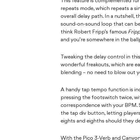
This feature is complemented fur
repeats mode, which repeats a sin
overall delay path. In a nutshell,
sound-on-sound loop that can be
think Robert Fripp’s famous
Fripp
and you’re somewhere in the ball
Tweaking the delay control in thi
wonderful freakouts, which are ea
blending – no need to blow out yo
A handy tap tempo function is in
pressing the footswitch twice, wit
correspondence with your BPM. S
the tap div button, letting playe
eights and eighths should they d
With the Pico 3-Verb and Canyon