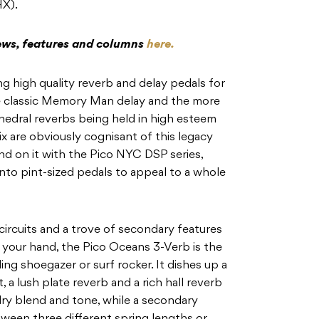
HX).
iews, features and columns
here.
g high quality reverb and delay pedals for
the classic Memory Man delay and the more
edral reverbs being held in high esteem
 are obviously cognisant of this legacy
nd on it with the Pico NYC DSP series,
nto pint-sized pedals to appeal to a whole
 circuits and a trove of secondary features
of your hand, the Pico Oceans 3-Verb is the
ng shoegazer or surf rocker. It dishes up a
 a lush plate reverb and a rich hall reverb
dry blend and tone, while a secondary