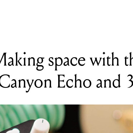
READING
A history of feedback on rock records
Making space with t
Canyon Echo and 3