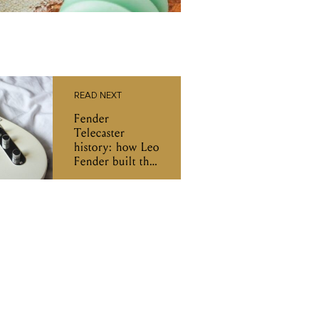
READ NEXT
Fender
Telecaster
history: how Leo
Fender built the
first mass-
produced solid
body guitar