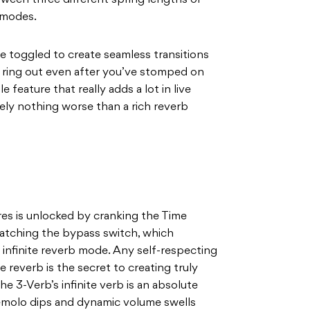
ween three different spring lengths or
l modes.
be toggled to create seamless transitions
b ring out even after you’ve stomped on
e feature that really adds a lot in live
tely nothing worse than a rich reverb
res is unlocked by cranking the Time
 latching the bypass switch, which
o infinite reverb mode. Any self-respecting
e reverb is the secret to creating truly
e 3-Verb’s infinite verb is an absolute
tremolo dips and dynamic volume swells