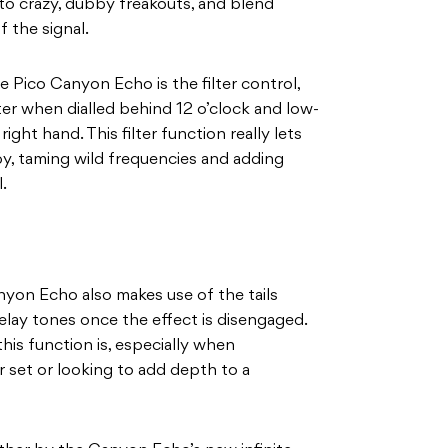
 to crazy, dubby freakouts, and blend
f the signal.
e Pico Canyon Echo is the filter control,
ter when dialled behind 12 o’clock and low-
ight hand. This filter function really lets
by, taming wild frequencies and adding
.
anyon Echo also makes use of the tails
lay tones once the effect is disengaged.
this function is, especially when
r set or looking to add depth to a