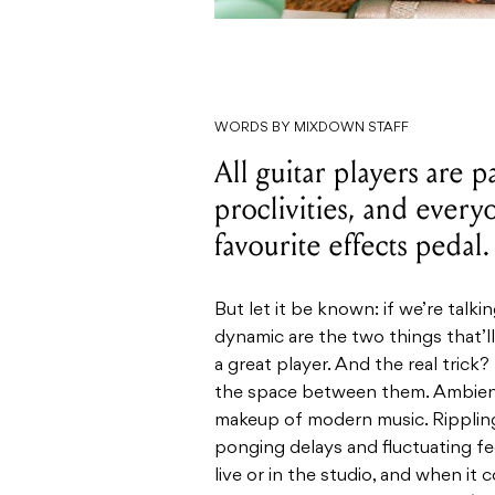
WORDS BY MIXDOWN STAFF
All guitar players are p
proclivities, and every
favourite effects pedal.
But let it be known: if we’re talki
dynamic are the two things that’
a great player. And the real trick? 
the space between them. Ambienc
makeup of modern music. Rippling
ponging delays and fluctuating f
live or in the studio, and when i