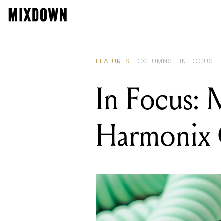
FEATURES
COLUMNS
IN FOCUS
In Focus: 
Harmonix 