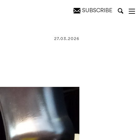
SUBSCRIBE
27.03.2026