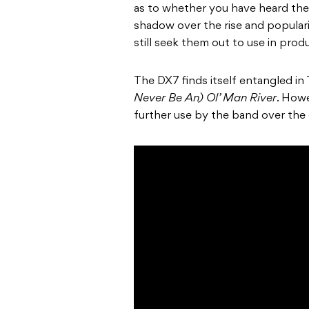
as to whether you have heard the 
shadow over the rise and populari
still seek them out to use in pro
The DX7 finds itself entangled in 
Never Be An) Ol’ Man River
. Howe
further use by the band over the 