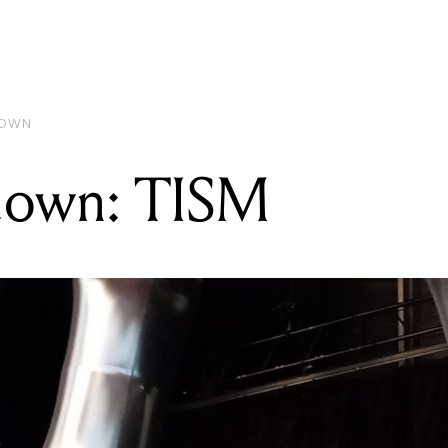
READING
Gear Rundown: TISM
DOWN
down: TISM