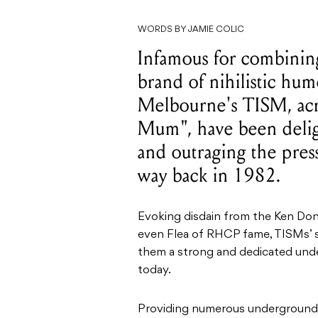
WORDS BY JAMIE COLIC
Infamous for combinin
brand of nihilistic hum
Melbourne's TISM, acr
Mum", have been deligh
and outraging the pres
way back in 1982.
Evoking disdain from the Ken Don
even Flea of RHCP fame, TISMs’ s
them a strong and dedicated unde
today.
Providing numerous underground h