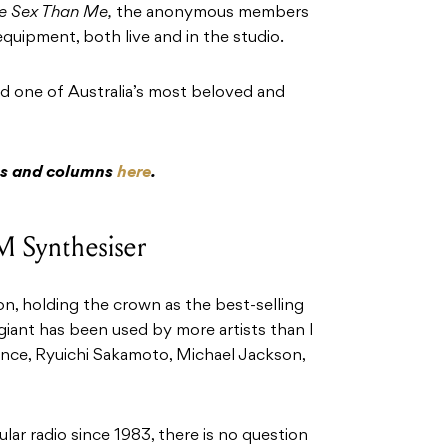
e Sex Than Me,
the anonymous members
quipment, both live and in the studio.
ind one of Australia’s most beloved and
res and columns
here
.
M Synthesiser
n, holding the crown as the best-selling
s giant has been used by more artists than I
ince, Ryuichi Sakamoto, Michael Jackson,
ar radio since 1983, there is no question