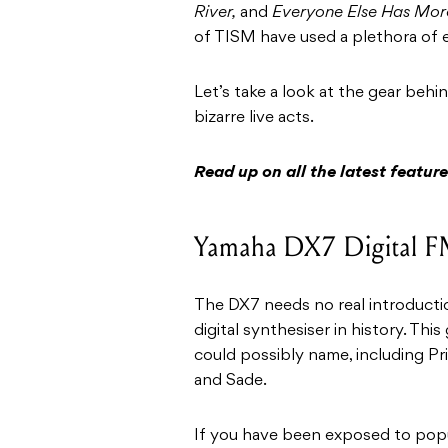
River,
and
Everyone Else Has Mor
of TISM have used a plethora of e
Let’s take a look at the gear beh
bizarre live acts.
Read up on all the latest featu
Yamaha DX7 Digital F
The DX7 needs no real introductio
digital synthesiser in history. Thi
could possibly name, including Pr
and Sade.
If you have been exposed to popul