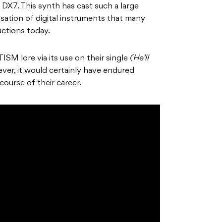
DX7. This synth has cast such a large
sation of digital instruments that many
ductions today.
TISM lore via its use on their single
(He’ll
ver, it would certainly have endured
course of their career.