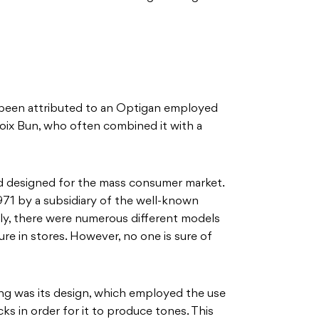
been attributed to an Optigan employed
ix Bun, who often combined it with a
d designed for the mass consumer market.
1971 by a subsidiary of the well-known
y, there were numerous different models
re in stores. However, no one is sure of
g was its design, which employed the use
ks in order for it to produce tones. This