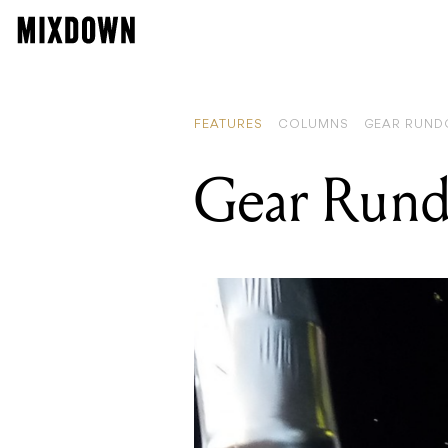
FEATURES
COLUMNS
GEAR RUN
Gear Run