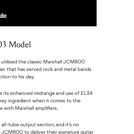
03 Model
 utilised the classic Marshall JCM800
fier that has served rock and metal bands
tion to his day.
s its enhanced midrange and use of EL34
key ingredient when it comes to the
e with Marshall amplifiers.
all-tube output section, and it’s no
 JCM800 to deliver their signature guitar