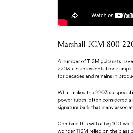
Marshall JCM 800 22
A number of TISM guitarists have
2203, a quintessential rock ampli
for decades and remains in produc
What makes the 2203 so special i
power tubes, often considered a 
signature bark that many associat
Combine this with a big 100-watt 
wonder TISM relied on the classic