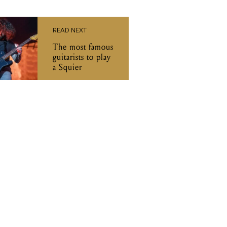
READ NEXT
The most famous
guitarists to play
a Squier