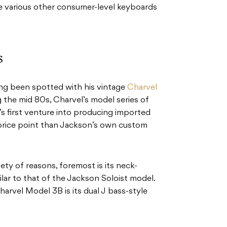
e various other consumer-level keyboards
s
ng been spotted with his vintage
Charvel
 the mid 80s, Charvel’s model series of
’s first venture into producing imported
r price point than Jackson’s own custom
ety of reasons, foremost is its neck-
ilar to that of the Jackson Soloist model.
arvel Model 3B is its dual J bass-style