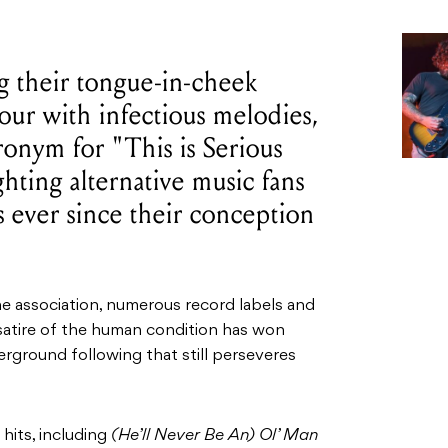
g their tongue-in-cheek
our with infectious melodies,
onym for "This is Serious
ting alternative music fans
s ever since their conception
e association, numerous record labels and
atire of the human condition has won
rground following that still perseveres
its, including
(He’ll Never Be An) Ol’ Man