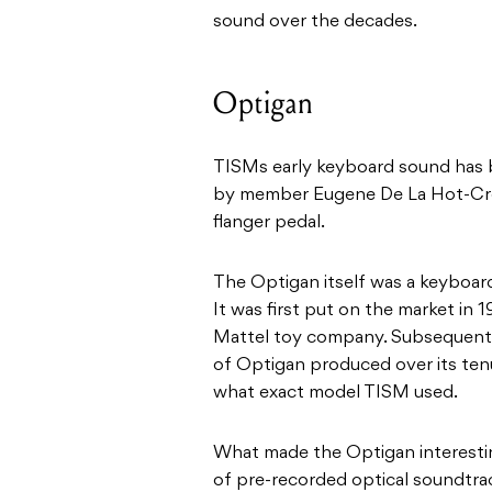
sound over the decades.
Optigan
TISMs early keyboard sound has 
by member
Eugene De La Hot-Cro
flanger pedal.
The Optigan itself was a keyboar
It was first put on the market in 
Mattel toy company. Subsequentl
of Optigan produced over its tenu
what exact model TISM used.
What made the Optigan interestin
of pre-recorded optical soundtrac