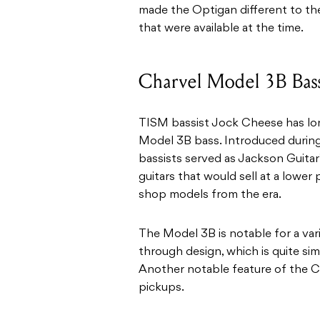
made the Optigan different to th
that were available at the time.
Charvel Model 3B Bas
TISM bassist Jock Cheese has lo
Model 3B bass. Introduced during
bassists served as Jackson Guitar
guitars that would sell at a lowe
shop models from the era.
The Model 3B is notable for a vari
through design, which is quite sim
Another notable feature of the Ch
pickups.