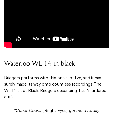
Waterloo WL-14 in black
Bridgers performs with this one a lot live, and it has
surely made its way onto countless recordings. The
WL-14 is Jet Black, Bridgers describing it as “murdered-
out”.
“Conor Oberst
[Bright Eyes]
got me a totally