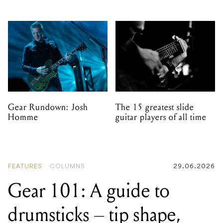
Gear Rundown: Josh
The 15 greatest slide
Homme
guitar players of all time
FEATURES
COLUMNS
29.06.2026
Gear 101: A guide to
drumsticks – tip shape,