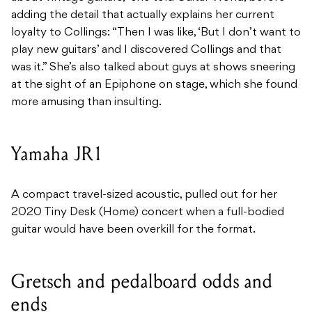
adding the detail that actually explains her current
loyalty to Collings: “Then I was like, ‘But I don’t want to
play new guitars’ and I discovered Collings and that
was it.” She’s also talked about guys at shows sneering
at the sight of an Epiphone on stage, which she found
more amusing than insulting.
Yamaha JR1
A compact travel-sized acoustic, pulled out for her
2020 Tiny Desk (Home) concert when a full-bodied
guitar would have been overkill for the format.
Gretsch and pedalboard odds and
ends