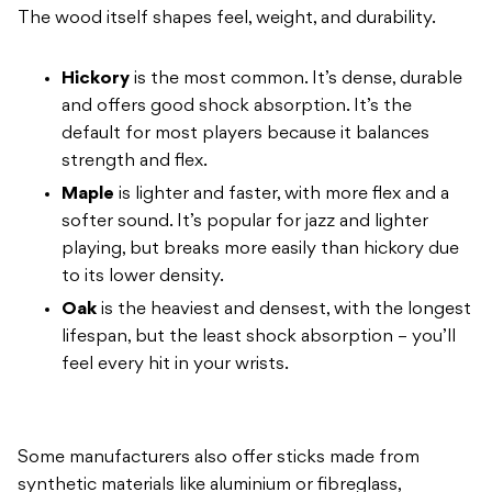
The wood
itself shapes feel, weight, and
durability.
Hickory
is the most
common. It’s dense, durable
and offers good
shock absorption. It’s the
default for most
players because it balances
strength
and flex.
Maple
is lighter and
faster, with more flex and a
softer
sound. It’s popular for jazz and lighter
playing, but breaks more easily than
hickory due
to its lower density.
Oak
is the heaviest and densest,
with the longest
lifespan, but the least
shock absorption – you’ll
feel every
hit in your wrists.
Some manufacturers
also offer sticks made from
synthetic materials like aluminium or
fibreglass,