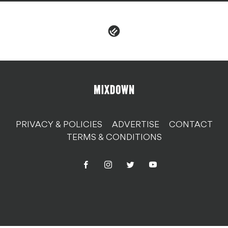
PRIVACY & POLICIES
ADVERTISE
CONTACT
TERMS & CONDITIONS