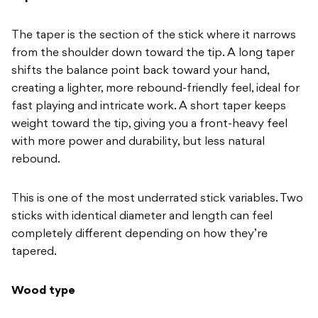
The taper is
the section of the stick where it
narrows
from the shoulder down
toward the tip. A long taper
shifts the
balance point back toward your
hand,
creating a lighter,
more rebound-friendly feel, ideal for
fast playing and intricate work. A
short taper keeps
weight toward the
tip, giving you a front-heavy feel
with
more power and durability, but
less natural
rebound.
This is one of
the most underrated stick variables.
Two
sticks with identical diameter and
length can feel
completely
different depending on how they’re
tapered.
Wood type