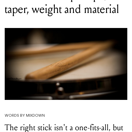
taper, weight and material
WORDS BY MIXDOWN
The right stick isn't a one-fits-all, but