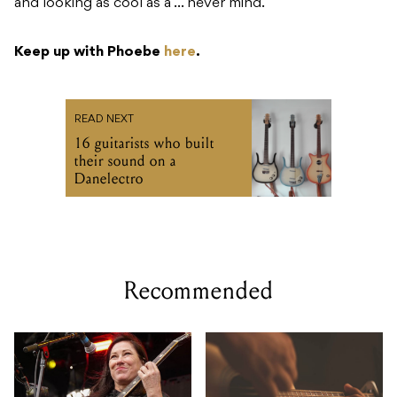
and looking as cool as a … never mind.
Keep up with Phoebe
here
.
READ NEXT
16 guitarists who built
their sound on a
Danelectro
Recommended