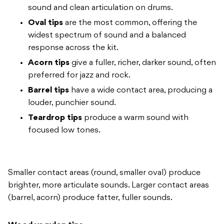
sound and clean
articulation on drums.
Oval tips
are the most common, offering the
widest spectrum of sound and a balanced
response across the kit.
Acorn tips
give a fuller, richer,
darker sound, often
preferred for jazz
and rock.
Barrel tips
have a wide
contact area, producing a
louder,
punchier sound.
Teardrop tips
produce a warm sound with
focused low
tones.
Smaller contact areas (round,
smaller oval) produce
brighter, more
articulate sounds. Larger contact areas
(barrel, acorn) produce fatter, fuller
sounds.