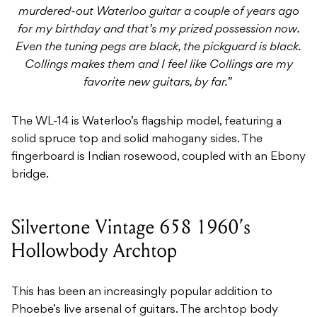
murdered-out Waterloo guitar a couple of years ago
for my birthday and that’s my prized possession now.
Even the tuning pegs are black, the pickguard is black.
Collings makes them and I feel like Collings are my
favorite new guitars, by far.”
The WL-14 is Waterloo’s flagship model, featuring a
solid spruce top and solid mahogany sides. The
fingerboard is Indian rosewood, coupled with an Ebony
bridge.
Silvertone Vintage 658 1960’s
Hollowbody Archtop
This has been an increasingly popular addition to
Phoebe’s live arsenal of guitars. The archtop body