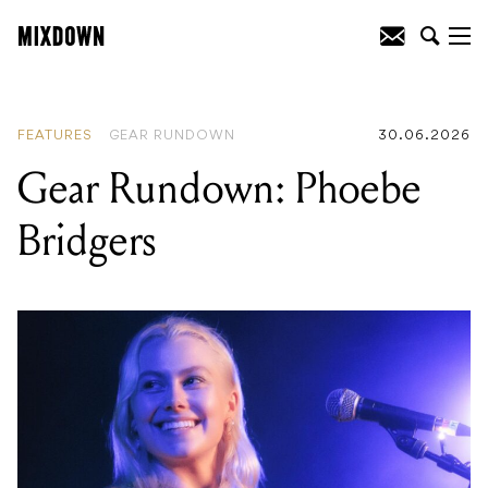
READING
:
Gear 101: A guide to
drumsticks – tip shape, taper, weight
and material
FEATURES
GEAR RUNDOWN
30.06.2026
Gear Rundown: Phoebe
Bridgers