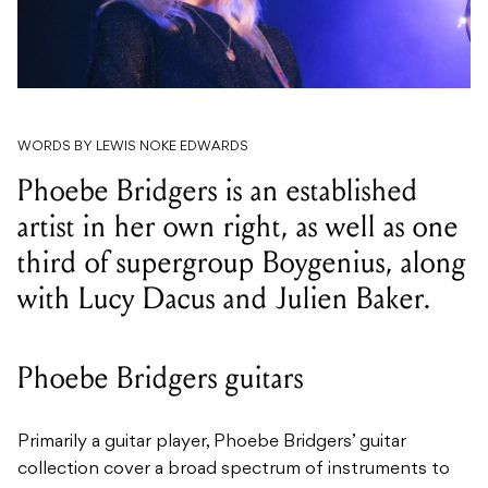
WORDS BY LEWIS NOKE EDWARDS
Phoebe Bridgers is an established
artist in her own right, as well as one
third of supergroup Boygenius, along
with Lucy Dacus and Julien Baker.
Phoebe Bridgers guitars
Primarily a guitar player, Phoebe Bridgers’ guitar
collection cover a broad spectrum of instruments to