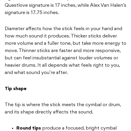
Questlove signature is
17 inches, while Alex Van Halen’s
signature is 17.75 inches.
Diameter
affects how the stick feels in your
hand and
how much sound it produces.
Thicker sticks deliver
more volume and
a fuller tone, but take more energy
to
move. Thinner sticks are faster and
more responsive,
but can feel
insubstantial against louder volumes or
heavier drums. It all depends what feels right to you,
and what sound you’re after.
Tip shape
The tip is
where the stick meets the cymbal or
drum,
and its shape directly affects
the sound.
Round tips
produce a
focused, bright cymbal