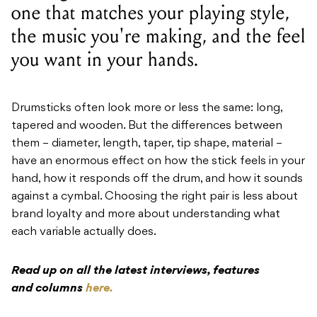
one that matches your playing style,
the music you're making, and the feel
you want in your hands.
Drumsticks often look more or less the same: long,
tapered and wooden. But the differences between
them – diameter, length, taper, tip shape, material –
have an enormous effect on how the stick feels in your
hand, how it responds off the drum, and how it sounds
against a cymbal. Choosing the right pair is less about
brand loyalty and more about understanding what
each variable actually does.
Read up on all the latest interviews, features
and columns
here.