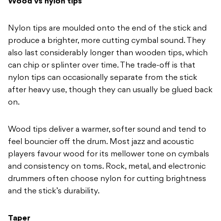
Wood vs nylon tips
Nylon tips are moulded onto the
end of the stick and
produce a
brighter, more cutting cymbal sound.
They
also last considerably longer than
wooden tips, which
can chip or splinter
over time. The trade-off is that
nylon
tips can occasionally separate from the
stick
after heavy use, though they can
usually be glued back
on.
Wood tips
deliver a warmer, softer sound and tend
to
feel bouncier off the drum. Most
jazz and acoustic
players favour wood
for its mellower tone on cymbals
and
consistency on toms. Rock, metal, and
electronic
drummers often choose nylon
for cutting brightness
and the stick’s
durability.
Taper