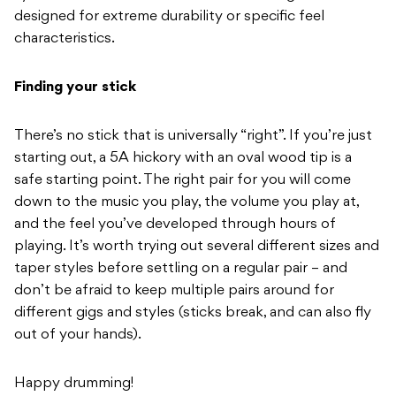
designed for extreme
durability or specific feel
characteristics.
Finding your stick
There’s no stick that is universally “right”. If you’re just
starting out, a
5A hickory with an oval wood tip is a
safe starting point.
The right pair for you will come
down to the music you play, the volume
you play at,
and the feel you’ve
developed through hours of
playing. It’s worth trying out
several different sizes and
taper
styles before settling on a regular
pair – and
don’t be afraid to keep
multiple pairs around for
different
gigs
and styles (sticks break, and can also fly
out of your hands).
Happy drumming!