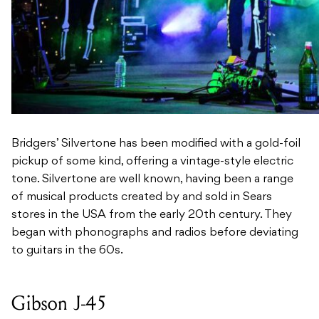
Bridgers’ Silvertone has been modified with a gold-foil
pickup of some kind, offering a vintage-style electric
tone. Silvertone are well known, having been a range
of musical products created by and sold in Sears
stores in the USA from the early 20th century. They
began with phonographs and radios before deviating
to guitars in the 60s.
Gibson J-45