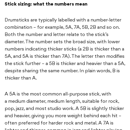
Stick sizing: what the numbers mean
Drumsticks are typically
labelled with a number-letter
combination – for example, 5A, 7A, 5B, 2B and so on.
Both the number and letter relate to
the stick’s
diameter. The number sets
the broad size, with lower
numbers indicating thicker sticks (a 2B
is thicker than a
5A, and 5A is thicker than
7A). The letter
then modifies
the stick further – a
5B is thicker and heavier than a 5A,
despite sharing the same number. In plain words, B is
thicker than A.
A
5A is the most common all-purpose stick, with
a
medium diameter, medium length,
suitable for rock,
pop, jazz, and most
studio work. A 5B is slightly
thicker
and heavier, giving you more
weight behind each hit –
often
preferred for harder rock and metal. A
7A is