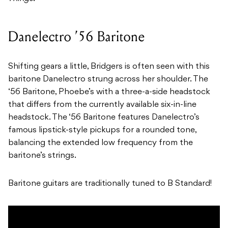
Danelectro ’56 Baritone
Shifting gears a little, Bridgers is often seen with this
baritone Danelectro strung across her shoulder. The
‘56 Baritone, Phoebe’s with a three-a-side headstock
that differs from the currently available six-in-line
headstock. The ‘56 Baritone features Danelectro’s
famous lipstick-style pickups for a rounded tone,
balancing the extended low frequency from the
baritone’s strings.
Baritone guitars are traditionally tuned to B Standard!