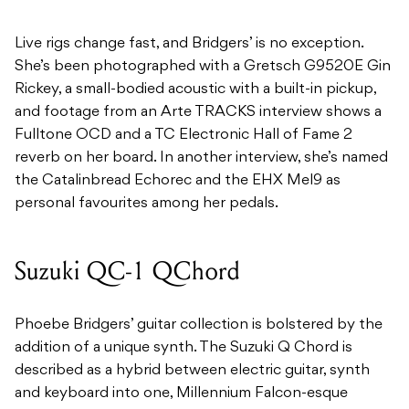
Live rigs change fast, and Bridgers’ is no exception.
She’s been photographed with a Gretsch G9520E Gin
Rickey, a small-bodied acoustic with a built-in pickup,
and footage from an Arte TRACKS interview shows a
Fulltone OCD and a TC Electronic Hall of Fame 2
reverb on her board. In another interview, she’s named
the Catalinbread Echorec and the EHX Mel9 as
personal favourites among her pedals.
Suzuki QC-1 QChord
Phoebe Bridgers’ guitar collection is bolstered by the
addition of a unique synth. The Suzuki Q Chord is
described as a hybrid between electric guitar, synth
and keyboard into one, Millennium Falcon-esque