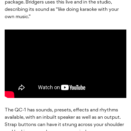
package. Bridgers uses this live and in the studio,
describing its sound as “like doing karaoke with your
own music.”
The QC-1 has sounds, presets, effects and rhythms
available, with an inbuilt speaker as well as an output.
Strap buttons can have it strung across your shoulder