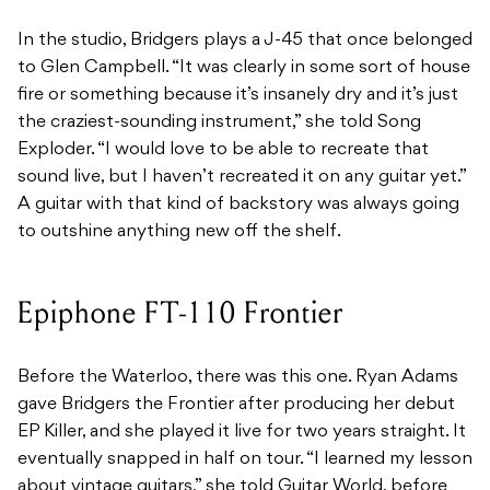
In the studio, Bridgers plays a J-45 that once belonged
to Glen Campbell. “It was clearly in some sort of house
fire or something because it’s insanely dry and it’s just
the craziest-sounding instrument,” she told Song
Exploder. “I would love to be able to recreate that
sound live, but I haven’t recreated it on any guitar yet.”
A guitar with that kind of backstory was always going
to outshine anything new off the shelf.
Epiphone FT-110 Frontier
Before the Waterloo, there was this one. Ryan Adams
gave Bridgers the Frontier after producing her debut
EP Killer, and she played it live for two years straight. It
eventually snapped in half on tour. “I learned my lesson
about vintage guitars,” she told Guitar World, before