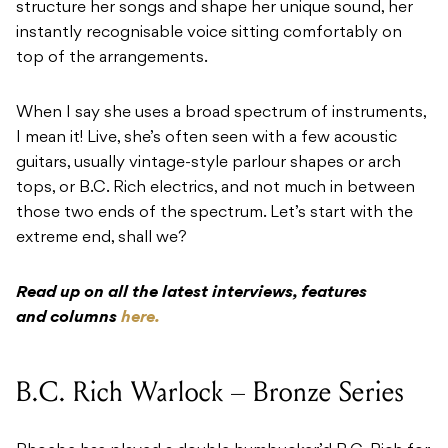
structure her songs and shape her unique sound, her
instantly recognisable voice sitting comfortably on
top of the arrangements.
When I say she uses a broad spectrum of instruments,
I mean it! Live, she’s often seen with a few acoustic
guitars, usually vintage-style parlour shapes or arch
tops, or B.C. Rich electrics, and not much in between
those two ends of the spectrum. Let’s start with the
extreme end, shall we?
Read up on all the latest interviews, features
and columns
here.
B.C. Rich Warlock – Bronze Series