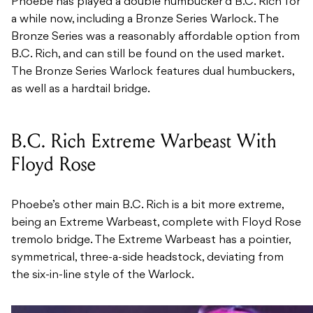
Phoebe has played a double humbucker’d B.C. Rich for
a while now, including a Bronze Series Warlock. The
Bronze Series was a reasonably affordable option from
B.C. Rich, and can still be found on the used market.
The Bronze Series Warlock features dual humbuckers,
as well as a hardtail bridge.
B.C. Rich Extreme Warbeast With
Floyd Rose
Phoebe’s other main B.C. Rich is a bit more extreme,
being an Extreme Warbeast, complete with Floyd Rose
tremolo bridge. The Extreme Warbeast has a pointier,
symmetrical, three-a-side headstock, deviating from
the six-in-line style of the Warlock.