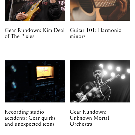
Gear Rundown: Kim Deal
Guitar 101: Harmonic
of The Pixies
minors
Recording studio
Gear Rundown:
accidents: Gear quirks
Unknown Mortal
and unexpected icons
Orchestra