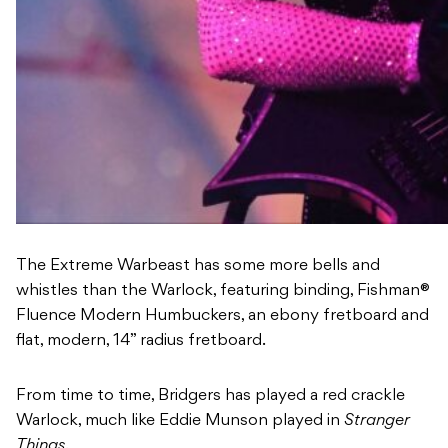
The Extreme Warbeast has some more bells and
whistles than the Warlock, featuring binding, Fishman®
Fluence Modern Humbuckers, an ebony fretboard and
flat, modern, 14” radius fretboard.
From time to time, Bridgers has played a red crackle
Warlock, much like Eddie Munson played in
Stranger
Things
.