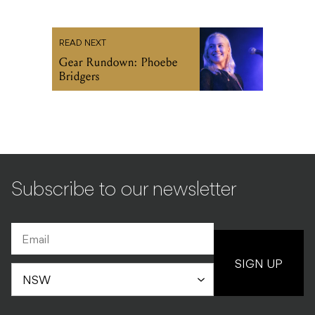
READ NEXT
Gear Rundown: Phoebe
Bridgers
Subscribe to our newsletter
SIGN UP