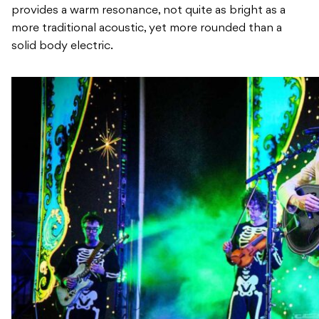
provides a warm resonance, not quite as bright as a
more traditional acoustic, yet more rounded than a
solid body electric.