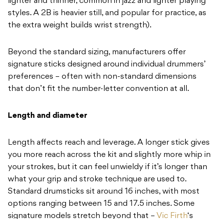
lighter and thinner, common in
jazz and lighter playing
styles. A
2B is heavier still, and popular for
practice, as
the extra weight builds wrist
strength).
B
eyond the standard sizing,
manufacturers offer
signature sticks
designed around individual drummers’
preferences – often with non-standard
dimensions
that don’t fit the
number-letter convention at all.
Length and diameter
Length affects
reach and leverage. A longer stick
gives
you more reach across the kit and
slightly more whip in
your strokes, but it
can feel unwieldy if it’s longer than
what your grip and stroke technique are
used to.
Standard drumsticks sit around
16 inches, with most
options ranging
between 15 and 17.5 inches. Some
signature models stretch beyond that –
Vic Firth
‘s