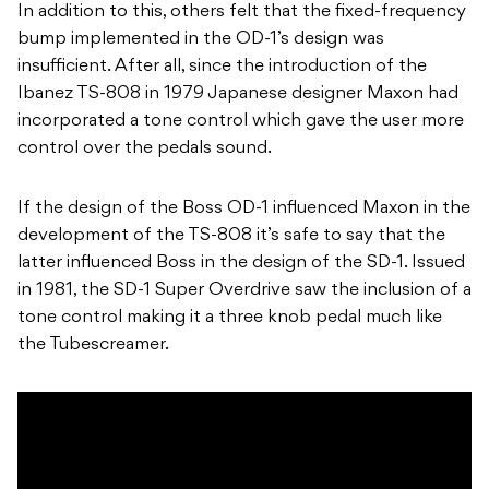
In addition to this, others felt that the fixed-frequency
bump implemented in the OD-1’s design was
insufficient. After all, since the introduction of the
Ibanez TS-808 in 1979 Japanese designer Maxon had
incorporated a tone control which gave the user more
control over the pedals sound.
If the design of the Boss OD-1 influenced Maxon in the
development of the TS-808 it’s safe to say that the
latter influenced Boss in the design of the SD-1. Issued
in 1981, the SD-1 Super Overdrive saw the inclusion of a
tone control making it a three knob pedal much like
the Tubescreamer.