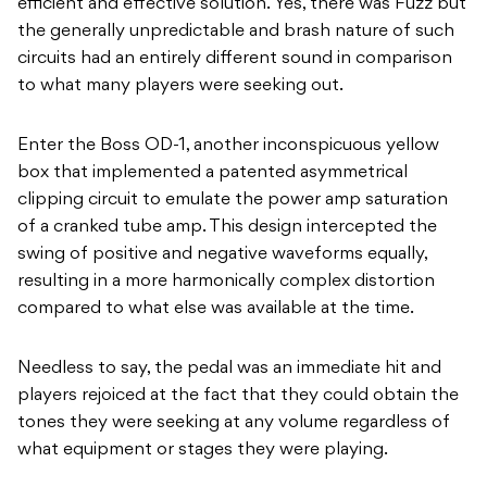
efficient and effective solution. Yes, there was Fuzz but
the generally unpredictable and brash nature of such
circuits had an entirely different sound in comparison
to what many players were seeking out.
Enter the Boss OD-1, another inconspicuous yellow
box that implemented a patented asymmetrical
clipping circuit to emulate the power amp saturation
of a cranked tube amp. This design intercepted the
swing of positive and negative waveforms equally,
resulting in a more harmonically complex distortion
compared to what else was available at the time.
Needless to say, the pedal was an immediate hit and
players rejoiced at the fact that they could obtain the
tones they were seeking at any volume regardless of
what equipment or stages they were playing.