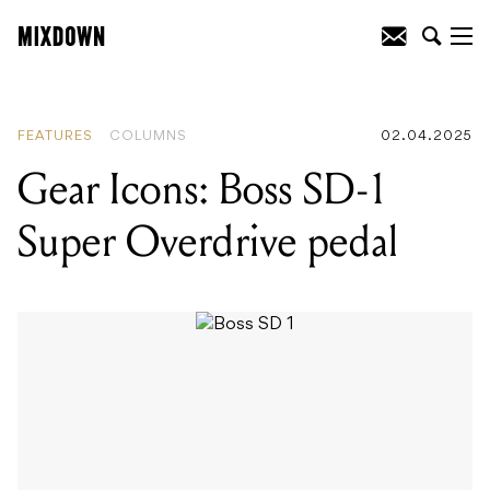
READING
:
Gear Icons: Boss SD-1 Super
Overdrive pedal
FEATURES
COLUMNS
02.04.2025
Gear Icons: Boss SD-1
Super Overdrive pedal