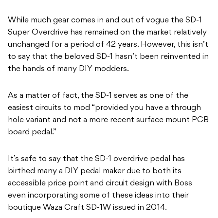
While much gear comes in and out of vogue the SD-1
Super Overdrive has remained on the market relatively
unchanged for a period of 42 years. However, this isn’t
to say that the beloved SD-1 hasn’t been reinvented in
the hands of many DIY modders.
As a matter of fact, the SD-1 serves as one of the
easiest circuits to mod “provided you have a through
hole variant and not a more recent surface mount PCB
board pedal.”
It’s safe to say that the SD-1 overdrive pedal has
birthed many a DIY pedal maker due to both its
accessible price point and circuit design with Boss
even incorporating some of these ideas into their
boutique Waza Craft SD-1W issued in 2014.