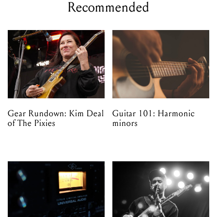
Recommended
Gear Rundown: Kim Deal
Guitar 101: Harmonic
of The Pixies
minors