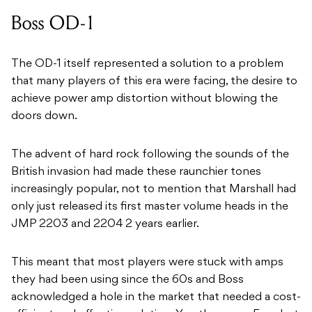
Boss OD-1
The OD-1 itself represented a solution to a problem
that many players of this era were facing, the desire to
achieve power amp distortion without blowing the
doors down.
The advent of hard rock following the sounds of the
British invasion had made these raunchier tones
increasingly popular, not to mention that Marshall had
only just released its first master volume heads in the
JMP 2203 and 2204 2 years earlier.
This meant that most players were stuck with amps
they had been using since the 60s and Boss
acknowledged a hole in the market that needed a cost-