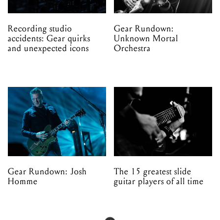
Recording studio
Gear Rundown:
accidents: Gear quirks
Unknown Mortal
and unexpected icons
Orchestra
Gear Rundown: Josh
The 15 greatest slide
Homme
guitar players of all time