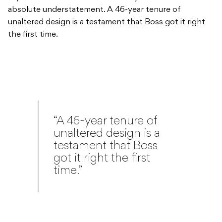
absolute understatement. A 46-year tenure of
unaltered design is a testament that Boss got it right
the first time.
“A 46-year tenure of
unaltered design is a
testament that Boss
got it right the first
time.”