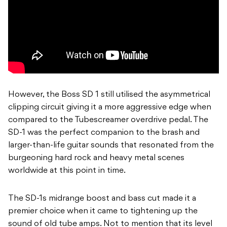
However, the Boss SD 1 still utilised the asymmetrical
clipping circuit giving it a more aggressive edge when
compared to the Tubescreamer overdrive pedal. The
SD-1 was the perfect companion to the brash and
larger-than-life guitar sounds that resonated from the
burgeoning hard rock and heavy metal scenes
worldwide at this point in time.
The SD-1s midrange boost and bass cut made it a
premier choice when it came to tightening up the
sound of old tube amps. Not to mention that its level