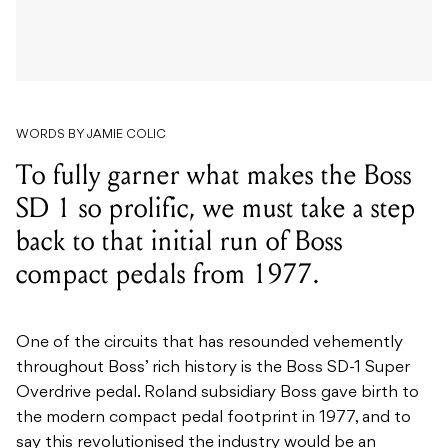
WORDS BY JAMIE COLIC
To fully garner what makes the Boss
SD 1 so prolific, we must take a step
back to that initial run of Boss
compact pedals from 1977.
One of the circuits that has resounded vehemently
throughout Boss’ rich history is the Boss SD-1 Super
Overdrive pedal. Roland subsidiary Boss gave birth to
the modern compact pedal footprint in 1977, and to
say this revolutionised the industry would be an