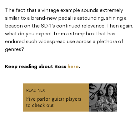
The fact that a vintage example sounds extremely
similar to a brand-new pedal is astounding, shining a
beacon on the SD-1’s continued relevance. Then again,
what do you expect from a stompbox that has
endured such widespread use across a plethora of
genres?
Keep reading about Boss
here
.
READ NEXT
Five parlor guitar players
to check out