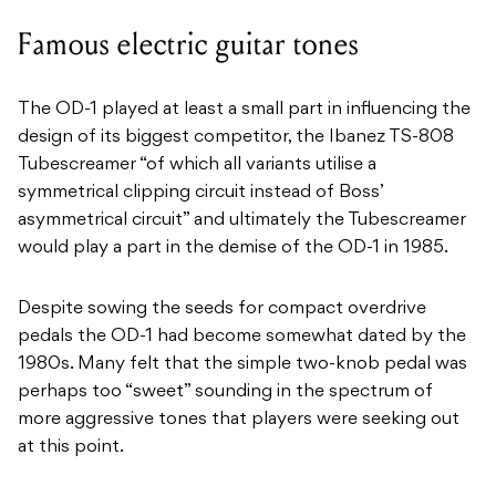
Famous electric guitar tones
The OD-1 played at least a small part in influencing the
design of its biggest competitor, the Ibanez TS-808
Tubescreamer “of which all variants utilise a
symmetrical clipping circuit instead of Boss’
asymmetrical circuit” and ultimately the Tubescreamer
would play a part in the demise of the OD-1 in 1985.
Despite sowing the seeds for compact overdrive
pedals the OD-1 had become somewhat dated by the
1980s. Many felt that the simple two-knob pedal was
perhaps too “sweet” sounding in the spectrum of
more aggressive tones that players were seeking out
at this point.