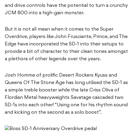
and drive controls have the potential to turn a crunchy
JCM 800 into a high-gain monster.
But it is not all mean when it comes to the Super
Overdrive, players like John Frusciante, Prince, and The
Edge have incorporated the SD-1 into their setups to
provide a bit of character to their clean tones amongst
a plethora of other legends over the years.
Josh Homme of prolific Desert Rockers Kyuss and
Queens Of The Stone Age has long utilised the SD-1 as
a simple treble booster while the late Criss Oliva of
Flordian Metal heavyweights Savatage cascaded two
SD-1s into each other! “Using one for his rhythm sound
and kicking on the second as a solo boost”.