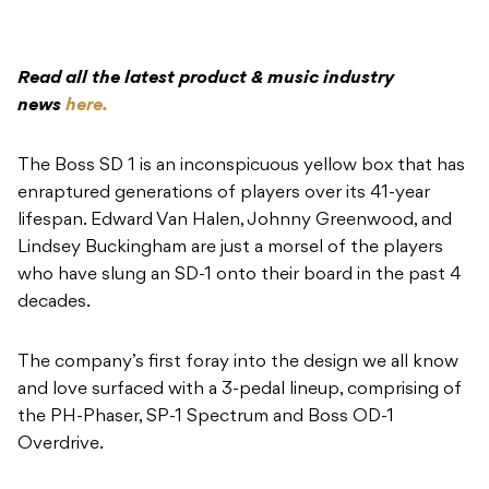
Read all the latest product & music industry
news
here.
The Boss SD 1 is an inconspicuous yellow box that has
enraptured generations of players over its 41-year
lifespan. Edward Van Halen, Johnny Greenwood, and
Lindsey Buckingham are just a morsel of the players
who have slung an SD-1 onto their board in the past 4
decades.
The company’s first foray into the design we all know
and love surfaced with a 3-pedal lineup, comprising of
the PH-Phaser, SP-1 Spectrum and Boss OD-1
Overdrive.