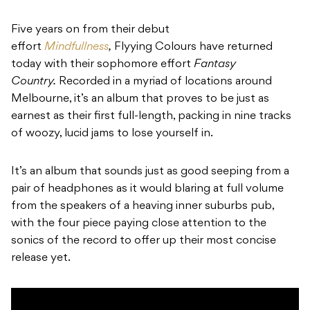
Five years on from their debut
effort
Mindfullness
,
Flyying Colours have returned
today with their sophomore effort
Fantasy
Country.
Recorded in a myriad of locations around
Melbourne, it’s an album that proves to be just as
earnest as their first full-length, packing in nine tracks
of woozy, lucid jams to lose yourself in.
It’s an album that sounds just as good seeping from a
pair of headphones as it would blaring at full volume
from the speakers of a heaving inner suburbs pub,
with the four piece paying close attention to the
sonics of the record to offer up their most concise
release yet.