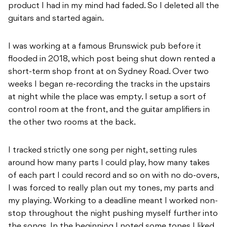
product I had in my mind had faded. So I deleted all the
guitars and started again.
I was working at a famous Brunswick pub before it
flooded in 2018, which post being shut down rented a
short-term shop front at on Sydney Road. Over two
weeks I began re-recording the tracks in the upstairs
at night while the place was empty. I setup a sort of
control room at the front, and the guitar amplifiers in
the other two rooms at the back.
I tracked strictly one song per night, setting rules
around how many parts I could play, how many takes
of each part I could record and so on with no do-overs,
I was forced to really plan out my tones, my parts and
my playing. Working to a deadline meant I worked non-
stop throughout the night pushing myself further into
the songs. In the beginning I noted some tones I liked,