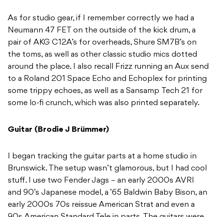
As for studio gear, if I remember correctly we had a
Neumann 47 FET on the outside of the kick drum, a
pair of AKG C12A’s for overheads, Shure SM7B’s on
the toms, as well as other classic studio mics dotted
around the place. I also recall Frizz running an Aux send
to a Roland 201 Space Echo and Echoplex for printing
some trippy echoes, as well as a Sansamp Tech 21 for
some lo-fi crunch, which was also printed separately.
Guitar (Brodie J Brümmer)
I began tracking the guitar parts at a home studio in
Brunswick. The setup wasn’t glamorous, but I had cool
stuff. I use two Fender Jags – an early 2000s AVRI
and 90’s Japanese model, a ’65 Baldwin Baby Bison, an
early 2000s 70s reissue American Strat and even a