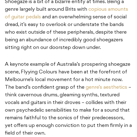
Shoegaze is a bit of a bizarre entity at times. Being a
genre largely built around Brits with
copious amounts
of guitar pedals
and an overwhelming sense of social
dread, it’s easy to overlook or understate the bands
who exist outside of these peripherals, despite there
being an abundance of incredibly good shoegazers
sitting right on our doorstep down under.
A keynote example of Australia’s prospering shoegaze
scene, Flyying Colours have been at the forefront of
Melbourne’s local movement for a hot minute now.
The band’s confident grasp of the
genre’s aesthetics
–
think cavernous drums, gleaming synths, textured
vocals and guitars in their droves – collides with their
own psychedelic sensibilities to make for a sound that
remains faithful to the sonics of their predecessors,
yet offers up enough conviction to put them firmly in a
field of their own.