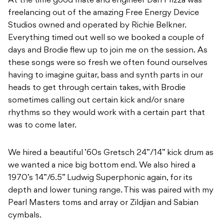
At the time good mate and engineer Dan Frizza was
freelancing out of the amazing Free Energy Device
Studios owned and operated by Richie Belkner.
Everything timed out well so we booked a couple of
days and Brodie flew up to join me on the session. As
these songs were so fresh we often found ourselves
having to imagine guitar, bass and synth parts in our
heads to get through certain takes, with Brodie
sometimes calling out certain kick and/or snare
rhythms so they would work with a certain part that
was to come later.
We hired a beautiful ’60s Gretsch 24”/14” kick drum as
we wanted a nice big bottom end. We also hired a
1970’s 14”/6.5” Ludwig Superphonic again, for its
depth and lower tuning range. This was paired with my
Pearl Masters toms and array or Zildjian and Sabian
cymbals.