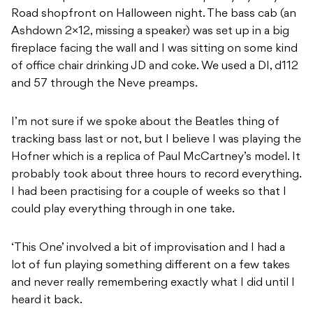
Road shopfront on Halloween night. The bass cab (an
Ashdown 2×12, missing a speaker) was set up in a big
fireplace facing the wall and I was sitting on some kind
of office chair drinking JD and coke. We used a DI, d112
and 57 through the Neve preamps.
I’m not sure if we spoke about the Beatles thing of
tracking bass last or not, but I believe I was playing the
Hofner which is a replica of Paul McCartney’s model. It
probably took about three hours to record everything.
I had been practising for a couple of weeks so that I
could play everything through in one take.
‘This One’ involved a bit of improvisation and I had a
lot of fun playing something different on a few takes
and never really remembering exactly what I did until I
heard it back.