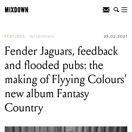
READING
:
Fender Jaguars, feedback
and flooded pubs: the making of Flyying
Colours' new album Fantasy Country
FEATURES
INTERVIEWS
25.02.2021
Fender Jaguars, feedback
and flooded pubs: the
making of Flyying Colours’
new album Fantasy
Country