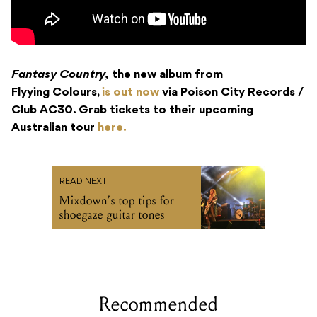
Fantasy Country,
the new album from
Flyying Colours,
is out now
via Poison City Records /
Club AC30. Grab tickets to their upcoming
Australian tour
here.
READ NEXT
Mixdown’s top tips for
shoegaze guitar tones
Recommended