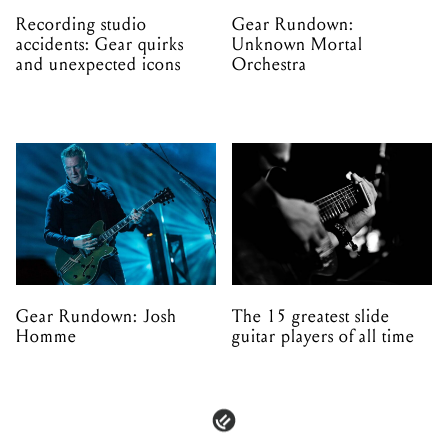
Recording studio
Gear Rundown:
accidents: Gear quirks
Unknown Mortal
and unexpected icons
Orchestra
Gear Rundown: Josh
The 15 greatest slide
Homme
guitar players of all time