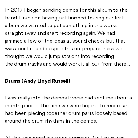
In 2017 I began sending demos for this album to the
band. Drunk on having just finished touring our first
album we wanted to get something in the works
straight away and start recording again. We had
jammed a few of the ideas at sound checks but that
was about it, and despite this un-preparedness we
thought we would jump straight into recording
the drum tracks and would work it all out from there…
Drums (Andy Lloyd Russell)
I was really into the demos Brodie had sent me about a
month prior to the time we were hoping to record and
had been piecing together drum parts loosely based
around the drum rhythms in the demos.