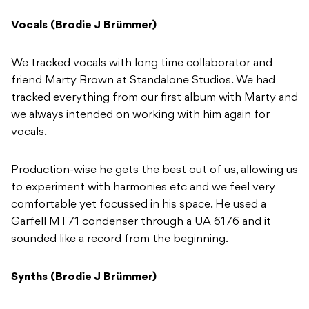
Vocals (Brodie J Brümmer)
We tracked vocals with long time collaborator and
friend Marty Brown at Standalone Studios. We had
tracked everything from our first album with Marty and
we always intended on working with him again for
vocals.
Production-wise he gets the best out of us, allowing us
to experiment with harmonies etc and we feel very
comfortable yet focussed in his space. He used a
Garfell MT71 condenser through a UA 6176 and it
sounded like a record from the beginning.
Synths (Brodie J Brümmer)