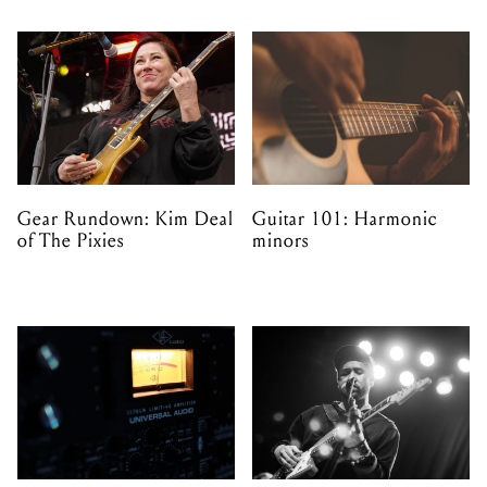
Gear Rundown: Kim Deal
Guitar 101: Harmonic
of The Pixies
minors