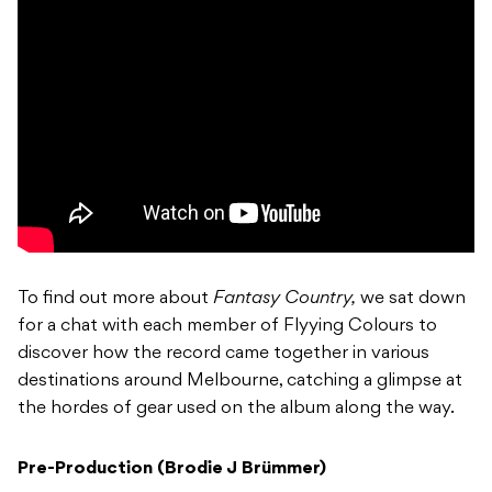
To find out more about
Fantasy Country,
we sat down
for a chat with each member of Flyying Colours to
discover how the record came together in various
destinations around Melbourne, catching a glimpse at
the hordes of gear used on the album along the way.
Pre-Production (Brodie J Brümmer)