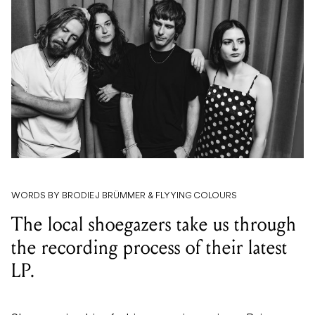
WORDS BY BRODIE J BRÜMMER & FLYYING COLOURS
The local shoegazers take us through
the recording process of their latest
LP.