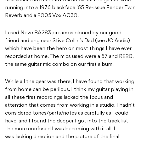
90s American Standard Tele in parts. The guitars were
running into a 1976 blackface ’65 Re-issue Fender Twin
Reverb and a 2005 Vox AC30.
I used Neve BA283 preamps cloned by our good
friend and engineer Stive Collin’s Dad (see JC Audio)
which have been the hero on most things I have ever
recorded at home. The mics used were a 57 and RE20,
the same guitar mic combo on our first album.
While all the gear was there, I have found that working
from home can be perilous. I think my guitar playing in
all these first recordings lacked the focus and
attention that comes from working in a studio. I hadn’t
considered tones/parts/notes as carefully as I could
have, and I found the deeper I got into the track list
the more confused I was becoming with it all. I
was lacking direction and the picture of the final