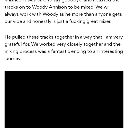
finished, it was time to say goodbye, and I passed the
tracks on to Woody Annison to be mixed. We will
always work with Woody as he more than anyone gets
our vibe and honestly is just a fucking great mixer.
He pulled these tracks together in a way that I am very
grateful for. We worked very closely together and the
mixing process was a fantastic ending to an interesting
journey.