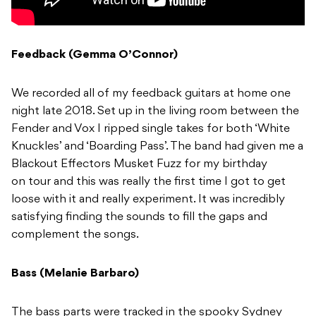
Feedback (Gemma O’Connor)
We recorded all of my feedback guitars at home one
night late 2018. Set up in the living room between the
Fender and Vox I ripped single takes for both ‘White
Knuckles’ and ‘Boarding Pass’. The band had given me a
Blackout Effectors Musket Fuzz for my birthday
on tour and this was really the first time I got to get
loose with it and really experiment. It was incredibly
satisfying finding the sounds to fill the gaps and
complement the songs.
Bass (Melanie Barbaro)
The bass parts were tracked in the spooky Sydney