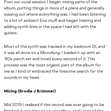
Post our vocal session I began mixing parts of the
album, putting things in more of a place and generally
sussing out where everything was. I had been listening
to a lot of ambient Eno stuff and began hearing and
adding synth lines in the space I had left with the
guitars.
Most of the synth was tracked in my bedroom DI, and
it was all done on a MicroKorg. I loaded it up with an
’80s patch set and loved every second of it. This
process was the most organic part of the album for
me as I kind of embraced the tiresome search for the
sounds in my head.
Mixing (Brodie J Brümmer)
Mid 2019 I realised if this record was ever going to be