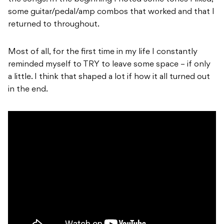
some guitar/pedal/amp combos that worked and that I
returned to throughout.
Most of all, for the first time in my life I constantly
reminded myself to TRY to leave some space – if only
a little. I think that shaped a lot if how it all turned out
in the end.