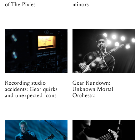
of The Pixies
minors
Recording studio
Gear Rundown:
accidents: Gear quirks
Unknown Mortal
and unexpected icons
Orchestra