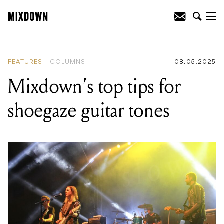
READING
:
Mixdown’s top tips for
shoegaze guitar tones
FEATURES
COLUMNS
08.05.2025
Mixdown’s top tips for
shoegaze guitar tones