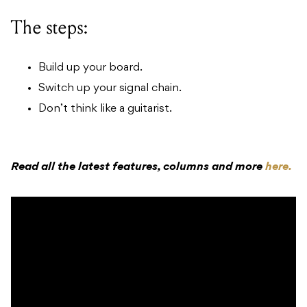
The steps:
Build up your board.
Switch up your signal chain.
Don’t think like a guitarist.
Read all the latest features, columns and more
here.