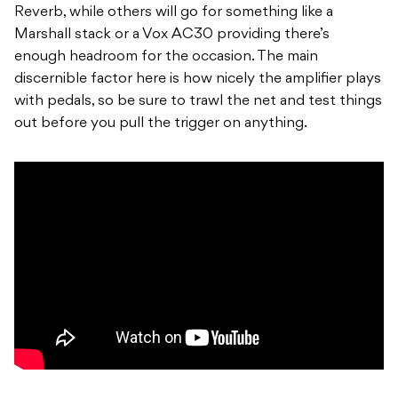
Reverb, while others will go for something like a
Marshall stack or a Vox AC30 providing there’s
enough headroom for the occasion. The main
discernible factor here is how nicely the amplifier plays
with pedals, so be sure to trawl the net and test things
out before you pull the trigger on anything.