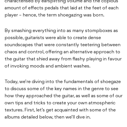
characterised by earsplitting volume and the copious
amount of effects pedals that laid at the feet of each
player – hence, the term shoegazing was born.
By smashing everything into as many stompboxes as
possible, guitarists were able to create dense
soundscapes that were constantly teetering between
chaos and control, offering an alternative approach to
the guitar that shied away from flashy playing in favour
of invoking moods and ambient washes.
Today, we’re diving into the fundamentals of shoegaze
to discuss some of the key names in the genre to see
how they approached the guitar, as well as some of our
own tips and tricks to create your own atmospheric
textures. First, let’s get acquainted with some of the
albums detailed below, then we’ll dive in.