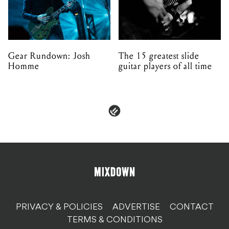
Gear Rundown: Josh
The 15 greatest slide
Homme
guitar players of all time
PRIVACY & POLICIES
ADVERTISE
CONTACT
TERMS & CONDITIONS