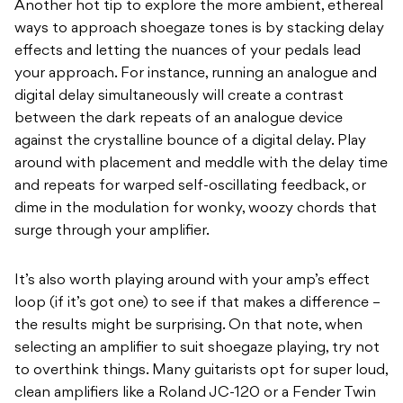
Another hot tip to explore the more ambient, ethereal
ways to approach shoegaze tones is by stacking delay
effects and letting the nuances of your pedals lead
your approach. For instance, running an analogue and
digital delay simultaneously will create a contrast
between the dark repeats of an analogue device
against the crystalline bounce of a digital delay. Play
around with placement and meddle with the delay time
and repeats for warped self-oscillating feedback, or
dime in the modulation for wonky, woozy chords that
surge through your amplifier.
It’s also worth playing around with your amp’s effect
loop (if it’s got one) to see if that makes a difference –
the results might be surprising. On that note, when
selecting an amplifier to suit shoegaze playing, try not
to overthink things. Many guitarists opt for super loud,
clean amplifiers like a Roland JC-120 or a Fender Twin