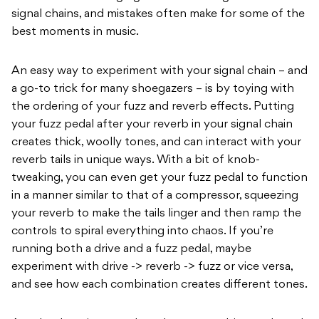
signal chains, and mistakes often make for some of the
best moments in music.
An easy way to experiment with your signal chain – and
a go-to trick for many shoegazers – is by toying with
the ordering of your fuzz and reverb effects. Putting
your fuzz pedal after your reverb in your signal chain
creates thick, woolly tones, and can interact with your
reverb tails in unique ways. With a bit of knob-
tweaking, you can even get your fuzz pedal to function
in a manner similar to that of a compressor, squeezing
your reverb to make the tails linger and then ramp the
controls to spiral everything into chaos. If you’re
running both a drive and a fuzz pedal, maybe
experiment with drive -> reverb -> fuzz or vice versa,
and see how each combination creates different tones.