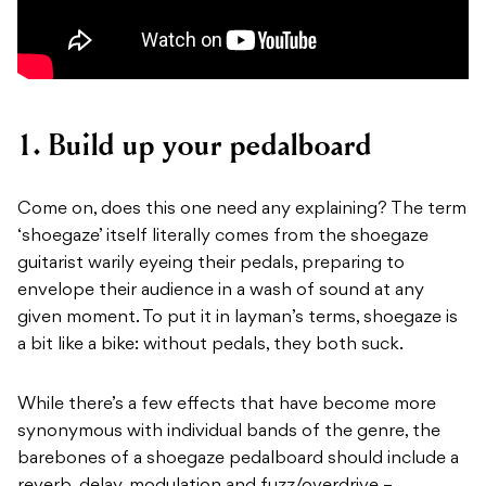
1. Build up your pedalboard
Come on, does this one need any explaining? The term
‘shoegaze’ itself literally comes from the shoegaze
guitarist warily eyeing their pedals, preparing to
envelope their audience in a wash of sound at any
given moment. To put it in layman’s terms, shoegaze is
a bit like a bike: without pedals, they both suck.
While there’s a few effects that have become more
synonymous with individual bands of the genre, the
barebones of a shoegaze pedalboard should include a