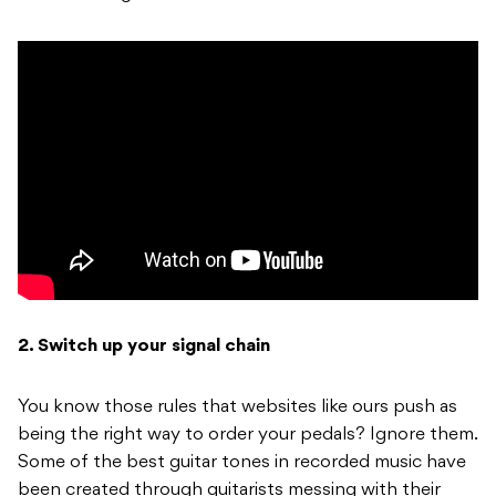
2. Switch up your signal chain
You know those rules that websites like ours push as
being the right way to order your pedals? Ignore them.
Some of the best guitar tones in recorded music have
been created through guitarists messing with their