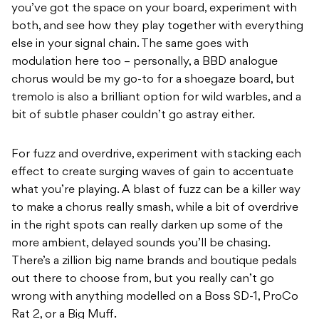
you’ve got the space on your board, experiment with
both, and see how they play together with everything
else in your signal chain. The same goes with
modulation here too – personally, a BBD analogue
chorus would be my go-to for a shoegaze board, but
tremolo is also a brilliant option for wild warbles, and a
bit of subtle phaser couldn’t go astray either.
For fuzz and overdrive, experiment with stacking each
effect to create surging waves of gain to accentuate
what you’re playing. A blast of fuzz can be a killer way
to make a chorus really smash, while a bit of overdrive
in the right spots can really darken up some of the
more ambient, delayed sounds you’ll be chasing.
There’s a zillion big name brands and boutique pedals
out there to choose from, but you really can’t go
wrong with anything modelled on a Boss SD-1, ProCo
Rat 2, or a Big Muff.