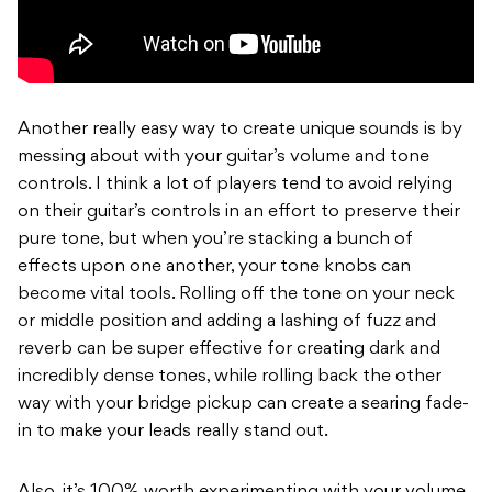
Another really easy way to create unique sounds is by
messing about with your guitar’s volume and tone
controls. I think a lot of players tend to avoid relying
on their guitar’s controls in an effort to preserve their
pure tone, but when you’re stacking a bunch of
effects upon one another, your tone knobs can
become vital tools. Rolling off the tone on your neck
or middle position and adding a lashing of fuzz and
reverb can be super effective for creating dark and
incredibly dense tones, while rolling back the other
way with your bridge pickup can create a searing fade-
in to make your leads really stand out.