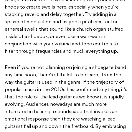
Also, it’s 100% worth experimenting with your volume
knobs to create swells here, especially when you’re
stacking reverb and delay together. Try adding in a
splash of modulation and maybe a pitch shifter for
ethereal swells that sound like a church organ stuffed
inside of a shoebox, or even use a wah-wah in
conjunction with your volume and tone controls to
filter through frequencies and muck everything up.
Even if you’re not planning on joining a shoegaze band
any time soon, there’s still a lot to be learnt from the
way the guitar is used in the genre. If the trajectory of
popular music in the 2010s has confirmed anything, it’s
that the role of the lead guitar as we know it is rapidly
evolving. Audiences nowadays are much more
interested in hearing a soundscape that invokes an
emotional response than they are watching a lead
guitarist flail up and down the fretboard. By embracing