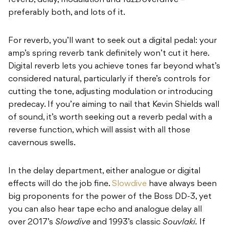
reverb, delay, modulation and fuzz/overdrive –
preferably both, and lots of it.
For reverb, you’ll want to seek out a digital pedal: your
amp’s spring reverb tank definitely won’t cut it here.
Digital reverb lets you achieve tones far beyond what’s
considered natural, particularly if there’s controls for
cutting the tone, adjusting modulation or introducing
predecay. If you’re aiming to nail that Kevin Shields wall
of sound, it’s worth seeking out a reverb pedal with a
reverse function, which will assist with all those
cavernous swells.
In the delay department, either analogue or digital
effects will do the job fine.
Slowdive
have always been
big proponents for the power of the Boss DD-3, yet
you can also hear tape echo and analogue delay all
over 2017’s
Slowdive
and 1993’s classic
Souvlaki.
If