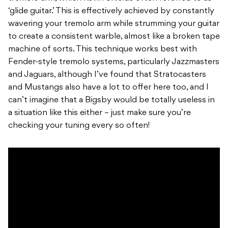
‘glide guitar.’ This is effectively achieved by constantly
wavering your tremolo arm while strumming your guitar
to create a consistent warble, almost like a broken tape
machine of sorts. This technique works best with
Fender-style tremolo systems, particularly Jazzmasters
and Jaguars, although I’ve found that Stratocasters
and Mustangs also have a lot to offer here too, and I
can’t imagine that a Bigsby would be totally useless in
a situation like this either – just make sure you’re
checking your tuning every so often!