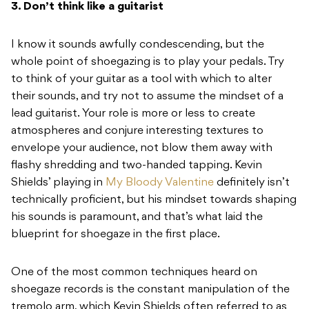
3. Don’t think like a guitarist
I know it sounds awfully condescending, but the
whole point of shoegazing is to play your pedals. Try
to think of your guitar as a tool with which to alter
their sounds, and try not to assume the mindset of a
lead guitarist. Your role is more or less to create
atmospheres and conjure interesting textures to
envelope your audience, not blow them away with
flashy shredding and two-handed tapping. Kevin
Shields’ playing in
My Bloody Valentine
definitely isn’t
technically proficient, but his mindset towards shaping
his sounds is paramount, and that’s what laid the
blueprint for shoegaze in the first place.
One of the most common techniques heard on
shoegaze records is the constant manipulation of the
tremolo arm, which Kevin Shields often referred to as