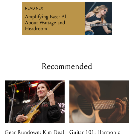
READ NEXT
Amplifying Bass: All
About Wattage and
Headroom
Recommended
Gear Rundown: Kim Deal
Guitar 101: Harmonic