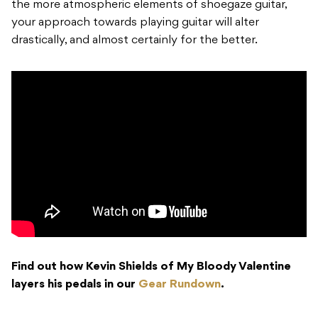
the more atmospheric elements of shoegaze guitar,
your approach towards playing guitar will alter
drastically, and almost certainly for the better.
Find out how Kevin Shields of My Bloody Valentine
layers his pedals in our
Gear Rundown
.