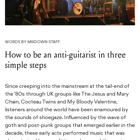
WORDS BY MIXDOWN STAFF
How to be an anti-guitarist in three
simple steps
Since creeping into the mainstream at the tail-end of
the ’80s through UK groups like The Jesus and Mary
Chain, Cocteau Twins and My Bloody Valentine,
listeners around the world have been enamoured by
the sounds of shoegaze. Influenced by the wave of
goth and post-punk groups that emerged earlier in the
decade, these early acts performed music that was