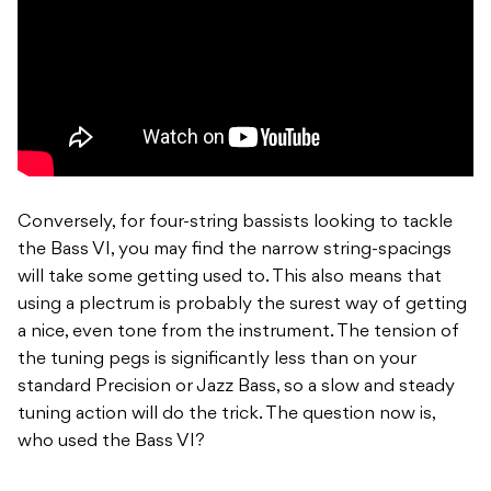
Conversely, for four-string bassists looking to tackle
the Bass VI, you may find the narrow string-spacings
will take some getting used to. This also means that
using a plectrum is probably the surest way of getting
a nice, even tone from the instrument. The tension of
the tuning pegs is significantly less than on your
standard Precision or Jazz Bass, so a slow and steady
tuning action will do the trick. The question now is,
who used the Bass VI?