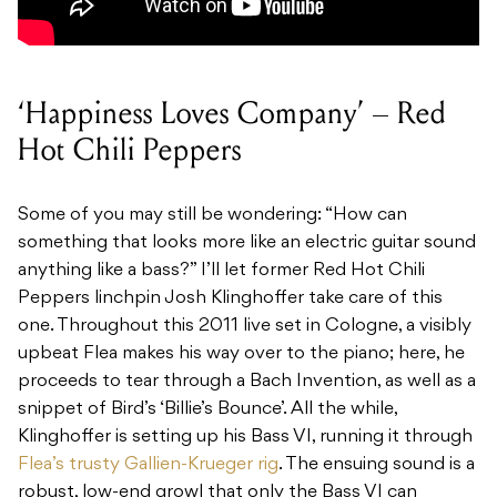
‘Happiness Loves Company’ – Red
Hot Chili Peppers
Some of you may still be wondering: “How can
something that looks more like an electric guitar sound
anything like a bass?” I’ll let former Red Hot Chili
Peppers linchpin Josh Klinghoffer take care of this
one. Throughout this 2011 live set in Cologne, a visibly
upbeat Flea makes his way over to the piano; here, he
proceeds to tear through a Bach Invention, as well as a
snippet of Bird’s ‘Billie’s Bounce’. All the while,
Klinghoffer is setting up his Bass VI, running it through
Flea’s trusty Gallien-Krueger rig
. The ensuing sound is a
robust, low-end growl that only the Bass VI can