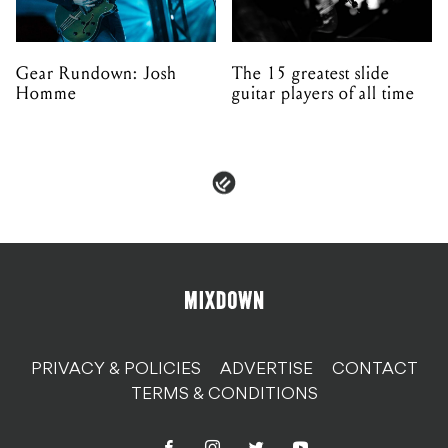
Gear Rundown: Josh
The 15 greatest slide
Homme
guitar players of all time
PRIVACY & POLICIES
ADVERTISE
CONTACT
TERMS & CONDITIONS