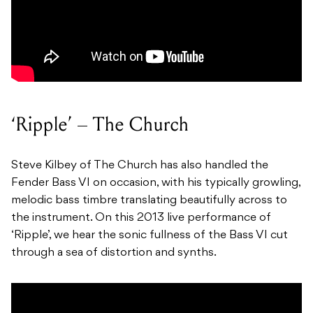
‘Ripple’ – The Church
Steve Kilbey of The Church has also handled the
Fender Bass VI on occasion, with his typically growling,
melodic bass timbre translating beautifully across to
the instrument. On this 2013 live performance of
‘Ripple’, we hear the sonic fullness of the Bass VI cut
through a sea of distortion and synths.