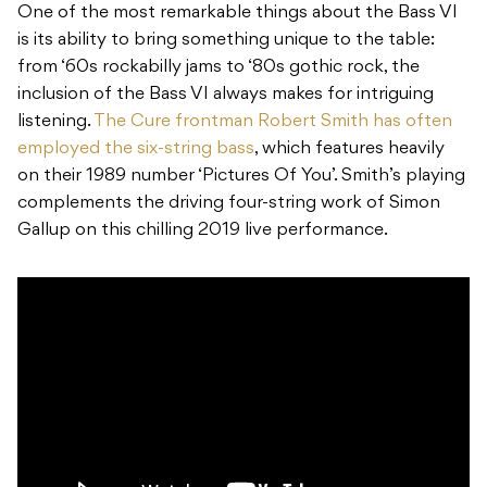
One of the most remarkable things about the Bass VI
is its ability to bring something unique to the table:
from ‘60s rockabilly jams to ‘80s gothic rock, the
inclusion of the Bass VI always makes for intriguing
listening.
The Cure frontman Robert Smith has often
employed the six-string bass
, which features heavily
on their 1989 number ‘Pictures Of You’. Smith’s playing
complements the driving four-string work of Simon
Gallup on this chilling 2019 live performance.