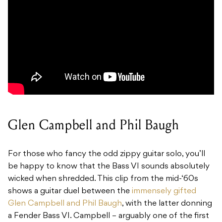
Glen Campbell and Phil Baugh
For those who fancy the odd zippy guitar solo, you’ll
be happy to know that the Bass VI sounds absolutely
wicked when shredded. This clip from the mid-‘60s
shows a guitar duel between the
immensely gifted
Glen Campbell and Phil Baugh
, with the latter donning
a Fender Bass VI. Campbell – arguably one of the first