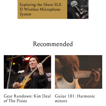
Exploring the Shure SLX-
D Wireless Microphone
System
Recommended
Gear Rundown: Kim Deal
Guitar 101: Harmonic
of The Pixies
minors