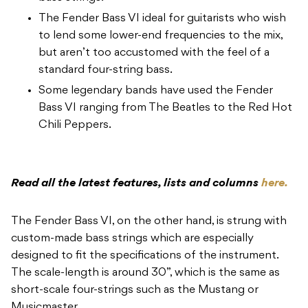
The Fender Bass VI ideal for guitarists who wish
to lend some lower-end frequencies to the mix,
but aren’t too accustomed with the feel of a
standard four-string bass.
Some legendary bands have used the Fender
Bass VI ranging from The Beatles to the Red Hot
Chili Peppers.
Read all the latest features, lists and columns
here.
The Fender Bass VI, on the other hand, is strung with
custom-made bass strings which are especially
designed to fit the specifications of the instrument.
The scale-length is around 30”, which is the same as
short-scale four-strings such as the Mustang or
Musicmaster.