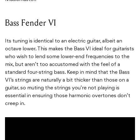
Bass Fender VI
Its tuning is identical to an electric guitar, albeit an
octave lower. This makes the Bass VI ideal for guitarists
who wish to lend some lower-end frequencies to the
mix, but aren’t too accustomed with the feel of a
standard four-string bass. Keep in mind that the Bass
VI’s strings are naturally a bit thicker than those on a
guitar, so muting the strings you’re not playing is
essential in ensuring those harmonic overtones don’t
creep in.