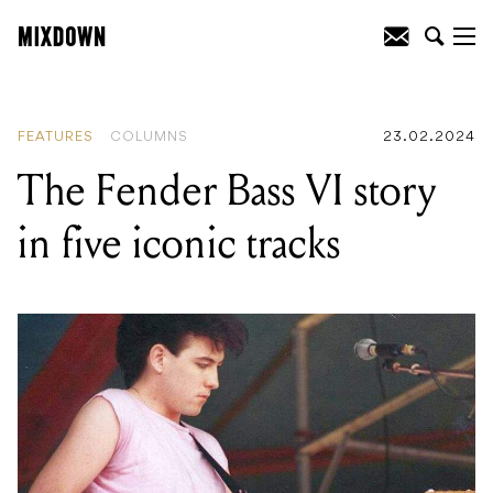
READING
:
The Fender Bass VI story in
five iconic tracks
FEATURES
COLUMNS
23.02.2024
The Fender Bass VI story
in five iconic tracks