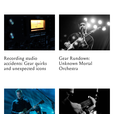
Recording studio
Gear Rundown:
accidents: Gear quirks
Unknown Mortal
and unexpected icons
Orchestra