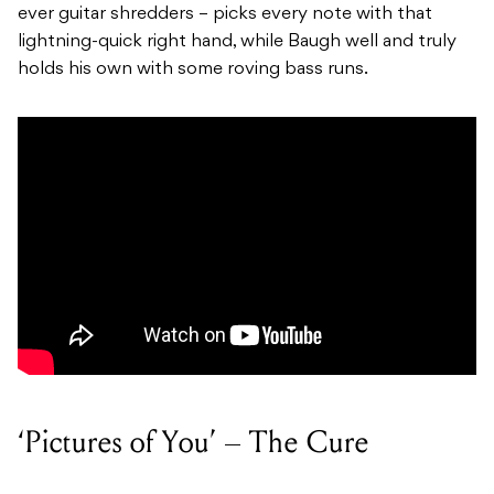
ever guitar shredders – picks every note with that
lightning-quick right hand, while Baugh well and truly
holds his own with some roving bass runs.
‘Pictures of You’ – The Cure