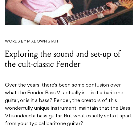
WORDS BY MIXDOWN STAFF
Exploring the sound and set-up of
the cult-classic Fender
Over the years, there’s been some confusion over
what the Fender Bass VI actually is – is it a baritone
guitar, or is it a bass? Fender, the creators of this
wonderfully unique instrument, maintain that the Bass
VI is indeed a bass guitar. But what exactly sets it apart
from your typical baritone guitar?