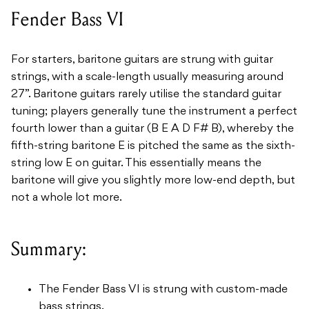
Fender Bass VI
For starters, baritone guitars are strung with guitar
strings, with a scale-length usually measuring around
27”. Baritone guitars rarely utilise the standard guitar
tuning; players generally tune the instrument a perfect
fourth lower than a guitar (B E A D F# B), whereby the
fifth-string baritone E is pitched the same as the sixth-
string low E on guitar. This essentially means the
baritone will give you slightly more low-end depth, but
not a whole lot more.
Summary:
The Fender Bass VI is strung with custom-made
bass strings.