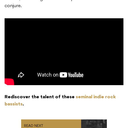
conjure.
Rediscover the talent of these
seminal indie rock
bassists
.
READ NEXT