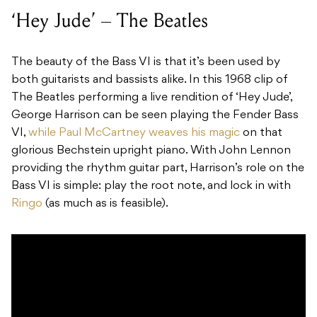
‘Hey Jude’ – The Beatles
The beauty of the Bass VI is that it’s been used by
both guitarists and bassists alike. In this 1968 clip of
The Beatles performing a live rendition of ‘Hey Jude’,
George Harrison can be seen playing the Fender Bass
VI,
while Paul McCartney weaves his magic
on that
glorious Bechstein upright piano. With John Lennon
providing the rhythm guitar part, Harrison’s role on the
Bass VI is simple: play the root note, and lock in with
Ringo
(as much as is feasible).