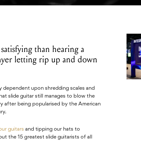
satisfying than hearing a
layer letting rip up and down
ily dependent upon shredding scales and
hat slide guitar still manages to blow the
ry after being popularised by the American
ry.
our guitars
and tipping our hats to
t the 15 greatest slide guitarists of all