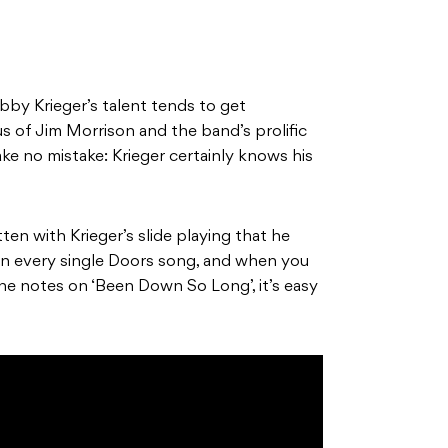
bby Krieger’s talent tends to get
 of Jim Morrison and the band’s prolific
e no mistake: Krieger certainly knows his
en with Krieger’s slide playing that he
e in every single Doors song, and when you
he notes on ‘Been Down So Long’, it’s easy