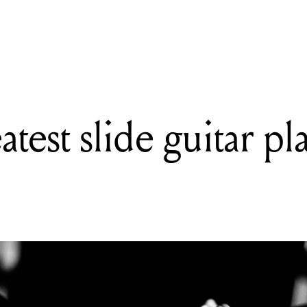
READING
The 15 greatest slide guitar players of all time
test slide guitar pla