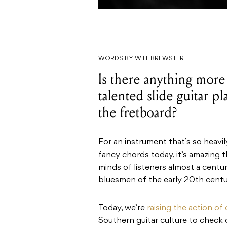
WORDS BY WILL BREWSTER
Is there anything more 
talented slide guitar p
the fretboard?
For an instrument that’s so heav
fancy chords today, it’s amazing t
minds of listeners almost a centu
bluesmen of the early 20th centu
Today, we’re
raising the action of 
Southern guitar culture to check ou