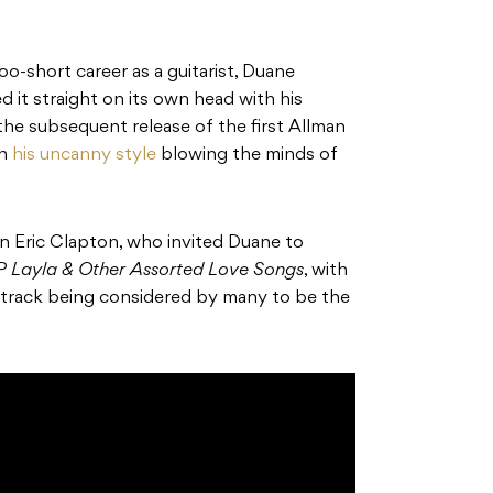
o-short career as a guitarist, Duane
d it straight on its own head with his
 the subsequent release of the first Allman
th
his uncanny style
blowing the minds of
 Eric Clapton, who invited Duane to
LP
Layla & Other Assorted Love Songs
, with
le track being considered by many to be the