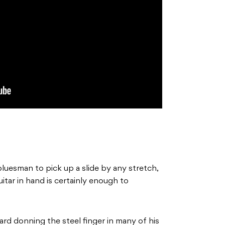
luesman to pick up a slide by any stretch,
uitar in hand is certainly enough to
rd donning the steel finger in many of his