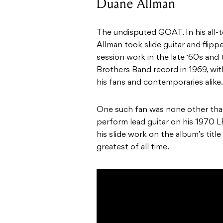
Duane Allman
The undisputed GOAT. In his all-to
Allman took slide guitar and flippe
session work in the late ‘60s and
Brothers Band record in 1969, wi
his fans and contemporaries alike.
One such fan was none other than
perform lead guitar on his 1970 
his slide work on the album’s tit
greatest of all time.