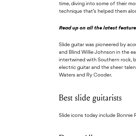
time, diving into some of their mo
technique that’s helped them alo
Read up on all the latest featu
Slide guitar was pioneered by aco
and Blind Willie Johnson in the ea
intertwined with Southern rock, b
electric guitar and the sheer tale
Waters and Ry Cooder.
Best slide guitarists
Slide icons today include Bonnie R