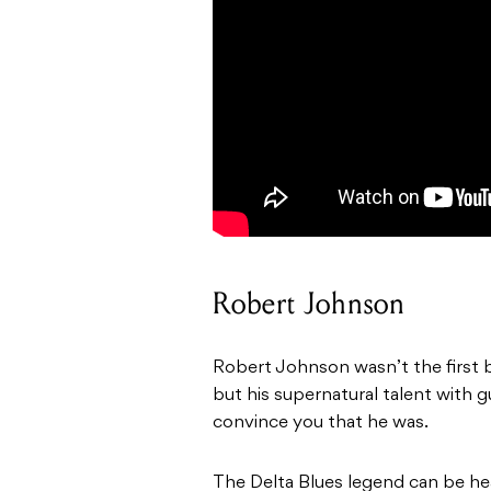
Robert Johnson
Robert Johnson wasn’t the first b
but his supernatural talent with g
convince you that he was.
The Delta Blues legend can be hea