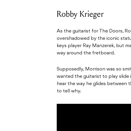
Robby Krieger
As the guitarist for The Doors, Ro
overshadowed by the iconic status
keys player Ray Manzerek, but mak
way around the fretboard.
Supposedly, Morrison was so smitt
wanted the guitarist to play slid
hear the way he glides between t
to tell why.