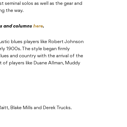
st seminal solos as well as the gear and
ng the way.
res and columns
here
.
ustic blues players like Robert Johnson
rly 1900s. The style began firmly
lues and country with the arrival of the
nt of players like Duane Allman, Muddy
aitt, Blake Mills and Derek Trucks.