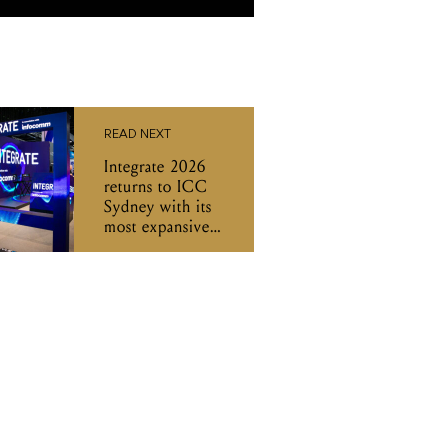
READ NEXT
Integrate 2026
returns to ICC
Sydney with its
most expansive
program yet