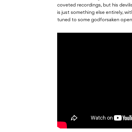
coveted recordings, but his devil
is just something else entirely, w
tuned to some godforsaken open 