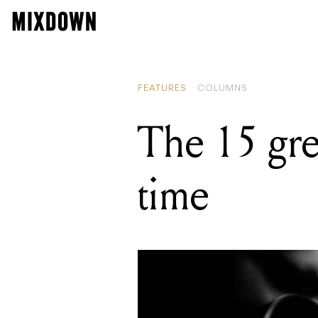
FEATURES
COLUMNS
The 15 grea
time