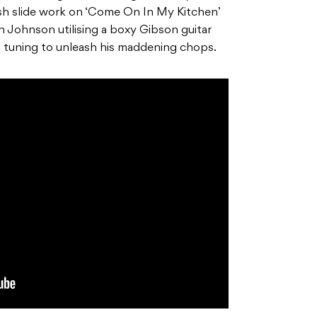
ish slide work on ‘Come On In My Kitchen’
ith Johnson utilising a boxy Gibson guitar
tuning to unleash his maddening chops.