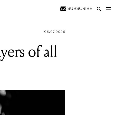
SUBSCRIBE
06.07.2026
yers of all